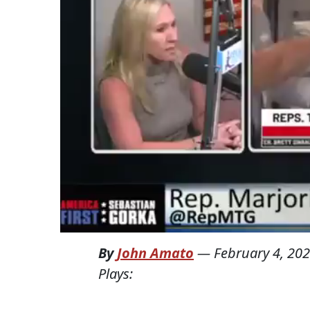
By
John Amato
—
February 4, 20
Plays: