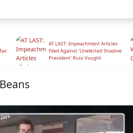
AT LAST: Impeachment Articles
Max
Filed Against 'Unelected Shadow
President' Russ Vought
 Beans