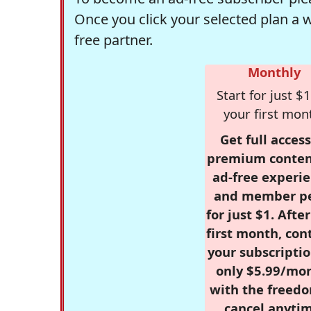
Once you click your selected plan a 
free partner.
Monthly
Start for just $1
your first mon
Get full access
premium conten
ad-free experie
and member p
for just $1. Afte
first month, con
your subscriptio
only $5.99/mo
with the freed
cancel anytim