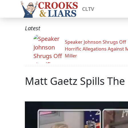
CLTV
Latest
Speaker Johnson Shrugs Off
Horrific Allegations Against 
Miller
Matt Gaetz Spills The