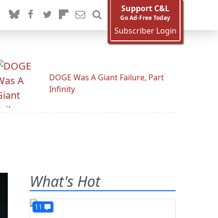
Support C&L
Go Ad-Free Today
Subscriber Login
DOGE Was A Giant Failure, Part
Infinity
What's Hot
11