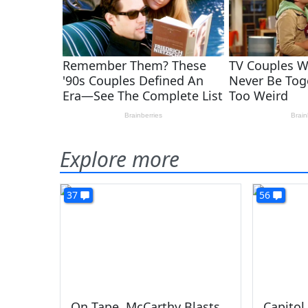
Explore more
37
56
On Tape, McCarthy Blasts
Capitol