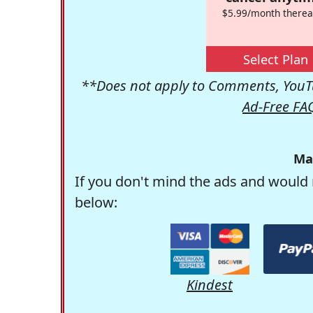
$5.99/month therea
Select Plan
**Does not apply to Comments, YouTu
Ad-Free FA
Ma
If you don't mind the ads and would 
below:
Kindest