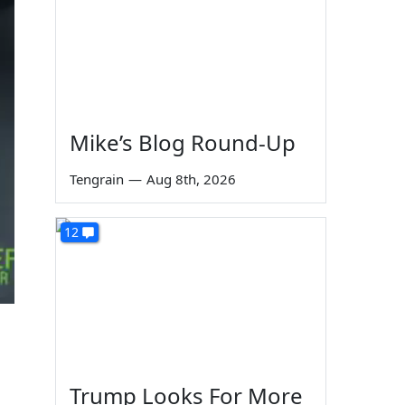
Mike’s Blog Round-Up
Tengrain
—
Aug 8th, 2026
12
Trump Looks For More