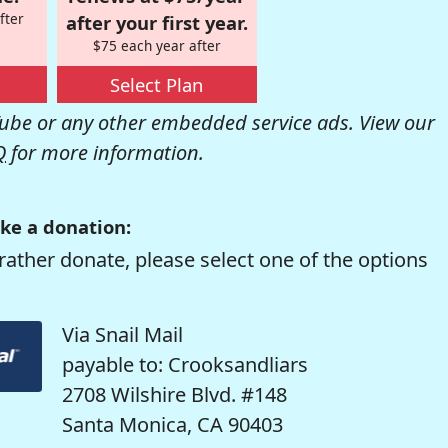
fter
after your first year.
$75 each year after
Select Plan
be or any other embedded service ads. View our
Q
for more information.
ke a donation:
rather donate, please select one of the options
Via Snail Mail
payable to: Crooksandliars
2708 Wilshire Blvd. #148
Santa Monica, CA 90403