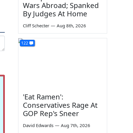
Wars Abroad; Spanked
By Judges At Home
Cliff Schecter
—
Aug 8th, 2026
122
'Eat Ramen':
Conservatives Rage At
GOP Rep's Sneer
David Edwards
—
Aug 7th, 2026