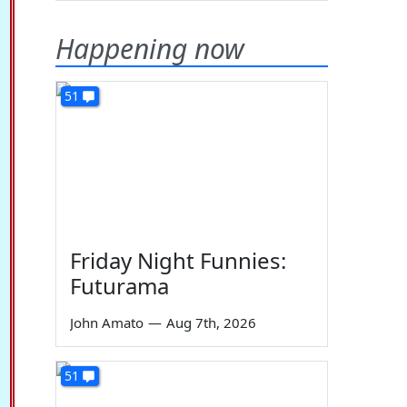
Happening now
51
Friday Night Funnies:
Futurama
John Amato
—
Aug 7th, 2026
51