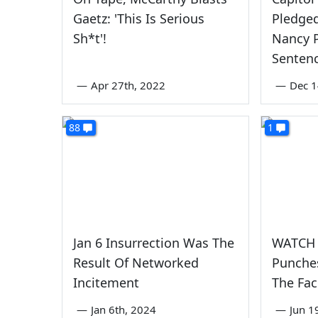
Gaetz: 'This Is Serious
Pledged
Sh*t'!
Nancy P
Senten
—
Apr 27th, 2022
—
Dec 1
88
1
Jan 6 Insurrection Was The
WATCH A
Result Of Networked
Punches
Incitement
The Fa
—
Jan 6th, 2024
—
Jun 1