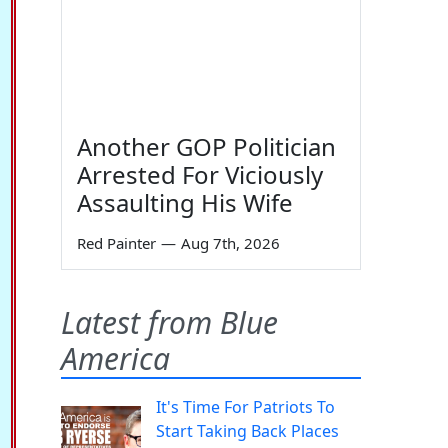
Another GOP Politician
Arrested For Viciously
Assaulting His Wife
Red Painter
—
Aug 7th, 2026
Latest from Blue
America
It's Time For Patriots To
Start Taking Back Places