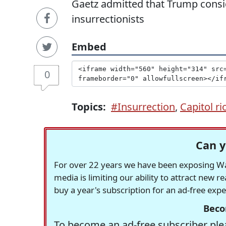
Gaetz admitted that Trump consi
insurrectionists
Embed
0
Topics:
#Insurrection
,
Capitol ri
Can y
For over 22 years we have been exposing Was
media is limiting our ability to attract new 
buy a year's subscription for an ad-free exp
Beco
To become an ad-free subscriber plea