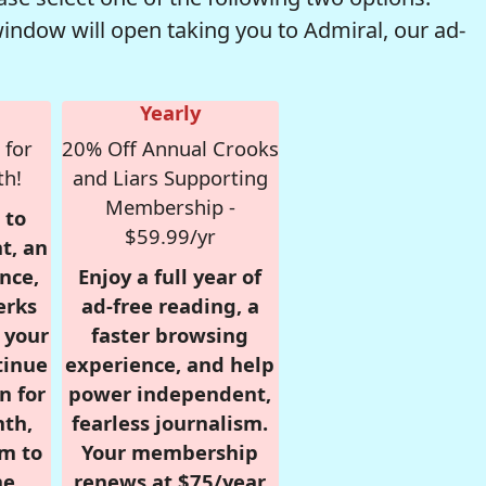
window will open taking you to Admiral, our ad-
Yearly
 for
20% Off Annual Crooks
th!
and Liars Supporting
Membership -
 to
$59.99/yr
t, an
nce,
Enjoy a full year of
erks
ad-free reading, a
r your
faster browsing
tinue
experience, and help
n for
power independent,
nth,
fearless journalism.
om to
Your membership
e.
renews at $75/year