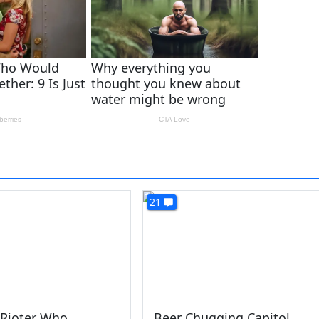
21
 Rioter Who
Beer Chugging Capitol