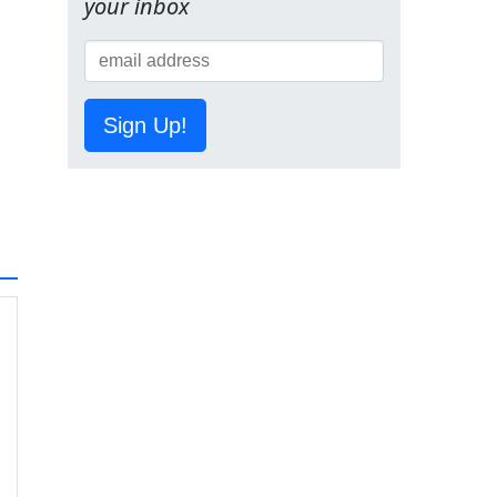
your inbox
Sign Up!