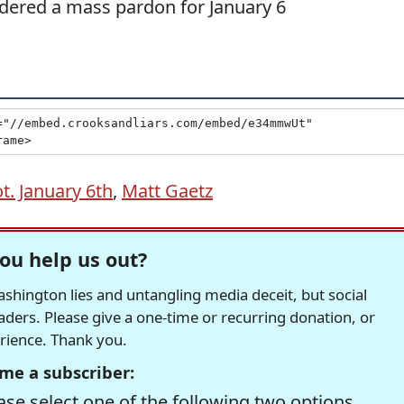
dered a mass pardon for January 6
ot. January 6th
,
Matt Gaetz
ou help us out?
hington lies and untangling media deceit, but social
readers. Please give a one-time or recurring donation, or
erience. Thank you.
me a subscriber:
se select one of the following two options.