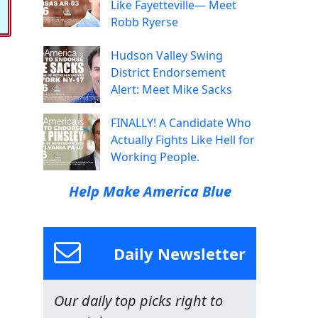
Like Fayetteville— Meet
Robb Ryerse
Hudson Valley Swing
District Endorsement
Alert: Meet Mike Sacks
FINALLY! A Candidate Who
Actually Fights Like Hell for
Working People.
Help Make America Blue
Daily Newsletter
Our daily top picks right to