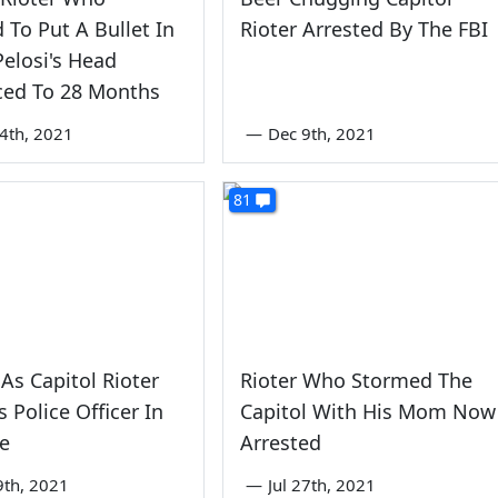
 To Put A Bullet In
Rioter Arrested By The FBI
elosi's Head
ced To 28 Months
4th, 2021
—
Dec 9th, 2021
81
s Capitol Rioter
Rioter Who Stormed The
 Police Officer In
Capitol With His Mom Now
ce
Arrested
9th, 2021
—
Jul 27th, 2021