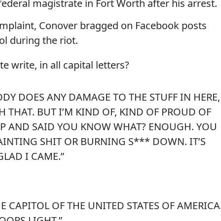
deral magistrate in Fort Worth after his arrest.
complaint, Conover bragged on Facebook posts
l during the riot.
write, in all capital letters?
ODY DOES ANY DAMAGE TO THE STUFF IN HERE,
 THAT. BUT I’M KIND OF, KIND OF PROUD OF
UP AND SAID YOU KNOW WHAT? ENOUGH. YOU
AINTING SHIT OR BURNING S*** DOWN. IT’S
GLAD I CAME.”
E CAPITOL OF THE UNITED STATES OF AMERICA
COORS LIGHT.”