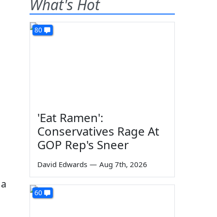
What's Hot
80
'Eat Ramen':
Conservatives Rage At
GOP Rep's Sneer
David Edwards
—
Aug 7th, 2026
 a
60