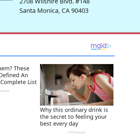
2708 Wilshire Blvd. #148
Santa Monica, CA 90403