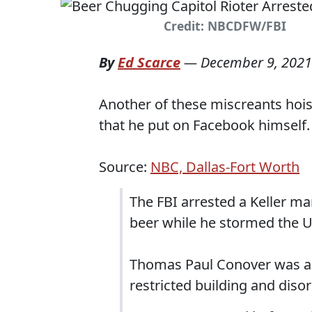
Credit: NBCDFW/FBI
By
Ed Scarce
—
December 9, 2021
Another of these miscreants hoist
that he put on Facebook himself.
Source:
NBC, Dallas-Fort Worth
The FBI arrested a Keller m
beer while he stormed the U.S
Thomas Paul Conover was ar
restricted building and diso