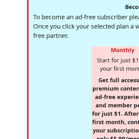
Beco
To become an ad-free subscriber plea
Once you click your selected plan a 
free partner.
Monthly
Start for just $1
your first mon
Get full access
premium conten
ad-free experie
and member p
for just $1. Afte
first month, con
your subscriptio
only $5.99/mo