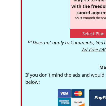
with the freed
cancel anytim
$5.99/month therea
Select Plan
**Does not apply to Comments, YouTu
Ad-Free FA
Ma
If you don't mind the ads and would 
below: