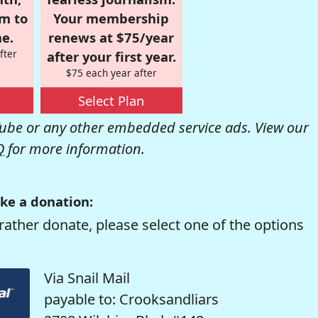
om to
Your membership
e.
renews at $75/year
fter
after your first year.
$75 each year after
Select Plan
be or any other embedded service ads. View our
Q
for more information.
ke a donation:
rather donate, please select one of the options
Via Snail Mail
payable to: Crooksandliars