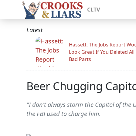
CLTV
Latest
Hassett: The Jobs Report Wo
Look Great If You Deleted All
Bad Parts
Beer Chugging Capitol
"I don't always storm the Capitol of the 
the FBI used to charge him.