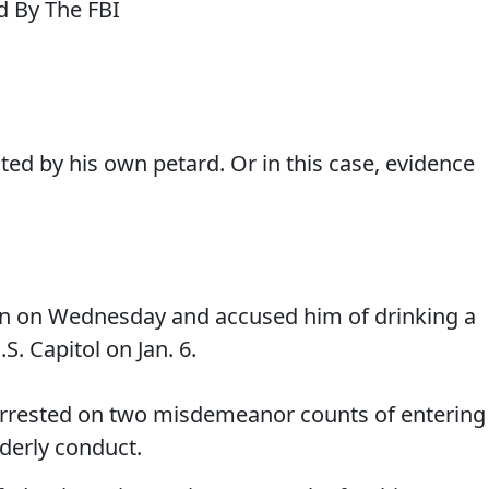
ed by his own petard. Or in this case, evidence
an on Wednesday and accused him of drinking a
. Capitol on Jan. 6.
rested on two misdemeanor counts of entering
rderly conduct.