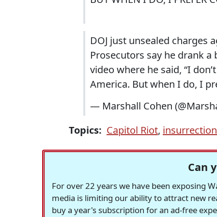
DOJ just unsealed charges a
Prosecutors say he drank a 
video where he said, “I don’
America. But when I do, I pr
— Marshall Cohen (@Marsh
Topics:
Capitol Riot
,
insurrection
Can y
For over 22 years we have been exposing Was
media is limiting our ability to attract new 
buy a year's subscription for an ad-free exp