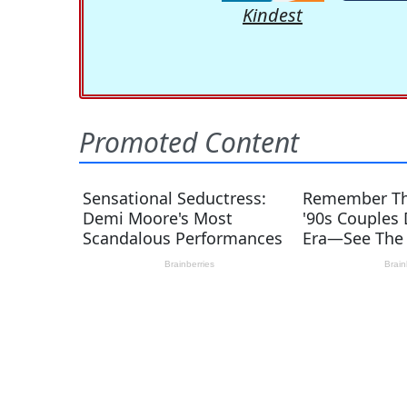
Kindest