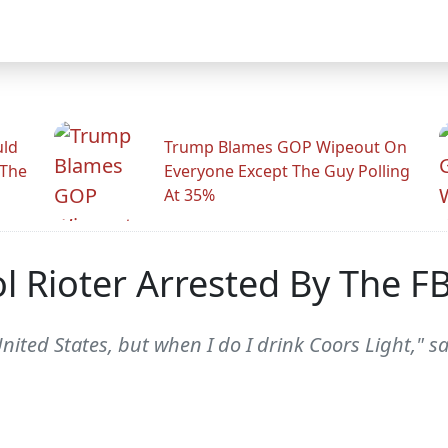
uld
Trump Blames GOP Wipeout On
 The
Everyone Except The Guy Polling
At 35%
 Rioter Arrested By The FB
United States, but when I do I drink Coors Light," 