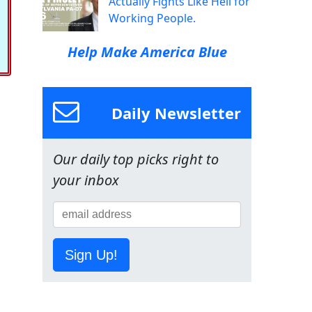
Actually Fights Like Hell for
Working People.
Help Make America Blue
Daily Newsletter
Our daily top picks right to
your inbox
Sign Up!