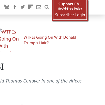
Support C&L
Go Ad-Free Today
Subscriber Login
WTF Is Going On With Donald
Trump's Hair?!
I
said Thomas Conover in one of the videos