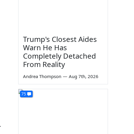
Trump's Closest Aides
Warn He Has
Completely Detached
From Reality
Andrea Thompson
—
Aug 7th, 2026
75
.