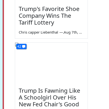
Trump's Favorite Shoe
Company Wins The
Tariff Lottery
Chris capper Liebenthal
—
Aug 7th, 2026
42
Trump Is Fawning Like
A Schoolgirl Over His
New Fed Chair's Good