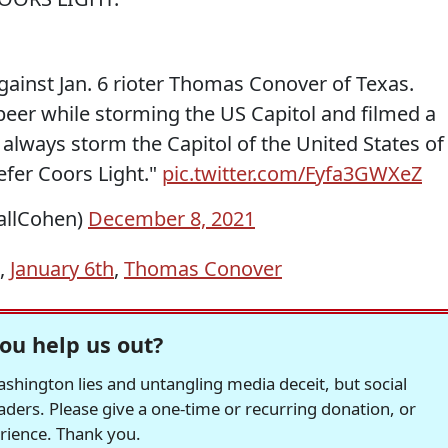
gainst Jan. 6 rioter Thomas Conover of Texas.
beer while storming the US Capitol and filmed a
t always storm the Capitol of the United States of
efer Coors Light."
pic.twitter.com/Fyfa3GWXeZ
allCohen)
December 8, 2021
,
January 6th
,
Thomas Conover
ou help us out?
hington lies and untangling media deceit, but social
readers. Please give a one-time or recurring donation, or
erience. Thank you.