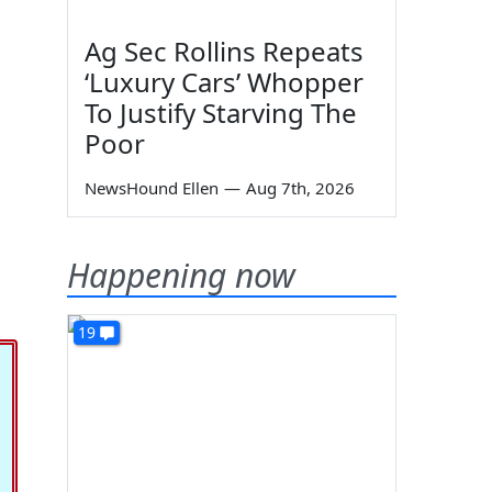
Ag Sec Rollins Repeats
‘Luxury Cars’ Whopper
To Justify Starving The
Poor
NewsHound Ellen
—
Aug 7th, 2026
Happening now
19