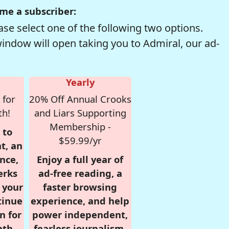
me a subscriber:
se select one of the following two options.
window will open taking you to Admiral, our ad-
Yearly
 for
20% Off Annual Crooks
th!
and Liars Supporting
Membership -
 to
$59.99/yr
t, an
nce,
Enjoy a full year of
erks
ad-free reading, a
r your
faster browsing
tinue
experience, and help
n for
power independent,
nth,
fearless journalism.