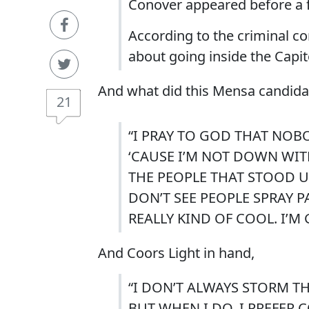
Conover appeared before a fe
According to the criminal 
about going inside the Capito
And what did this Mensa candidate 
21
“I PRAY TO GOD THAT NOB
‘CAUSE I’M NOT DOWN WITH
THE PEOPLE THAT STOOD 
DON’T SEE PEOPLE SPRAY P
REALLY KIND OF COOL. I’M 
And Coors Light in hand,
“I DON’T ALWAYS STORM TH
BUT WHEN I DO, I PREFER 