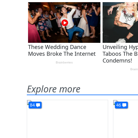
Explore more
84
46