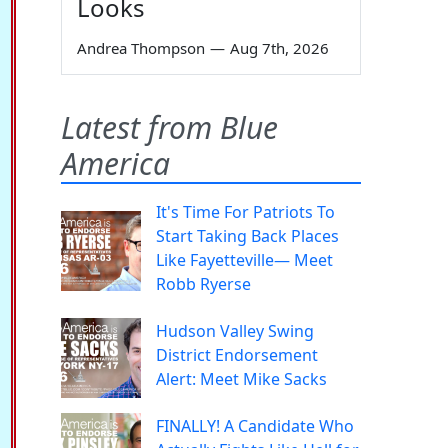
Looks
Andrea Thompson
—
Aug 7th, 2026
Latest from Blue
America
It's Time For Patriots To
Start Taking Back Places
Like Fayetteville— Meet
Robb Ryerse
Hudson Valley Swing
District Endorsement
Alert: Meet Mike Sacks
FINALLY! A Candidate Who