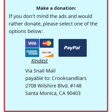
Make a donation:
If you don't mind the ads and would
rather donate, please select one of the
options below:
Kindest
Via Snail Mail
payable to: Crooksandliars
2708 Wilshire Blvd. #148
Santa Monica, CA 90403