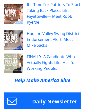
It's Time For Patriots To Start
Taking Back Places Like
Fayetteville— Meet Robb
Ryerse
Hudson Valley Swing District
Endorsement Alert: Meet
Mike Sacks
FINALLY! A Candidate Who
Actually Fights Like Hell for
Working People.
Help Make America Blue
Daily Newsletter