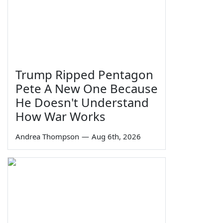
Trump Ripped Pentagon
Pete A New One Because
He Doesn't Understand
How War Works
Andrea Thompson
—
Aug 6th, 2026