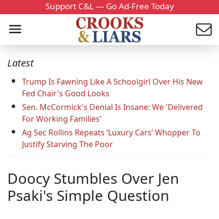
Support C&L — Go Ad-Free Today
Latest
Trump Is Fawning Like A Schoolgirl Over His New
Fed Chair's Good Looks
Sen. McCormick's Denial Is Insane: We 'Delivered
For Working Families'
Ag Sec Rollins Repeats ‘Luxury Cars’ Whopper To
Justify Starving The Poor
Doocy Stumbles Over Jen
Psaki's Simple Question