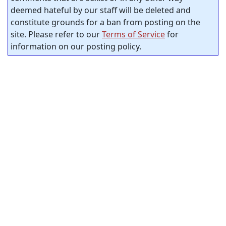
deemed hateful by our staff will be deleted and
constitute grounds for a ban from posting on the
site. Please refer to our
Terms of Service
for
information on our posting policy.