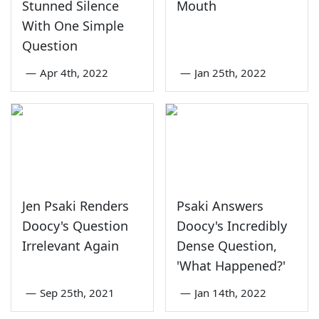
Stunned Silence
Mouth
With One Simple
Question
—
Apr 4th, 2022
—
Jan 25th, 2022
Jen Psaki Renders
Psaki Answers
Doocy's Question
Doocy's Incredibly
Irrelevant Again
Dense Question,
'What Happened?'
—
Sep 25th, 2021
—
Jan 14th, 2022