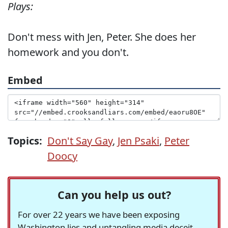
Plays:
Don't mess with Jen, Peter. She does her
homework and you don't.
Embed
Topics:
Don't Say Gay
,
Jen Psaki
,
Peter
Doocy
Can you help us out?
For over 22 years we have been exposing
Washington lies and untangling media deceit,