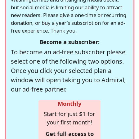
but social media is limiting our ability to attract
new readers. Please give a one-time or recurring
donation, or buy a year's subscription for an ad-
free experience. Thank you.
Become a subscriber:
To become an ad-free subscriber please
select one of the following two options.
Once you click your selected plan a
window will open taking you to Admiral,
our ad-free partner.
Monthly
Start for just $1 for
your first month!
Get full access to