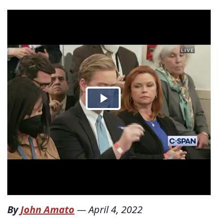
By
John Amato
—
April 4, 2022