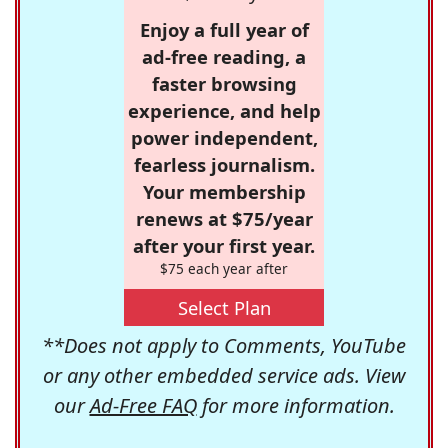
Enjoy a full year of
ad-free reading, a
faster browsing
experience, and help
power independent,
fearless journalism.
Your membership
renews at $75/year
after your first year.
$75 each year after
Select Plan
**Does not apply to Comments, YouTube
or any other embedded service ads. View
our
Ad-Free FAQ
for more information.