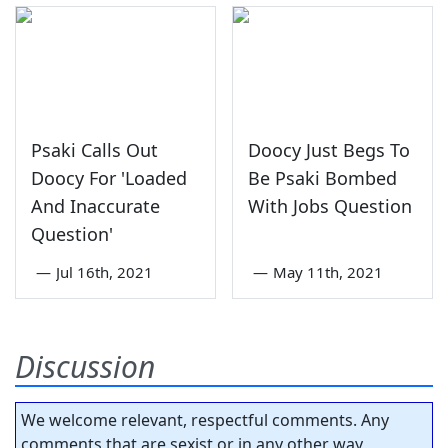
Psaki Calls Out
Doocy Just Begs To
Doocy For 'Loaded
Be Psaki Bombed
And Inaccurate
With Jobs Question
Question'
—
Jul 16th, 2021
—
May 11th, 2021
Discussion
We welcome relevant, respectful comments. Any
comments that are sexist or in any other way