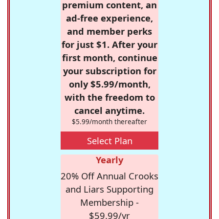
premium content, an
ad-free experience,
and member perks
for just $1. After your
first month, continue
your subscription for
only $5.99/month,
with the freedom to
cancel anytime.
$5.99/month thereafter
Select Plan
Yearly
20% Off Annual Crooks
and Liars Supporting
Membership -
$59.99/yr