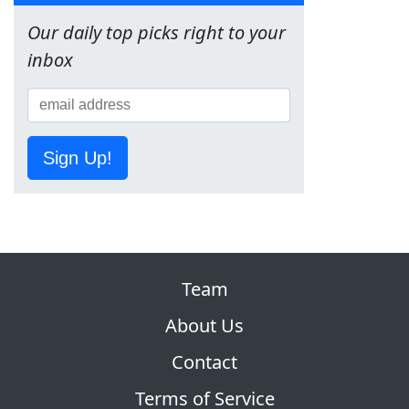
Our daily top picks right to your
inbox
Sign Up!
Team
About Us
Contact
Terms of Service