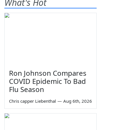
What's Hot
Ron Johnson Compares
COVID Epidemic To Bad
Flu Season
Chris capper Liebenthal
—
Aug 6th, 2026