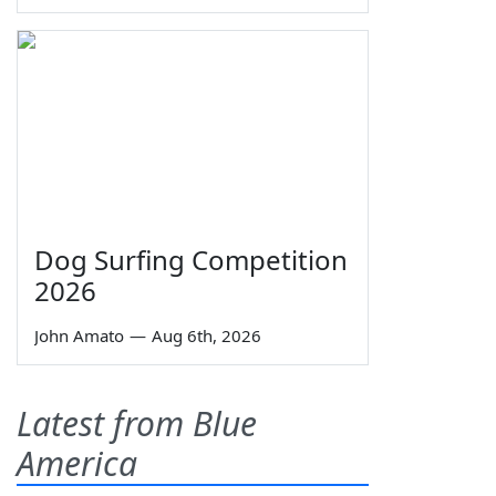
Dog Surfing Competition
2026
John Amato
—
Aug 6th, 2026
Latest from Blue
America