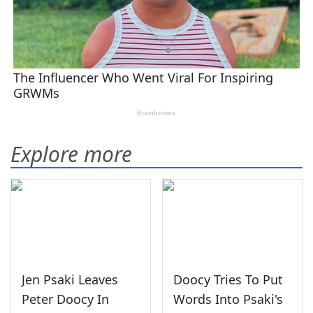
Explore more
Jen Psaki Leaves
Doocy Tries To Put
Peter Doocy In
Words Into Psaki's