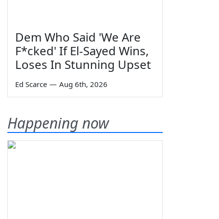
Dem Who Said 'We Are
F*cked' If El-Sayed Wins,
Loses In Stunning Upset
Ed Scarce
—
Aug 6th, 2026
Happening now