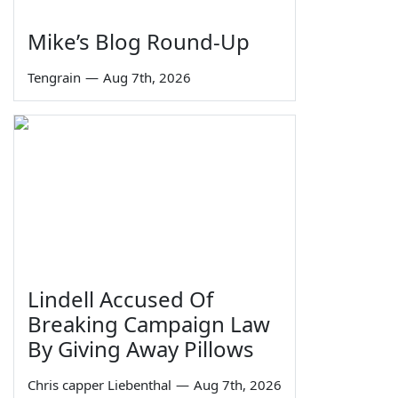
Mike’s Blog Round-Up
Tengrain
—
Aug 7th, 2026
Lindell Accused Of
Breaking Campaign Law
By Giving Away Pillows
Chris capper Liebenthal
—
Aug 7th, 2026