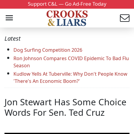
Support C&L — Go Ad-Free Today
Latest
Dog Surfing Competition 2026
Ron Johnson Compares COVID Epidemic To Bad Flu
Season
Kudlow Yells At Tuberville: Why Don't People Know
'There's An Economic Boom?'
Jon Stewart Has Some Choice
Words For Sen. Ted Cruz