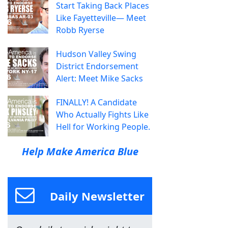
Start Taking Back Places
Like Fayetteville— Meet
Robb Ryerse
Hudson Valley Swing
District Endorsement
Alert: Meet Mike Sacks
FINALLY! A Candidate
Who Actually Fights Like
Hell for Working People.
Help Make America Blue
Daily Newsletter