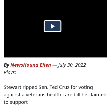
By
NewsHound Ellen
—
July 30, 2022
Plays:
Stewart ripped Sen. Ted Cruz for voting
against a veterans health care bill he claimed
to support