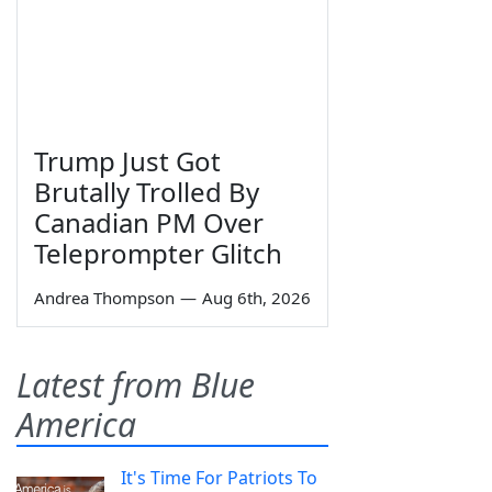
Trump Just Got
Brutally Trolled By
Canadian PM Over
Teleprompter Glitch
Andrea Thompson
—
Aug 6th, 2026
Latest from Blue
America
It's Time For Patriots To