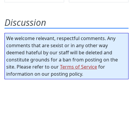
Discussion
We welcome relevant, respectful comments. Any
comments that are sexist or in any other way
deemed hateful by our staff will be deleted and
constitute grounds for a ban from posting on the
site. Please refer to our
Terms of Service
for
information on our posting policy.