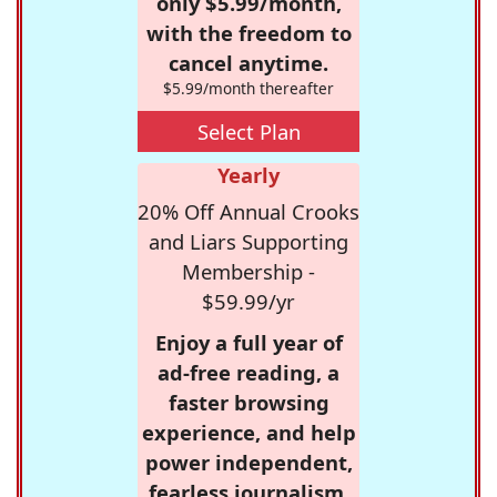
only $5.99/month,
with the freedom to
cancel anytime.
$5.99/month thereafter
Select Plan
Yearly
20% Off Annual Crooks
and Liars Supporting
Membership -
$59.99/yr
Enjoy a full year of
ad-free reading, a
faster browsing
experience, and help
power independent,
fearless journalism.