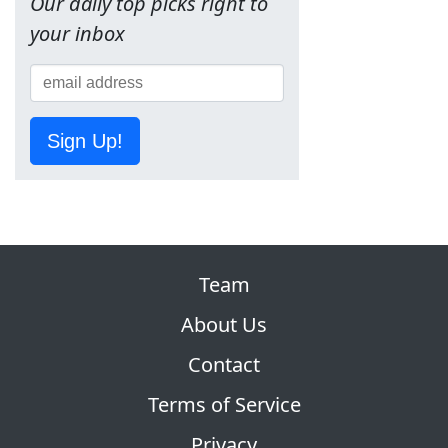
Our daily top picks right to
your inbox
Sign Up!
Team
About Us
Contact
Terms of Service
Privacy