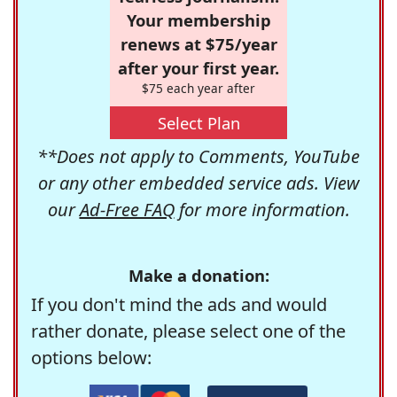
Your membership
renews at $75/year
after your first year.
$75 each year after
Select Plan
**Does not apply to Comments, YouTube
or any other embedded service ads. View
our
Ad-Free FAQ
for more information.
Make a donation:
If you don't mind the ads and would
rather donate, please select one of the
options below: