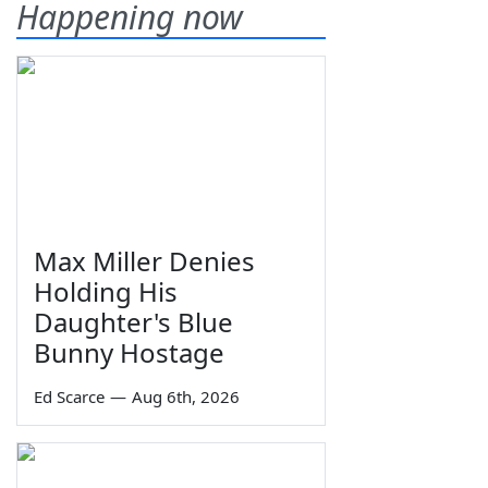
Happening now
Max Miller Denies
Holding His
Daughter's Blue
Bunny Hostage
Ed Scarce
—
Aug 6th, 2026