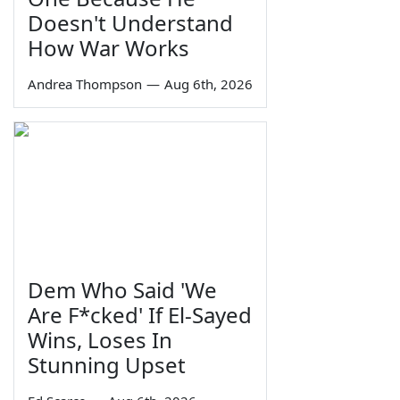
Doesn't Understand
How War Works
Andrea Thompson
—
Aug 6th, 2026
Dem Who Said 'We
Are F*cked' If El-Sayed
Wins, Loses In
Stunning Upset