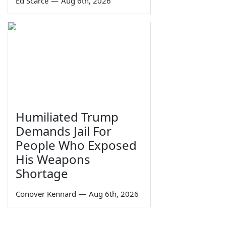
Ed Scarce
—
Aug 6th, 2026
Humiliated Trump
Demands Jail For
People Who Exposed
His Weapons
Shortage
Conover Kennard
—
Aug 6th, 2026