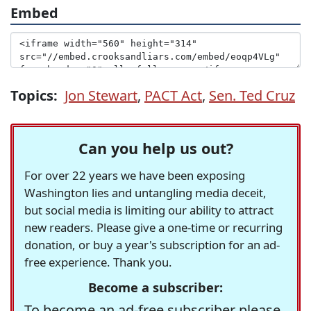
Embed
Topics:
Jon Stewart
,
PACT Act
,
Sen. Ted Cruz
Can you help us out?
For over 22 years we have been exposing
Washington lies and untangling media deceit,
but social media is limiting our ability to attract
new readers. Please give a one-time or recurring
donation, or buy a year's subscription for an ad-
free experience. Thank you.
Become a subscriber:
To become an ad-free subscriber please