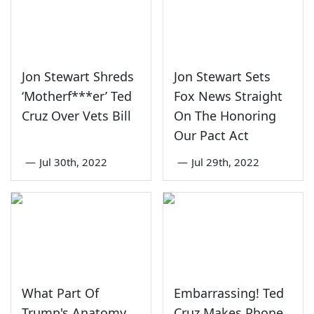
Jon Stewart Shreds
Jon Stewart Sets
‘Motherf***er’ Ted
Fox News Straight
Cruz Over Vets Bill
On The Honoring
Our Pact Act
—
Jul 30th, 2022
—
Jul 29th, 2022
What Part Of
Embarrassing! Ted
Trump's Anatomy
Cruz Makes Phone