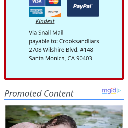
Kindest
Via Snail Mail
payable to: Crooksandliars
2708 Wilshire Blvd. #148
Santa Monica, CA 90403