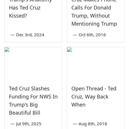
Has Ted Cruz
Calls For Donald
Kissed?
Trump, Without
Mentioning Trump
—
Dec 3rd, 2024
—
Oct 6th, 2016
Ted Cruz Slashes
Open Thread - Ted
Funding For NWS In
Cruz, Way Back
Trump's Big
When
Beautiful Bill
—
Jul 9th, 2025
—
Aug 8th, 2018