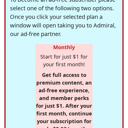
select one of the following two options.
Once you click your selected plan a
window will open taking you to Admiral,
our ad-free partner.
Monthly
Start for just $1 for
your first month!
Get full access to
premium content, an
ad-free experience,
and member perks
for just $1. After your
first month, continue
your subscription for