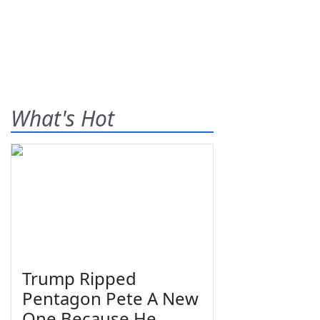
What's Hot
Trump Ripped
Pentagon Pete A New
One Because He