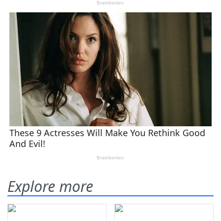
Explore more