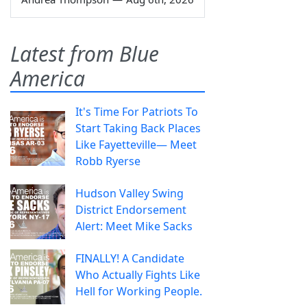
Latest from Blue
America
It's Time For Patriots To
Start Taking Back Places
Like Fayetteville— Meet
Robb Ryerse
Hudson Valley Swing
District Endorsement
Alert: Meet Mike Sacks
FINALLY! A Candidate
Who Actually Fights Like
Hell for Working People.