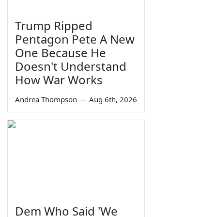
Trump Ripped
Pentagon Pete A New
One Because He
Doesn't Understand
How War Works
Andrea Thompson
—
Aug 6th, 2026
Dem Who Said 'We