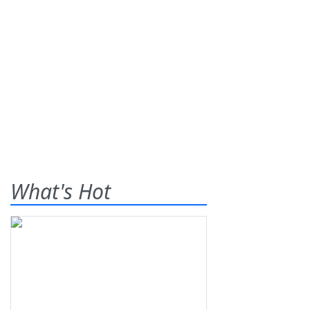
What's Hot