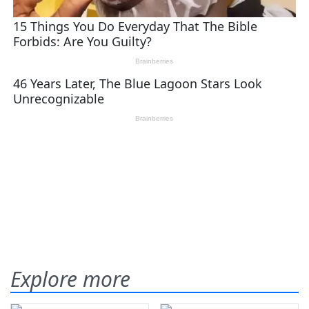
Explore more