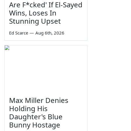
Are F*cked' If El-Sayed
Wins, Loses In
Stunning Upset
Ed Scarce
—
Aug 6th, 2026
Max Miller Denies
Holding His
Daughter's Blue
Bunny Hostage