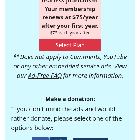
fearless journalism.
Your membership
renews at $75/year
after your first year.
$75 each year after
Select Plan
**Does not apply to Comments, YouTube
or any other embedded service ads. View
our
Ad-Free FAQ
for more information.
Make a donation:
If you don't mind the ads and would
rather donate, please select one of the
options below: