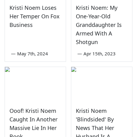
Kristi Noem Loses
Kristi Noem: My
Her Temper On Fox
One-Year-Old
Business
Granddaughter Is
Armed With A
Shotgun
—
May 7th, 2024
—
Apr 15th, 2023
Ooof! Kristi Noem
Kristi Noem
Caught In Another
'Blindsided' By
Massive Lie In Her
News That Her
Book
Husband Is A