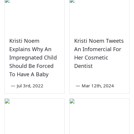
Kristi Noem
Kristi Noem Tweets
Explains Why An
An Infomercial For
Impregnated Child
Her Cosmetic
Should Be Forced
Dentist
To Have A Baby
—
Jul 3rd, 2022
—
Mar 12th, 2024