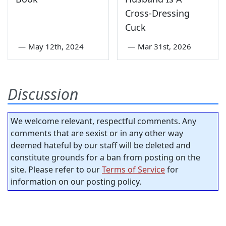
Cross-Dressing
Cuck
—
May 12th, 2024
—
Mar 31st, 2026
Discussion
We welcome relevant, respectful comments. Any
comments that are sexist or in any other way
deemed hateful by our staff will be deleted and
constitute grounds for a ban from posting on the
site. Please refer to our
Terms of Service
for
information on our posting policy.