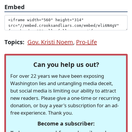
Embed
Topics:
Gov. Kristi Noem
,
Pro-Life
Can you help us out?
For over 22 years we have been exposing
Washington lies and untangling media deceit,
but social media is limiting our ability to attract
new readers. Please give a one-time or recurring
donation, or buy a year's subscription for an ad-
free experience. Thank you.
Become a subscriber: