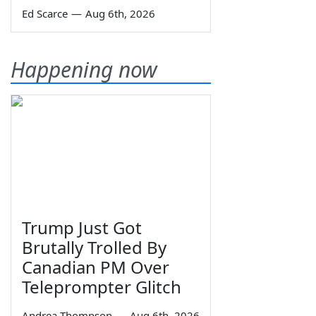
Ed Scarce
—
Aug 6th, 2026
Happening now
Trump Just Got
Brutally Trolled By
Canadian PM Over
Teleprompter Glitch
Andrea Thompson
—
Aug 6th, 2026