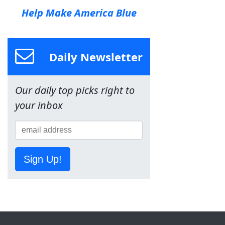
Help Make America Blue
Daily Newsletter
Our daily top picks right to
your inbox
Sign Up!