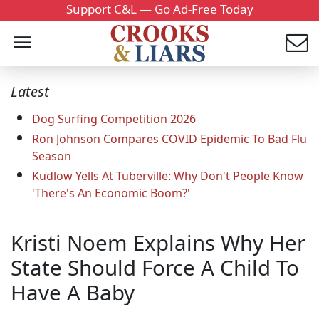
Support C&L — Go Ad-Free Today
Latest
Dog Surfing Competition 2026
Ron Johnson Compares COVID Epidemic To Bad Flu
Season
Kudlow Yells At Tuberville: Why Don't People Know
'There's An Economic Boom?'
Kristi Noem Explains Why Her
State Should Force A Child To
Have A Baby