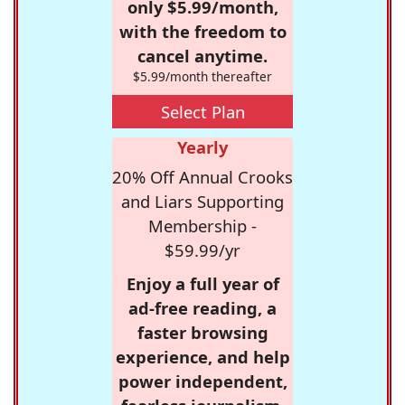
only $5.99/month,
with the freedom to
cancel anytime.
$5.99/month thereafter
Select Plan
Yearly
20% Off Annual Crooks
and Liars Supporting
Membership -
$59.99/yr
Enjoy a full year of
ad-free reading, a
faster browsing
experience, and help
power independent,