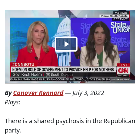
By
Conover Kennard
—
July 3, 2022
Plays:
There is a shared psychosis in the Republican
party.