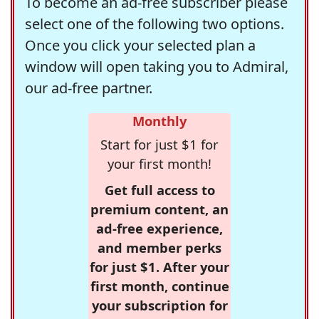
To become an ad-free subscriber please
select one of the following two options.
Once you click your selected plan a
window will open taking you to Admiral,
our ad-free partner.
Monthly
Start for just $1 for
your first month!
Get full access to
premium content, an
ad-free experience,
and member perks
for just $1. After your
first month, continue
your subscription for