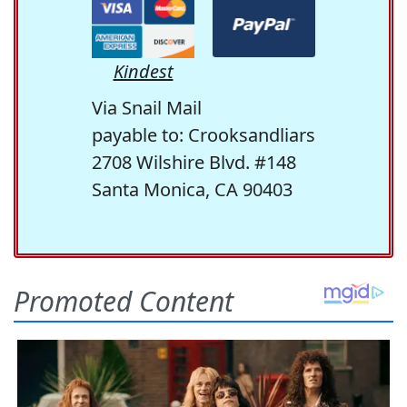
Kindest
Via Snail Mail
payable to: Crooksandliars
2708 Wilshire Blvd. #148
Santa Monica, CA 90403