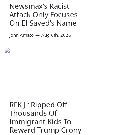
Newsmax's Racist
Attack Only Focuses
On El-Sayed's Name
John Amato
—
Aug 6th, 2026
RFK Jr Ripped Off
Thousands Of
Immigrant Kids To
Reward Trump Crony