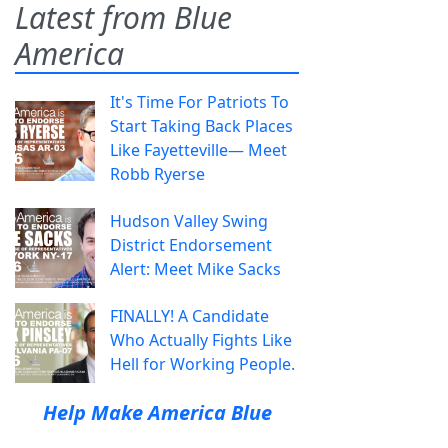
Latest from Blue
America
It's Time For Patriots To
Start Taking Back Places
Like Fayetteville— Meet
Robb Ryerse
Hudson Valley Swing
District Endorsement
Alert: Meet Mike Sacks
FINALLY! A Candidate
Who Actually Fights Like
Hell for Working People.
Help Make America Blue