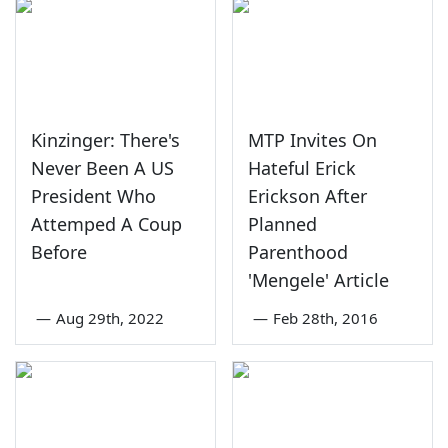
Kinzinger: There's
MTP Invites On
Never Been A US
Hateful Erick
President Who
Erickson After
Attemped A Coup
Planned
Before
Parenthood
'Mengele' Article
—
Aug 29th, 2022
—
Feb 28th, 2016