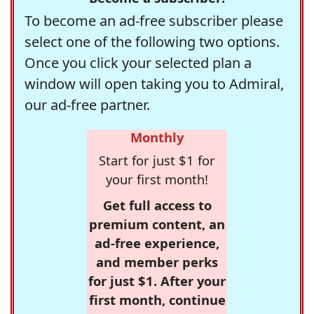
To become an ad-free subscriber please
select one of the following two options.
Once you click your selected plan a
window will open taking you to Admiral,
our ad-free partner.
Monthly
Start for just $1 for
your first month!
Get full access to
premium content, an
ad-free experience,
and member perks
for just $1. After your
first month, continue