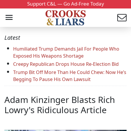
Support C&L — Go Ad-Free Today
Latest
Humiliated Trump Demands Jail For People Who
Exposed His Weapons Shortage
Creepy Republican Drops House Re-Election Bid
Trump Bit Off More Than He Could Chew: Now He’s
Begging To Pause His Own Lawsuit
Adam Kinzinger Blasts Rich
Lowry's Ridiculous Article