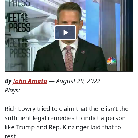
By
John Amato
—
August 29, 2022
Plays:
Rich Lowry tried to claim that there isn't the
sufficient legal remedies to indict a person
like Trump and Rep. Kinzinger laid that to
rest.