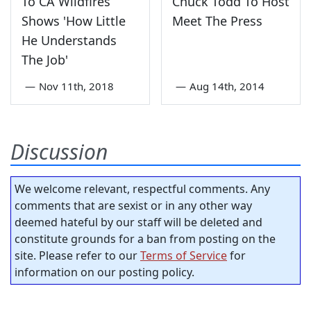
To CA Wildfires
Chuck Todd To Host
Shows 'How Little
Meet The Press
He Understands
The Job'
—
Nov 11th, 2018
—
Aug 14th, 2014
Discussion
We welcome relevant, respectful comments. Any
comments that are sexist or in any other way
deemed hateful by our staff will be deleted and
constitute grounds for a ban from posting on the
site. Please refer to our
Terms of Service
for
information on our posting policy.