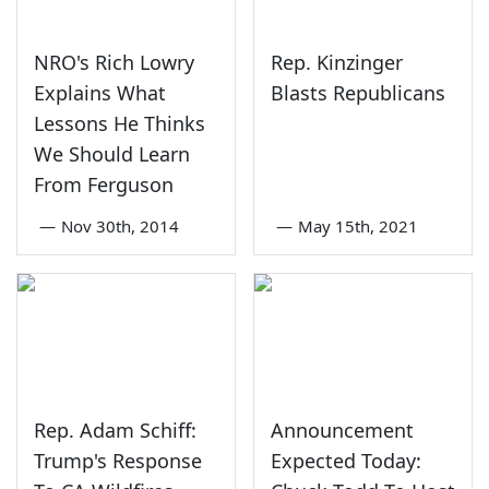
NRO's Rich Lowry
Rep. Kinzinger
Explains What
Blasts Republicans
Lessons He Thinks
We Should Learn
From Ferguson
—
Nov 30th, 2014
—
May 15th, 2021
Rep. Adam Schiff:
Announcement
Trump's Response
Expected Today: