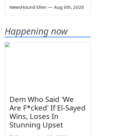
NewsHound Ellen
—
Aug 6th, 2026
Happening now
Dem Who Said 'We
Are F*cked' If El-Sayed
Wins, Loses In
Stunning Upset