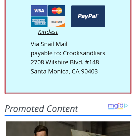
Kindest
Via Snail Mail
payable to: Crooksandliars
2708 Wilshire Blvd. #148
Santa Monica, CA 90403