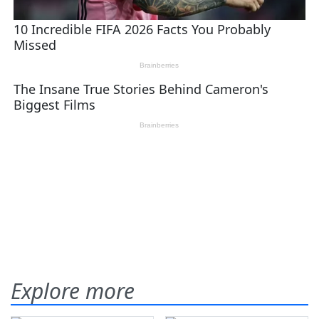
Explore more