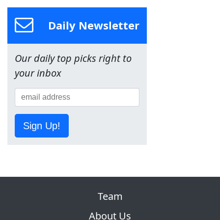
Daily Newsletter
Our daily top picks right to
your inbox
Sign Up!
Team
About Us