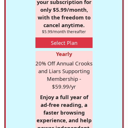
your subscription for
only $5.99/month,
with the freedom to
cancel anytime.
$5.99/month thereafter
Select Plan
Yearly
20% Off Annual Crooks
and Liars Supporting
Membership -
$59.99/yr
Enjoy a full year of
ad-free reading, a
faster browsing
experience, and help
power independent,