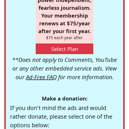
fearless journalism.
Your membership
renews at $75/year
after your first year.
$75 each year after
Select Plan
**Does not apply to Comments, YouTube
or any other embedded service ads. View
our
Ad-Free FAQ
for more information.
Make a donation:
If you don't mind the ads and would
rather donate, please select one of the
options below: