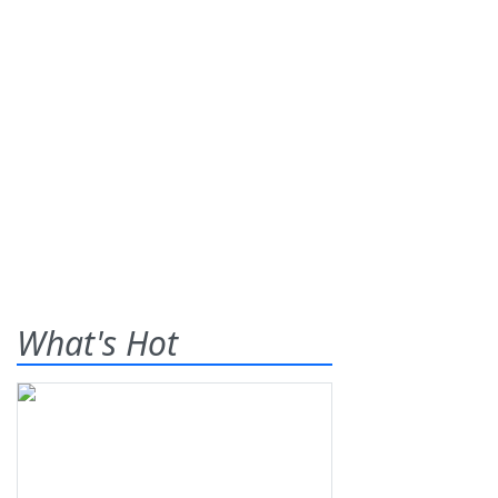
What's Hot