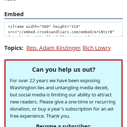
Embed
Topics:
Rep. Adam Kinzinger
,
Rich Lowry
Can you help us out?
For over 22 years we have been exposing
Washington lies and untangling media deceit,
but social media is limiting our ability to attract
new readers. Please give a one-time or recurring
donation, or buy a year's subscription for an ad-
free experience. Thank you.
Become a subscriber: