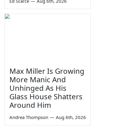
Ed Scarce
—
Aug 6th, 2026
Max Miller Is Growing
More Manic And
Unhinged As His
Glass House Shatters
Around Him
Andrea Thompson
—
Aug 6th, 2026