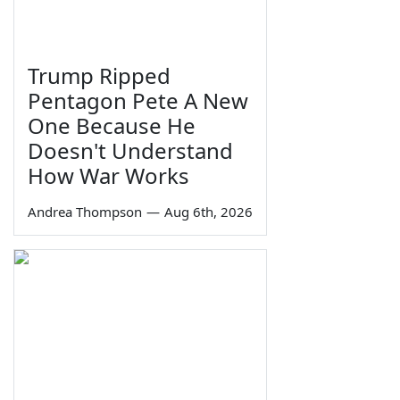
Trump Ripped
Pentagon Pete A New
One Because He
Doesn't Understand
How War Works
Andrea Thompson
—
Aug 6th, 2026