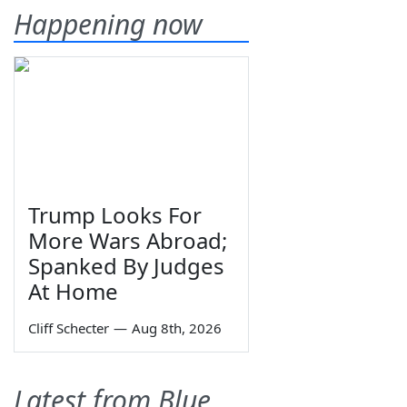
Happening now
Trump Looks For
More Wars Abroad;
Spanked By Judges
At Home
Cliff Schecter
—
Aug 8th, 2026
Latest from Blue