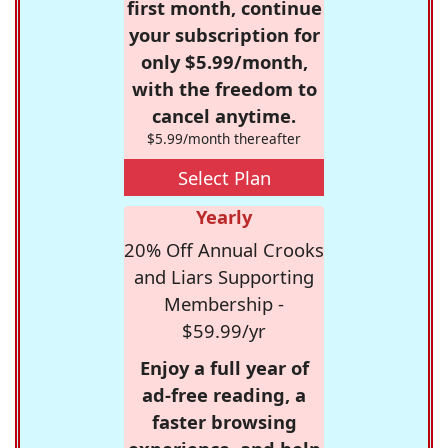
first month, continue
your subscription for
only $5.99/month,
with the freedom to
cancel anytime.
$5.99/month thereafter
Select Plan
Yearly
20% Off Annual Crooks
and Liars Supporting
Membership -
$59.99/yr
Enjoy a full year of
ad-free reading, a
faster browsing