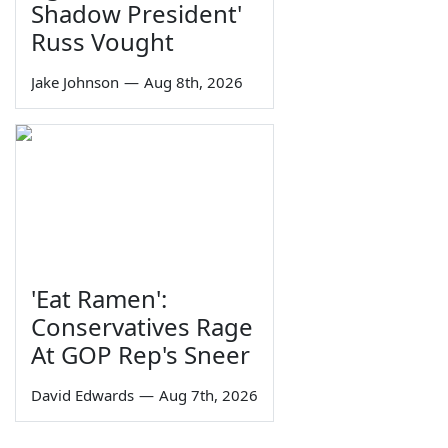
Shadow President'
Russ Vought
Jake Johnson
—
Aug 8th, 2026
'Eat Ramen':
Conservatives Rage
At GOP Rep's Sneer
David Edwards
—
Aug 7th, 2026