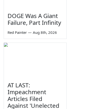
DOGE Was A Giant
Failure, Part Infinity
Red Painter
—
Aug 8th, 2026
AT LAST:
Impeachment
Articles Filed
Against 'Unelected