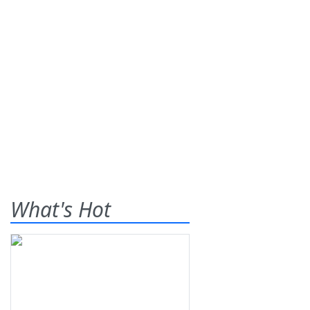
What's Hot