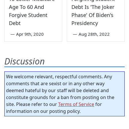
Age To 60 And
Debt Is 'The Joker
Forgive Student
Phase' Of Biden's
Debt
Presidency
—
Apr 9th, 2020
—
Aug 28th, 2022
Discussion
We welcome relevant, respectful comments. Any
comments that are sexist or in any other way
deemed hateful by our staff will be deleted and
constitute grounds for a ban from posting on the
site. Please refer to our
Terms of Service
for
information on our posting policy.