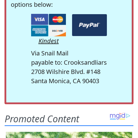
options below:
Kindest
Via Snail Mail
payable to: Crooksandliars
2708 Wilshire Blvd. #148
Santa Monica, CA 90403