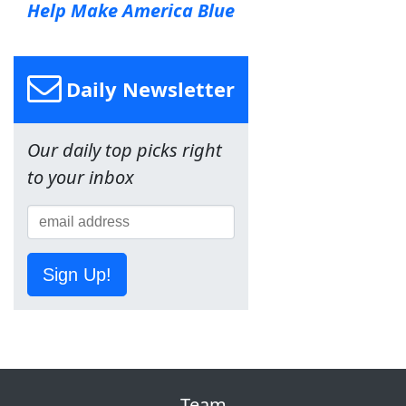
Help Make America Blue
Daily Newsletter
Our daily top picks right
to your inbox
Sign Up!
Team