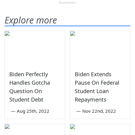
Explore more
Biden Perfectly
Biden Extends
Handles Gotcha
Pause On Federal
Question On
Student Loan
Student Debt
Repayments
—
Aug 25th, 2022
—
Nov 22nd, 2022