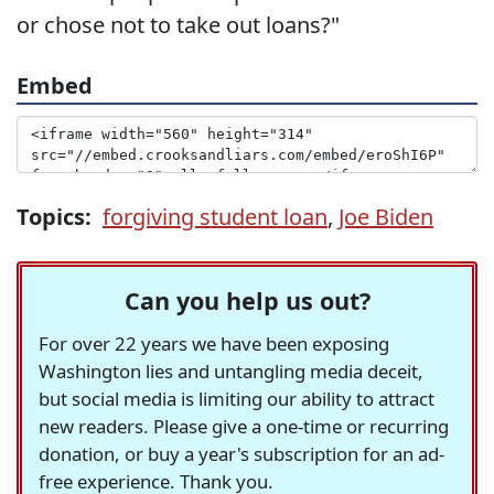
or chose not to take out loans?"
Embed
Topics:
forgiving student loan
,
Joe Biden
Can you help us out?
For over 22 years we have been exposing
Washington lies and untangling media deceit,
but social media is limiting our ability to attract
new readers. Please give a one-time or recurring
donation, or buy a year's subscription for an ad-
free experience. Thank you.