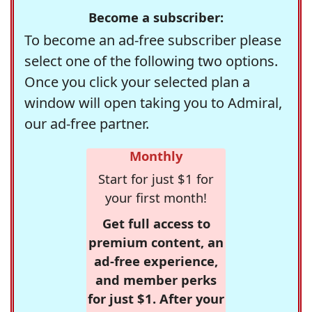
Become a subscriber:
To become an ad-free subscriber please
select one of the following two options.
Once you click your selected plan a
window will open taking you to Admiral,
our ad-free partner.
Monthly
Start for just $1 for
your first month!
Get full access to
premium content, an
ad-free experience,
and member perks
for just $1. After your