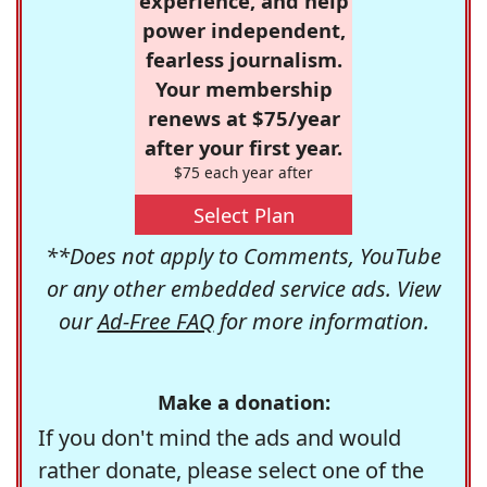
experience, and help
power independent,
fearless journalism.
Your membership
renews at $75/year
after your first year.
$75 each year after
Select Plan
**Does not apply to Comments, YouTube
or any other embedded service ads. View
our
Ad-Free FAQ
for more information.
Make a donation:
If you don't mind the ads and would
rather donate, please select one of the