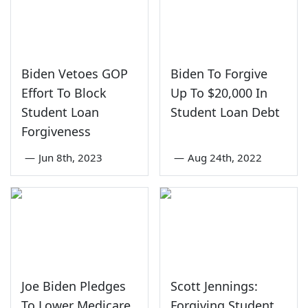
Biden Vetoes GOP
Biden To Forgive
Effort To Block
Up To $20,000 In
Student Loan
Student Loan Debt
Forgiveness
—
Jun 8th, 2023
—
Aug 24th, 2022
Joe Biden Pledges
Scott Jennings:
To Lower Medicare
Forgiving Student