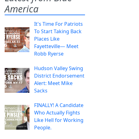
America
It's Time For Patriots
To Start Taking Back
Places Like
Fayetteville— Meet
Robb Ryerse
Hudson Valley Swing
District Endorsement
Alert: Meet Mike
Sacks
FINALLY! A Candidate
Who Actually Fights
Like Hell for Working
People.