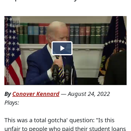
By
Conover Kennard
—
August 24, 2022
Plays:
This was a total gotcha' question: "Is this
unfair to people who paid their student loans