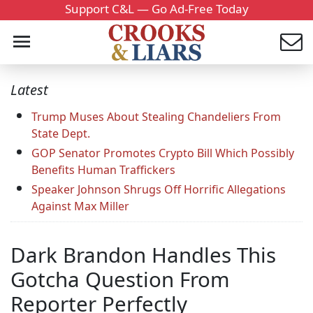
Support C&L — Go Ad-Free Today
Latest
Trump Muses About Stealing Chandeliers From
State Dept.
GOP Senator Promotes Crypto Bill Which Possibly
Benefits Human Traffickers
Speaker Johnson Shrugs Off Horrific Allegations
Against Max Miller
Dark Brandon Handles This
Gotcha Question From
Reporter Perfectly