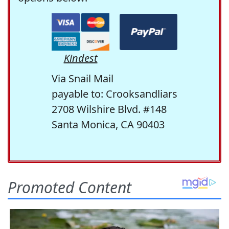
Kindest
Via Snail Mail
payable to: Crooksandliars
2708 Wilshire Blvd. #148
Santa Monica, CA 90403