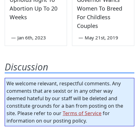
Abortion Up To 20
Women To Breed
Weeks
For Childless
Couples
—
Jan 6th, 2023
—
May 21st, 2019
Discussion
We welcome relevant, respectful comments. Any
comments that are sexist or in any other way
deemed hateful by our staff will be deleted and
constitute grounds for a ban from posting on the
site. Please refer to our
Terms of Service
for
information on our posting policy.