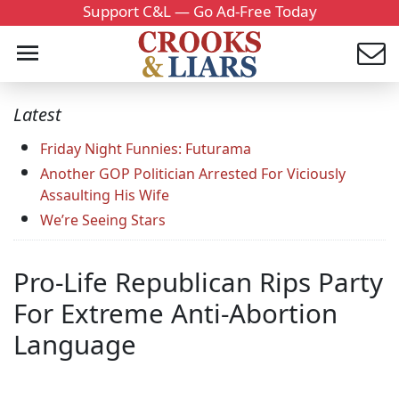
Support C&L — Go Ad-Free Today
Latest
Friday Night Funnies: Futurama
Another GOP Politician Arrested For Viciously
Assaulting His Wife
We’re Seeing Stars
Pro-Life Republican Rips Party
For Extreme Anti-Abortion
Language