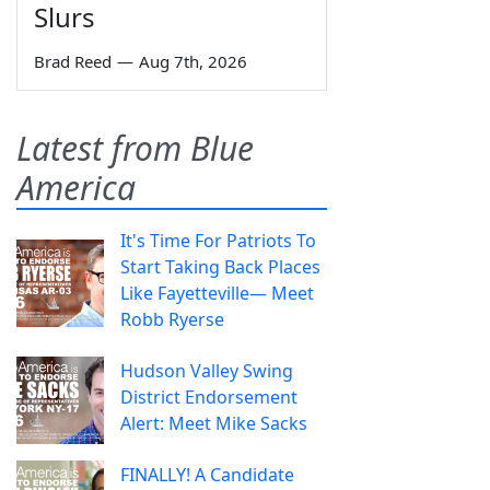
Slurs
Brad Reed
—
Aug 7th, 2026
Latest from Blue
America
It's Time For Patriots To
Start Taking Back Places
Like Fayetteville— Meet
Robb Ryerse
Hudson Valley Swing
District Endorsement
Alert: Meet Mike Sacks
FINALLY! A Candidate