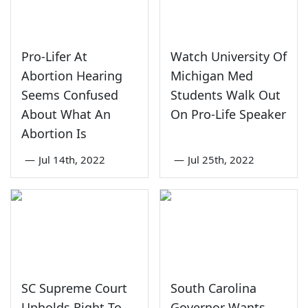
Pro-Lifer At
Watch University Of
Abortion Hearing
Michigan Med
Seems Confused
Students Walk Out
About What An
On Pro-Life Speaker
Abortion Is
—
Jul 14th, 2022
—
Jul 25th, 2022
SC Supreme Court
South Carolina
Upholds Right To
Governor Wants