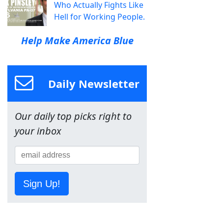
Who Actually Fights Like
Hell for Working People.
Help Make America Blue
Daily Newsletter
Our daily top picks right to
your inbox
Sign Up!