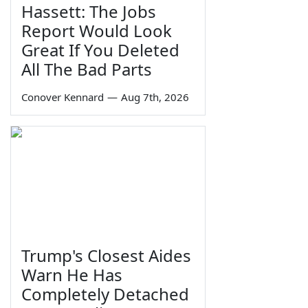
Hassett: The Jobs
Report Would Look
Great If You Deleted
All The Bad Parts
Conover Kennard
—
Aug 7th, 2026
Trump's Closest Aides
Warn He Has
Completely Detached