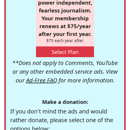
power independent,
fearless journalism.
Your membership
renews at $75/year
after your first year.
$75 each year after
Select Plan
**Does not apply to Comments, YouTube
or any other embedded service ads. View
our
Ad-Free FAQ
for more information.
Make a donation:
If you don't mind the ads and would
rather donate, please select one of the
options below: