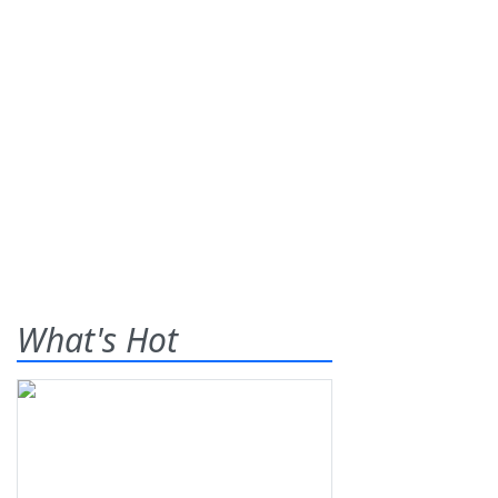
What's Hot