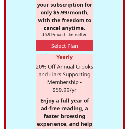
your subscription for
only $5.99/month,
with the freedom to
cancel anytime.
$5.99/month thereafter
Select Plan
Yearly
20% Off Annual Crooks
and Liars Supporting
Membership -
$59.99/yr
Enjoy a full year of
ad-free reading, a
faster browsing
experience, and help