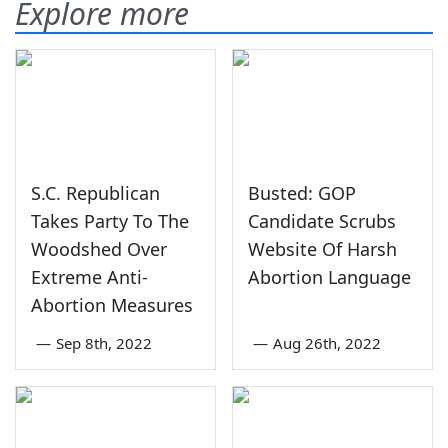
Explore more
S.C. Republican
Busted: GOP
Takes Party To The
Candidate Scrubs
Woodshed Over
Website Of Harsh
Extreme Anti-
Abortion Language
Abortion Measures
—
Sep 8th, 2022
—
Aug 26th, 2022