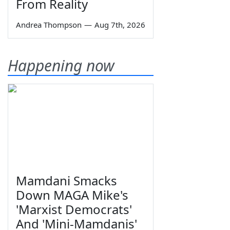
From Reality
Andrea Thompson
—
Aug 7th, 2026
Happening now
Mamdani Smacks
Down MAGA Mike's
'Marxist Democrats'
And 'Mini-Mamdanis'