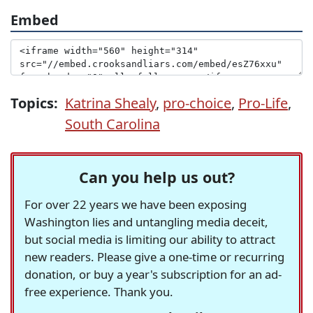
Embed
Topics:
Katrina Shealy
,
pro-choice
,
Pro-Life
,
South Carolina
Can you help us out?
For over 22 years we have been exposing
Washington lies and untangling media deceit,
but social media is limiting our ability to attract
new readers. Please give a one-time or recurring
donation, or buy a year's subscription for an ad-
free experience. Thank you.