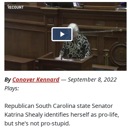
By
Conover Kennard
—
September 8, 2022
Plays:
Republican South Carolina state Senator
Katrina Shealy identifies herself as pro-life,
but she's not pro-stupid.