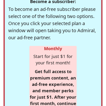
Become a subscriber:
To become an ad-free subscriber please
select one of the following two options.
Once you click your selected plan a
window will open taking you to Admiral,
our ad-free partner.
Monthly
Start for just $1 for
your first month!
Get full access to
premium content, an
ad-free experience,
and member perks
for just $1. After your
first month, continue