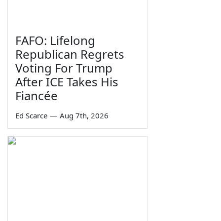
FAFO: Lifelong
Republican Regrets
Voting For Trump
After ICE Takes His
Fiancée
Ed Scarce
—
Aug 7th, 2026