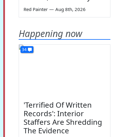
Red Painter
—
Aug 8th, 2026
Happening now
34
'Terrified Of Written
Records': Interior
Staffers Are Shredding
The Evidence