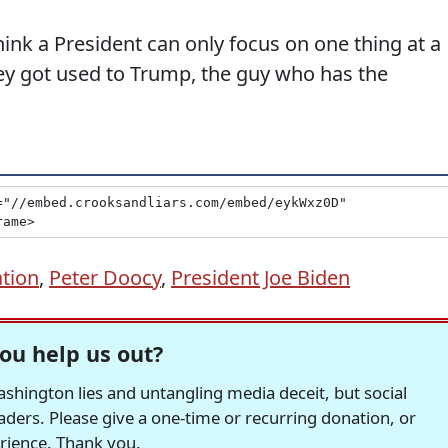
ink a President can only focus on one thing at a
ey got used to Trump, the guy who has the
ation
,
Peter Doocy
,
President Joe Biden
ou help us out?
hington lies and untangling media deceit, but social
readers. Please give a one-time or recurring donation, or
erience. Thank you.