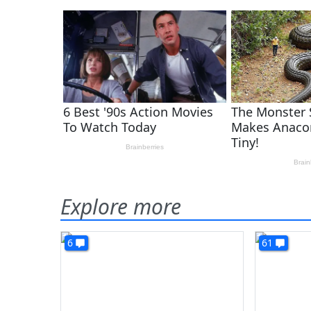
Explore more
6
61