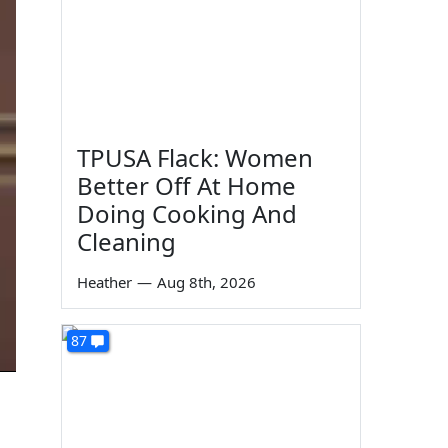
TPUSA Flack: Women
Better Off At Home
Doing Cooking And
Cleaning
Heather
—
Aug 8th, 2026
87