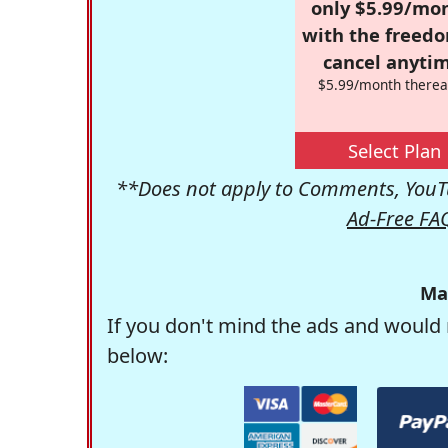
only $5.99/mo
with the freed
cancel anytim
$5.99/month therea
Select Plan
**Does not apply to Comments, YouTu
Ad-Free FA
Ma
If you don't mind the ads and would 
below: