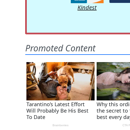
Kindest