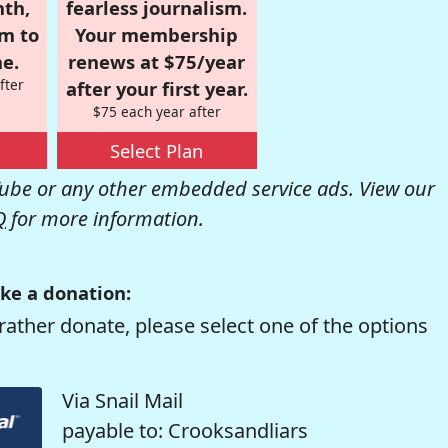
nth,
fearless journalism.
om to
Your membership
e.
renews at $75/year
fter
after your first year.
$75 each year after
Select Plan
be or any other embedded service ads. View our
Q
for more information.
ke a donation:
rather donate, please select one of the options
Via Snail Mail
payable to: Crooksandliars