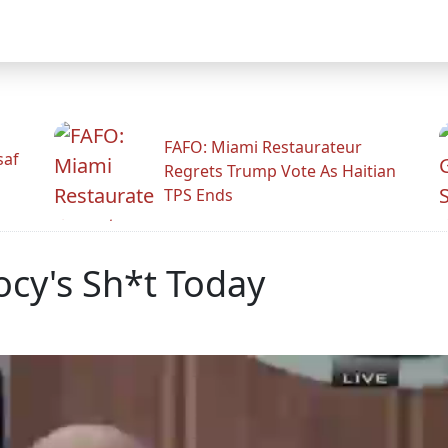
FAFO: Miami Restaurateur
saf
Regrets Trump Vote As Haitian
TPS Ends
ocy's Sh*t Today