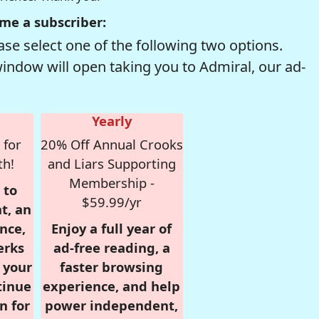
me a subscriber:
se select one of the following two options.
window will open taking you to Admiral, our ad-
Yearly
 for
20% Off Annual Crooks
th!
and Liars Supporting
Membership -
 to
$59.99/yr
t, an
nce,
Enjoy a full year of
erks
ad-free reading, a
r your
faster browsing
tinue
experience, and help
n for
power independent,