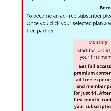
Beco
To become an ad-free subscriber plea
Once you click your selected plan a 
free partner.
Monthly
Start for just $1
your first mon
Get full access
premium conten
ad-free experie
and member p
for just $1. Afte
first month, con
your subscriptio