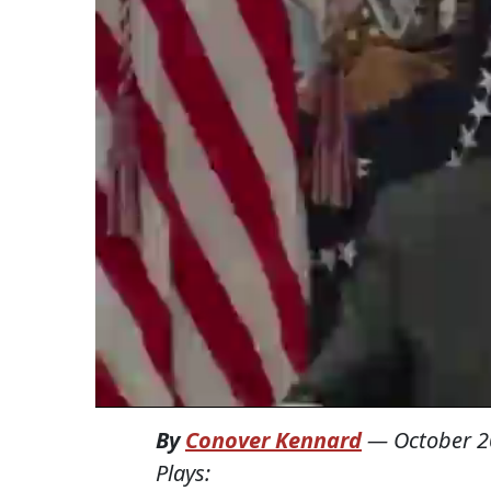
By
Conover Kennard
—
October 2
Plays: