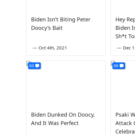
Biden Isn't Biting Peter
Hey Rep
Doocy's Bait
Biden I
Sh*t T
—
Oct 4th, 2021
—
Dec 1
60
66
Biden Dunked On Doocy,
Psaki 
And It Was Perfect
Attack 
Celebra