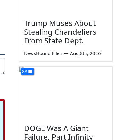
Trump Muses About
Stealing Chandeliers
From State Dept.
NewsHound Ellen
—
Aug 8th, 2026
83
DOGE Was A Giant
Failure, Part Infinity