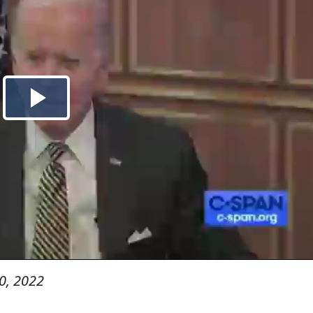
0, 2022