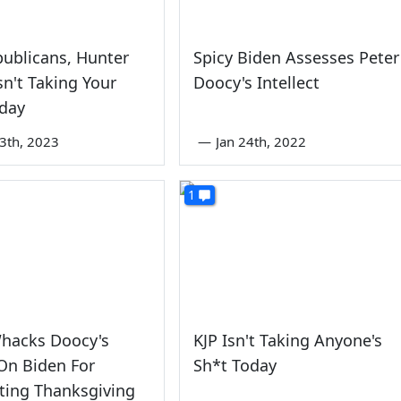
ublicans, Hunter
Spicy Biden Assesses Peter
sn't Taking Your
Doocy's Intellect
oday
3th, 2023
—
Jan 24th, 2022
1
Whacks Doocy's
KJP Isn't Taking Anyone's
On Biden For
Sh*t Today
ting Thanksgiving