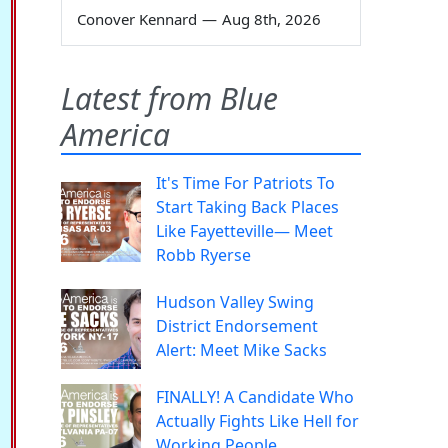
Conover Kennard
—
Aug 8th, 2026
Latest from Blue
America
It's Time For Patriots To
Start Taking Back Places
Like Fayetteville— Meet
Robb Ryerse
Hudson Valley Swing
District Endorsement
Alert: Meet Mike Sacks
FINALLY! A Candidate Who
Actually Fights Like Hell for
Working People.