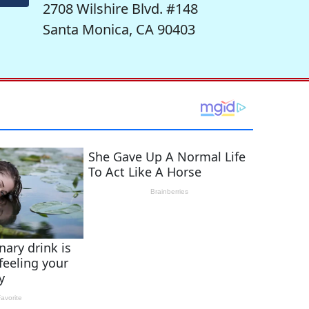
2708 Wilshire Blvd. #148
Santa Monica, CA 90403