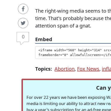
The right-wing media seems to th
time. That's probably because th
attention span of a gnat.
0
Embed
Topics:
Abortion
,
Fox News
,
infl
Can y
For over 22 years we have been exposing Was
media is limiting our ability to attract new 
buy a year's subscription for an ad-free exp