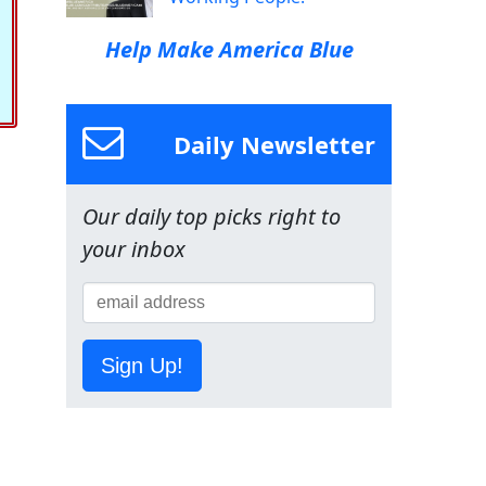
Help Make America Blue
Daily Newsletter
Our daily top picks right to
your inbox
Sign Up!