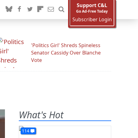
Support C&L
Go Ad-Free Today
Subscriber Login
'Politics Girl' Shreds Spineless
Senator Cassidy Over Blanche
Vote
What's Hot
114