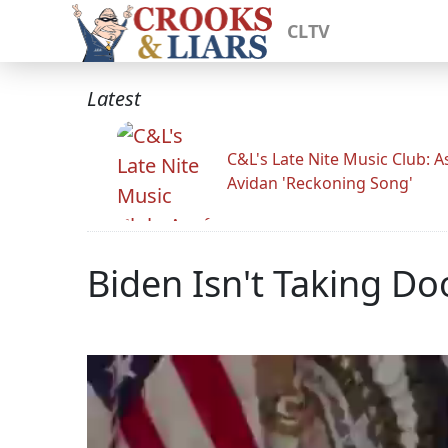
CLTV
Latest
C&L's Late Nite Music Club: A
Avidan 'Reckoning Song'
Biden Isn't Taking Do