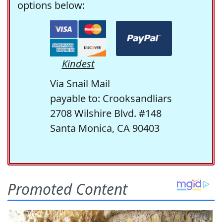
options below:
Kindest
Via Snail Mail
payable to: Crooksandliars
2708 Wilshire Blvd. #148
Santa Monica, CA 90403