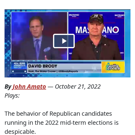
By
John Amato
—
October 21, 2022
Plays:
The behavior of Republican candidates
running in the 2022 mid-term elections is
despicable.