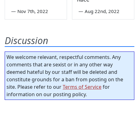
—
Nov 7th, 2022
—
Aug 22nd, 2022
Discussion
We welcome relevant, respectful comments. Any
comments that are sexist or in any other way
deemed hateful by our staff will be deleted and
constitute grounds for a ban from posting on the
site. Please refer to our
Terms of Service
for
information on our posting policy.