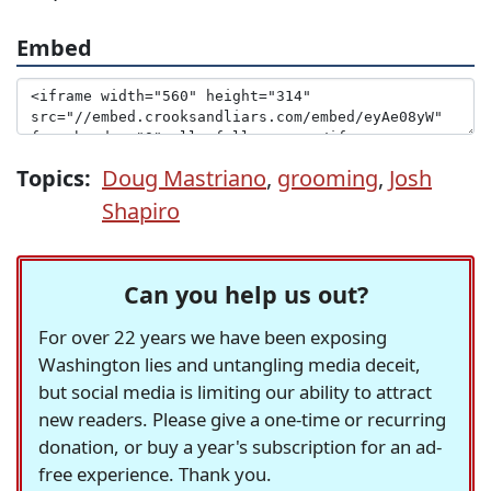
Embed
Topics:
Doug Mastriano
,
grooming
,
Josh
Shapiro
Can you help us out?
For over 22 years we have been exposing
Washington lies and untangling media deceit,
but social media is limiting our ability to attract
new readers. Please give a one-time or recurring
donation, or buy a year's subscription for an ad-
free experience. Thank you.