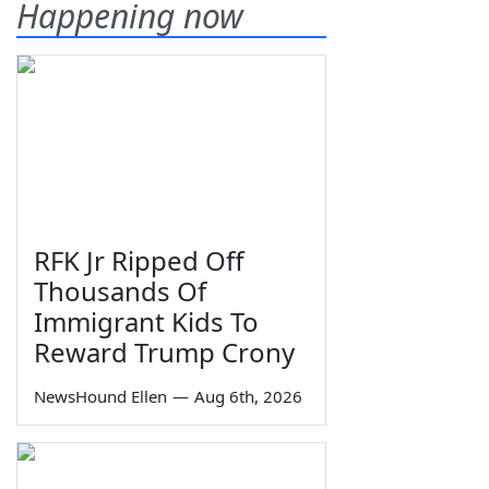
Happening now
RFK Jr Ripped Off
Thousands Of
Immigrant Kids To
Reward Trump Crony
NewsHound Ellen
—
Aug 6th, 2026