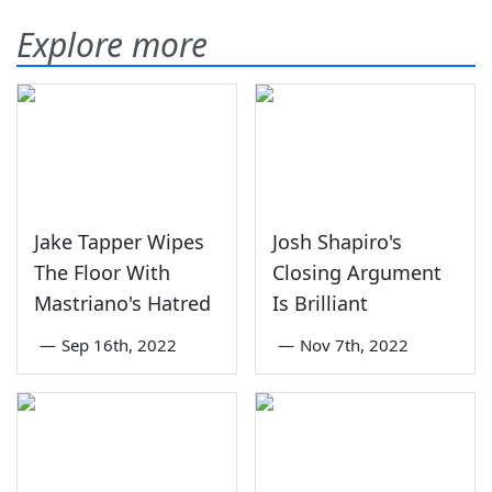
Explore more
Jake Tapper Wipes
Josh Shapiro's
The Floor With
Closing Argument
Mastriano's Hatred
Is Brilliant
—
Sep 16th, 2022
—
Nov 7th, 2022