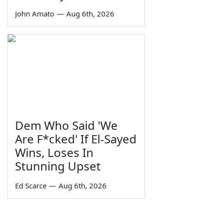
John Amato
—
Aug 6th, 2026
Dem Who Said 'We
Are F*cked' If El-Sayed
Wins, Loses In
Stunning Upset
Ed Scarce
—
Aug 6th, 2026