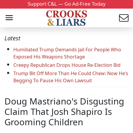
Support C&L — Go Ad-Free Today
Latest
Humiliated Trump Demands Jail For People Who
Exposed His Weapons Shortage
Creepy Republican Drops House Re-Election Bid
Trump Bit Off More Than He Could Chew: Now He’s
Begging To Pause His Own Lawsuit
Doug Mastriano's Disgusting
Claim That Josh Shapiro Is
Grooming Children