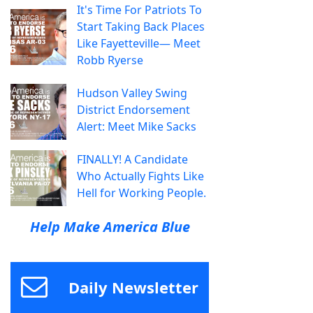
It's Time For Patriots To
Start Taking Back Places
Like Fayetteville— Meet
Robb Ryerse
Hudson Valley Swing
District Endorsement
Alert: Meet Mike Sacks
FINALLY! A Candidate
Who Actually Fights Like
Hell for Working People.
Help Make America Blue
Daily Newsletter