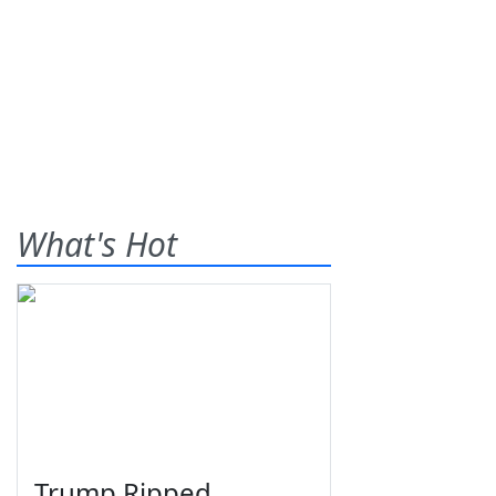
What's Hot
Trump Ripped