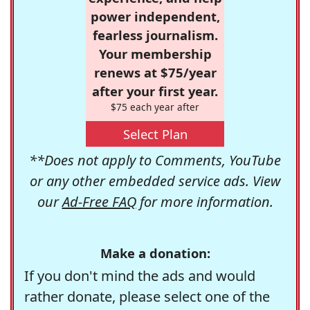
power independent,
fearless journalism.
Your membership
renews at $75/year
after your first year.
$75 each year after
Select Plan
**Does not apply to Comments, YouTube
or any other embedded service ads. View
our
Ad-Free FAQ
for more information.
Make a donation:
If you don't mind the ads and would
rather donate, please select one of the