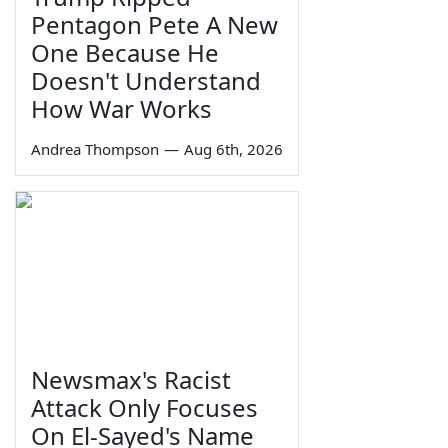
Pentagon Pete A New
One Because He
Doesn't Understand
How War Works
Andrea Thompson
—
Aug 6th, 2026
Newsmax's Racist
Attack Only Focuses
On El-Sayed's Name