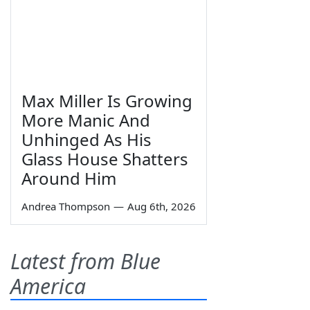
Max Miller Is Growing
More Manic And
Unhinged As His
Glass House Shatters
Around Him
Andrea Thompson
—
Aug 6th, 2026
Latest from Blue
America