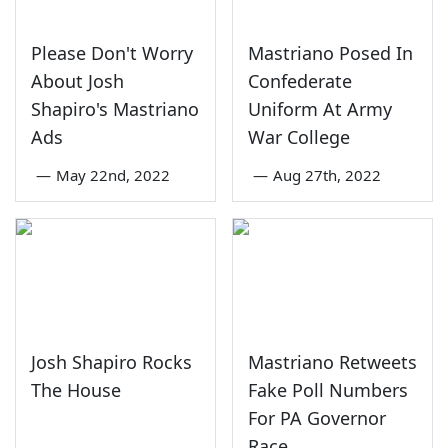
Please Don't Worry
Mastriano Posed In
About Josh
Confederate
Shapiro's Mastriano
Uniform At Army
Ads
War College
—
May 22nd, 2022
—
Aug 27th, 2022
Josh Shapiro Rocks
Mastriano Retweets
The House
Fake Poll Numbers
For PA Governor
Race