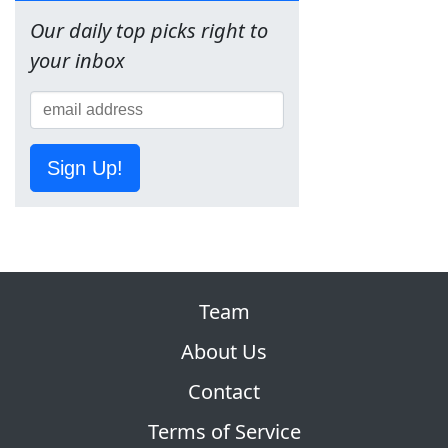
Our daily top picks right to
your inbox
Sign Up!
Team
About Us
Contact
Terms of Service