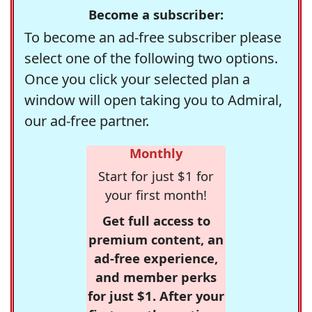
Become a subscriber:
To become an ad-free subscriber please
select one of the following two options.
Once you click your selected plan a
window will open taking you to Admiral,
our ad-free partner.
Monthly
Start for just $1 for
your first month!
Get full access to
premium content, an
ad-free experience,
and member perks
for just $1. After your