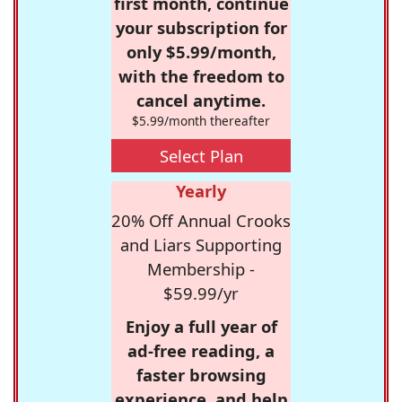
first month, continue
your subscription for
only $5.99/month,
with the freedom to
cancel anytime.
$5.99/month thereafter
Select Plan
Yearly
20% Off Annual Crooks
and Liars Supporting
Membership -
$59.99/yr
Enjoy a full year of
ad-free reading, a
faster browsing
experience, and help