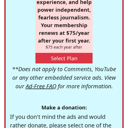
experience, and help
power independent,
fearless journalism.
Your membership
renews at $75/year
after your first year.
$75 each year after
Select Plan
**Does not apply to Comments, YouTube
or any other embedded service ads. View
our
Ad-Free FAQ
for more information.
Make a donation:
If you don't mind the ads and would
rather donate, please select one of the