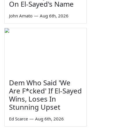
On El-Sayed's Name
John Amato
—
Aug 6th, 2026
Dem Who Said 'We
Are F*cked' If El-Sayed
Wins, Loses In
Stunning Upset
Ed Scarce
—
Aug 6th, 2026