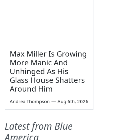
Max Miller Is Growing
More Manic And
Unhinged As His
Glass House Shatters
Around Him
Andrea Thompson
—
Aug 6th, 2026
Latest from Blue
America