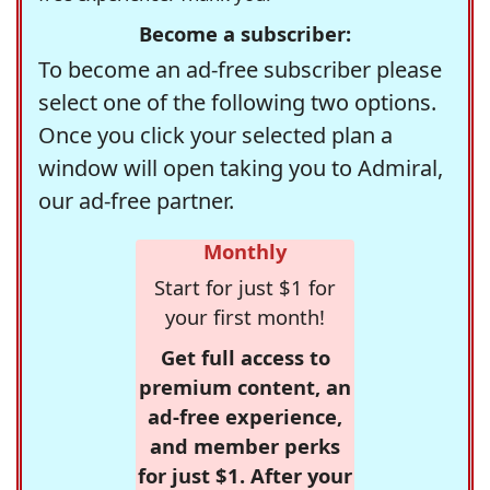
Become a subscriber:
To become an ad-free subscriber please
select one of the following two options.
Once you click your selected plan a
window will open taking you to Admiral,
our ad-free partner.
Monthly
Start for just $1 for
your first month!
Get full access to
premium content, an
ad-free experience,
and member perks
for just $1. After your