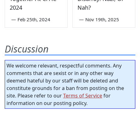
2024
Nah?
—
Feb 25th, 2024
—
Nov 19th, 2025
Discussion
We welcome relevant, respectful comments. Any
comments that are sexist or in any other way
deemed hateful by our staff will be deleted and
constitute grounds for a ban from posting on the
site. Please refer to our
Terms of Service
for
information on our posting policy.