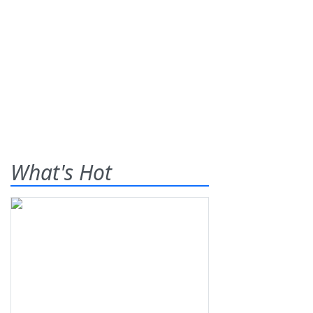
What's Hot