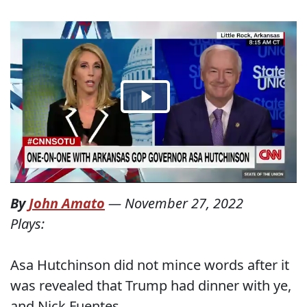
By
John Amato
—
November 27, 2022
Plays:
Asa Hutchinson did not mince words after it
was revealed that Trump had dinner with ye,
and Nick Fuentes.