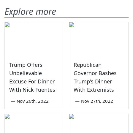
Explore more
Trump Offers
Republican
Unbelievable
Governor Bashes
Excuse For Dinner
Trump's Dinner
With Nick Fuentes
With Extremists
—
Nov 26th, 2022
—
Nov 27th, 2022