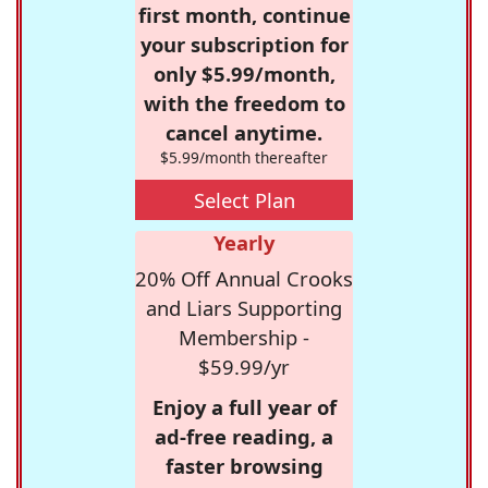
first month, continue
your subscription for
only $5.99/month,
with the freedom to
cancel anytime.
$5.99/month thereafter
Select Plan
Yearly
20% Off Annual Crooks
and Liars Supporting
Membership -
$59.99/yr
Enjoy a full year of
ad-free reading, a
faster browsing