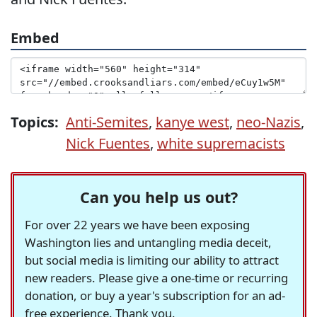
Embed
Topics:
Anti-Semites
,
kanye west
,
neo-Nazis
,
Nick Fuentes
,
white supremacists
Can you help us out?
For over 22 years we have been exposing
Washington lies and untangling media deceit,
but social media is limiting our ability to attract
new readers. Please give a one-time or recurring
donation, or buy a year's subscription for an ad-
free experience. Thank you.