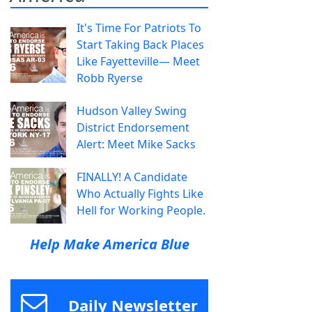
It's Time For Patriots To
Start Taking Back Places
Like Fayetteville— Meet
Robb Ryerse
Hudson Valley Swing
District Endorsement
Alert: Meet Mike Sacks
FINALLY! A Candidate
Who Actually Fights Like
Hell for Working People.
Help Make America Blue
Daily Newsletter