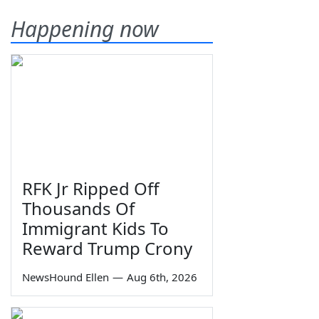
Happening now
RFK Jr Ripped Off
Thousands Of
Immigrant Kids To
Reward Trump Crony
NewsHound Ellen
—
Aug 6th, 2026