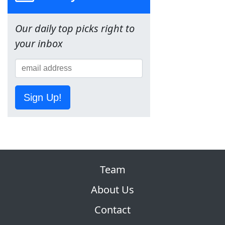
Our daily top picks right to
your inbox
Sign Up!
Team
About Us
Contact