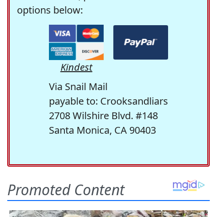
options below:
Kindest
Via Snail Mail
payable to: Crooksandliars
2708 Wilshire Blvd. #148
Santa Monica, CA 90403