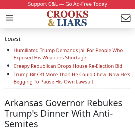
Support C&L — Go Ad-Free Today
Latest
Humiliated Trump Demands Jail For People Who
Exposed His Weapons Shortage
Creepy Republican Drops House Re-Election Bid
Trump Bit Off More Than He Could Chew: Now He’s
Begging To Pause His Own Lawsuit
Arkansas Governor Rebukes
Trump's Dinner With Anti-
Semites