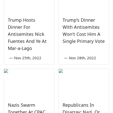
Trump Hosts
Trump's Dinner
Dinner For
With Antisemites
Antisemites Nick
Won't Cost Him A
Fuentes And Ye At
Single Primary Vote
Mar-a-Lago
—
Nov 25th, 2022
—
Nov 28th, 2022
Nazis Swarm
Republicans In
Together At CPAC
Disarray: Nazi, Or