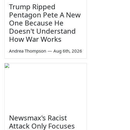
Trump Ripped
Pentagon Pete A New
One Because He
Doesn't Understand
How War Works
Andrea Thompson
—
Aug 6th, 2026
Newsmax's Racist
Attack Only Focuses