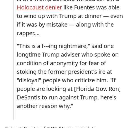
Holocaust denier
like Fuentes was able
to wind up with Trump at dinner — even
if it was by mistake — along with the
rapper....
"This is a f---ing nightmare," said one
longtime Trump adviser who spoke on
condition of anonymity for fear of
stoking the former president's ire at
"disloyal" people who criticize him. "If
people are looking at [Florida Gov. Ron]
DeSantis to run against Trump, here's
another reason why."