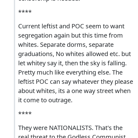
****
Current leftist and POC seem to want
segregation again but this time from
whites. Separate dorms, separate
graduations, No whites allowed etc. but
let whitey say it, then the sky is falling.
Pretty much like everything else. The
leftist POC can say whatever they please
about whites, its a one way street when
it come to outrage.
****
They were NATIONALISTS. That's the
real threat to the Godless Communist