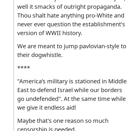
well it smacks of outright propaganda.
Thou shalt hate anything pro-White and
never ever question the establishment's
version of WWII history.
We are meant to jump pavlovian-style to
their dogwhistle.
****
"America’s military is stationed in Middle
East to defend Israel while our borders
go undefended". At the same time while
we give it endless aid!
Maybe that's one reason so much
censorship is needed.