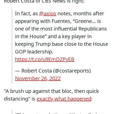
Robert Costa of CBS News is right:
In fact, as
@axios
notes, months after
appearing with Fuentes, “Greene… is
one of the most influential Republicans
in the House” and a key player in
keeping Trump base close to the House
GOP leadership.
https://t.co/u9EmDZPyEB
— Robert Costa (@costareports)
November 26, 2022
"A brush up against that bloc, then quick
distancing" is
exactly what happened
: