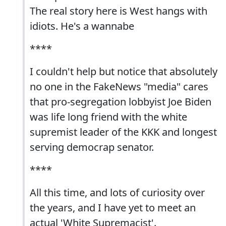
The real story here is West hangs with
idiots. He's a wannabe
****
I couldn't help but notice that absolutely
no one in the FakeNews "media" cares
that pro-segregation lobbyist Joe Biden
was life long friend with the white
supremist leader of the KKK and longest
serving democrap senator.
****
All this time, and lots of curiosity over
the years, and I have yet to meet an
actual 'White Supremacist'.