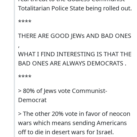
Totalitarian Police State being rolled out.
****
THERE ARE GOOD JEWs AND BAD ONES
,
WHAT I FIND INTERESTING IS THAT THE
BAD ONES ARE ALWAYS DEMOCRATS .
****
> 80% of Jews vote Communist-
Democrat
> The other 20% vote in favor of neocon
wars which means sending Americans
off to die in desert wars for Israel.