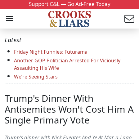
Support C&L — Go Ad-Free Today
Latest
Friday Night Funnies: Futurama
Another GOP Politician Arrested For Viciously
Assaulting His Wife
We’re Seeing Stars
Trump's Dinner With
Antisemites Won't Cost Him A
Single Primary Vote
Trump's dinner with Nick Fuentes And Ye At Mar-a-Lago