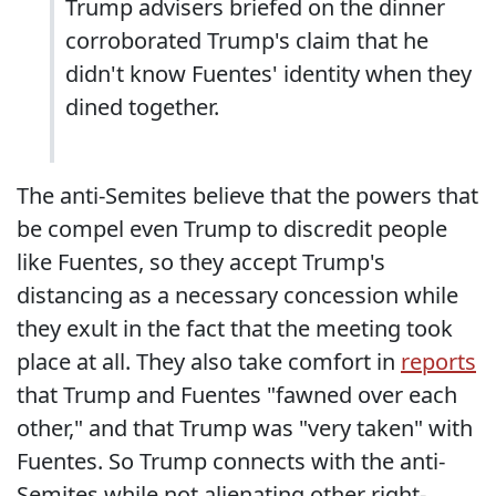
Trump advisers briefed on the dinner
corroborated Trump's claim that he
didn't know Fuentes' identity when they
dined together.
The anti-Semites believe that the powers that
be compel even Trump to discredit people
like Fuentes, so they accept Trump's
distancing as a necessary concession while
they exult in the fact that the meeting took
place at all. They also take comfort in
reports
that Trump and Fuentes "fawned over each
other," and that Trump was "very taken" with
Fuentes. So Trump connects with the anti-
Semites while not alienating other right-