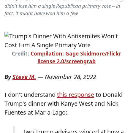
didn't lose him a single Republican primary vote -- in
fact, it might have won him a few.
Credit:
Compilation: Gage Skidmore/Flickr
license 2.0/screengrab
By
Steve M.
—
November 28, 2022
I don't understand
this response
to Donald
Trump's dinner with Kanye West and Nick
Fuentes at Mar-a-Lago:
... two Trump advisers winced at how a