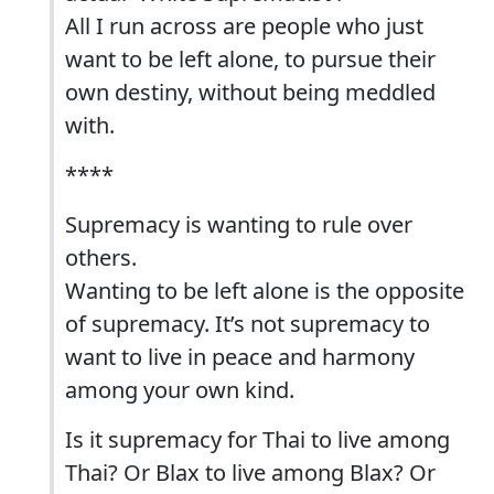
All I run across are people who just
want to be left alone, to pursue their
own destiny, without being meddled
with.
****
Supremacy is wanting to rule over
others.
Wanting to be left alone is the opposite
of supremacy. It’s not supremacy to
want to live in peace and harmony
among your own kind.
Is it supremacy for Thai to live among
Thai? Or Blax to live among Blax? Or