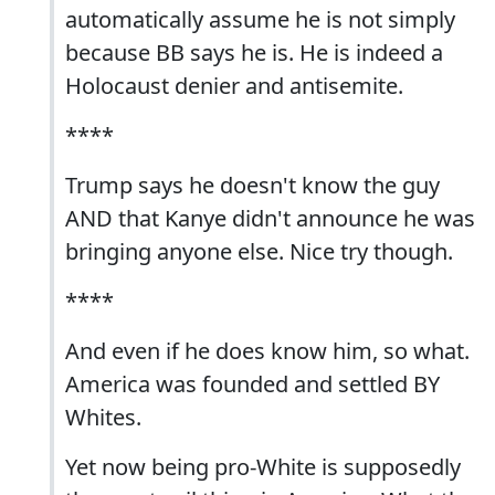
automatically assume he is not simply
because BB says he is. He is indeed a
Holocaust denier and antisemite.
****
Trump says he doesn't know the guy
AND that Kanye didn't announce he was
bringing anyone else. Nice try though.
****
And even if he does know him, so what.
America was founded and settled BY
Whites.
Yet now being pro-White is supposedly