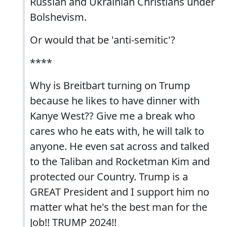
Russian and Ukrainian Christians under
Bolshevism.
Or would that be 'anti-semitic'?
****
Why is Breitbart turning on Trump
because he likes to have dinner with
Kanye West?? Give me a break who
cares who he eats with, he will talk to
anyone. He even sat across and talked
to the Taliban and Rocketman Kim and
protected our Country. Trump is a
GREAT President and I support him no
matter what he's the best man for the
Job!! TRUMP 2024!!