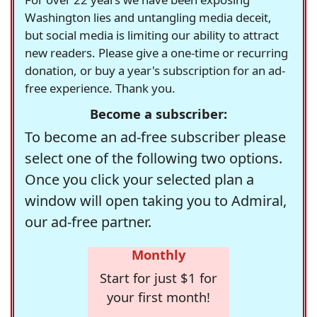
Washington lies and untangling media deceit,
but social media is limiting our ability to attract
new readers. Please give a one-time or recurring
donation, or buy a year's subscription for an ad-
free experience. Thank you.
Become a subscriber:
To become an ad-free subscriber please
select one of the following two options.
Once you click your selected plan a
window will open taking you to Admiral,
our ad-free partner.
Monthly
Start for just $1 for
your first month!