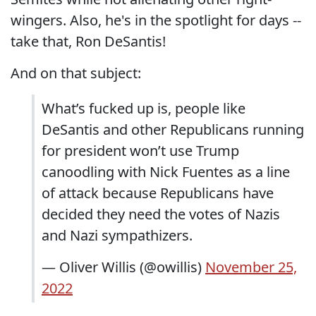
wingers. Also, he's in the spotlight for days --
take that, Ron DeSantis!
And on that subject:
What’s fucked up is, people like
DeSantis and other Republicans running
for president won’t use Trump
canoodling with Nick Fuentes as a line
of attack because Republicans have
decided they need the votes of Nazis
and Nazi sympathizers.
— Oliver Willis (@owillis)
November 25,
2022