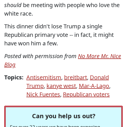
should
be meeting with people who love the
white race.
This dinner didn't lose Trump a single
Republican primary vote -- in fact, it might
have won him a few.
Posted with permission from
No More Mr. Nice
Blog
Topics:
Antisemitism
,
breitbart
,
Donald
Trump
,
kanye west
,
Mar-A-Lago
,
Nick Fuentes
,
Republican voters
Can you help us out?
For over 22 years we have been exposing