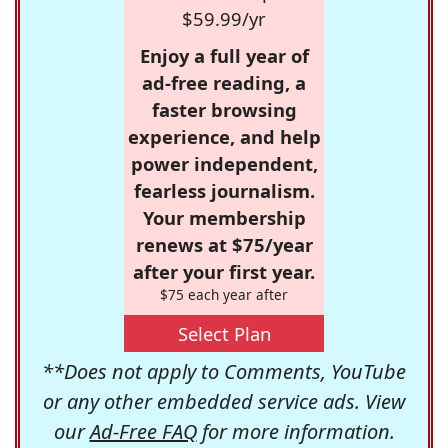
$59.99/yr
Enjoy a full year of
ad-free reading, a
faster browsing
experience, and help
power independent,
fearless journalism.
Your membership
renews at $75/year
after your first year.
$75 each year after
Select Plan
**Does not apply to Comments, YouTube
or any other embedded service ads. View
our
Ad-Free FAQ
for more information.