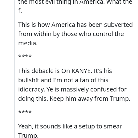
the most evil thing in America. What the
f.
This is how America has been subverted
from within by those who control the
media.
****
This debacle is On KANYE. It's his
bullsh!t and I'm not a fan of this
idiocracy. Ye is massively confused for
doing this. Keep him away from Trump.
****
Yeah, it sounds like a setup to smear
Trump.