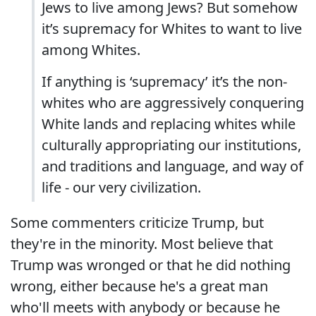
Jews to live among Jews? But somehow
it’s supremacy for Whites to want to live
among Whites.
If anything is ‘supremacy’ it’s the non-
whites who are aggressively conquering
White lands and replacing whites while
culturally appropriating our institutions,
and traditions and language, and way of
life - our very civilization.
Some commenters criticize Trump, but
they're in the minority. Most believe that
Trump was wronged or that he did nothing
wrong, either because he's a great man
who'll meets with anybody or because he