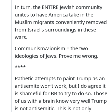
In turn, the ENTIRE Jewish community
unites to have America take in the
Muslim migrants conveniently removed
from Israel's surroundings in these
wars.
Communism/Zionism = the two
ideologies of Jews. Prove me wrong.
****
Pathetic attempts to paint Trump as an
antisemite won’t work, but I do agree it
is shameful for BB to try to do so. Those
of us with a brain know very well Trump
is not antisemitic. This is not only