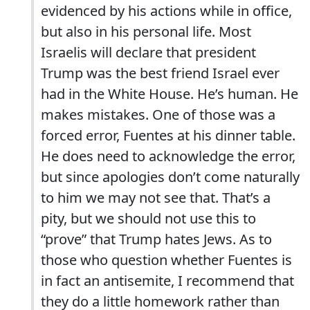
evidenced by his actions while in office,
but also in his personal life. Most
Israelis will declare that president
Trump was the best friend Israel ever
had in the White House. He’s human. He
makes mistakes. One of those was a
forced error, Fuentes at his dinner table.
He does need to acknowledge the error,
but since apologies don’t come naturally
to him we may not see that. That’s a
pity, but we should not use this to
“prove” that Trump hates Jews. As to
those who question whether Fuentes is
in fact an antisemite, I recommend that
they do a little homework rather than