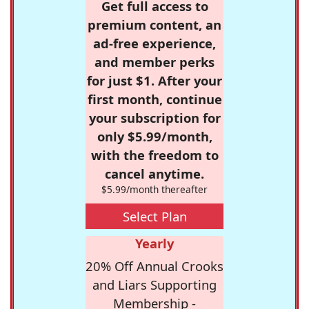
Get full access to
premium content, an
ad-free experience,
and member perks
for just $1. After your
first month, continue
your subscription for
only $5.99/month,
with the freedom to
cancel anytime.
$5.99/month thereafter
Select Plan
Yearly
20% Off Annual Crooks
and Liars Supporting
Membership -