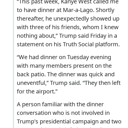
“This past week, Kanye West called me
to have dinner at Mar-a-Lago. Shortly
thereafter, he unexpectedly showed up
with three of his friends, whom I knew
nothing about,” Trump said Friday in a
statement on his Truth Social platform.
“We had dinner on Tuesday evening
with many members present on the
back patio. The dinner was quick and
uneventful,” Trump said. “They then left
for the airport.”
A person familiar with the dinner
conversation who is not involved in
Trump's presidential campaign and two