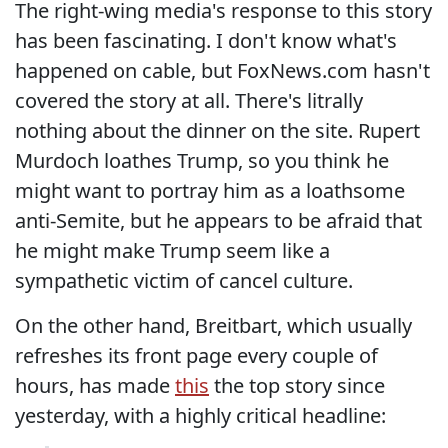
The right-wing media's response to this story
has been fascinating. I don't know what's
happened on cable, but FoxNews.com hasn't
covered the story at all. There's litrally
nothing about the dinner on the site. Rupert
Murdoch loathes Trump, so you think he
might want to portray him as a loathsome
anti-Semite, but he appears to be afraid that
he might make Trump seem like a
sympathetic victim of cancel culture.
On the other hand, Breitbart, which usually
refreshes its front page every couple of
hours, has made
this
the top story since
yesterday, with a highly critical headline: