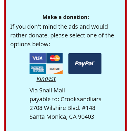
Make a donation:
If you don't mind the ads and would
rather donate, please select one of the
options below:
Kindest
Via Snail Mail
payable to: Crooksandliars
2708 Wilshire Blvd. #148
Santa Monica, CA 90403