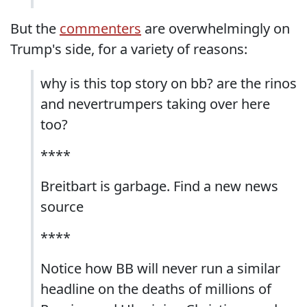
But the
commenters
are overwhelmingly on
Trump's side, for a variety of reasons:
why is this top story on bb? are the rinos
and nevertrumpers taking over here
too?
****
Breitbart is garbage. Find a new news
source
****
Notice how BB will never run a similar
headline on the deaths of millions of