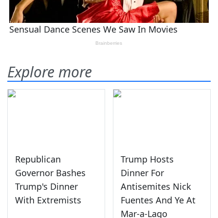
Explore more
Republican
Trump Hosts
Governor Bashes
Dinner For
Trump's Dinner
Antisemites Nick
With Extremists
Fuentes And Ye At
Mar-a-Lago