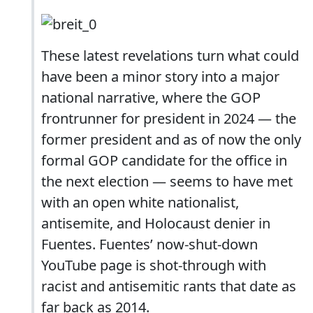
These latest revelations turn what could
have been a minor story into a major
national narrative, where the GOP
frontrunner for president in 2024 — the
former president and as of now the only
formal GOP candidate for the office in
the next election — seems to have met
with an open white nationalist,
antisemite, and Holocaust denier in
Fuentes. Fuentes’ now-shut-down
YouTube page is shot-through with
racist and antisemitic rants that date as
far back as 2014.