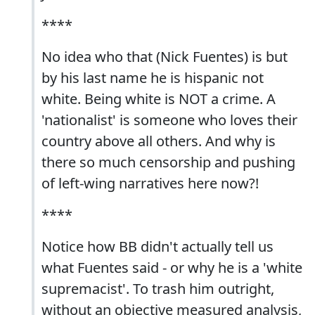
****
No idea who that (Nick Fuentes) is but
by his last name he is hispanic not
white. Being white is NOT a crime. A
'nationalist' is someone who loves their
country above all others. And why is
there so much censorship and pushing
of left-wing narratives here now?!
****
Notice how BB didn't actually tell us
what Fuentes said - or why he is a 'white
supremacist'. To trash him outright,
without an objective measured analysis,