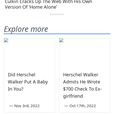
Explore more
Did Herschel
Herschel Walker
Walker Put A Baby
Admits He Wrote
In You?
$700 Check To Ex-
girlfriend
—
Nov 3rd, 2022
—
Oct 17th, 2022