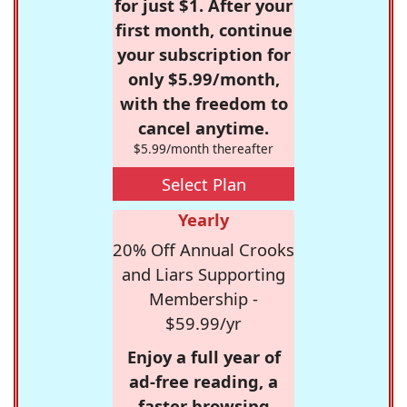
for just $1. After your
first month, continue
your subscription for
only $5.99/month,
with the freedom to
cancel anytime.
$5.99/month thereafter
Select Plan
Yearly
20% Off Annual Crooks
and Liars Supporting
Membership -
$59.99/yr
Enjoy a full year of
ad-free reading, a
faster browsing