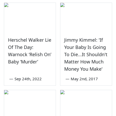
Herschel Walker Lie
Jimmy Kimmel: 'If
Of The Day:
Your Baby Is Going
Warnock ‘Relish On’
To Die...It Shouldn't
Baby ‘Murder’
Matter How Much
Money You Make'
—
Sep 24th, 2022
—
May 2nd, 2017