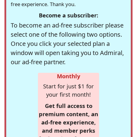
free experience. Thank you.
Become a subscriber:
To become an ad-free subscriber please
select one of the following two options.
Once you click your selected plan a
window will open taking you to Admiral,
our ad-free partner.
Monthly
Start for just $1 for
your first month!
Get full access to
premium content, an
ad-free experience,
and member perks