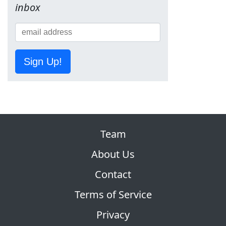
inbox
Sign Up!
Team
About Us
Contact
Terms of Service
Privacy