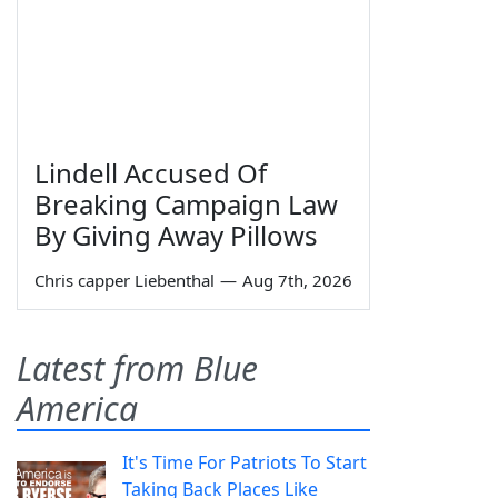
Lindell Accused Of
Breaking Campaign Law
By Giving Away Pillows
Chris capper Liebenthal
—
Aug 7th, 2026
Latest from Blue
America
It's Time For Patriots To Start
Taking Back Places Like