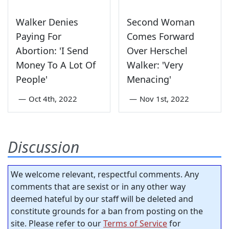
Walker Denies
Second Woman
Paying For
Comes Forward
Abortion: 'I Send
Over Herschel
Money To A Lot Of
Walker: 'Very
People'
Menacing'
—
Oct 4th, 2022
—
Nov 1st, 2022
Discussion
We welcome relevant, respectful comments. Any
comments that are sexist or in any other way
deemed hateful by our staff will be deleted and
constitute grounds for a ban from posting on the
site. Please refer to our
Terms of Service
for