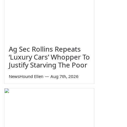
Ag Sec Rollins Repeats
‘Luxury Cars’ Whopper To
Justify Starving The Poor
NewsHound Ellen
—
Aug 7th, 2026