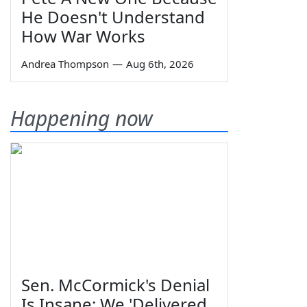
He Doesn't Understand
How War Works
Andrea Thompson
—
Aug 6th, 2026
Happening now
Sen. McCormick's Denial
Is Insane: We 'Delivered