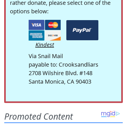
rather donate, please select one of the
options below:
Kindest
Via Snail Mail
payable to: Crooksandliars
2708 Wilshire Blvd. #148
Santa Monica, CA 90403