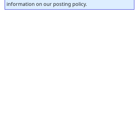
information on our posting policy.