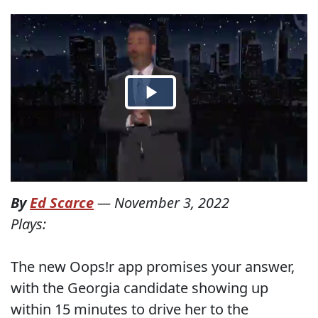
By
Ed Scarce
—
November 3, 2022
Plays:
The new Oops!r app promises your answer,
with the Georgia candidate showing up
within 15 minutes to drive her to the