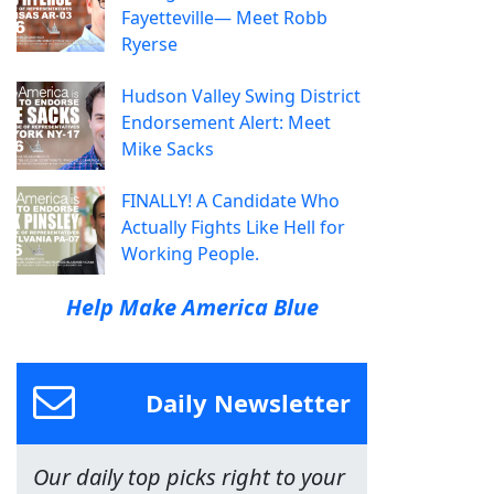
Fayetteville— Meet Robb
Ryerse
Hudson Valley Swing District
Endorsement Alert: Meet
Mike Sacks
FINALLY! A Candidate Who
Actually Fights Like Hell for
Working People.
Help Make America Blue
Daily Newsletter
Our daily top picks right to your