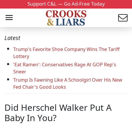
Support C&L — Go Ad-Free Today
Latest
Trump's Favorite Shoe Company Wins The Tariff
Lottery
'Eat Ramen': Conservatives Rage At GOP Rep's
Sneer
Trump Is Fawning Like A Schoolgirl Over His New
Fed Chair's Good Looks
Did Herschel Walker Put A
Baby In You?