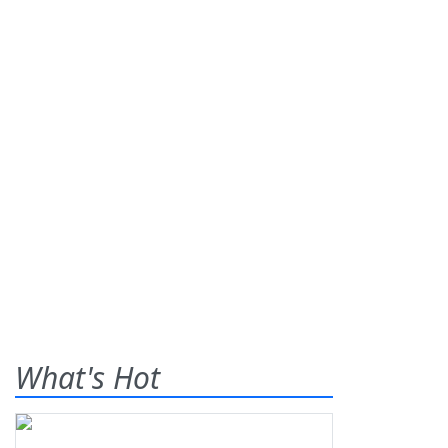
What's Hot