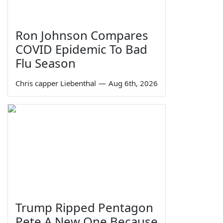
Ron Johnson Compares
COVID Epidemic To Bad
Flu Season
Chris capper Liebenthal
—
Aug 6th, 2026
Trump Ripped Pentagon
Pete A New One Because