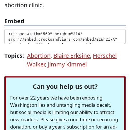
abortion clinic.
Embed
Topics:
Abortion
,
Blaire Erksine
,
Herschel
Walker
,
Jimmy Kimmel
Can you help us out?
For over 22 years we have been exposing
Washington lies and untangling media deceit,
but social media is limiting our ability to attract
new readers. Please give a one-time or recurring
donation, or buy a year's subscription for an ad-