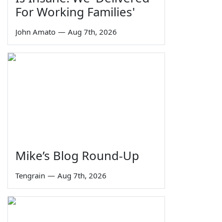
For Working Families'
John Amato
—
Aug 7th, 2026
Mike’s Blog Round-Up
Tengrain
—
Aug 7th, 2026