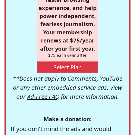
experience, and help
power independent,
fearless journalism.
Your membership
renews at $75/year
after your first year.
$75 each year after
Select Plan
**Does not apply to Comments, YouTube
or any other embedded service ads. View
our
Ad-Free FAQ
for more information.
Make a donation:
If you don't mind the ads and would