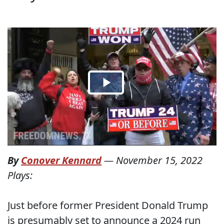
By
Conover Kennard
—
November 15, 2022
Plays:
Just before former President Donald Trump
is presumably set to announce a 2024 run