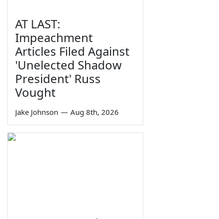
AT LAST:
Impeachment
Articles Filed Against
'Unelected Shadow
President' Russ
Vought
Jake Johnson
—
Aug 8th, 2026