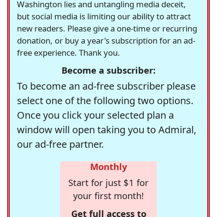
Washington lies and untangling media deceit,
but social media is limiting our ability to attract
new readers. Please give a one-time or recurring
donation, or buy a year's subscription for an ad-
free experience. Thank you.
Become a subscriber:
To become an ad-free subscriber please
select one of the following two options.
Once you click your selected plan a
window will open taking you to Admiral,
our ad-free partner.
Monthly
Start for just $1 for
your first month!
Get full access to