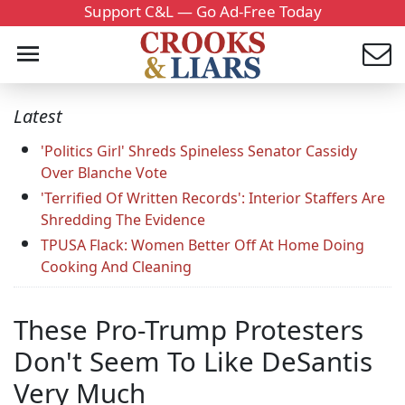
Support C&L — Go Ad-Free Today
Latest
'Politics Girl' Shreds Spineless Senator Cassidy
Over Blanche Vote
'Terrified Of Written Records': Interior Staffers Are
Shredding The Evidence
TPUSA Flack: Women Better Off At Home Doing
Cooking And Cleaning
These Pro-Trump Protesters
Don't Seem To Like DeSantis
Very Much