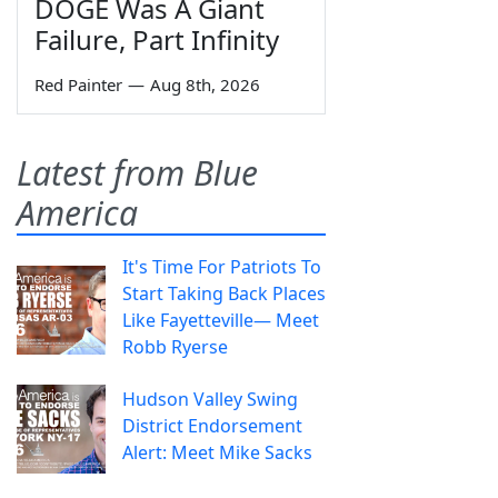
DOGE Was A Giant
Failure, Part Infinity
Red Painter
—
Aug 8th, 2026
Latest from Blue
America
It's Time For Patriots To
Start Taking Back Places
Like Fayetteville— Meet
Robb Ryerse
Hudson Valley Swing
District Endorsement
Alert: Meet Mike Sacks