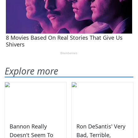
Explore more
Bannon Really
Ron DeSantis' Very
Doesn't Seem To
Bad, Terrible,