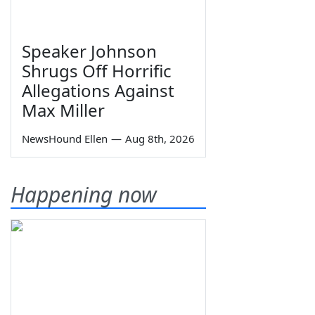
Speaker Johnson
Shrugs Off Horrific
Allegations Against
Max Miller
NewsHound Ellen
—
Aug 8th, 2026
Happening now