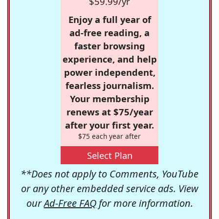
$59.99/yr
Enjoy a full year of
ad-free reading, a
faster browsing
experience, and help
power independent,
fearless journalism.
Your membership
renews at $75/year
after your first year.
$75 each year after
Select Plan
**Does not apply to Comments, YouTube
or any other embedded service ads. View
our
Ad-Free FAQ
for more information.