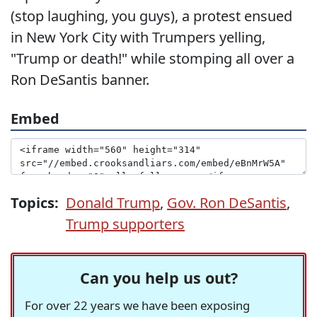
(stop laughing, you guys), a protest ensued
in New York City with Trumpers yelling,
"Trump or death!" while stomping all over a
Ron DeSantis banner.
Embed
Topics:
Donald Trump
,
Gov. Ron DeSantis
,
Trump supporters
Can you help us out?
For over 22 years we have been exposing