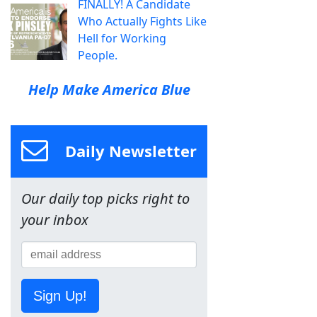
FINALLY! A Candidate
Who Actually Fights Like
Hell for Working
People.
Help Make America Blue
Daily Newsletter
Our daily top picks right to
your inbox
Sign Up!