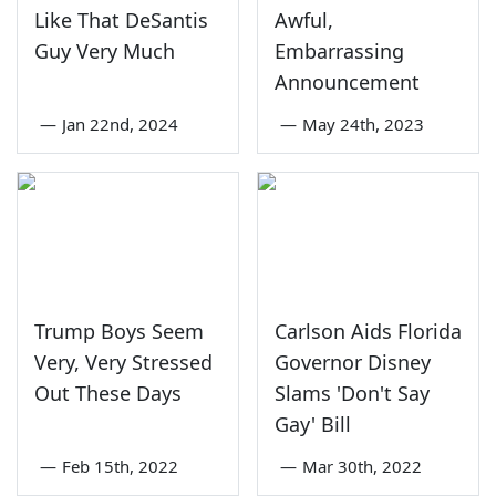
Like That DeSantis
Awful,
Guy Very Much
Embarrassing
Announcement
—
Jan 22nd, 2024
—
May 24th, 2023
Trump Boys Seem
Carlson Aids Florida
Very, Very Stressed
Governor Disney
Out These Days
Slams 'Don't Say
Gay' Bill
—
Feb 15th, 2022
—
Mar 30th, 2022