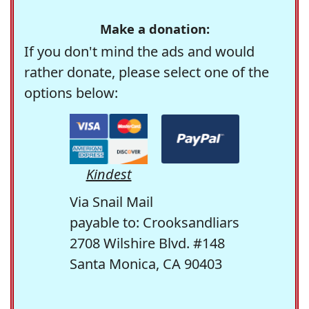
Make a donation:
If you don't mind the ads and would
rather donate, please select one of the
options below:
Kindest
Via Snail Mail
payable to: Crooksandliars
2708 Wilshire Blvd. #148
Santa Monica, CA 90403