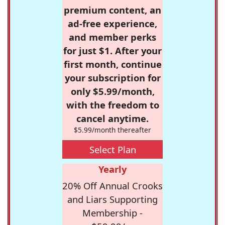
premium content, an
ad-free experience,
and member perks
for just $1. After your
first month, continue
your subscription for
only $5.99/month,
with the freedom to
cancel anytime.
$5.99/month thereafter
Select Plan
Yearly
20% Off Annual Crooks
and Liars Supporting
Membership -