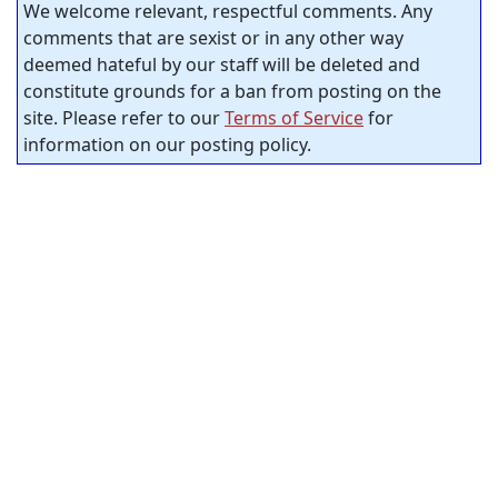
We welcome relevant, respectful comments. Any
comments that are sexist or in any other way
deemed hateful by our staff will be deleted and
constitute grounds for a ban from posting on the
site. Please refer to our
Terms of Service
for
information on our posting policy.