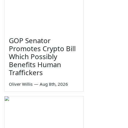
GOP Senator
Promotes Crypto Bill
Which Possibly
Benefits Human
Traffickers
Oliver Willis
—
Aug 8th, 2026