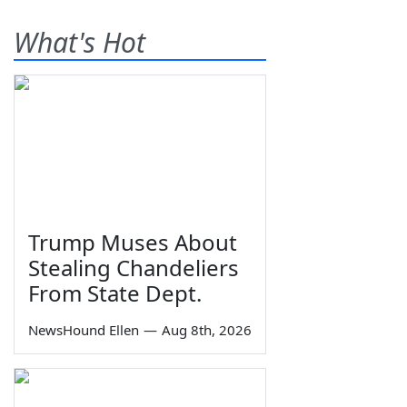
What's Hot
Trump Muses About
Stealing Chandeliers
From State Dept.
NewsHound Ellen
—
Aug 8th, 2026