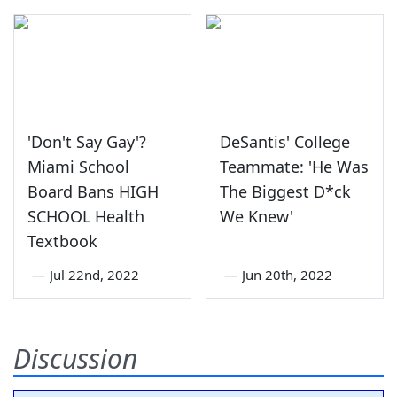
'Don't Say Gay'?
DeSantis' College
Miami School
Teammate: 'He Was
Board Bans HIGH
The Biggest D*ck
SCHOOL Health
We Knew'
Textbook
—
Jul 22nd, 2022
—
Jun 20th, 2022
Discussion