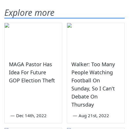
Explore more
MAGA Pastor Has
Walker: Too Many
Idea For Future
People Watching
GOP Election Theft
Football On
Sunday, So I Can't
Debate On
Thursday
—
Dec 14th, 2022
—
Aug 21st, 2022