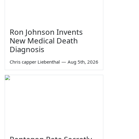
Ron Johnson Invents
New Medical Death
Diagnosis
Chris capper Liebenthal
—
Aug 5th, 2026