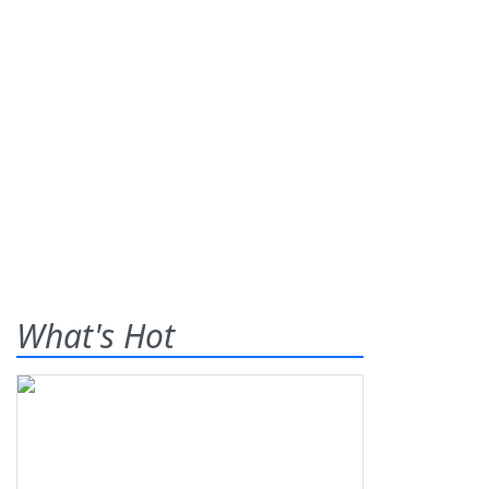
What's Hot