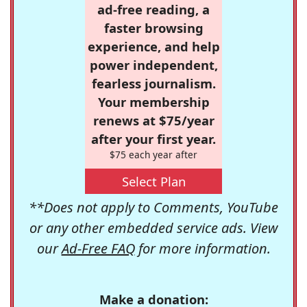
ad-free reading, a
faster browsing
experience, and help
power independent,
fearless journalism.
Your membership
renews at $75/year
after your first year.
$75 each year after
Select Plan
**Does not apply to Comments, YouTube
or any other embedded service ads. View
our
Ad-Free FAQ
for more information.
Make a donation: