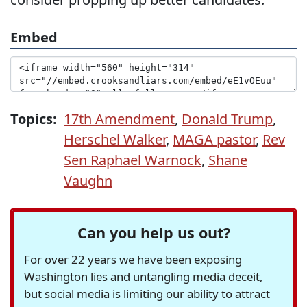
Embed
Topics:
17th Amendment
,
Donald Trump
,
Herschel Walker
,
MAGA pastor
,
Rev
Sen Raphael Warnock
,
Shane
Vaughn
Can you help us out?
For over 22 years we have been exposing
Washington lies and untangling media deceit,
but social media is limiting our ability to attract