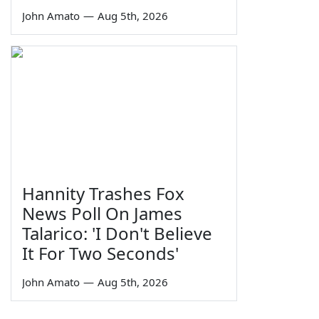
John Amato
—
Aug 5th, 2026
Hannity Trashes Fox
News Poll On James
Talarico: 'I Don't Believe
It For Two Seconds'
John Amato
—
Aug 5th, 2026