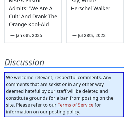
MAGA Pastor
Say, What?
Admits: 'We Are A
Herschel Walker
Cult' And Drank The
Orange Kool-Aid
—
Jan 6th, 2025
—
Jul 28th, 2022
Discussion
We welcome relevant, respectful comments. Any
comments that are sexist or in any other way
deemed hateful by our staff will be deleted and
constitute grounds for a ban from posting on the
site. Please refer to our
Terms of Service
for
information on our posting policy.