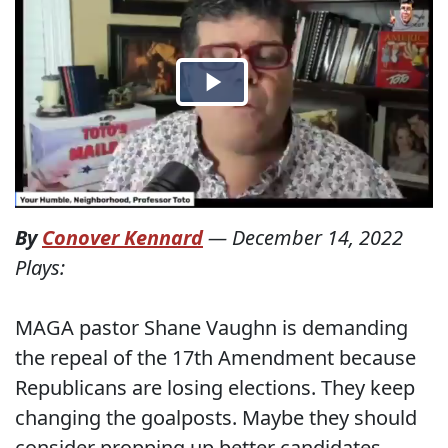
By
Conover Kennard
—
December 14, 2022
Plays:
MAGA pastor Shane Vaughn is demanding
the repeal of the 17th Amendment because
Republicans are losing elections. They keep
changing the goalposts. Maybe they should
consider propping up better candidates.