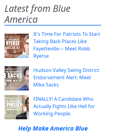
Latest from Blue
America
It's Time For Patriots To Start
Taking Back Places Like
Fayetteville— Meet Robb
Ryerse
Hudson Valley Swing District
Endorsement Alert: Meet
Mike Sacks
FINALLY! A Candidate Who
Actually Fights Like Hell for
Working People.
Help Make America Blue