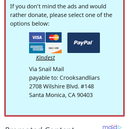
If you don't mind the ads and would
rather donate, please select one of the
options below:
Kindest
Via Snail Mail
payable to: Crooksandliars
2708 Wilshire Blvd. #148
Santa Monica, CA 90403