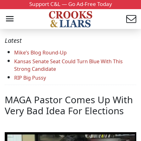
Support C&L — Go Ad-Free Today
Latest
Mike’s Blog Round-Up
Kansas Senate Seat Could Turn Blue With This
Strong Candidate
RIP Big Pussy
MAGA Pastor Comes Up With
Very Bad Idea For Elections