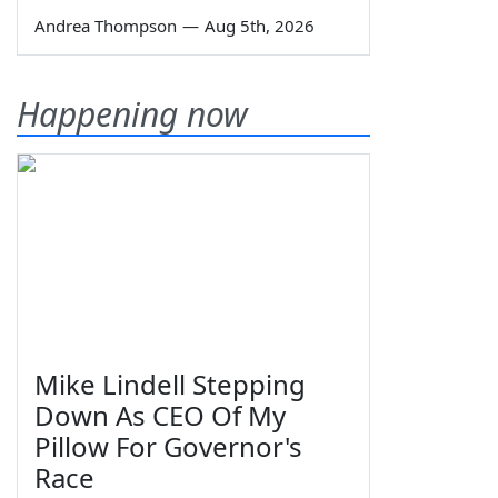
Andrea Thompson
—
Aug 5th, 2026
Happening now
Mike Lindell Stepping
Down As CEO Of My
Pillow For Governor's
Race