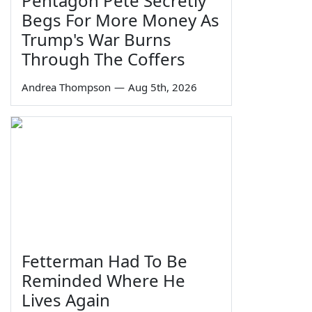
Pentagon Pete Secretly
Begs For More Money As
Trump's War Burns
Through The Coffers
Andrea Thompson
—
Aug 5th, 2026
Fetterman Had To Be
Reminded Where He
Lives Again