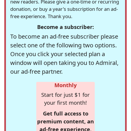
new readers. Please give a one-time or recurring
donation, or buy a year's subscription for an ad-
free experience. Thank you.
Become a subscriber:
To become an ad-free subscriber please
select one of the following two options.
Once you click your selected plan a
window will open taking you to Admiral,
our ad-free partner.
Monthly
Start for just $1 for
your first month!
Get full access to
premium content, an
ad-free experience,