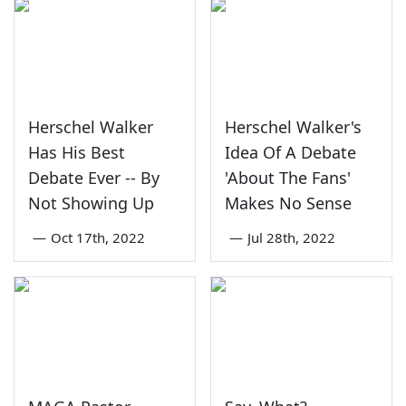
Herschel Walker
Herschel Walker's
Has His Best
Idea Of A Debate
Debate Ever -- By
'About The Fans'
Not Showing Up
Makes No Sense
—
Oct 17th, 2022
—
Jul 28th, 2022