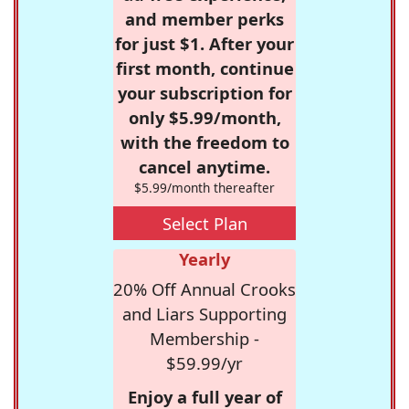
and member perks
for just $1. After your
first month, continue
your subscription for
only $5.99/month,
with the freedom to
cancel anytime.
$5.99/month thereafter
Select Plan
Yearly
20% Off Annual Crooks
and Liars Supporting
Membership -
$59.99/yr
Enjoy a full year of