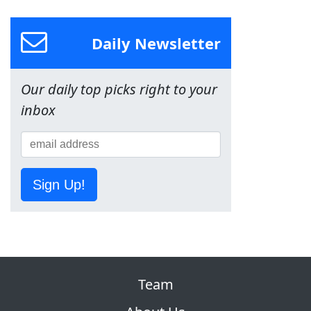
Daily Newsletter
Our daily top picks right to your
inbox
Sign Up!
Team