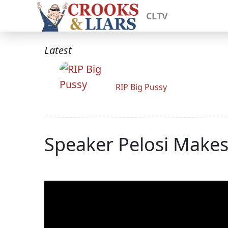
CLTV
Latest
RIP Big Pussy
Speaker Pelosi Make