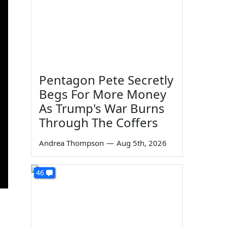
Pentagon Pete Secretly
Begs For More Money
As Trump's War Burns
Through The Coffers
Andrea Thompson
—
Aug 5th, 2026
46