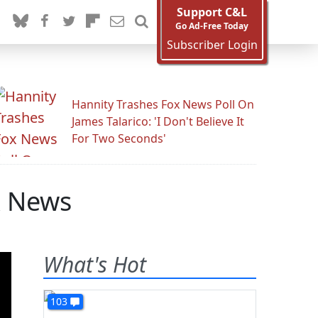
Support C&L
Go Ad-Free Today
Subscriber Login
Hannity Trashes Fox News Poll On
James Talarico: 'I Don't Believe It
For Two Seconds'
x News
What's Hot
103