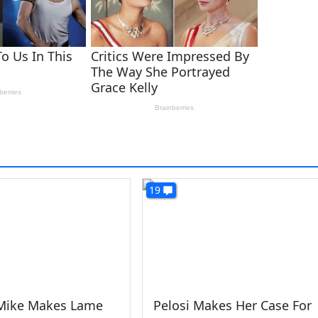
19
ike Makes Lame
Pelosi Makes Her Case For