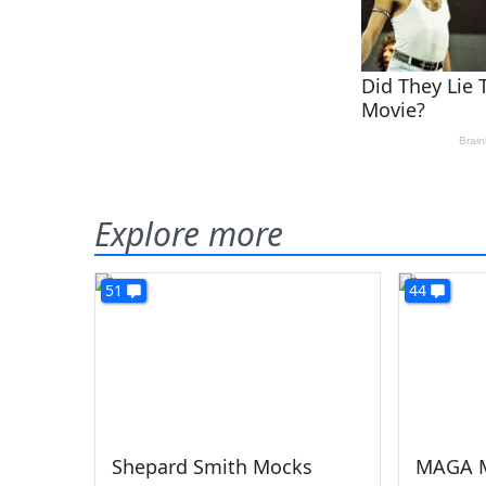
Explore more
51
44
Shepard Smith Mocks
MAGA M