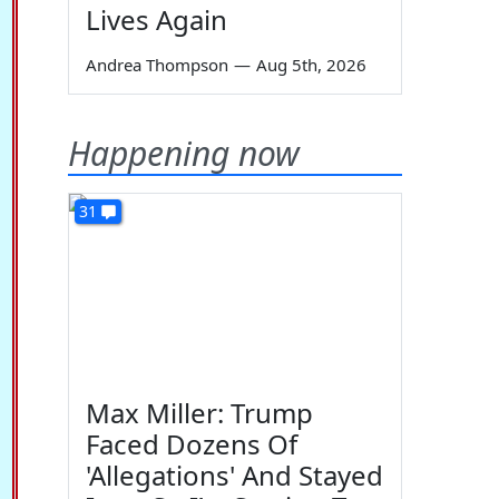
Lives Again
Andrea Thompson
—
Aug 5th, 2026
Happening now
31
Max Miller: Trump
Faced Dozens Of
'Allegations' And Stayed