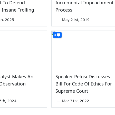
t To Defend
Incremental Impeachment
 Insane Trolling
Process
th, 2025
—
May 21st, 2019
0
alyst Makes An
Speaker Pelosi Discusses
Observation
Bill For Code Of Ethics For
Supreme Court
5th, 2024
—
Mar 31st, 2022