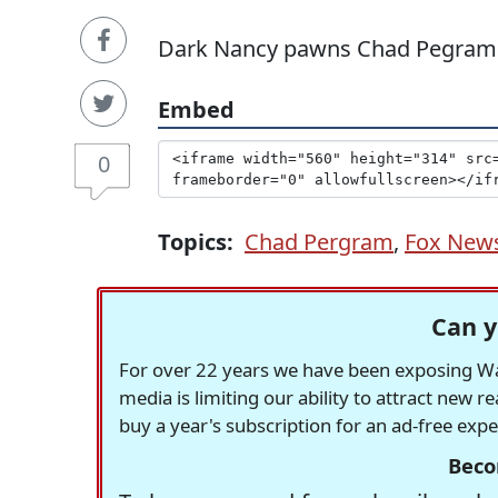
Dark Nancy pawns Chad Pegram
Embed
0
Topics:
Chad Pergram
,
Fox New
Can y
For over 22 years we have been exposing Was
media is limiting our ability to attract new 
buy a year's subscription for an ad-free exp
Beco