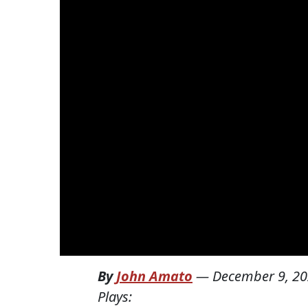
By
John Amato
—
December 9, 2
Plays: