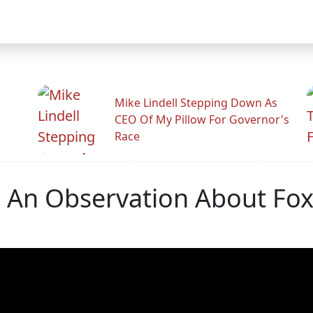
Mike Lindell Stepping Down As
CEO Of My Pillow For Governor's
Race
s An Observation About Fo