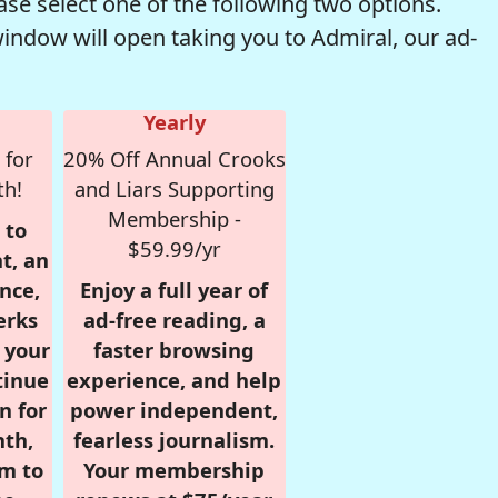
se select one of the following two options.
window will open taking you to Admiral, our ad-
Yearly
 for
20% Off Annual Crooks
th!
and Liars Supporting
Membership -
 to
$59.99/yr
t, an
nce,
Enjoy a full year of
erks
ad-free reading, a
r your
faster browsing
tinue
experience, and help
n for
power independent,
nth,
fearless journalism.
om to
Your membership