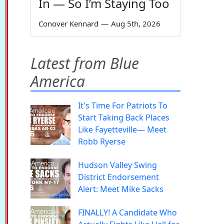
In — So I’m Staying Too
Conover Kennard
—
Aug 5th, 2026
Latest from Blue
America
It's Time For Patriots To
Start Taking Back Places
Like Fayetteville— Meet
Robb Ryerse
Hudson Valley Swing
District Endorsement
Alert: Meet Mike Sacks
FINALLY! A Candidate Who