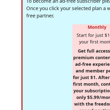
To become an ad-free subscriber plea
Once you click your selected plan a 
free partner.
Monthly
Start for just $1
your first mon
Get full access
premium conten
ad-free experie
and member p
for just $1. Afte
first month, con
your subscriptio
only $5.99/mo
with the freed