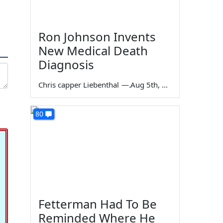
Ron Johnson Invents
New Medical Death
Diagnosis
Chris capper Liebenthal
—
Aug 5th, 2026
80
Fetterman Had To Be
Reminded Where He