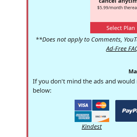
cancel anytim
$5.99/month therea
Select Plan
**Does not apply to Comments, YouTu
Ad-Free FA
Ma
If you don't mind the ads and would 
below:
Kindest