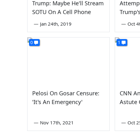
Trump: Maybe He'll Stream
Attemp
SOTU On A Cell Phone
Trump's
—
Jan 24th, 2019
—
Oct 4
0
1
Pelosi On Gosar Censure:
CNN An
'It's An Emergency'
Astute 
—
Nov 17th, 2021
—
Oct 2