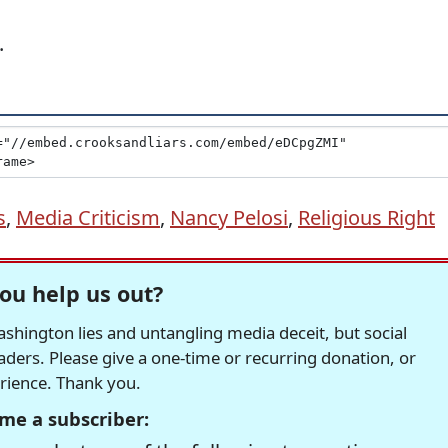
.
s
,
Media Criticism
,
Nancy Pelosi
,
Religious Right
ou help us out?
hington lies and untangling media deceit, but social
readers. Please give a one-time or recurring donation, or
erience. Thank you.
me a subscriber: