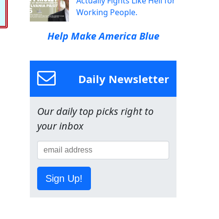
Actually Fights Like Hell for
Working People.
Help Make America Blue
Daily Newsletter
Our daily top picks right to
your inbox
Sign Up!