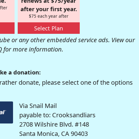
e.
renews at $75/year
fter
after your first year.
$75 each year after
Select Plan
be or any other embedded service ads. View our
Q
for more information.
ke a donation:
rather donate, please select one of the options
Via Snail Mail
payable to: Crooksandliars
2708 Wilshire Blvd. #148
Santa Monica, CA 90403