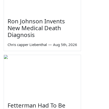
Ron Johnson Invents
New Medical Death
Diagnosis
Chris capper Liebenthal
—
Aug 5th, 2026
Fetterman Had To Be