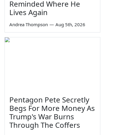
Reminded Where He
Lives Again
Andrea Thompson
—
Aug 5th, 2026
Pentagon Pete Secretly
Begs For More Money As
Trump's War Burns
Through The Coffers