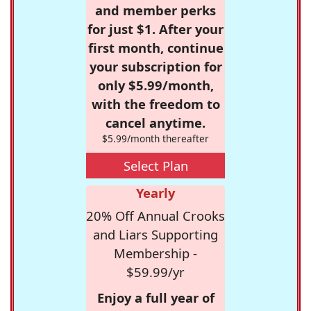
and member perks
for just $1. After your
first month, continue
your subscription for
only $5.99/month,
with the freedom to
cancel anytime.
$5.99/month thereafter
Select Plan
Yearly
20% Off Annual Crooks
and Liars Supporting
Membership -
$59.99/yr
Enjoy a full year of