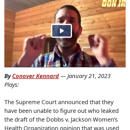
By
Conover Kennard
—
January 21, 2023
Plays:
The Supreme Court announced that they
have been unable to figure out who leaked
the draft of the Dobbs v. Jackson Women’s
Health Organization opinion that was used