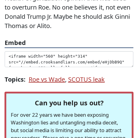
to overturn Roe. No one believes it, not even
Donald Trump Jr. Maybe he should ask Ginni
Thomas or Alito.
Embed
Topics:
Roe vs Wade
,
SCOTUS leak
Can you help us out?
For over 22 years we have been exposing
Washington lies and untangling media deceit,
but social media is limiting our ability to attract
new readers. Please give a one-time or recurring