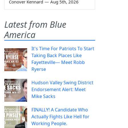
Conover Kennard
—
Aug 5th, 2026
Latest from Blue
America
It's Time For Patriots To Start
Taking Back Places Like
Fayetteville— Meet Robb
Ryerse
Hudson Valley Swing District
Endorsement Alert: Meet
Mike Sacks
FINALLY! A Candidate Who
Actually Fights Like Hell for
Working People.