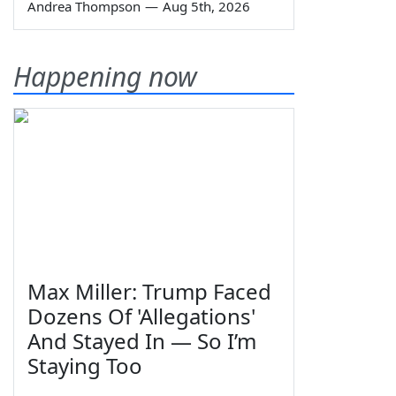
Andrea Thompson
—
Aug 5th, 2026
Happening now
Max Miller: Trump Faced
Dozens Of 'Allegations'
And Stayed In — So I’m
Staying Too