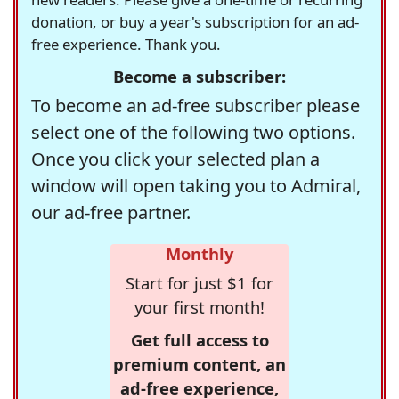
donation, or buy a year's subscription for an ad-
free experience. Thank you.
Become a subscriber:
To become an ad-free subscriber please
select one of the following two options.
Once you click your selected plan a
window will open taking you to Admiral,
our ad-free partner.
Monthly
Start for just $1 for
your first month!
Get full access to
premium content, an
ad-free experience,