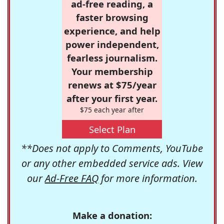
ad-free reading, a
faster browsing
experience, and help
power independent,
fearless journalism.
Your membership
renews at $75/year
after your first year.
$75 each year after
Select Plan
**Does not apply to Comments, YouTube
or any other embedded service ads. View
our
Ad-Free FAQ
for more information.
Make a donation: