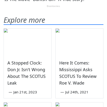
Explore more
A Stopped Clock:
Here It Comes:
Don Jr. Isn't Wrong
Mississippi Asks
About The SCOTUS
SCOTUS To Review
Leak
Roe V. Wade
—
Jan 21st, 2023
—
Jul 24th, 2021