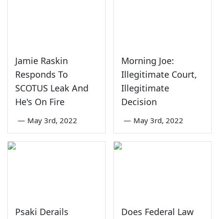
Jamie Raskin
Morning Joe:
Responds To
Illegitimate Court,
SCOTUS Leak And
Illegitimate
He's On Fire
Decision
—
May 3rd, 2022
—
May 3rd, 2022
Psaki Derails
Does Federal Law