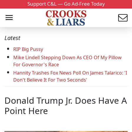
Support C&L — Go Ad-Free Today
Latest
RIP Big Pussy
Mike Lindell Stepping Down As CEO Of My Pillow
For Governor's Race
Hannity Trashes Fox News Poll On James Talarico: 'I
Don't Believe It For Two Seconds'
Donald Trump Jr. Does Have A
Point Here