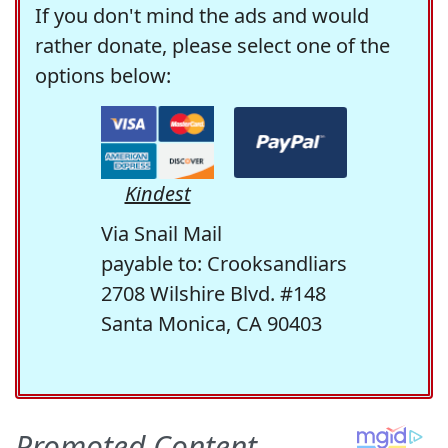
If you don't mind the ads and would
rather donate, please select one of the
options below:
Kindest
Via Snail Mail
payable to: Crooksandliars
2708 Wilshire Blvd. #148
Santa Monica, CA 90403