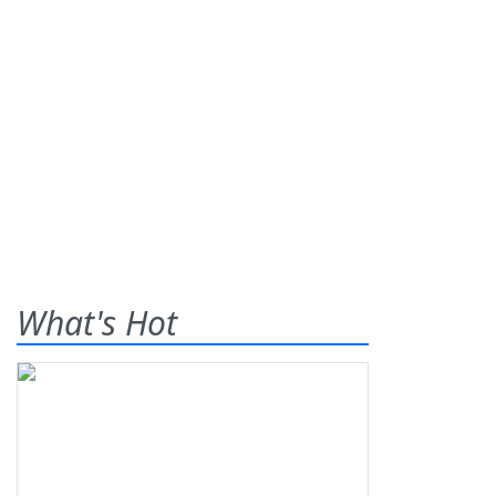
What's Hot