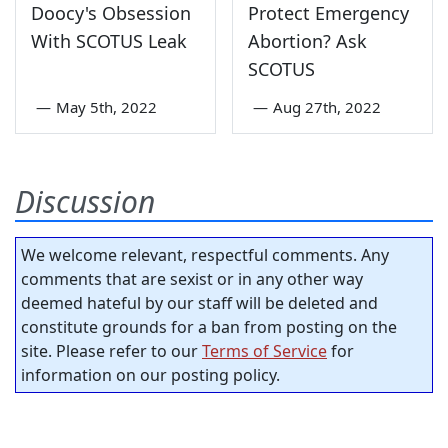
Doocy's Obsession
Protect Emergency
With SCOTUS Leak
Abortion? Ask
SCOTUS
—
May 5th, 2022
—
Aug 27th, 2022
Discussion
We welcome relevant, respectful comments. Any
comments that are sexist or in any other way
deemed hateful by our staff will be deleted and
constitute grounds for a ban from posting on the
site. Please refer to our
Terms of Service
for
information on our posting policy.