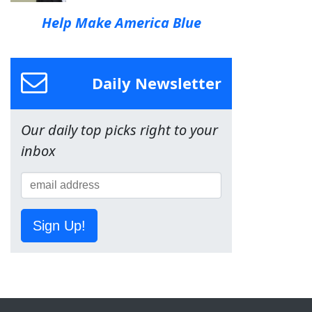
Help Make America Blue
Daily Newsletter
Our daily top picks right to your
inbox
Sign Up!