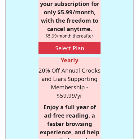
your subscription for
only $5.99/month,
with the freedom to
cancel anytime.
$5.99/month thereafter
Select Plan
Yearly
20% Off Annual Crooks
and Liars Supporting
Membership -
$59.99/yr
Enjoy a full year of
ad-free reading, a
faster browsing
experience, and help