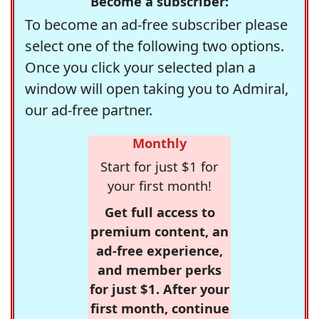
Become a subscriber:
To become an ad-free subscriber please
select one of the following two options.
Once you click your selected plan a
window will open taking you to Admiral,
our ad-free partner.
Monthly
Start for just $1 for
your first month!
Get full access to
premium content, an
ad-free experience,
and member perks
for just $1. After your
first month, continue