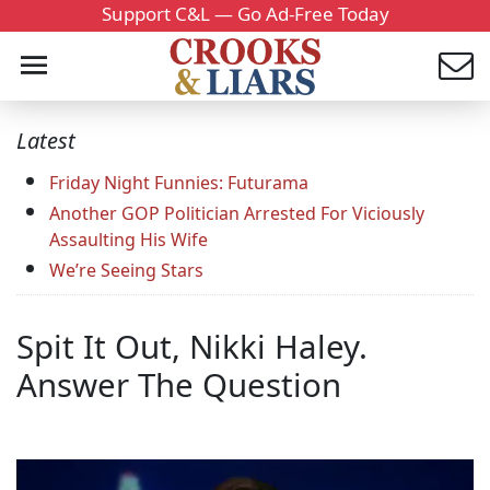
Support C&L — Go Ad-Free Today
Latest
Friday Night Funnies: Futurama
Another GOP Politician Arrested For Viciously
Assaulting His Wife
We’re Seeing Stars
Spit It Out, Nikki Haley.
Answer The Question