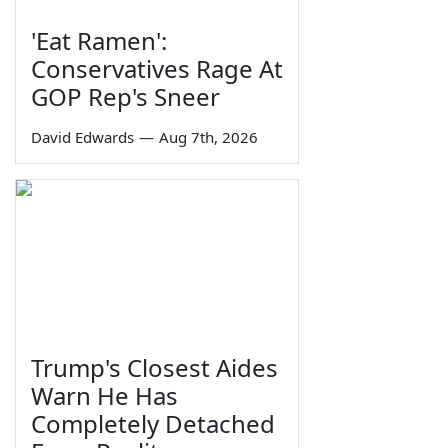
'Eat Ramen':
Conservatives Rage At
GOP Rep's Sneer
David Edwards
—
Aug 7th, 2026
Trump's Closest Aides
Warn He Has
Completely Detached