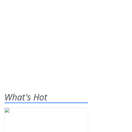
What's Hot