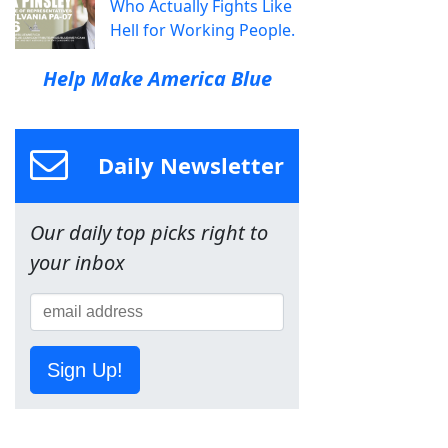
Who Actually Fights Like
Hell for Working People.
Help Make America Blue
Daily Newsletter
Our daily top picks right to
your inbox
Sign Up!