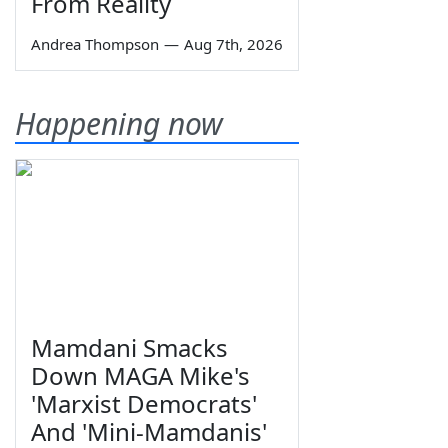
From Reality
Andrea Thompson
—
Aug 7th, 2026
Happening now
Mamdani Smacks
Down MAGA Mike's
'Marxist Democrats'
And 'Mini-Mamdanis'