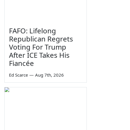
FAFO: Lifelong
Republican Regrets
Voting For Trump
After ICE Takes His
Fiancée
Ed Scarce
—
Aug 7th, 2026