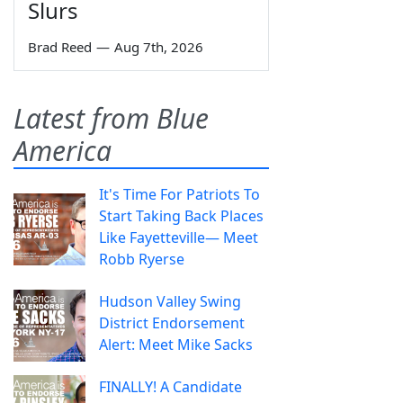
Slurs
Brad Reed
—
Aug 7th, 2026
Latest from Blue
America
It's Time For Patriots To
Start Taking Back Places
Like Fayetteville— Meet
Robb Ryerse
Hudson Valley Swing
District Endorsement
Alert: Meet Mike Sacks
FINALLY! A Candidate