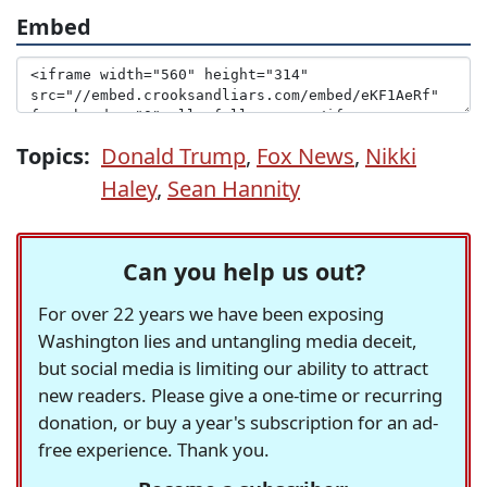
Embed
Topics:
Donald Trump
,
Fox News
,
Nikki
Haley
,
Sean Hannity
Can you help us out?
For over 22 years we have been exposing
Washington lies and untangling media deceit,
but social media is limiting our ability to attract
new readers. Please give a one-time or recurring
donation, or buy a year's subscription for an ad-
free experience. Thank you.