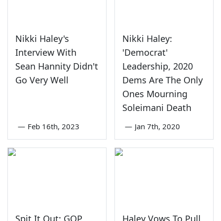
Nikki Haley's
Nikki Haley:
Interview With
'Democrat'
Sean Hannity Didn't
Leadership, 2020
Go Very Well
Dems Are The Only
Ones Mourning
Soleimani Death
—
Feb 16th, 2023
—
Jan 7th, 2020
Spit It Out: GOP
Haley Vows To Pull