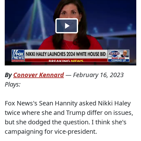
By
Conover Kennard
—
February 16, 2023
Plays:
Fox News's Sean Hannity asked Nikki Haley
twice where she and Trump differ on issues,
but she dodged the question. I think she's
campaigning for vice-president.