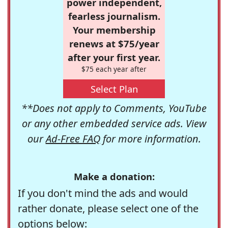
power independent,
fearless journalism.
Your membership
renews at $75/year
after your first year.
$75 each year after
Select Plan
**Does not apply to Comments, YouTube
or any other embedded service ads. View
our
Ad-Free FAQ
for more information.
Make a donation:
If you don't mind the ads and would
rather donate, please select one of the
options below: