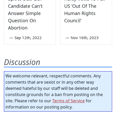
Candidate Can't
US ‘Out Of The
Answer Simple
Human Rights
Question On
Council’
Abortion
—
Sep 12th, 2022
—
Nov 16th, 2023
Discussion
We welcome relevant, respectful comments. Any
comments that are sexist or in any other way
deemed hateful by our staff will be deleted and
constitute grounds for a ban from posting on the
site. Please refer to our
Terms of Service
for
information on our posting policy.