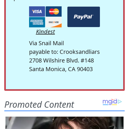
Kindest
Via Snail Mail
payable to: Crooksandliars
2708 Wilshire Blvd. #148
Santa Monica, CA 90403