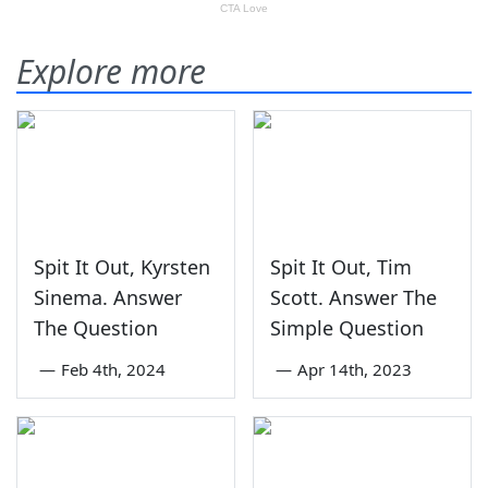
Explore more
Spit It Out, Kyrsten
Spit It Out, Tim
Sinema. Answer
Scott. Answer The
The Question
Simple Question
—
Feb 4th, 2024
—
Apr 14th, 2023