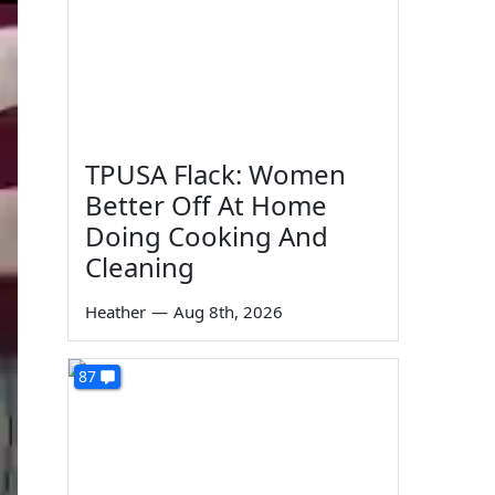
TPUSA Flack: Women
Better Off At Home
Doing Cooking And
Cleaning
Heather
—
Aug 8th, 2026
87