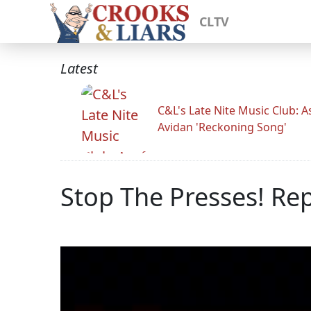
CLTV
Latest
C&L's Late Nite Music Club: A
Avidan 'Reckoning Song'
Stop The Presses! Re