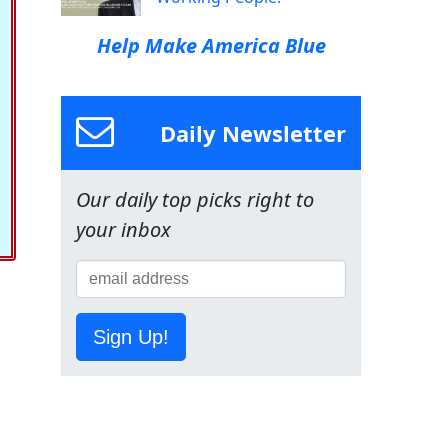
Help Make America Blue
Daily Newsletter
Our daily top picks right to
your inbox
Sign Up!