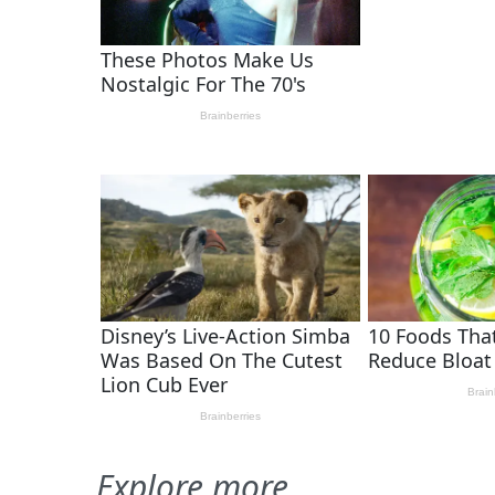
Explore more