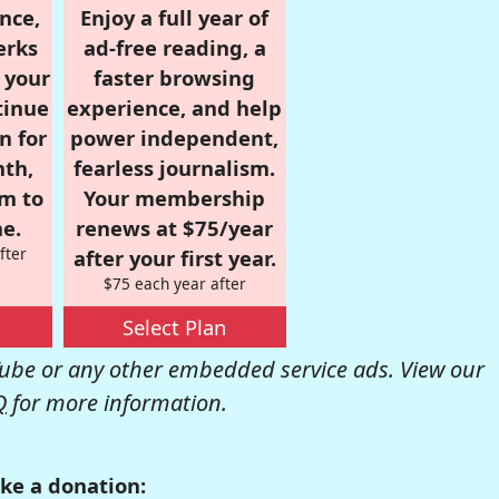
nce,
Enjoy a full year of
erks
ad-free reading, a
r your
faster browsing
tinue
experience, and help
n for
power independent,
nth,
fearless journalism.
om to
Your membership
e.
renews at $75/year
fter
after your first year.
$75 each year after
Select Plan
be or any other embedded service ads. View our
Q
for more information.
ke a donation: