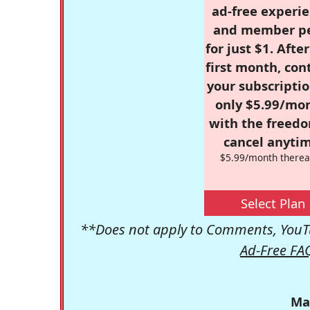
ad-free experie
and member p
for just $1. Afte
first month, con
your subscriptio
only $5.99/mo
with the freed
cancel anytim
$5.99/month therea
Select Plan
**Does not apply to Comments, YouTu
Ad-Free FA
Ma