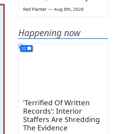
Red Painter
—
Aug 8th, 2026
Happening now
32
'Terrified Of Written
Records': Interior
Staffers Are Shredding
The Evidence