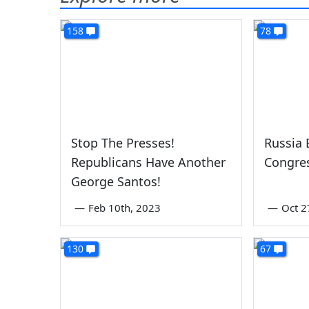
158
78
Stop The Presses!
Russia 
Republicans Have Another
Congr
George Santos!
—
Feb 10th, 2023
—
Oct 2
130
67