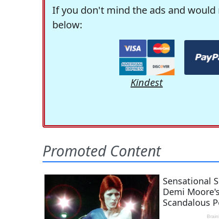
If you don't mind the ads and would 
below:
Kindest