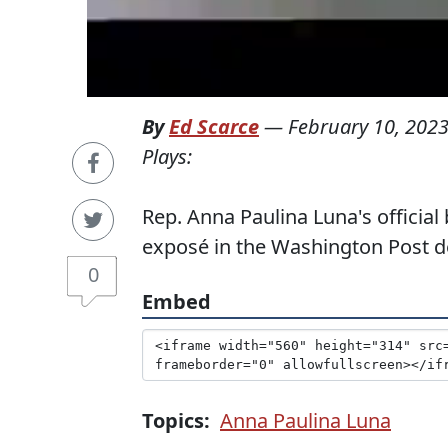
By
Ed Scarce
—
February 10, 202
Plays:
Rep. Anna Paulina Luna's official 
exposé in the Washington Post de
0
Embed
Topics:
Anna Paulina Luna