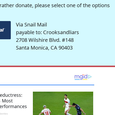
rather donate, please select one of the options
Via Snail Mail
payable to: Crooksandliars
2708 Wilshire Blvd. #148
Santa Monica, CA 90403