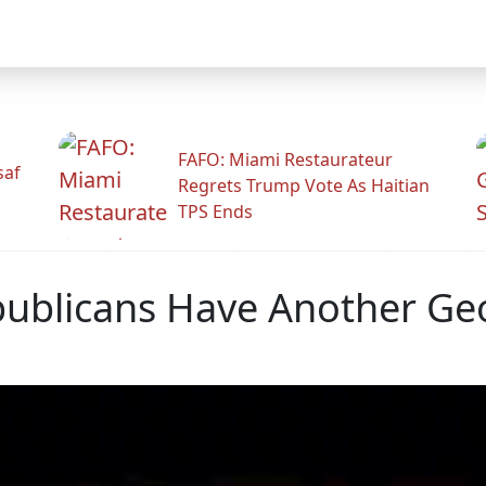
FAFO: Miami Restaurateur
saf
Regrets Trump Vote As Haitian
TPS Ends
publicans Have Another Ge