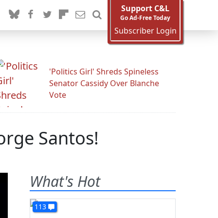
Support C&L
Go Ad-Free Today
Subscriber Login
'Politics Girl' Shreds Spineless
Senator Cassidy Over Blanche
Vote
orge Santos!
What's Hot
113