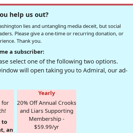
ou help us out?
hington lies and untangling media deceit, but social
readers. Please give a one-time or recurring donation, or
erience. Thank you.
me a subscriber:
se select one of the following two options.
window will open taking you to Admiral, our ad-
Yearly
 for
20% Off Annual Crooks
th!
and Liars Supporting
Membership -
 to
$59.99/yr
t, an