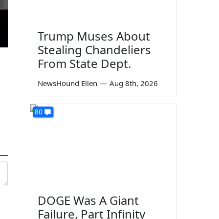
Trump Muses About
Stealing Chandeliers
From State Dept.
NewsHound Ellen
—
Aug 8th, 2026
80
DOGE Was A Giant
Failure, Part Infinity