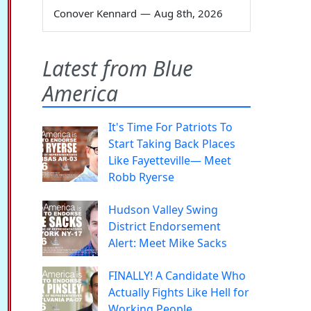
Conover Kennard
—
Aug 8th, 2026
Latest from Blue
America
It's Time For Patriots To
Start Taking Back Places
Like Fayetteville— Meet
Robb Ryerse
Hudson Valley Swing
District Endorsement
Alert: Meet Mike Sacks
FINALLY! A Candidate Who
Actually Fights Like Hell for
Working People.