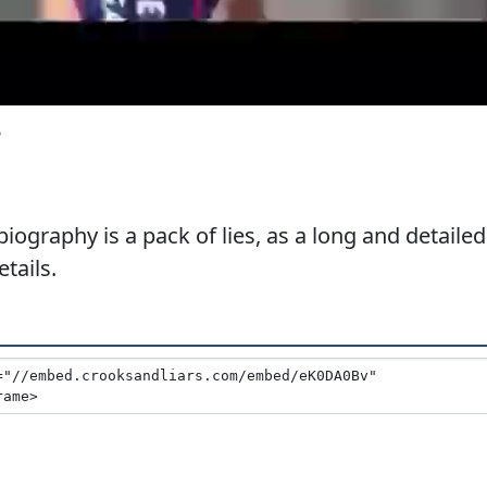
3
biography is a pack of lies, as a long and detailed
tails.