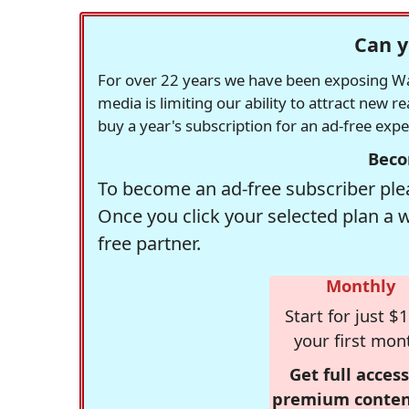
Can y
For over 22 years we have been exposing Was
media is limiting our ability to attract new 
buy a year's subscription for an ad-free exp
Beco
To become an ad-free subscriber plea
Once you click your selected plan a 
free partner.
Monthly
Start for just $1
your first mon
Get full access
premium conten