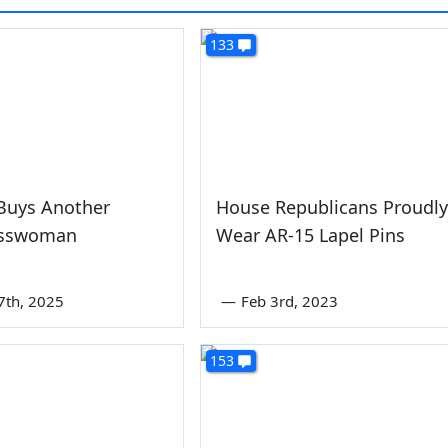
133
Buys Another
House Republicans Proudly
esswoman
Wear AR-15 Lapel Pins
7th, 2025
—
Feb 3rd, 2023
153