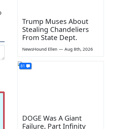
p
Trump Muses About
Stealing Chandeliers
From State Dept.
NewsHound Ellen
—
Aug 8th, 2026
81
DOGE Was A Giant
Failure, Part Infinity