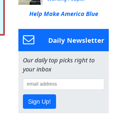
Help Make America Blue
Daily Newsletter
Our daily top picks right to
your inbox
Sign Up!