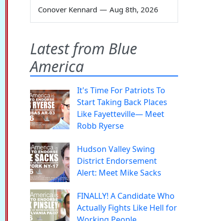
Conover Kennard
—
Aug 8th, 2026
Latest from Blue
America
It's Time For Patriots To
Start Taking Back Places
Like Fayetteville— Meet
Robb Ryerse
Hudson Valley Swing
District Endorsement
Alert: Meet Mike Sacks
FINALLY! A Candidate Who
Actually Fights Like Hell for
Working People.