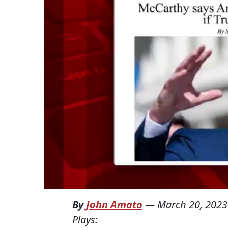
By
John Amato
—
March 20, 2023
Plays: