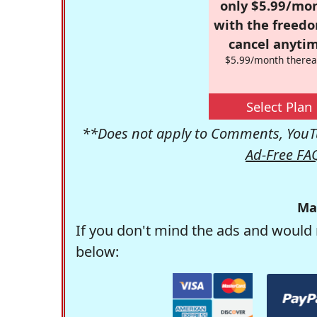
only $5.99/mo
with the freed
cancel anytim
$5.99/month therea
Select Plan
**Does not apply to Comments, YouTu
Ad-Free FA
Ma
If you don't mind the ads and would 
below: