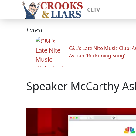
CLTV
Latest
C&L's Late Nite Music Club: A
Avidan 'Reckoning Song'
Speaker McCarthy Ask