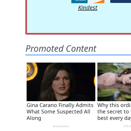
Kindest