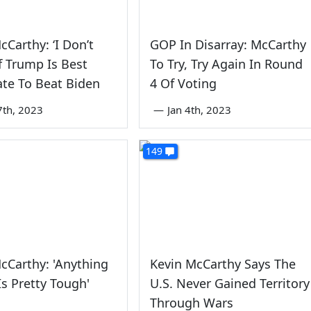
cCarthy: ‘I Don’t
GOP In Disarray: McCarthy
f Trump Is Best
To Try, Try Again In Round
te To Beat Biden
4 Of Voting
7th, 2023
—
Jan 4th, 2023
149
cCarthy: 'Anything
Kevin McCarthy Says The
s Pretty Tough'
U.S. Never Gained Territory
Through Wars