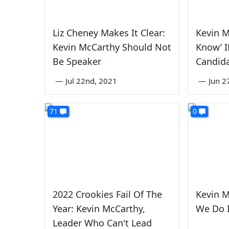
Liz Cheney Makes It Clear:
Kevin M
Kevin McCarthy Should Not
Know’ I
Be Speaker
Candida
—
Jul 22nd, 2021
—
Jun 2
71
0
2022 Crookies Fail Of The
Kevin M
Year: Kevin McCarthy,
We Do I
Leader Who Can't Lead