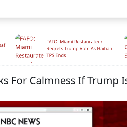
FAFO: Miami Restaurateur
saf
Regrets Trump Vote As Haitian
TPS Ends
s For Calmness If Trump I