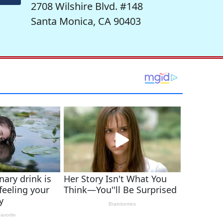
2708 Wilshire Blvd. #148
Santa Monica, CA 90403