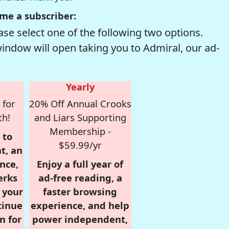
me a subscriber:
se select one of the following two options.
window will open taking you to Admiral, our ad-
Yearly
 for
20% Off Annual Crooks
th!
and Liars Supporting
Membership -
 to
$59.99/yr
t, an
nce,
Enjoy a full year of
erks
ad-free reading, a
r your
faster browsing
tinue
experience, and help
n for
power independent,