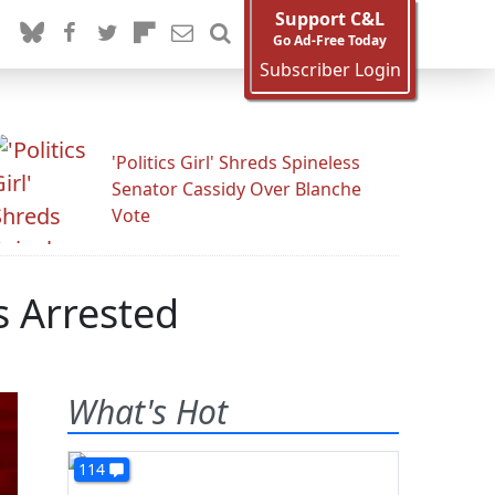
Support C&L
Go Ad-Free Today
Subscriber Login
'Politics Girl' Shreds Spineless
Senator Cassidy Over Blanche
Vote
s Arrested
What's Hot
114