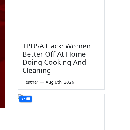
TPUSA Flack: Women
Better Off At Home
Doing Cooking And
Cleaning
Heather
—
Aug 8th, 2026
87