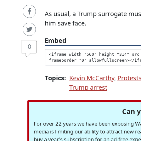
As usual, a Trump surrogate mus
him save face.
Embed
0
Topics:
Kevin McCarthy
,
Protest
Trump arrest
Can y
For over 22 years we have been exposing Was
media is limiting our ability to attract new 
buy a year's subscription for an ad-free exp