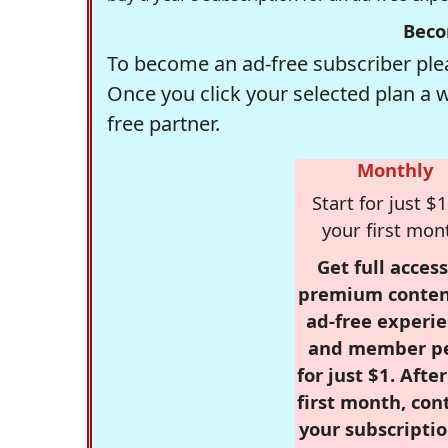
Beco
To become an ad-free subscriber plea
Once you click your selected plan a 
free partner.
Monthly
Start for just $1
your first mon
Get full access
premium conten
ad-free experie
and member p
for just $1. Afte
first month, con
your subscriptio