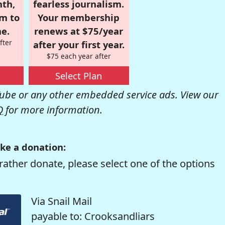
nth,
fearless journalism.
om to
Your membership
e.
renews at $75/year
fter
after your first year.
$75 each year after
Select Plan
be or any other embedded service ads. View our
Q
for more information.
ke a donation:
rather donate, please select one of the options
Via Snail Mail
payable to: Crooksandliars