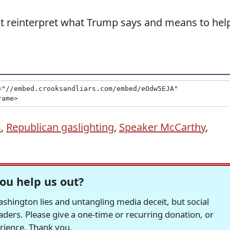
t reinterpret what Trump says and means to hel
s
,
Republican gaslighting
,
Speaker McCarthy
,
ou help us out?
hington lies and untangling media deceit, but social
readers. Please give a one-time or recurring donation, or
erience. Thank you.