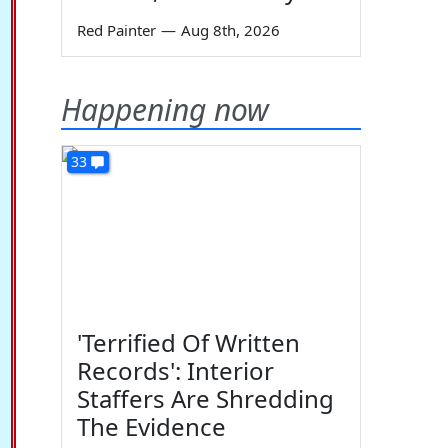
Red Painter
—
Aug 8th, 2026
Happening now
33
'Terrified Of Written
Records': Interior
Staffers Are Shredding
The Evidence