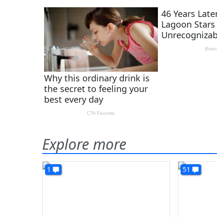
Explore more
1
51