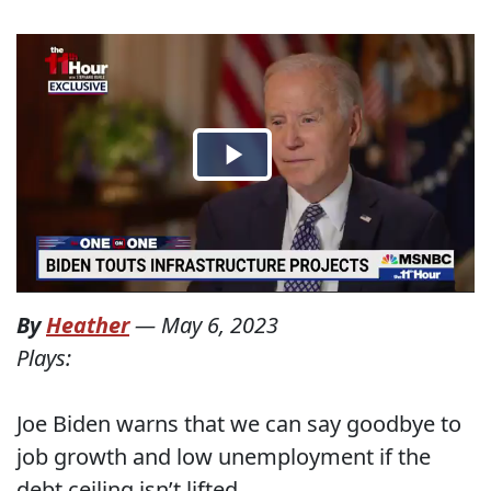
By
Heather
—
May 6, 2023
Plays:
Joe Biden warns that we can say goodbye to
job growth and low unemployment if the
debt ceiling isn’t lifted.