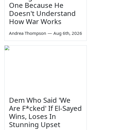
One Because He
Doesn't Understand
How War Works
Andrea Thompson
—
Aug 6th, 2026
Dem Who Said 'We
Are F*cked' If El-Sayed
Wins, Loses In
Stunning Upset