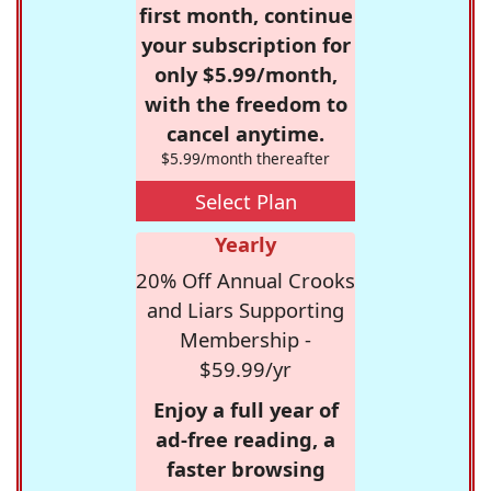
first month, continue
your subscription for
only $5.99/month,
with the freedom to
cancel anytime.
$5.99/month thereafter
Select Plan
Yearly
20% Off Annual Crooks
and Liars Supporting
Membership -
$59.99/yr
Enjoy a full year of
ad-free reading, a
faster browsing