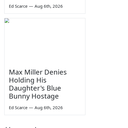
Ed Scarce
—
Aug 6th, 2026
Max Miller Denies
Holding His
Daughter's Blue
Bunny Hostage
Ed Scarce
—
Aug 6th, 2026