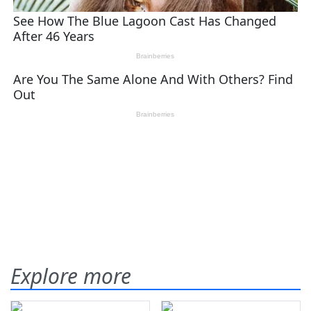
Explore more