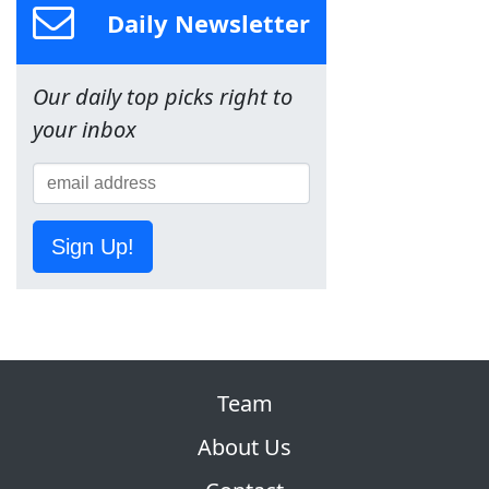
Daily Newsletter
Our daily top picks right to
your inbox
Sign Up!
Team
About Us