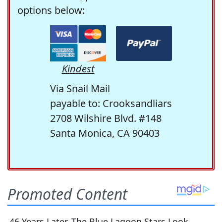
options below:
Kindest
Via Snail Mail
payable to: Crooksandliars
2708 Wilshire Blvd. #148
Santa Monica, CA 90403