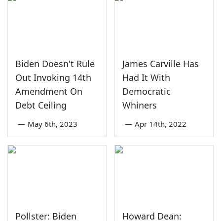
Biden Doesn't Rule
James Carville Has
Out Invoking 14th
Had It With
Amendment On
Democratic
Debt Ceiling
Whiners
—
May 6th, 2023
—
Apr 14th, 2022
Pollster: Biden
Howard Dean: