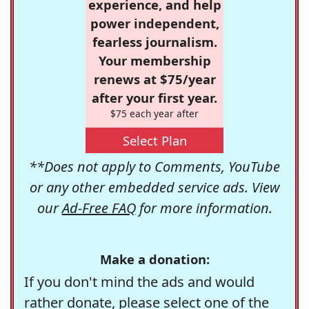
experience, and help
power independent,
fearless journalism.
Your membership
renews at $75/year
after your first year.
$75 each year after
Select Plan
**Does not apply to Comments, YouTube
or any other embedded service ads. View
our
Ad-Free FAQ
for more information.
Make a donation:
If you don't mind the ads and would
rather donate, please select one of the