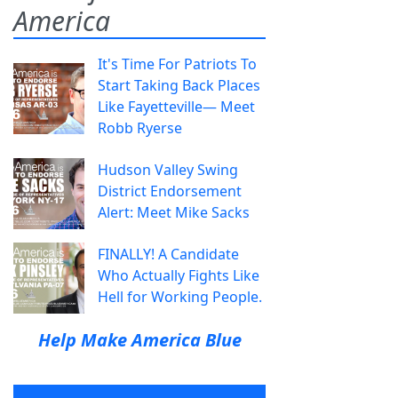
America
It's Time For Patriots To
Start Taking Back Places
Like Fayetteville— Meet
Robb Ryerse
Hudson Valley Swing
District Endorsement
Alert: Meet Mike Sacks
FINALLY! A Candidate
Who Actually Fights Like
Hell for Working People.
Help Make America Blue