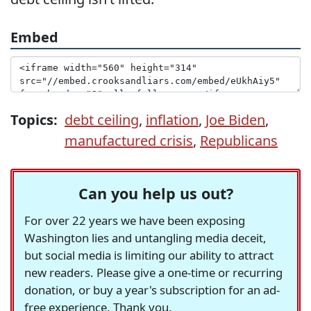
Embed
Topics:
debt ceiling
,
inflation
,
Joe Biden
,
manufactured crisis
,
Republicans
Can you help us out?
For over 22 years we have been exposing
Washington lies and untangling media deceit,
but social media is limiting our ability to attract
new readers. Please give a one-time or recurring
donation, or buy a year's subscription for an ad-
free experience. Thank you.