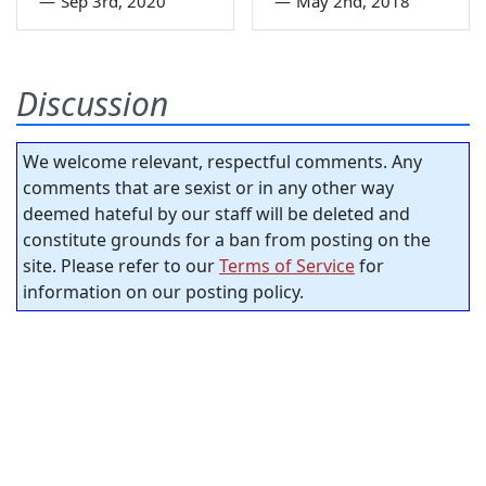
—
Sep 3rd, 2020
—
May 2nd, 2018
Discussion
We welcome relevant, respectful comments. Any
comments that are sexist or in any other way
deemed hateful by our staff will be deleted and
constitute grounds for a ban from posting on the
site. Please refer to our
Terms of Service
for
information on our posting policy.