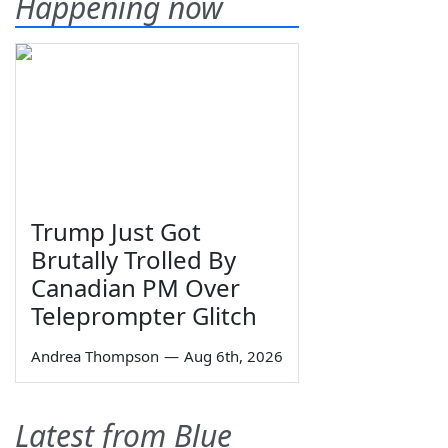
Happening now
Trump Just Got
Brutally Trolled By
Canadian PM Over
Teleprompter Glitch
Andrea Thompson
—
Aug 6th, 2026
Latest from Blue