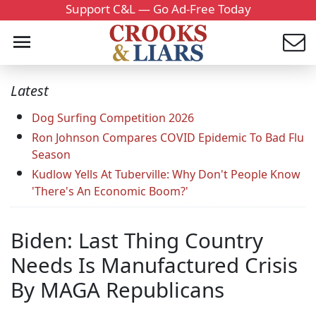
Support C&L — Go Ad-Free Today
Latest
Dog Surfing Competition 2026
Ron Johnson Compares COVID Epidemic To Bad Flu
Season
Kudlow Yells At Tuberville: Why Don't People Know
'There's An Economic Boom?'
Biden: Last Thing Country
Needs Is Manufactured Crisis
By MAGA Republicans