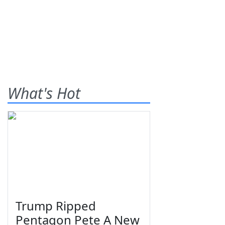
What's Hot
Trump Ripped
Pentagon Pete A New