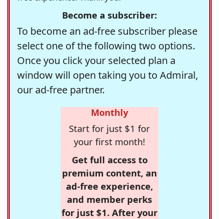
Become a subscriber:
To become an ad-free subscriber please
select one of the following two options.
Once you click your selected plan a
window will open taking you to Admiral,
our ad-free partner.
Monthly
Start for just $1 for
your first month!
Get full access to
premium content, an
ad-free experience,
and member perks
for just $1. After your