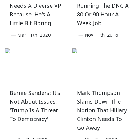
Needs A Diverse VP
Running The DNC A
Because 'He's A
80 Or 90 Hour A
Little Bit Boring'
Week Job
—
Mar 11th, 2020
—
Nov 11th, 2016
Bernie Sanders: It's
Mark Thompson
Not About Issues,
Slams Down The
'Trump Is A Threat
Notion That Hillary
To Democracy'
Clinton Needs To
Go Away