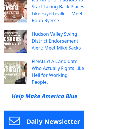
Start Taking Back Places
Like Fayetteville— Meet
Robb Ryerse
Hudson Valley Swing
District Endorsement
Alert: Meet Mike Sacks
FINALLY! A Candidate
Who Actually Fights Like
Hell for Working
People.
Help Make America Blue
Daily Newsletter