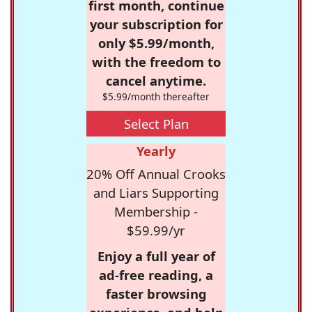
first month, continue
your subscription for
only $5.99/month,
with the freedom to
cancel anytime.
$5.99/month thereafter
Select Plan
Yearly
20% Off Annual Crooks
and Liars Supporting
Membership -
$59.99/yr
Enjoy a full year of
ad-free reading, a
faster browsing