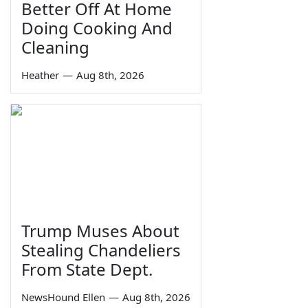
Better Off At Home
Doing Cooking And
Cleaning
Heather
—
Aug 8th, 2026
Trump Muses About
Stealing Chandeliers
From State Dept.
NewsHound Ellen
—
Aug 8th, 2026