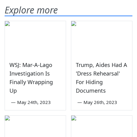
Explore more
WSJ: Mar-A-Lago
Trump, Aides Had A
Investigation Is
'Dress Rehearsal'
Finally Wrapping
For Hiding
Up
Documents
—
May 24th, 2023
—
May 26th, 2023