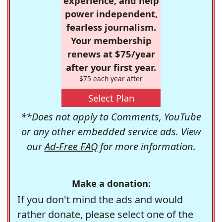
experience, and help
power independent,
fearless journalism.
Your membership
renews at $75/year
after your first year.
$75 each year after
Select Plan
**Does not apply to Comments, YouTube
or any other embedded service ads. View
our
Ad-Free FAQ
for more information.
Make a donation:
If you don't mind the ads and would
rather donate, please select one of the