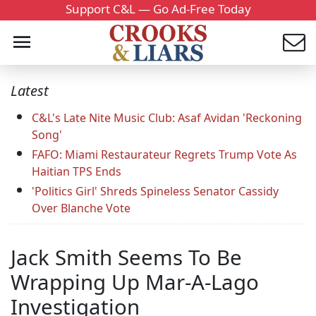
Support C&L — Go Ad-Free Today
Latest
C&L's Late Nite Music Club: Asaf Avidan 'Reckoning
Song'
FAFO: Miami Restaurateur Regrets Trump Vote As
Haitian TPS Ends
'Politics Girl' Shreds Spineless Senator Cassidy
Over Blanche Vote
Jack Smith Seems To Be
Wrapping Up Mar-A-Lago
Investigation