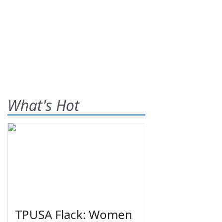
What's Hot
TPUSA Flack: Women