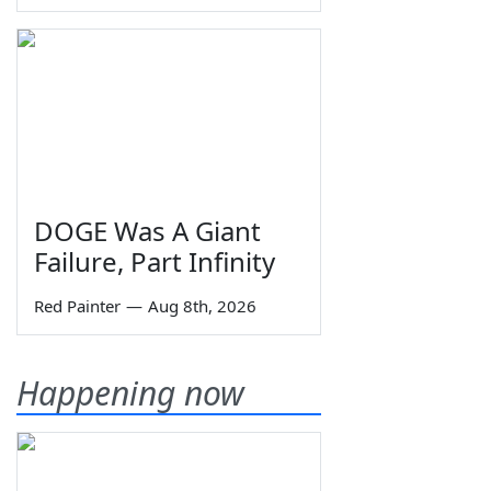
DOGE Was A Giant
Failure, Part Infinity
Red Painter
—
Aug 8th, 2026
Happening now