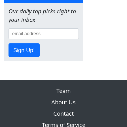
Our daily top picks right to
your inbox
Sign Up!
Team
About Us
Contact
Terms of Service