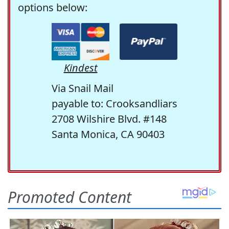
options below:
Kindest
Via Snail Mail
payable to: Crooksandliars
2708 Wilshire Blvd. #148
Santa Monica, CA 90403