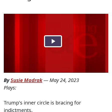
By
Susie Madrak
—
May 24, 2023
Plays:
Trump's inner circle is bracing for
indictments.