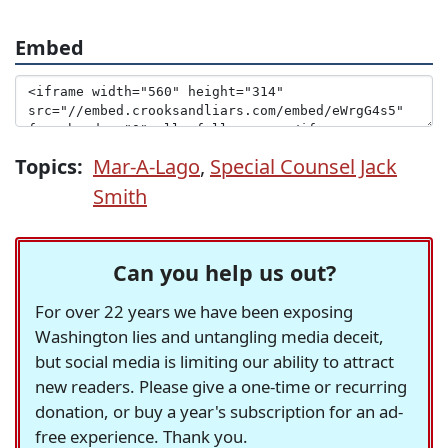
Embed
Topics:
Mar-A-Lago
,
Special Counsel Jack
Smith
Can you help us out?
For over 22 years we have been exposing
Washington lies and untangling media deceit,
but social media is limiting our ability to attract
new readers. Please give a one-time or recurring
donation, or buy a year's subscription for an ad-
free experience. Thank you.