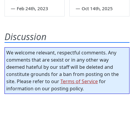
—
Feb 24th, 2023
—
Oct 14th, 2025
Discussion
We welcome relevant, respectful comments. Any
comments that are sexist or in any other way
deemed hateful by our staff will be deleted and
constitute grounds for a ban from posting on the
site. Please refer to our
Terms of Service
for
information on our posting policy.