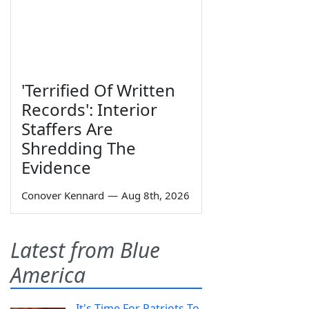
'Terrified Of Written
Records': Interior
Staffers Are
Shredding The
Evidence
Conover Kennard
—
Aug 8th, 2026
Latest from Blue
America
It's Time For Patriots To