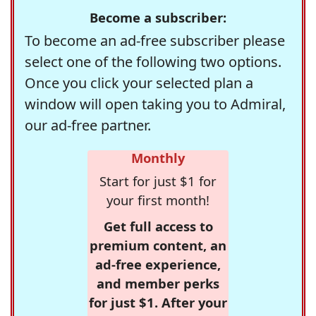
Become a subscriber:
To become an ad-free subscriber please
select one of the following two options.
Once you click your selected plan a
window will open taking you to Admiral,
our ad-free partner.
Monthly
Start for just $1 for
your first month!
Get full access to
premium content, an
ad-free experience,
and member perks
for just $1. After your