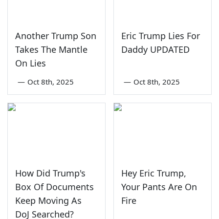
Another Trump Son
Eric Trump Lies For
Takes The Mantle
Daddy UPDATED
On Lies
—
Oct 8th, 2025
—
Oct 8th, 2025
How Did Trump's
Hey Eric Trump,
Box Of Documents
Your Pants Are On
Keep Moving As
Fire
DoJ Searched?