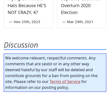
Hats Because HE'S
Overturn 2020
NOT CRAZY, K?
Election
—
Nov 25th, 2023
—
Mar 29th, 2021
Discussion
We welcome relevant, respectful comments. Any
comments that are sexist or in any other way
deemed hateful by our staff will be deleted and
constitute grounds for a ban from posting on the
site. Please refer to our
Terms of Service
for
information on our posting policy.