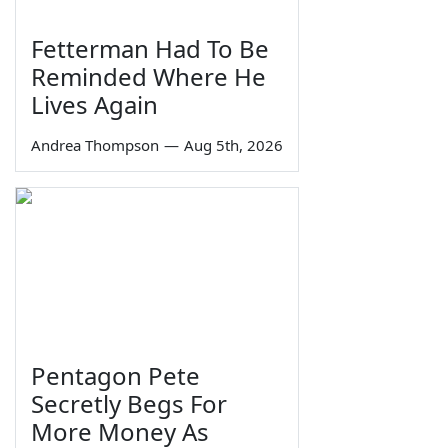
Fetterman Had To Be
Reminded Where He
Lives Again
Andrea Thompson
—
Aug 5th, 2026
Pentagon Pete
Secretly Begs For
More Money As