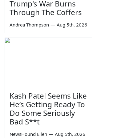
Trump's War Burns
Through The Coffers
Andrea Thompson
—
Aug 5th, 2026
Kash Patel Seems Like
He’s Getting Ready To
Do Some Seriously
Bad S**t
NewsHound Ellen
—
Aug 5th, 2026