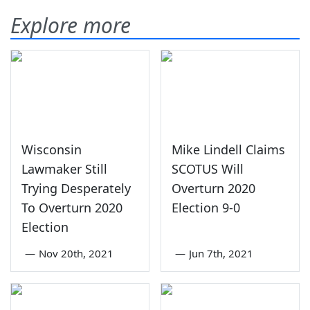
Explore more
Wisconsin
Mike Lindell Claims
Lawmaker Still
SCOTUS Will
Trying Desperately
Overturn 2020
To Overturn 2020
Election 9-0
Election
—
Nov 20th, 2021
—
Jun 7th, 2021