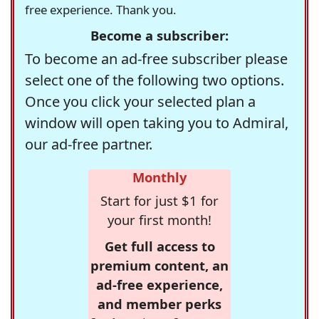
free experience. Thank you.
Become a subscriber:
To become an ad-free subscriber please
select one of the following two options.
Once you click your selected plan a
window will open taking you to Admiral,
our ad-free partner.
Monthly
Start for just $1 for
your first month!
Get full access to
premium content, an
ad-free experience,
and member perks