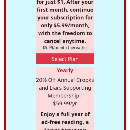
for just $1. After your
first month, continue
your subscription for
only $5.99/month,
with the freedom to
cancel anytime.
$5.99/month thereafter
Select Plan
Yearly
20% Off Annual Crooks
and Liars Supporting
Membership -
$59.99/yr
Enjoy a full year of
ad-free reading, a
faster browsing