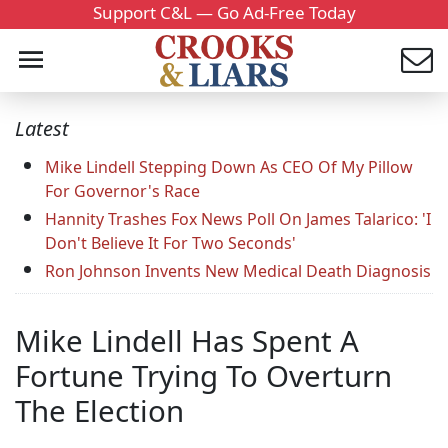
Support C&L — Go Ad-Free Today
Latest
Mike Lindell Stepping Down As CEO Of My Pillow
For Governor's Race
Hannity Trashes Fox News Poll On James Talarico: 'I
Don't Believe It For Two Seconds'
Ron Johnson Invents New Medical Death Diagnosis
Mike Lindell Has Spent A
Fortune Trying To Overturn
The Election