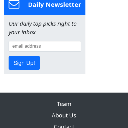
Daily Newsletter
Our daily top picks right to
your inbox
Sign Up!
Team
About Us
Contact