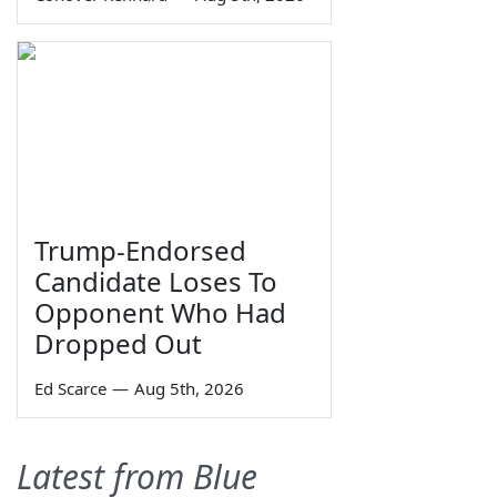
Trump-Endorsed
Candidate Loses To
Opponent Who Had
Dropped Out
Ed Scarce
—
Aug 5th, 2026
Latest from Blue