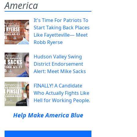
America
It's Time For Patriots To
Start Taking Back Places
Like Fayetteville— Meet
Robb Ryerse
Hudson Valley Swing
District Endorsement
Alert: Meet Mike Sacks
FINALLY! A Candidate
Who Actually Fights Like
Hell for Working People.
Help Make America Blue