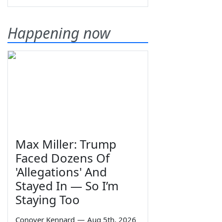
Happening now
Max Miller: Trump
Faced Dozens Of
'Allegations' And
Stayed In — So I’m
Staying Too
Conover Kennard
—
Aug 5th, 2026