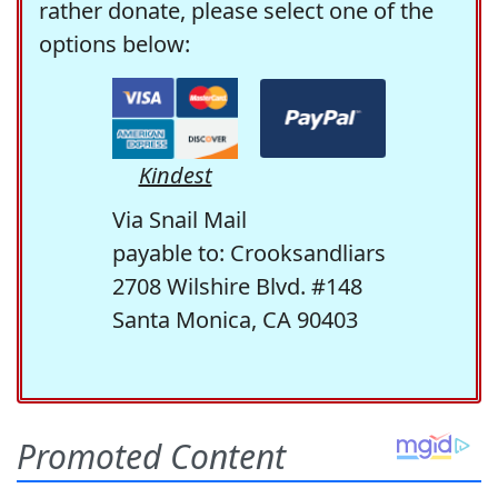
rather donate, please select one of the
options below:
Kindest
Via Snail Mail
payable to: Crooksandliars
2708 Wilshire Blvd. #148
Santa Monica, CA 90403