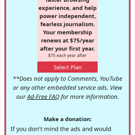
experience, and help
power independent,
fearless journalism.
Your membership
renews at $75/year
after your first year.
$75 each year after
Select Plan
**Does not apply to Comments, YouTube
or any other embedded service ads. View
our
Ad-Free FAQ
for more information.
Make a donation:
If you don't mind the ads and would