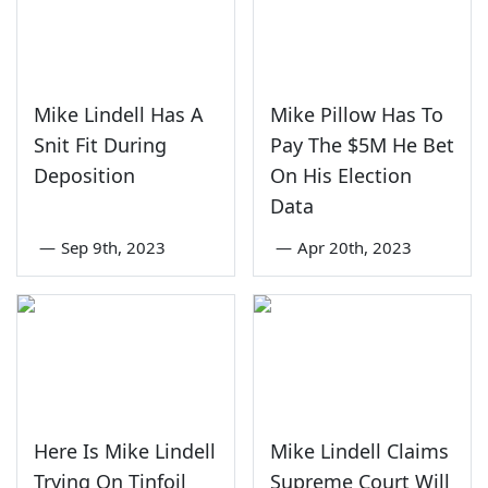
Mike Lindell Has A
Mike Pillow Has To
Snit Fit During
Pay The $5M He Bet
Deposition
On His Election
Data
—
Sep 9th, 2023
—
Apr 20th, 2023
Here Is Mike Lindell
Mike Lindell Claims
Trying On Tinfoil
Supreme Court Will