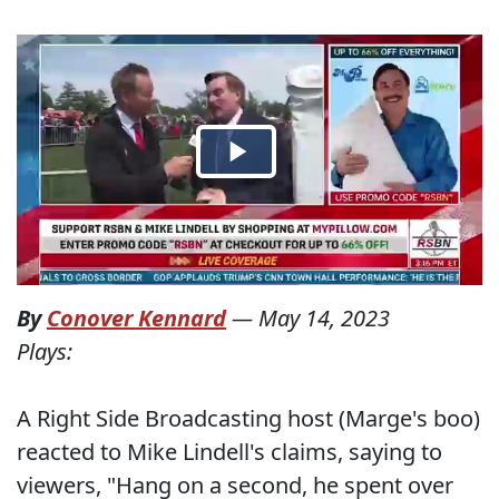
By
Conover Kennard
—
May 14, 2023
Plays:
A Right Side Broadcasting host (Marge's boo)
reacted to Mike Lindell's claims, saying to
viewers, "Hang on a second, he spent over