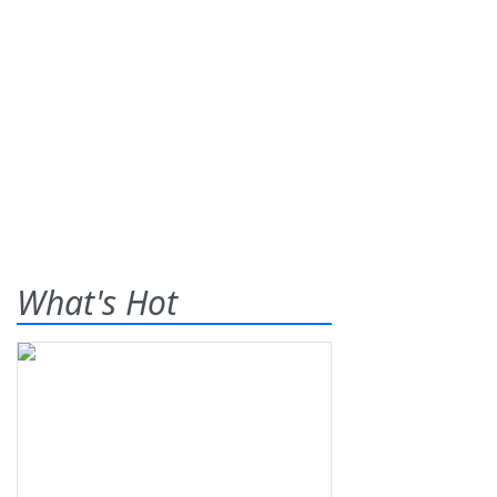
What's Hot