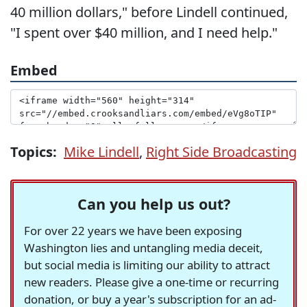
40 million dollars," before Lindell continued,
"I spent over $40 million, and I need help."
Embed
Topics:
Mike Lindell
,
Right Side Broadcasting
Can you help us out?
For over 22 years we have been exposing
Washington lies and untangling media deceit,
but social media is limiting our ability to attract
new readers. Please give a one-time or recurring
donation, or buy a year's subscription for an ad-