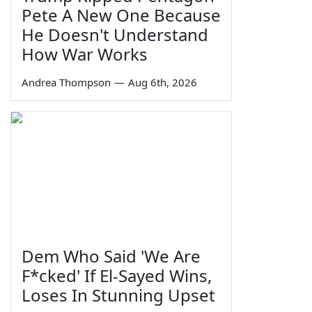
Pete A New One Because
He Doesn't Understand
How War Works
Andrea Thompson
—
Aug 6th, 2026
Dem Who Said 'We Are
F*cked' If El-Sayed Wins,
Loses In Stunning Upset