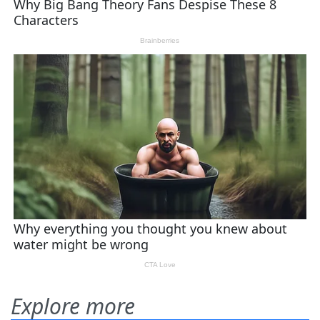
Explore more