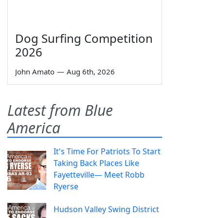
Dog Surfing Competition
2026
John Amato
—
Aug 6th, 2026
Latest from Blue
America
It's Time For Patriots To Start
Taking Back Places Like
Fayetteville— Meet Robb
Ryerse
Hudson Valley Swing District