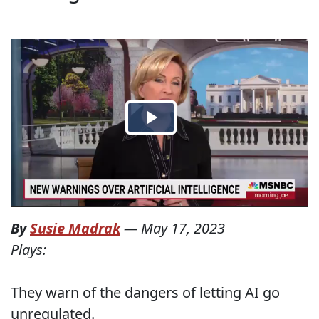
By
Susie Madrak
—
May 17, 2023
Plays:
They warn of the dangers of letting AI go
unregulated.