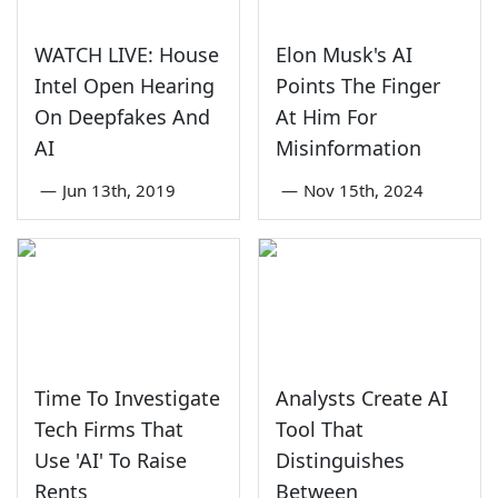
WATCH LIVE: House
Elon Musk's AI
Intel Open Hearing
Points The Finger
On Deepfakes And
At Him For
AI
Misinformation
—
Jun 13th, 2019
—
Nov 15th, 2024
Time To Investigate
Analysts Create AI
Tech Firms That
Tool That
Use 'AI' To Raise
Distinguishes
Rents
Between