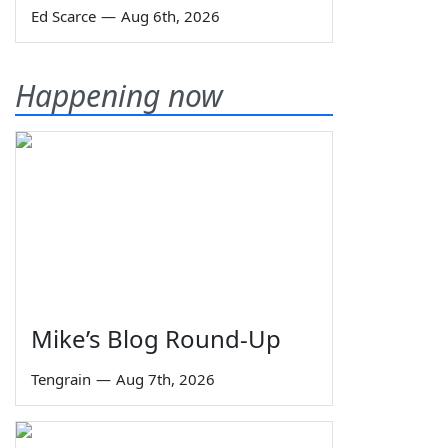
Ed Scarce
—
Aug 6th, 2026
Happening now
Mike’s Blog Round-Up
Tengrain
—
Aug 7th, 2026