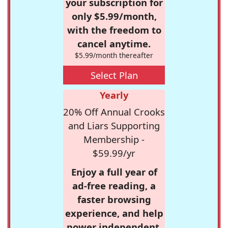
your subscription for
only $5.99/month,
with the freedom to
cancel anytime.
$5.99/month thereafter
Select Plan
Yearly
20% Off Annual Crooks
and Liars Supporting
Membership -
$59.99/yr
Enjoy a full year of
ad-free reading, a
faster browsing
experience, and help
power independent,