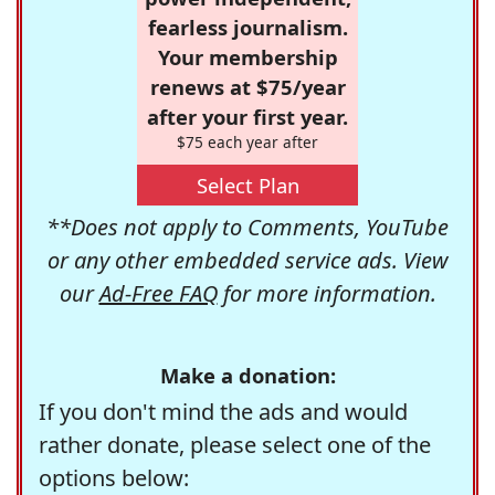
fearless journalism.
Your membership
renews at $75/year
after your first year.
$75 each year after
Select Plan
**Does not apply to Comments, YouTube
or any other embedded service ads. View
our
Ad-Free FAQ
for more information.
Make a donation:
If you don't mind the ads and would
rather donate, please select one of the
options below: