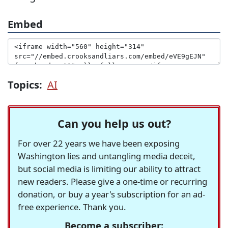
Embed
Topics:
AI
Can you help us out?
For over 22 years we have been exposing
Washington lies and untangling media deceit,
but social media is limiting our ability to attract
new readers. Please give a one-time or recurring
donation, or buy a year's subscription for an ad-
free experience. Thank you.
Become a subscriber: