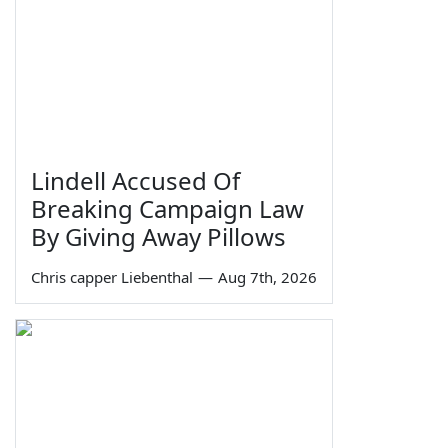
Lindell Accused Of
Breaking Campaign Law
By Giving Away Pillows
Chris capper Liebenthal
—
Aug 7th, 2026