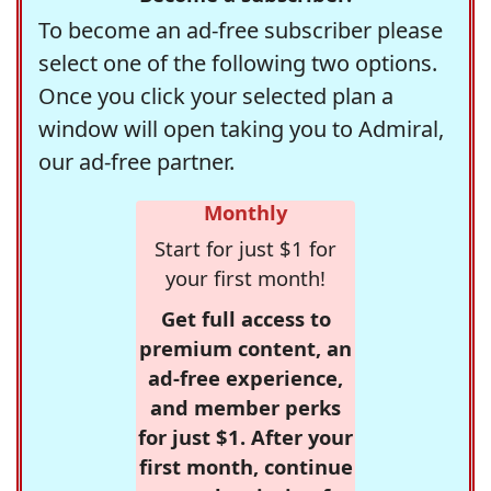
To become an ad-free subscriber please
select one of the following two options.
Once you click your selected plan a
window will open taking you to Admiral,
our ad-free partner.
Monthly
Start for just $1 for
your first month!
Get full access to
premium content, an
ad-free experience,
and member perks
for just $1. After your
first month, continue