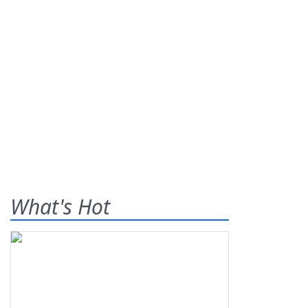
What's Hot