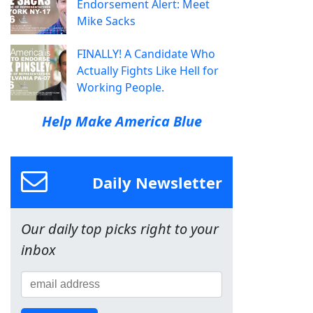
Endorsement Alert: Meet
Mike Sacks
FINALLY! A Candidate Who
Actually Fights Like Hell for
Working People.
Help Make America Blue
Daily Newsletter
Our daily top picks right to your
inbox