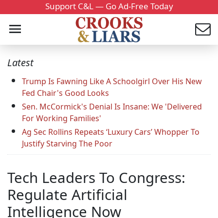
Support C&L — Go Ad-Free Today
Latest
Trump Is Fawning Like A Schoolgirl Over His New
Fed Chair's Good Looks
Sen. McCormick's Denial Is Insane: We 'Delivered
For Working Families'
Ag Sec Rollins Repeats ‘Luxury Cars’ Whopper To
Justify Starving The Poor
Tech Leaders To Congress:
Regulate Artificial
Intelligence Now