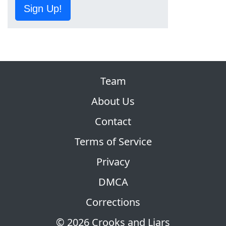
Sign Up!
Team
About Us
Contact
Terms of Service
Privacy
DMCA
Corrections
© 2026 Crooks and Liars