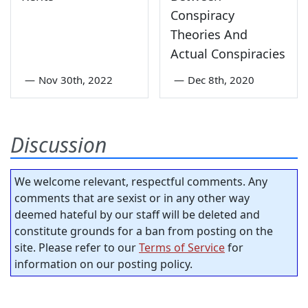
Conspiracy
Theories And
Actual Conspiracies
—
Nov 30th, 2022
—
Dec 8th, 2020
Discussion
We welcome relevant, respectful comments. Any
comments that are sexist or in any other way
deemed hateful by our staff will be deleted and
constitute grounds for a ban from posting on the
site. Please refer to our
Terms of Service
for
information on our posting policy.