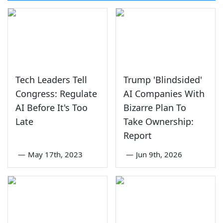
Tech Leaders Tell
Trump 'Blindsided'
Congress: Regulate
AI Companies With
AI Before It's Too
Bizarre Plan To
Late
Take Ownership:
Report
—
May 17th, 2023
—
Jun 9th, 2026