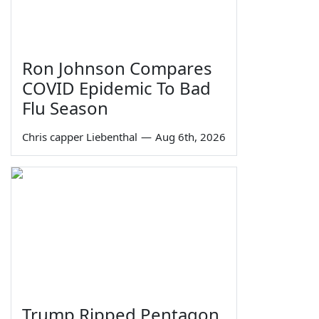
Ron Johnson Compares
COVID Epidemic To Bad
Flu Season
Chris capper Liebenthal
—
Aug 6th, 2026
Trump Ripped Pentagon