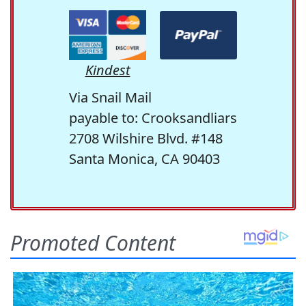
Kindest
Via Snail Mail
payable to: Crooksandliars
2708 Wilshire Blvd. #148
Santa Monica, CA 90403