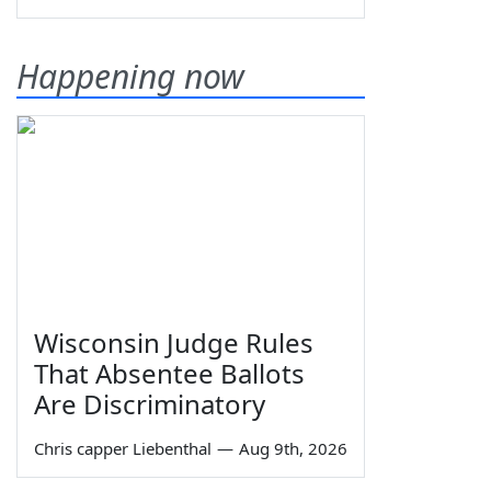
Happening now
Wisconsin Judge Rules
That Absentee Ballots
Are Discriminatory
Chris capper Liebenthal
—
Aug 9th, 2026