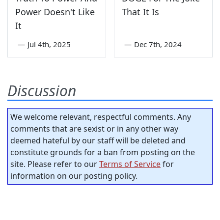
Power Doesn't Like
That It Is
It
—
Jul 4th, 2025
—
Dec 7th, 2024
Discussion
We welcome relevant, respectful comments. Any
comments that are sexist or in any other way
deemed hateful by our staff will be deleted and
constitute grounds for a ban from posting on the
site. Please refer to our
Terms of Service
for
information on our posting policy.