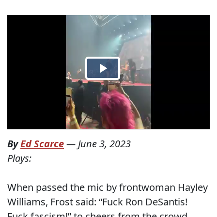
By
Ed Scarce
—
June 3, 2023
Plays:
When passed the mic by frontwoman Hayley
Williams, Frost said: “Fuck Ron DeSantis!
Fuck fascism!” to cheers from the crowd.