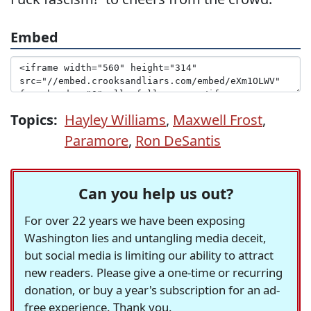
Embed
Topics:
Hayley Williams
,
Maxwell Frost
,
Paramore
,
Ron DeSantis
Can you help us out?
For over 22 years we have been exposing
Washington lies and untangling media deceit,
but social media is limiting our ability to attract
new readers. Please give a one-time or recurring
donation, or buy a year's subscription for an ad-
free experience. Thank you.