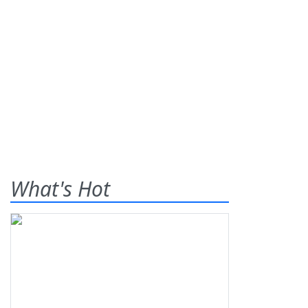
What's Hot