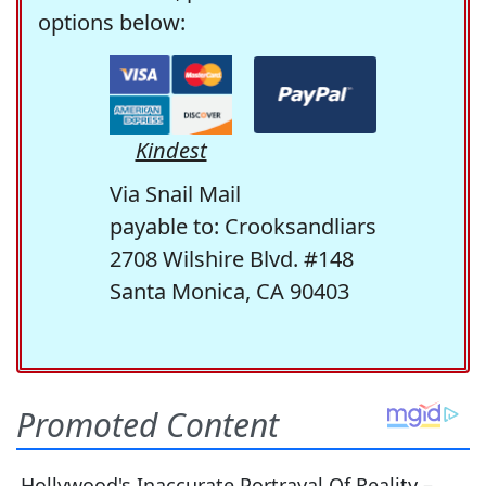
options below:
Kindest
Via Snail Mail
payable to: Crooksandliars
2708 Wilshire Blvd. #148
Santa Monica, CA 90403