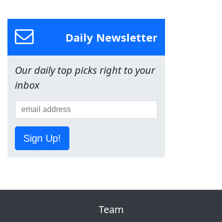
Daily Newsletter
Our daily top picks right to your
inbox
Sign Up!
Team