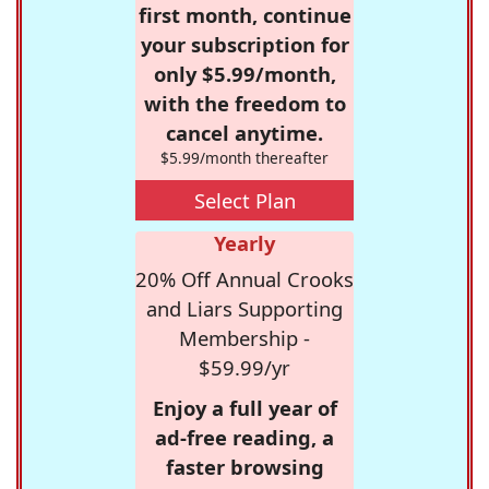
first month, continue
your subscription for
only $5.99/month,
with the freedom to
cancel anytime.
$5.99/month thereafter
Select Plan
Yearly
20% Off Annual Crooks
and Liars Supporting
Membership -
$59.99/yr
Enjoy a full year of
ad-free reading, a
faster browsing