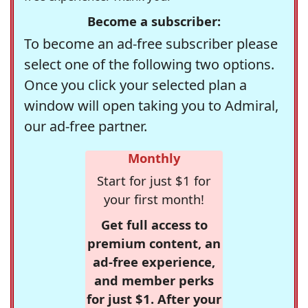
Become a subscriber:
To become an ad-free subscriber please
select one of the following two options.
Once you click your selected plan a
window will open taking you to Admiral,
our ad-free partner.
Monthly
Start for just $1 for
your first month!
Get full access to
premium content, an
ad-free experience,
and member perks
for just $1. After your