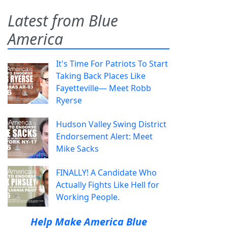
Latest from Blue
America
It's Time For Patriots To Start
Taking Back Places Like
Fayetteville— Meet Robb
Ryerse
Hudson Valley Swing District
Endorsement Alert: Meet
Mike Sacks
FINALLY! A Candidate Who
Actually Fights Like Hell for
Working People.
Help Make America Blue