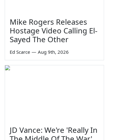
Mike Rogers Releases
Hostage Video Calling El-
Sayed The Other
Ed Scarce
—
Aug 9th, 2026
JD Vance: We're 'Really In
The Middle Of The War'