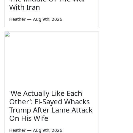
With Iran
Heather
—
Aug 9th, 2026
'We Actually Like Each
Other': El-Sayed Whacks
Trump After Lame Attack
On His Wife
Heather
—
Aug 9th, 2026