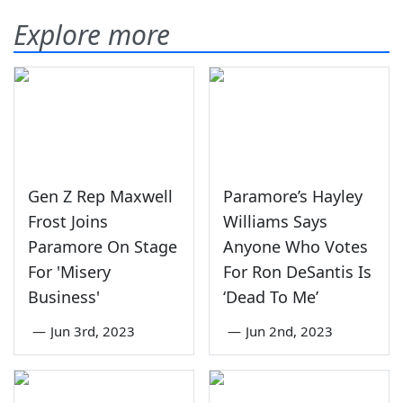
Explore more
Gen Z Rep Maxwell
Paramore’s Hayley
Frost Joins
Williams Says
Paramore On Stage
Anyone Who Votes
For 'Misery
For Ron DeSantis Is
Business'
‘Dead To Me’
—
Jun 3rd, 2023
—
Jun 2nd, 2023