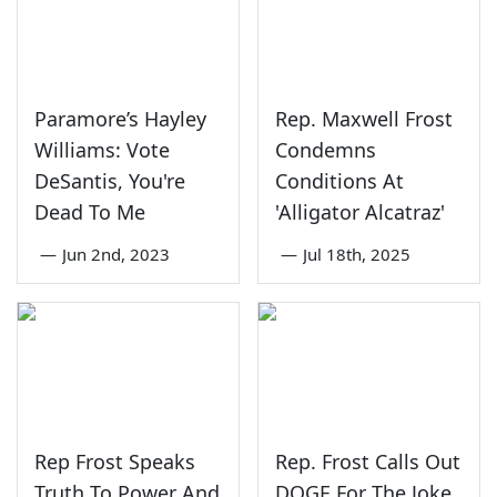
Paramore’s Hayley
Rep. Maxwell Frost
Williams: Vote
Condemns
DeSantis, You're
Conditions At
Dead To Me
'Alligator Alcatraz'
—
Jun 2nd, 2023
—
Jul 18th, 2025
Rep Frost Speaks
Rep. Frost Calls Out
Truth To Power And
DOGE For The Joke