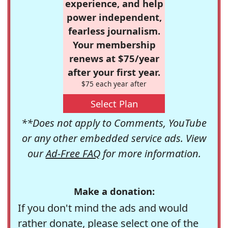
experience, and help
power independent,
fearless journalism.
Your membership
renews at $75/year
after your first year.
$75 each year after
Select Plan
**Does not apply to Comments, YouTube
or any other embedded service ads. View
our
Ad-Free FAQ
for more information.
Make a donation:
If you don't mind the ads and would
rather donate, please select one of the