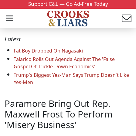
Support C&L — Go Ad-Free Today
Latest
Fat Boy Dropped On Nagasaki
Talarico Rolls Out Agenda Against The 'False
Gospel Of Trickle-Down Economics'
Trump's Biggest Yes-Man Says Trump Doesn't Like
Yes-Men
Paramore Bring Out Rep.
Maxwell Frost To Perform
'Misery Business'