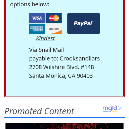
options below:
Kindest
Via Snail Mail
payable to: Crooksandliars
2708 Wilshire Blvd. #148
Santa Monica, CA 90403