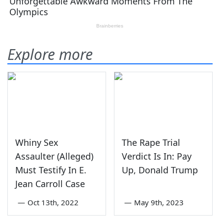
Explore more
Whiny Sex
The Rape Trial
Assaulter (Alleged)
Verdict Is In: Pay
Must Testify In E.
Up, Donald Trump
Jean Carroll Case
—
Oct 13th, 2022
—
May 9th, 2023