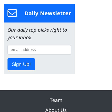
Daily Newsletter
Our daily top picks right to
your inbox
Sign Up!
Team
About Us