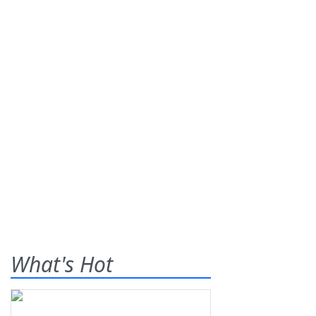
What's Hot