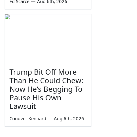
Ed Scarce
—
Aug 6th, 2026
Trump Bit Off More
Than He Could Chew:
Now He’s Begging To
Pause His Own
Lawsuit
Conover Kennard
—
Aug 6th, 2026