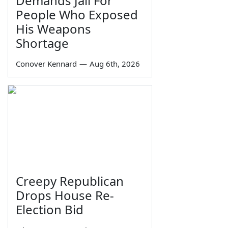
Demands Jail For
People Who Exposed
His Weapons
Shortage
Conover Kennard
—
Aug 6th, 2026
Creepy Republican
Drops House Re-
Election Bid