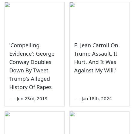
'Compelling
E. Jean Carroll On
Evidence': George
Trump Assault,'It
Conway Doubles
Hurt. And It Was
Down By Tweet
Against My Will.'
Trump's Alleged
History Of Rapes
—
Jun 23rd, 2019
—
Jan 18th, 2024