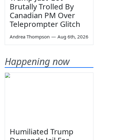
Brutally Trolled By
Canadian PM Over
Teleprompter Glitch
Andrea Thompson
—
Aug 6th, 2026
Happening now
Humiliated Trump