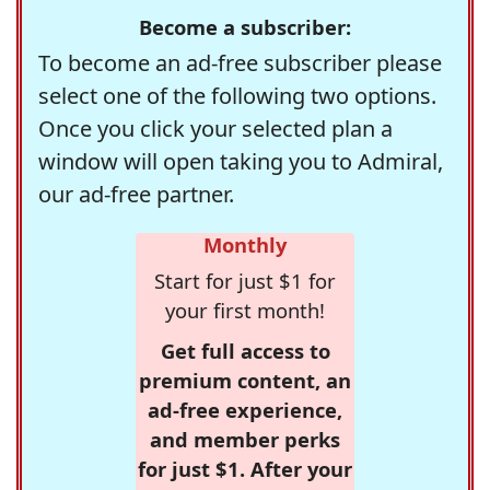
Become a subscriber:
To become an ad-free subscriber please
select one of the following two options.
Once you click your selected plan a
window will open taking you to Admiral,
our ad-free partner.
Monthly
Start for just $1 for
your first month!
Get full access to
premium content, an
ad-free experience,
and member perks
for just $1. After your