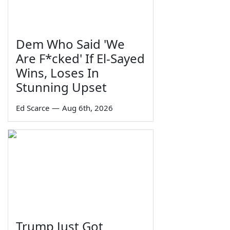
Dem Who Said 'We
Are F*cked' If El-Sayed
Wins, Loses In
Stunning Upset
Ed Scarce
—
Aug 6th, 2026
Trump Just Got