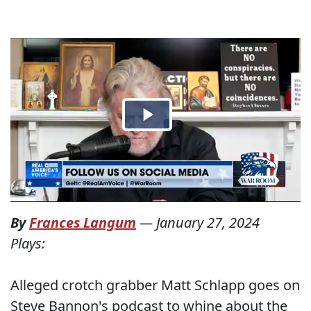
By
Frances Langum
—
January 27, 2024
Plays:
Alleged crotch grabber Matt Schlapp goes on
Steve Bannon's podcast to whine about the