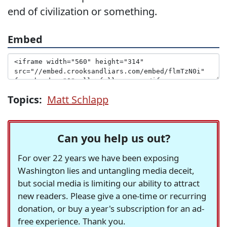
end of civilization or something.
Embed
Topics:
Matt Schlapp
Can you help us out?
For over 22 years we have been exposing
Washington lies and untangling media deceit,
but social media is limiting our ability to attract
new readers. Please give a one-time or recurring
donation, or buy a year's subscription for an ad-
free experience. Thank you.