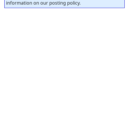
information on our posting policy.