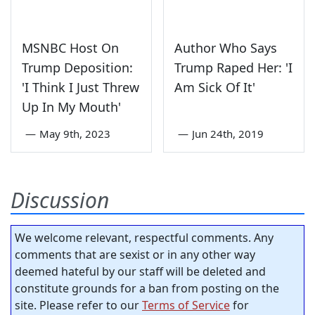
MSNBC Host On
Author Who Says
Trump Deposition:
Trump Raped Her: 'I
'I Think I Just Threw
Am Sick Of It'
Up In My Mouth'
—
May 9th, 2023
—
Jun 24th, 2019
Discussion
We welcome relevant, respectful comments. Any
comments that are sexist or in any other way
deemed hateful by our staff will be deleted and
constitute grounds for a ban from posting on the
site. Please refer to our
Terms of Service
for