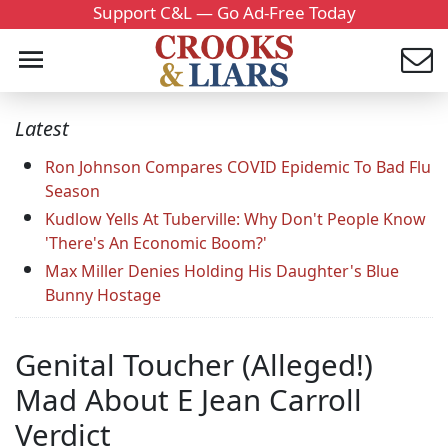
Support C&L — Go Ad-Free Today
Latest
Ron Johnson Compares COVID Epidemic To Bad Flu
Season
Kudlow Yells At Tuberville: Why Don't People Know
'There's An Economic Boom?'
Max Miller Denies Holding His Daughter's Blue
Bunny Hostage
Genital Toucher (Alleged!)
Mad About E Jean Carroll
Verdict