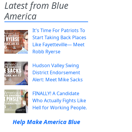
Latest from Blue
America
It's Time For Patriots To
Start Taking Back Places
Like Fayetteville— Meet
Robb Ryerse
Hudson Valley Swing
District Endorsement
Alert: Meet Mike Sacks
FINALLY! A Candidate
Who Actually Fights Like
Hell for Working People.
Help Make America Blue