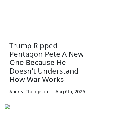
Trump Ripped
Pentagon Pete A New
One Because He
Doesn't Understand
How War Works
Andrea Thompson
—
Aug 6th, 2026