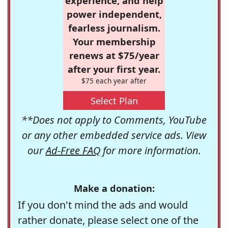
experience, and help
power independent,
fearless journalism.
Your membership
renews at $75/year
after your first year.
$75 each year after
Select Plan
**Does not apply to Comments, YouTube
or any other embedded service ads. View
our
Ad-Free FAQ
for more information.
Make a donation:
If you don't mind the ads and would
rather donate, please select one of the