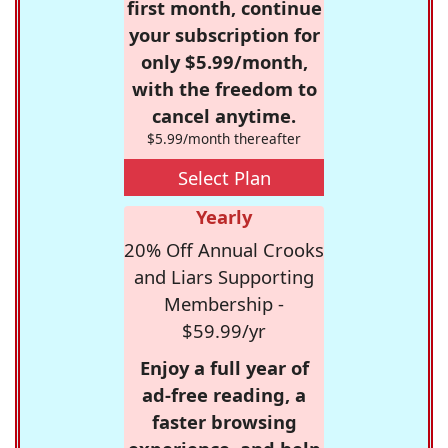
first month, continue
your subscription for
only $5.99/month,
with the freedom to
cancel anytime.
$5.99/month thereafter
Select Plan
Yearly
20% Off Annual Crooks
and Liars Supporting
Membership -
$59.99/yr
Enjoy a full year of
ad-free reading, a
faster browsing