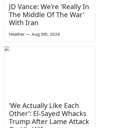
JD Vance: We're 'Really In
The Middle Of The War'
With Iran
Heather
—
Aug 9th, 2026
'We Actually Like Each
Other': El-Sayed Whacks
Trump After Lame Attack