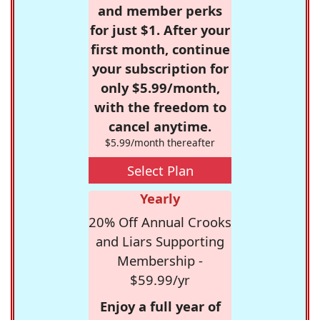
and member perks
for just $1. After your
first month, continue
your subscription for
only $5.99/month,
with the freedom to
cancel anytime.
$5.99/month thereafter
Select Plan
Yearly
20% Off Annual Crooks
and Liars Supporting
Membership -
$59.99/yr
Enjoy a full year of