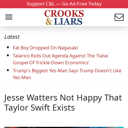
Support C&L — Go Ad-Free Today
Latest
Fat Boy Dropped On Nagasaki
Talarico Rolls Out Agenda Against The 'False
Gospel Of Trickle-Down Economics'
Trump's Biggest Yes-Man Says Trump Doesn't Like
Yes-Men
Jesse Watters Not Happy That
Taylor Swift Exists