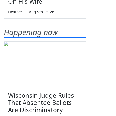
On His Wife
Heather
—
Aug 9th, 2026
Happening now
Wisconsin Judge Rules
That Absentee Ballots
Are Discriminatory