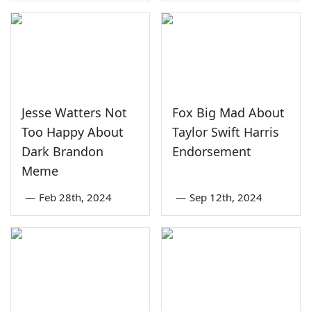
Jesse Watters Not
Fox Big Mad About
Too Happy About
Taylor Swift Harris
Dark Brandon
Endorsement
Meme
—
Feb 28th, 2024
—
Sep 12th, 2024