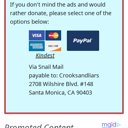
If you don't mind the ads and would
rather donate, please select one of the
options below:
Kindest
Via Snail Mail
payable to: Crooksandliars
2708 Wilshire Blvd. #148
Santa Monica, CA 90403