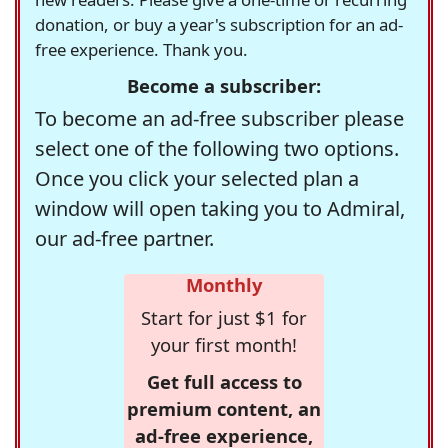
donation, or buy a year's subscription for an ad-
free experience. Thank you.
Become a subscriber:
To become an ad-free subscriber please
select one of the following two options.
Once you click your selected plan a
window will open taking you to Admiral,
our ad-free partner.
Monthly
Start for just $1 for
your first month!
Get full access to
premium content, an
ad-free experience,