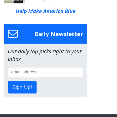
Help Make America Blue
Daily Newsletter
Our daily top picks right to your
inbox
Sign Up!