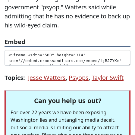
government "psyop," Watters said while
admitting that he has no evidence to back up
his wild-eyed claim.
Embed
Topics:
Jesse Watters
,
Psyops
,
Taylor Swift
Can you help us out?
For over 22 years we have been exposing
Washington lies and untangling media deceit,
but social media is limiting our ability to attract
new readers. Please give a one-time or recurring