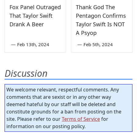
Fox Panel Outraged
Thank God The
That Taylor Swift
Pentagon Confirms
Drank A Beer
Taylor Swift Is NOT
A Psyop
—
Feb 13th, 2024
—
Feb 5th, 2024
Discussion
We welcome relevant, respectful comments. Any
comments that are sexist or in any other way
deemed hateful by our staff will be deleted and
constitute grounds for a ban from posting on the
site. Please refer to our
Terms of Service
for
information on our posting policy.