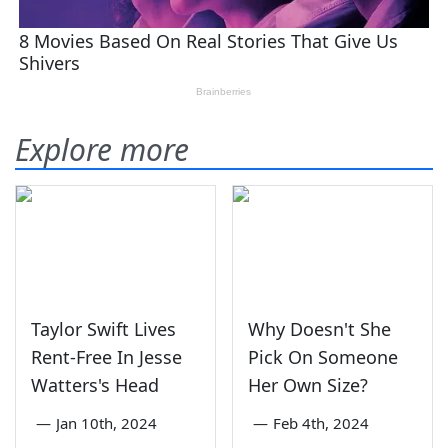
Explore more
Taylor Swift Lives
Why Doesn't She
Rent-Free In Jesse
Pick On Someone
Watters's Head
Her Own Size?
—
Jan 10th, 2024
—
Feb 4th, 2024