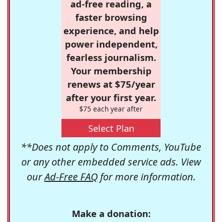
ad-free reading, a
faster browsing
experience, and help
power independent,
fearless journalism.
Your membership
renews at $75/year
after your first year.
$75 each year after
Select Plan
**Does not apply to Comments, YouTube
or any other embedded service ads. View
our
Ad-Free FAQ
for more information.
Make a donation: