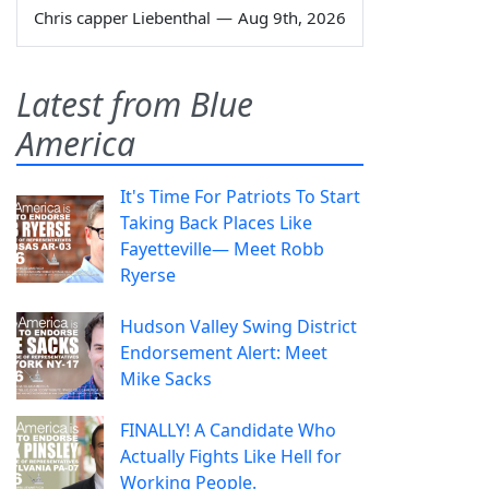
Chris capper Liebenthal
—
Aug 9th, 2026
Latest from Blue
America
It's Time For Patriots To Start
Taking Back Places Like
Fayetteville— Meet Robb
Ryerse
Hudson Valley Swing District
Endorsement Alert: Meet
Mike Sacks
FINALLY! A Candidate Who
Actually Fights Like Hell for
Working People.