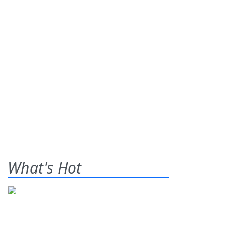
What's Hot