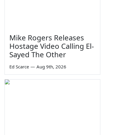
Mike Rogers Releases
Hostage Video Calling El-
Sayed The Other
Ed Scarce
—
Aug 9th, 2026