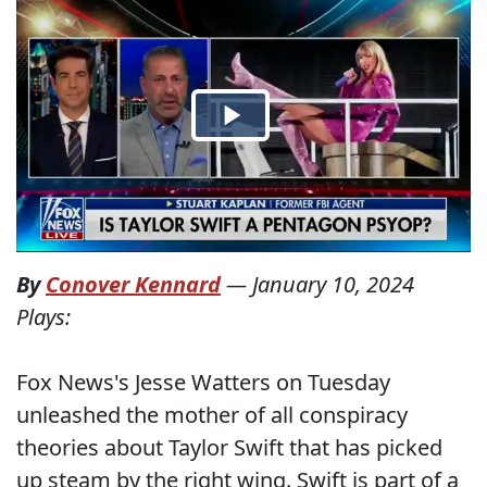
By
Conover Kennard
—
January 10, 2024
Plays:
Fox News's Jesse Watters on Tuesday
unleashed the mother of all conspiracy
theories about Taylor Swift that has picked
up steam by the right wing. Swift is part of a