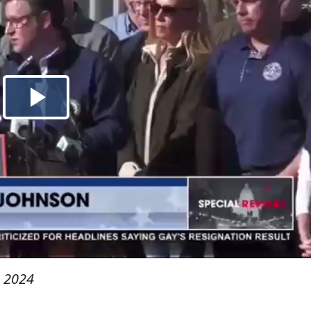
, 2024