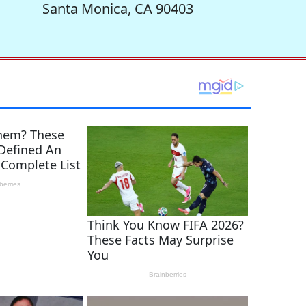
Santa Monica, CA 90403