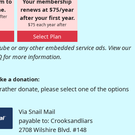
om to
Your membership
e.
renews at $75/year
fter
after your first year.
$75 each year after
Select Plan
be or any other embedded service ads. View our
Q
for more information.
ke a donation:
rather donate, please select one of the options
Via Snail Mail
payable to: Crooksandliars
2708 Wilshire Blvd. #148