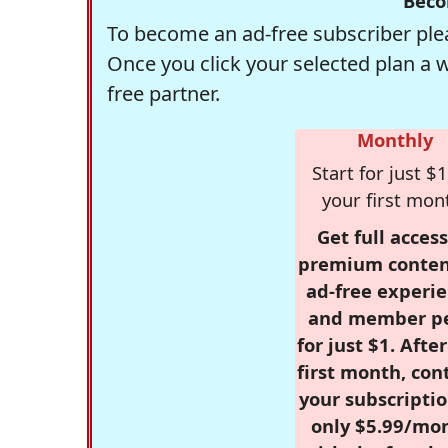
Beco
To become an ad-free subscriber plea
Once you click your selected plan a 
free partner.
Monthly
Start for just $1
your first mon
Get full access
premium conten
ad-free experie
and member p
for just $1. Afte
first month, con
your subscriptio
only $5.99/mo