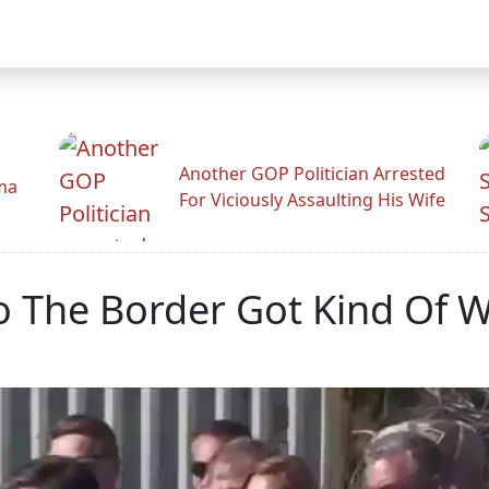
Another GOP Politician Arrested
ama
For Viciously Assaulting His Wife
To The Border Got Kind Of W