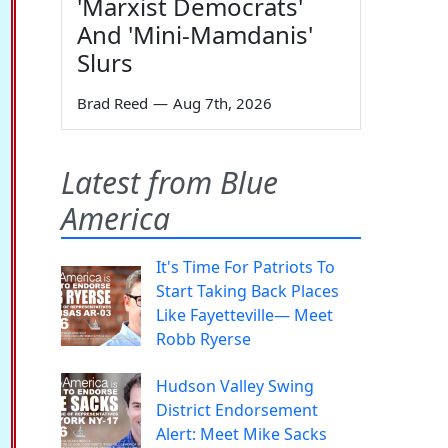
'Marxist Democrats'
And 'Mini-Mamdanis'
Slurs
Brad Reed
—
Aug 7th, 2026
Latest from Blue
America
It's Time For Patriots To
Start Taking Back Places
Like Fayetteville— Meet
Robb Ryerse
Hudson Valley Swing
District Endorsement
Alert: Meet Mike Sacks