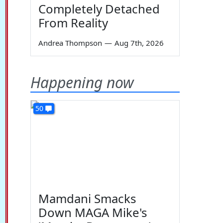
Completely Detached
From Reality
Andrea Thompson
—
Aug 7th, 2026
Happening now
50
Mamdani Smacks
Down MAGA Mike's