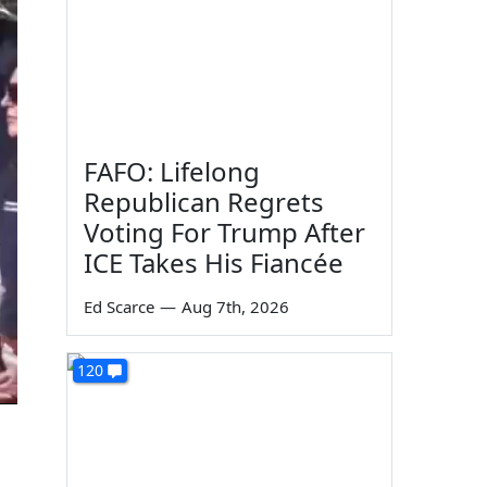
FAFO: Lifelong
Republican Regrets
Voting For Trump After
ICE Takes His Fiancée
Ed Scarce
—
Aug 7th, 2026
120