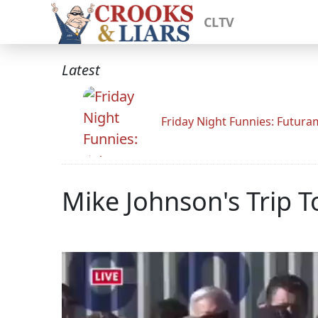
CLTV
Latest
Friday Night Funnies: Futur
Mike Johnson's Trip 