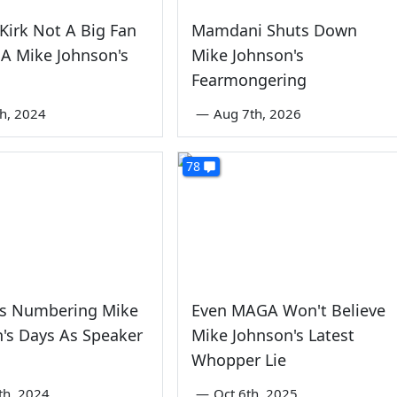
 Kirk Not A Big Fan
Mamdani Shuts Down
A Mike Johnson's
Mike Johnson's
Fearmongering
th, 2024
—
Aug 7th, 2026
78
s Numbering Mike
Even MAGA Won't Believe
's Days As Speaker
Mike Johnson's Latest
Whopper Lie
th, 2024
—
Oct 6th, 2025