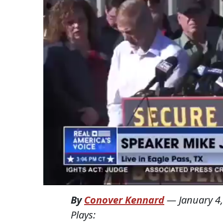
By
Conover Kennard
—
January 4
Plays: