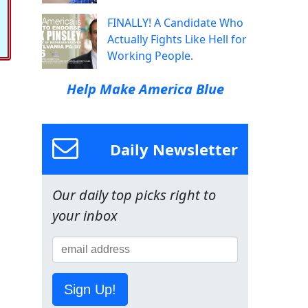
FINALLY! A Candidate Who
Actually Fights Like Hell for
Working People.
Help Make America Blue
Daily Newsletter
Our daily top picks right to
your inbox
Sign Up!