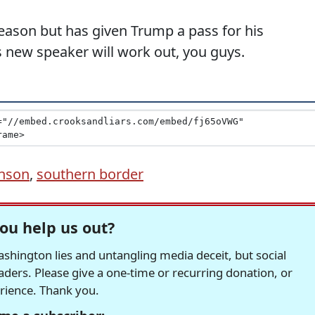
eason but has given Trump a pass for his
s new speaker will work out, you guys.
hnson
,
southern border
ou help us out?
hington lies and untangling media deceit, but social
readers. Please give a one-time or recurring donation, or
erience. Thank you.