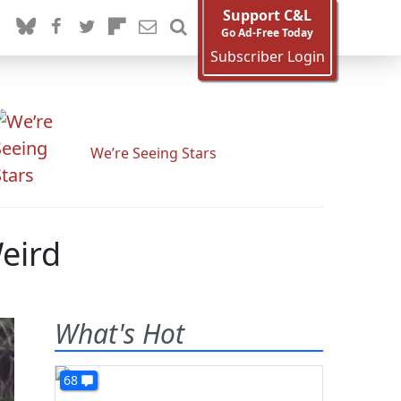
Support C&L
Go Ad-Free Today
Subscriber Login
We’re Seeing Stars
eird
What's Hot
68