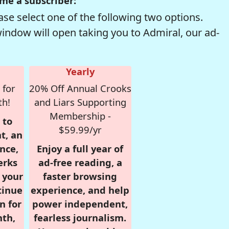
me a subscriber:
se select one of the following two options.
window will open taking you to Admiral, our ad-
Yearly
 for
20% Off Annual Crooks
th!
and Liars Supporting
Membership -
 to
$59.99/yr
t, an
nce,
Enjoy a full year of
erks
ad-free reading, a
r your
faster browsing
tinue
experience, and help
n for
power independent,
nth,
fearless journalism.