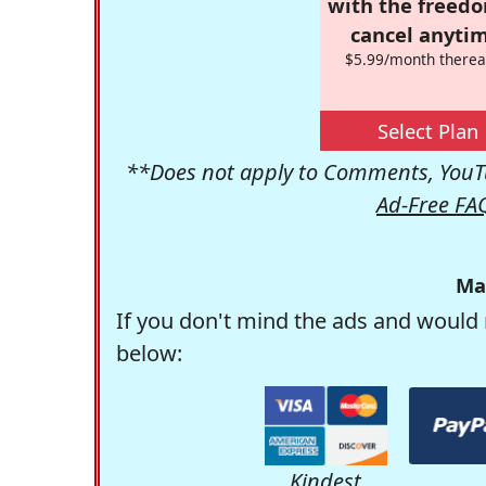
with the freed
cancel anytim
$5.99/month therea
Select Plan
**Does not apply to Comments, YouTu
Ad-Free FA
Ma
If you don't mind the ads and would 
below:
Kindest