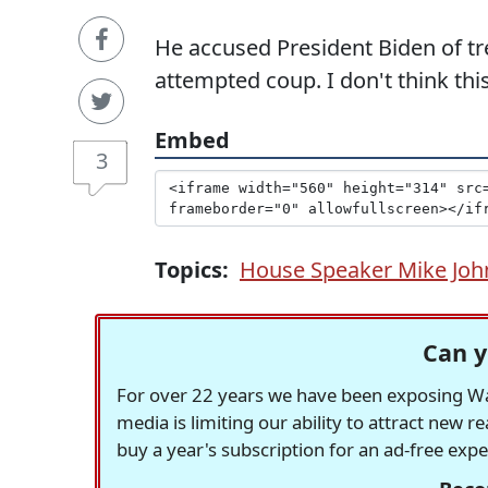
He accused President Biden of tr
attempted coup. I don't think thi
Embed
3
Topics:
House Speaker Mike Jo
Can y
For over 22 years we have been exposing Was
media is limiting our ability to attract new 
buy a year's subscription for an ad-free exp