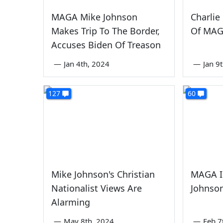
MAGA Mike Johnson
Charlie
Makes Trip To The Border,
Of MAG
Accuses Biden Of Treason
—
Jan 4th, 2024
—
Jan 9
127
60
Mike Johnson's Christian
MAGA I
Nationalist Views Are
Johnson
Alarming
—
May 8th, 2024
—
Feb 7