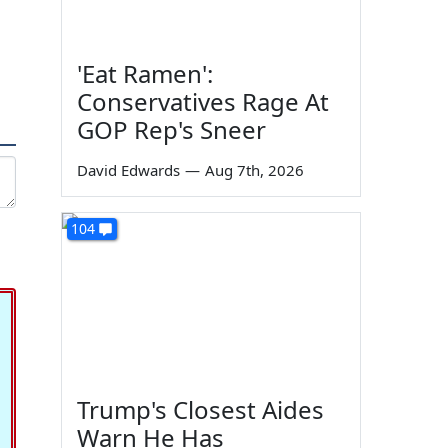
'Eat Ramen':
Conservatives Rage At
GOP Rep's Sneer
David Edwards
—
Aug 7th, 2026
104
Trump's Closest Aides
Warn He Has