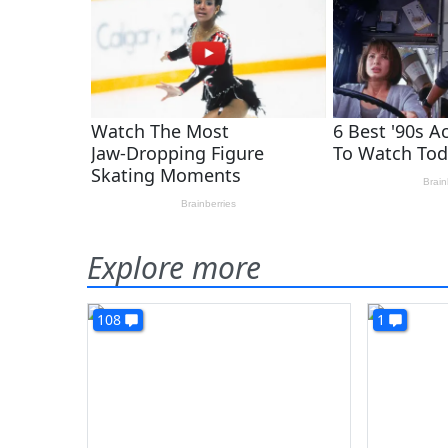
Explore more
108
1