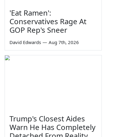
'Eat Ramen':
Conservatives Rage At
GOP Rep's Sneer
David Edwards
—
Aug 7th, 2026
Trump's Closest Aides
Warn He Has Completely
Detached From Reality