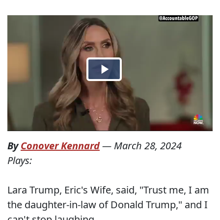
By
Conover Kennard
—
March 28, 2024
Plays:
Lara Trump, Eric's Wife, said, "Trust me, I am
the daughter-in-law of Donald Trump," and I
can't stop laughing.