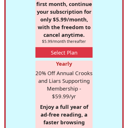
first month, continue
your subscription for
only $5.99/month,
with the freedom to
cancel anytime.
$5.99/month thereafter
Select Plan
Yearly
20% Off Annual Crooks
and Liars Supporting
Membership -
$59.99/yr
Enjoy a full year of
ad-free reading, a
faster browsing