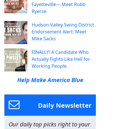
Fayetteville— Meet Robb
Ryerse
Hudson Valley Swing District
Endorsement Alert: Meet
Mike Sacks
FINALLY! A Candidate Who
Actually Fights Like Hell for
Working People.
Help Make America Blue
Daily Newsletter
Our daily top picks right to your