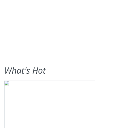
What's Hot