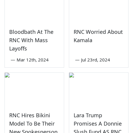
Bloodbath At The
RNC Worried About
RNC With Mass
Kamala
Layoffs
—
Mar 12th, 2024
—
Jul 23rd, 2024
RNC Hires Bikini
Lara Trump
Model To Be Their
Promises A Donnie
New Spokesperson
Slush Fund AS RNC