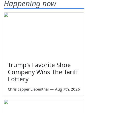
Happening now
Trump's Favorite Shoe
Company Wins The Tariff
Lottery
Chris capper Liebenthal
—
Aug 7th, 2026