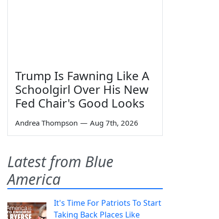
Trump Is Fawning Like A
Schoolgirl Over His New
Fed Chair's Good Looks
Andrea Thompson
—
Aug 7th, 2026
Latest from Blue
America
It's Time For Patriots To Start
Taking Back Places Like