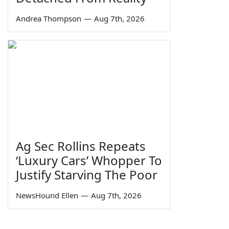
Andrea Thompson
—
Aug 7th, 2026
Ag Sec Rollins Repeats
‘Luxury Cars’ Whopper To
Justify Starving The Poor
NewsHound Ellen
—
Aug 7th, 2026