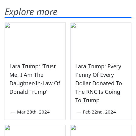
Explore more
Lara Trump: 'Trust
Lara Trump: Every
Me, I Am The
Penny Of Every
Daughter-In-Law Of
Dollar Donated To
Donald Trump'
The RNC Is Going
To Trump
—
Mar 28th, 2024
—
Feb 22nd, 2024