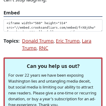
Embed
Topics:
Donald Trump
,
Eric Trump
,
Lara
Trump
,
RNC
Can you help us out?
For over 22 years we have been exposing
Washington lies and untangling media deceit,
but social media is limiting our ability to attract
new readers. Please give a one-time or recurring
donation, or buy a year's subscription for an ad-
free experience. Thank you.