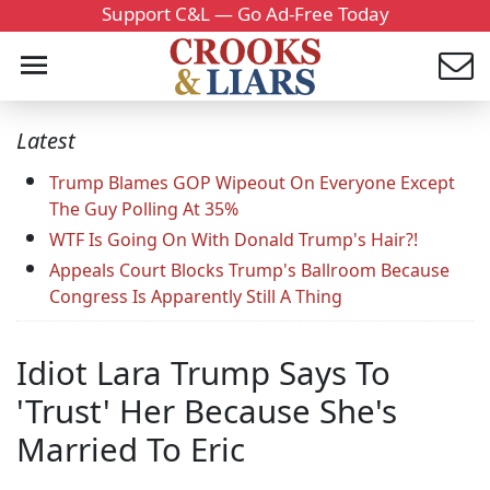
Support C&L — Go Ad-Free Today
Latest
Trump Blames GOP Wipeout On Everyone Except
The Guy Polling At 35%
WTF Is Going On With Donald Trump's Hair?!
Appeals Court Blocks Trump's Ballroom Because
Congress Is Apparently Still A Thing
Idiot Lara Trump Says To
'Trust' Her Because She's
Married To Eric