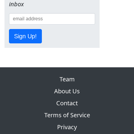
inbox
Sign Up!
Team
About Us
Contact
Terms of Service
Privacy