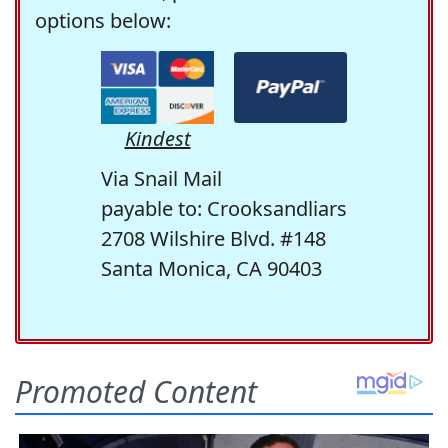
options below:
Kindest
Via Snail Mail
payable to: Crooksandliars
2708 Wilshire Blvd. #148
Santa Monica, CA 90403