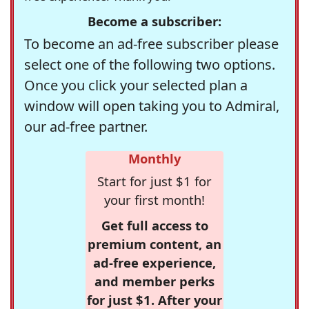
Become a subscriber:
To become an ad-free subscriber please
select one of the following two options.
Once you click your selected plan a
window will open taking you to Admiral,
our ad-free partner.
Monthly
Start for just $1 for
your first month!
Get full access to
premium content, an
ad-free experience,
and member perks
for just $1. After your