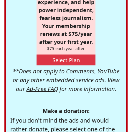
experience, and help
power independent,
fearless journalism.
Your membership
renews at $75/year
after your first year.
$75 each year after
Select Plan
**Does not apply to Comments, YouTube
or any other embedded service ads. View
our
Ad-Free FAQ
for more information.
Make a donation:
If you don't mind the ads and would
rather donate, please select one of the