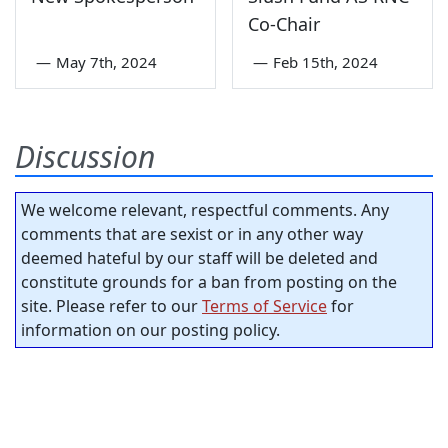
Co-Chair
—
May 7th, 2024
—
Feb 15th, 2024
Discussion
We welcome relevant, respectful comments. Any
comments that are sexist or in any other way
deemed hateful by our staff will be deleted and
constitute grounds for a ban from posting on the
site. Please refer to our
Terms of Service
for
information on our posting policy.