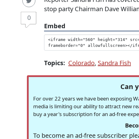
stop party Chairman Dave Willi
0
Embed
Topics:
Colorado
,
Sandra Fish
Can y
For over 22 years we have been exposing Was
media is limiting our ability to attract new 
buy a year's subscription for an ad-free exp
Beco
To become an ad-free subscriber plea