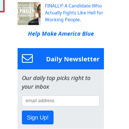
FINALLY! A Candidate Who
Actually Fights Like Hell for
Working People.
Help Make America Blue
Daily Newsletter
Our daily top picks right to
your inbox
Sign Up!