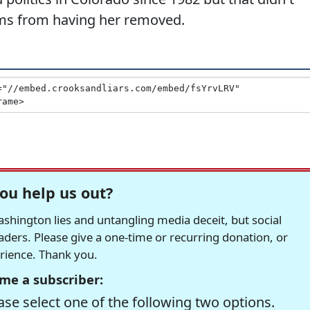
ams from having her removed.
ou help us out?
hington lies and untangling media deceit, but social
readers. Please give a one-time or recurring donation, or
erience. Thank you.
me a subscriber:
se select one of the following two options.