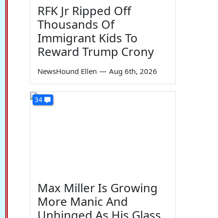
RFK Jr Ripped Off
Thousands Of
Immigrant Kids To
Reward Trump Crony
NewsHound Ellen
—
Aug 6th, 2026
34
Max Miller Is Growing
More Manic And
Unhinged As His Glass