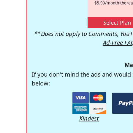
$5.99/month therea
Select Plan
**Does not apply to Comments, YouTu
Ad-Free FA
Ma
If you don't mind the ads and would 
below:
Kindest