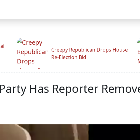
ail
Creepy Republican Drops House
Re-Election Bid
Party Has Reporter Remove