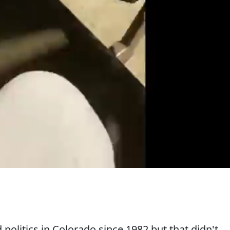
politics in Colorado since 1982 but that didn't