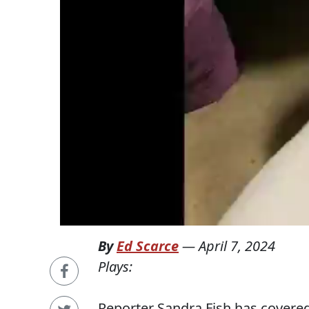
By
Ed Scarce
—
April 7, 2024
Plays:
Reporter Sandra Fish has covered 