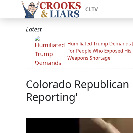
CLTV
Latest
Humiliated Trump Demands J
For People Who Exposed His
Weapons Shortage
Colorado Republican 
Reporting'