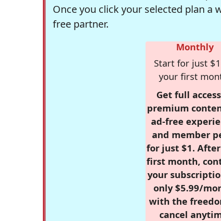
Once you click your selected plan a 
free partner.
Monthly
Start for just $1
your first mon
Get full access
premium conten
ad-free experie
and member p
for just $1. Afte
first month, con
your subscriptio
only $5.99/mo
with the freed
cancel anytim