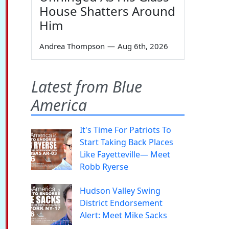
House Shatters Around
Him
Andrea Thompson
—
Aug 6th, 2026
Latest from Blue
America
It's Time For Patriots To
Start Taking Back Places
Like Fayetteville— Meet
Robb Ryerse
Hudson Valley Swing
District Endorsement
Alert: Meet Mike Sacks