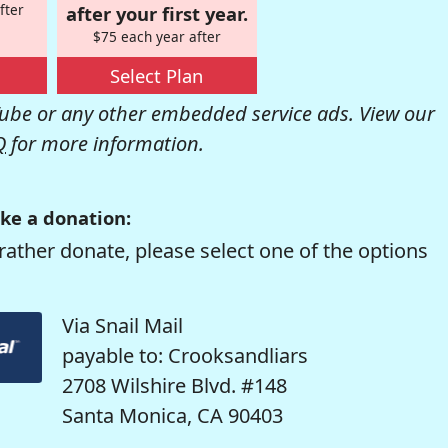
fter
after your first year.
$75 each year after
Select Plan
be or any other embedded service ads. View our
Q
for more information.
ke a donation:
rather donate, please select one of the options
Via Snail Mail
payable to: Crooksandliars
2708 Wilshire Blvd. #148
Santa Monica, CA 90403