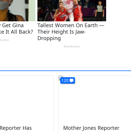
120
 Reporter Has
Mother Jones Reporter