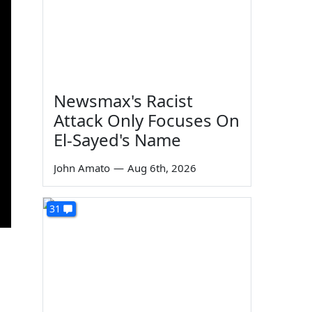
Newsmax's Racist
Attack Only Focuses On
El-Sayed's Name
John Amato
—
Aug 6th, 2026
31