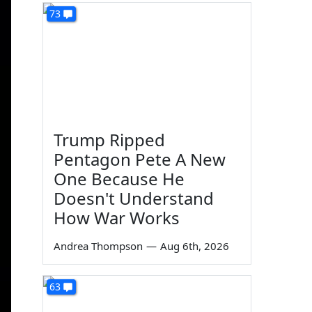
73
Trump Ripped
Pentagon Pete A New
One Because He
Doesn't Understand
How War Works
Andrea Thompson
—
Aug 6th, 2026
63