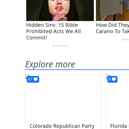
Explore more
67
0
Colorado Republican Party
Florida