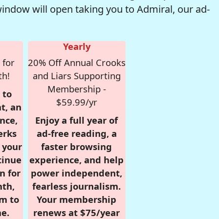
window will open taking you to Admiral, our ad-
Yearly
 for
20% Off Annual Crooks
th!
and Liars Supporting
Membership -
 to
$59.99/yr
t, an
nce,
Enjoy a full year of
erks
ad-free reading, a
r your
faster browsing
tinue
experience, and help
n for
power independent,
nth,
fearless journalism.
om to
Your membership
e.
renews at $75/year