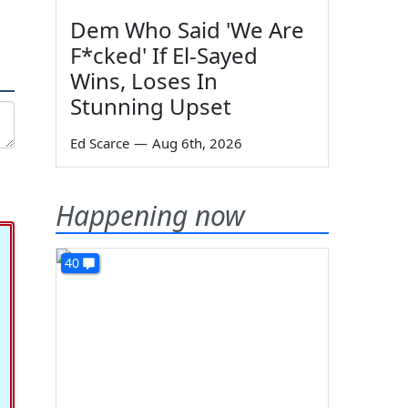
Dem Who Said 'We Are
F*cked' If El-Sayed
Wins, Loses In
Stunning Upset
Ed Scarce
—
Aug 6th, 2026
Happening now
40