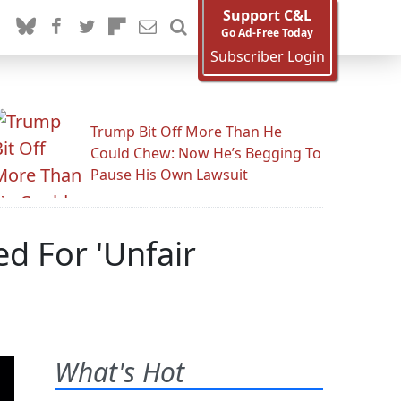
Support C&L
Go Ad-Free Today
Subscriber Login
Trump Bit Off More Than He
Could Chew: Now He’s Begging To
Pause His Own Lawsuit
d For 'Unfair
What's Hot