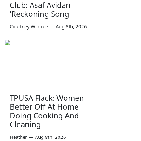
Club: Asaf Avidan
'Reckoning Song'
Courtney Winfree
—
Aug 8th, 2026
TPUSA Flack: Women
Better Off At Home
Doing Cooking And
Cleaning
Heather
—
Aug 8th, 2026