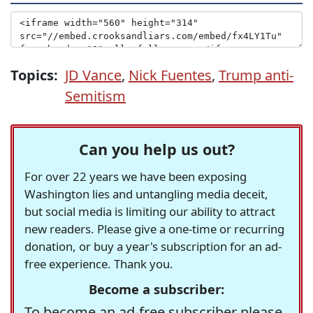
Topics:
JD Vance
,
Nick Fuentes
,
Trump anti-
Semitism
Can you help us out?
For over 22 years we have been exposing
Washington lies and untangling media deceit,
but social media is limiting our ability to attract
new readers. Please give a one-time or recurring
donation, or buy a year's subscription for an ad-
free experience. Thank you.
Become a subscriber:
To become an ad-free subscriber please