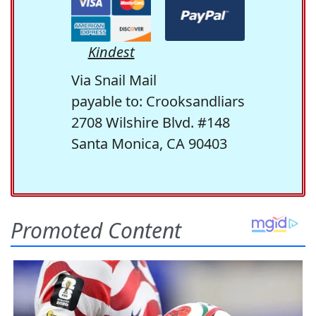
Kindest
Via Snail Mail
payable to: Crooksandliars
2708 Wilshire Blvd. #148
Santa Monica, CA 90403