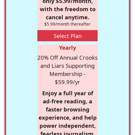
only $5.99/month,
with the freedom to
cancel anytime.
$5.99/month thereafter
Select Plan
Yearly
20% Off Annual Crooks
and Liars Supporting
Membership -
$59.99/yr
Enjoy a full year of
ad-free reading, a
faster browsing
experience, and help
power independent,
fearless journalism.