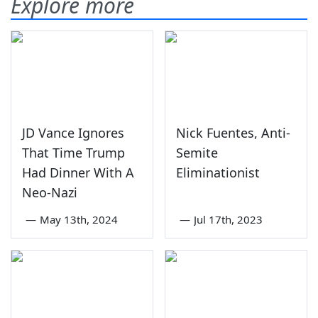
Explore more
JD Vance Ignores
Nick Fuentes, Anti-
That Time Trump
Semite
Had Dinner With A
Eliminationist
Neo-Nazi
—
May 13th, 2024
—
Jul 17th, 2023