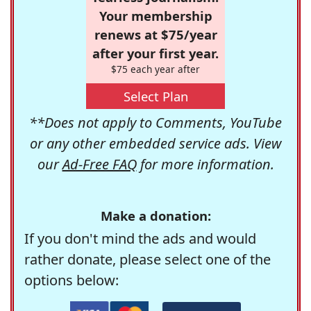
Your membership
renews at $75/year
after your first year.
$75 each year after
Select Plan
**Does not apply to Comments, YouTube
or any other embedded service ads. View
our
Ad-Free FAQ
for more information.
Make a donation:
If you don't mind the ads and would
rather donate, please select one of the
options below: