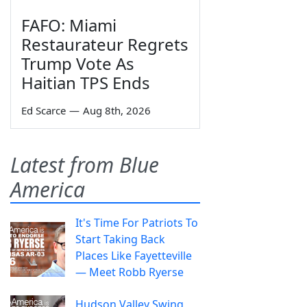
FAFO: Miami
Restaurateur Regrets
Trump Vote As
Haitian TPS Ends
Ed Scarce
—
Aug 8th, 2026
Latest from Blue
America
It's Time For Patriots To
Start Taking Back
Places Like Fayetteville
— Meet Robb Ryerse
Hudson Valley Swing