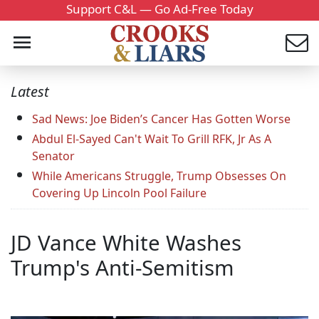
Support C&L — Go Ad-Free Today
Latest
Sad News: Joe Biden’s Cancer Has Gotten Worse
Abdul El-Sayed Can't Wait To Grill RFK, Jr As A
Senator
While Americans Struggle, Trump Obsesses On
Covering Up Lincoln Pool Failure
JD Vance White Washes
Trump's Anti-Semitism