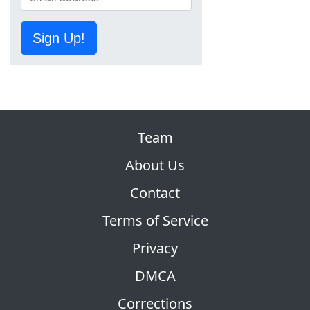
Sign Up!
Team
About Us
Contact
Terms of Service
Privacy
DMCA
Corrections