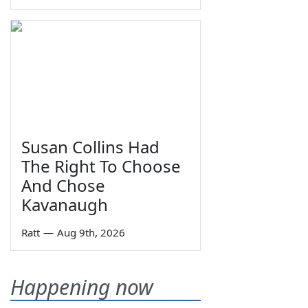
Susan Collins Had
The Right To Choose
And Chose
Kavanaugh
Ratt
—
Aug 9th, 2026
Happening now