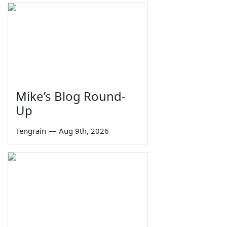
Mike’s Blog Round-
Up
Tengrain
—
Aug 9th, 2026