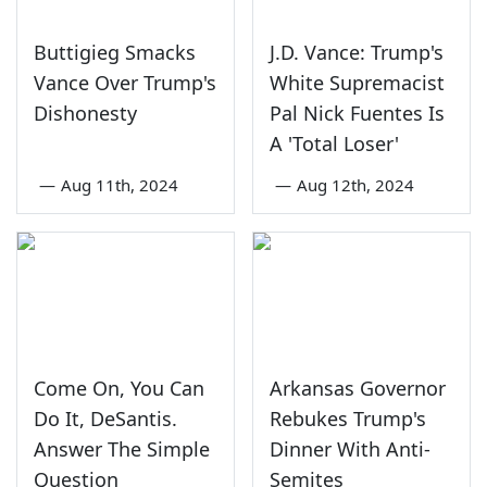
Buttigieg Smacks
J.D. Vance: Trump's
Vance Over Trump's
White Supremacist
Dishonesty
Pal Nick Fuentes Is
A 'Total Loser'
—
Aug 11th, 2024
—
Aug 12th, 2024
Come On, You Can
Arkansas Governor
Do It, DeSantis.
Rebukes Trump's
Answer The Simple
Dinner With Anti-
Question
Semites