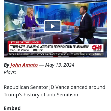
By
John Amato
—
May 13, 2024
Plays:
Republican Senator JD Vance danced around
Trump's history of anti-Semitism
Embed