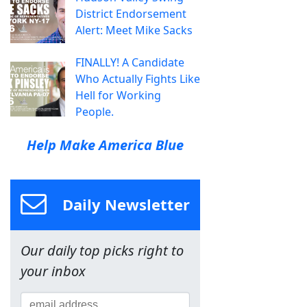
District Endorsement
Alert: Meet Mike Sacks
FINALLY! A Candidate
Who Actually Fights Like
Hell for Working
People.
Help Make America Blue
Daily Newsletter
Our daily top picks right to
your inbox