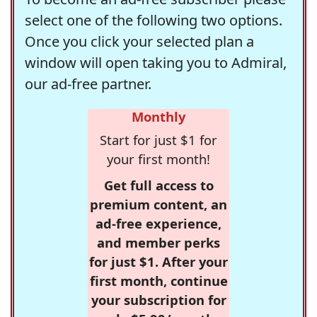
select one of the following two options.
Once you click your selected plan a
window will open taking you to Admiral,
our ad-free partner.
Monthly
Start for just $1 for
your first month!
Get full access to
premium content, an
ad-free experience,
and member perks
for just $1. After your
first month, continue
your subscription for