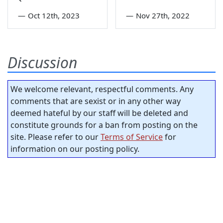
—
Oct 12th, 2023
—
Nov 27th, 2022
Discussion
We welcome relevant, respectful comments. Any
comments that are sexist or in any other way
deemed hateful by our staff will be deleted and
constitute grounds for a ban from posting on the
site. Please refer to our
Terms of Service
for
information on our posting policy.