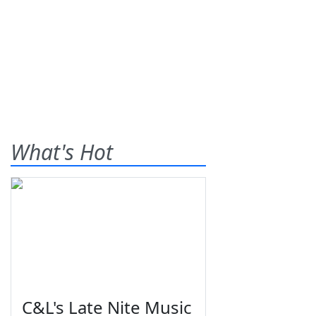
What's Hot
C&L's Late Nite Music