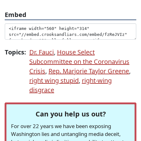
Embed
Topics:
Dr. Fauci
,
House Select
Subcommittee on the Coronavirus
Crisis
,
Rep. Marjorie Taylor Greene
,
right wing stupid
,
right-wing
disgrace
Can you help us out?
For over 22 years we have been exposing
Washington lies and untangling media deceit,