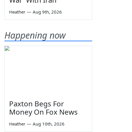
Heather
—
Aug 9th, 2026
Happening now
Paxton Begs For
Money On Fox News
Heather
—
Aug 10th, 2026