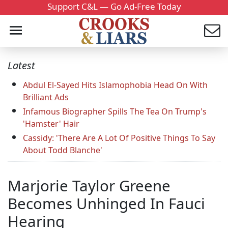
Support C&L — Go Ad-Free Today
Latest
Abdul El-Sayed Hits Islamophobia Head On With
Brilliant Ads
Infamous Biographer Spills The Tea On Trump's
'Hamster' Hair
Cassidy: 'There Are A Lot Of Positive Things To Say
About Todd Blanche'
Marjorie Taylor Greene
Becomes Unhinged In Fauci
Hearing