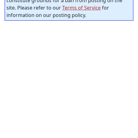
constitute grounds for a ban from posting on the
site. Please refer to our
Terms of Service
for
information on our posting policy.