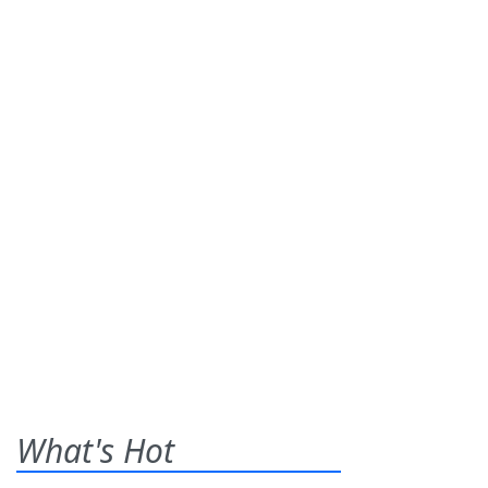
What's Hot