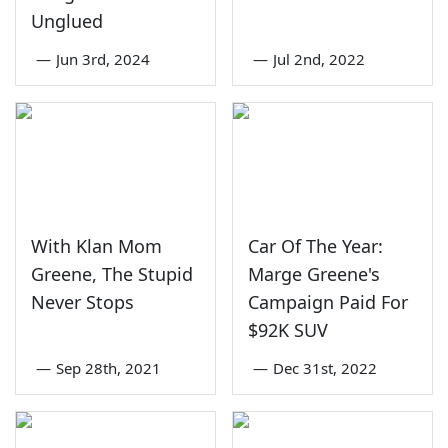
Unglued
—
Jun 3rd, 2024
—
Jul 2nd, 2022
With Klan Mom
Car Of The Year:
Greene, The Stupid
Marge Greene's
Never Stops
Campaign Paid For
$92K SUV
—
Sep 28th, 2021
—
Dec 31st, 2022