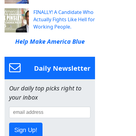
FINALLY! A Candidate Who
Actually Fights Like Hell for
Working People.
Help Make America Blue
Daily Newsletter
Our daily top picks right to
your inbox
Sign Up!