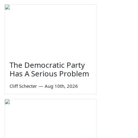
The Democratic Party
Has A Serious Problem
Cliff Schecter
—
Aug 10th, 2026