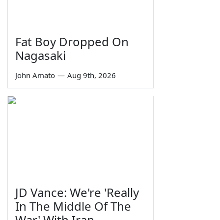
Fat Boy Dropped On
Nagasaki
John Amato
—
Aug 9th, 2026
JD Vance: We're 'Really
In The Middle Of The
War' With Iran