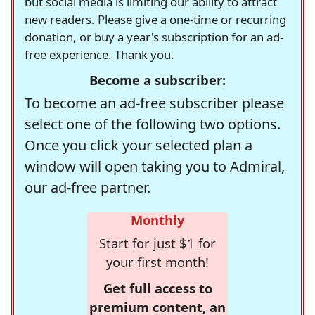
but social media is limiting our ability to attract
new readers. Please give a one-time or recurring
donation, or buy a year's subscription for an ad-
free experience. Thank you.
Become a subscriber:
To become an ad-free subscriber please
select one of the following two options.
Once you click your selected plan a
window will open taking you to Admiral,
our ad-free partner.
Monthly
Start for just $1 for
your first month!
Get full access to
premium content, an