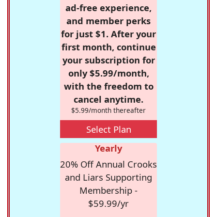
ad-free experience,
and member perks
for just $1. After your
first month, continue
your subscription for
only $5.99/month,
with the freedom to
cancel anytime.
$5.99/month thereafter
Select Plan
Yearly
20% Off Annual Crooks
and Liars Supporting
Membership -
$59.99/yr