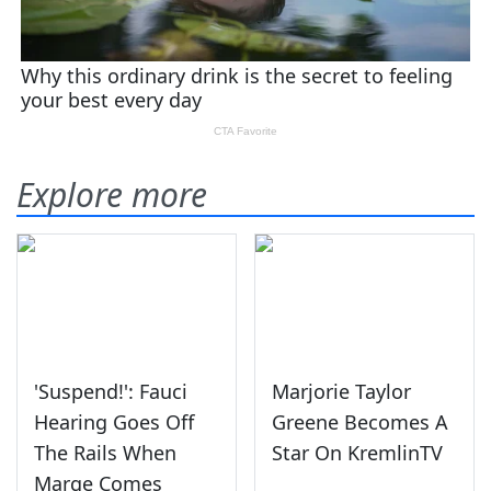
Explore more
'Suspend!': Fauci
Marjorie Taylor
Hearing Goes Off
Greene Becomes A
The Rails When
Star On KremlinTV
Marge Comes