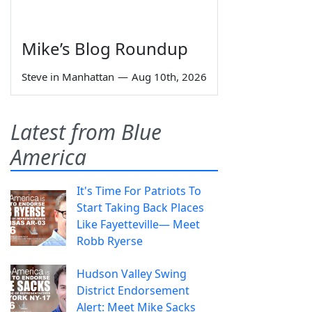
Mike’s Blog Roundup
Steve in Manhattan
—
Aug 10th, 2026
Latest from Blue
America
It's Time For Patriots To
Start Taking Back Places
Like Fayetteville— Meet
Robb Ryerse
Hudson Valley Swing
District Endorsement
Alert: Meet Mike Sacks