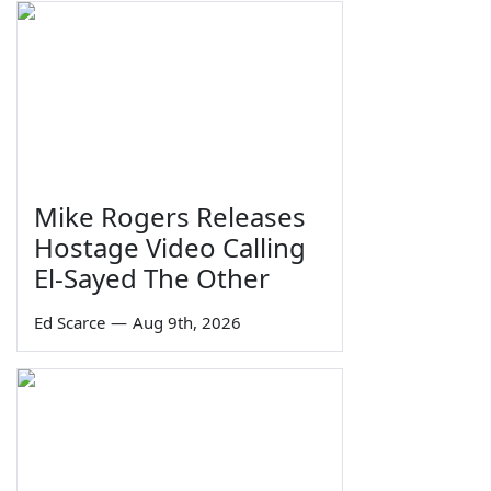
Mike Rogers Releases
Hostage Video Calling
El-Sayed The Other
Ed Scarce
—
Aug 9th, 2026