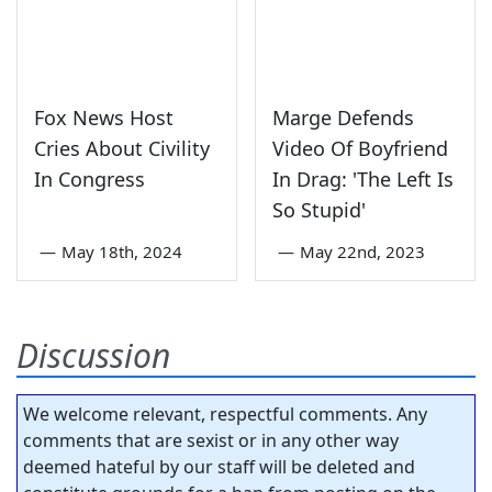
Fox News Host
Marge Defends
Cries About Civility
Video Of Boyfriend
In Congress
In Drag: 'The Left Is
So Stupid'
—
May 18th, 2024
—
May 22nd, 2023
Discussion
We welcome relevant, respectful comments. Any
comments that are sexist or in any other way
deemed hateful by our staff will be deleted and