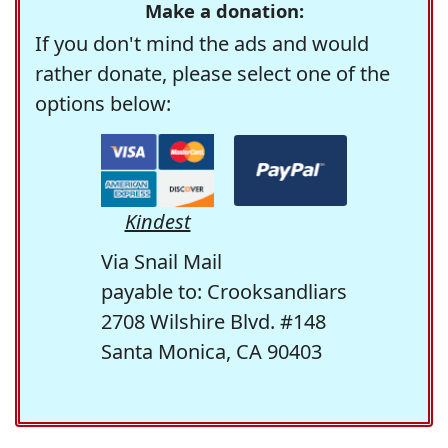
Make a donation:
If you don't mind the ads and would
rather donate, please select one of the
options below:
Kindest
Via Snail Mail
payable to: Crooksandliars
2708 Wilshire Blvd. #148
Santa Monica, CA 90403