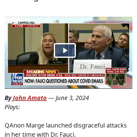
By
John Amato
—
June 3, 2024
Plays:
QAnon Marge launched disgraceful attacks
in her time with Dr. Fauci.