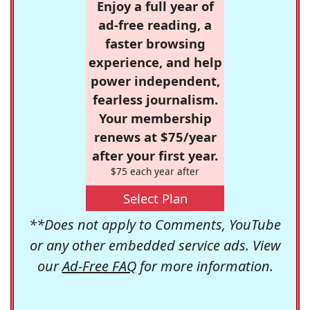
Enjoy a full year of
ad-free reading, a
faster browsing
experience, and help
power independent,
fearless journalism.
Your membership
renews at $75/year
after your first year.
$75 each year after
Select Plan
**Does not apply to Comments, YouTube
or any other embedded service ads. View
our
Ad-Free FAQ
for more information.