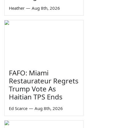
Heather
—
Aug 8th, 2026
FAFO: Miami
Restaurateur Regrets
Trump Vote As
Haitian TPS Ends
Ed Scarce
—
Aug 8th, 2026