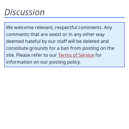
Discussion
We welcome relevant, respectful comments. Any
comments that are sexist or in any other way
deemed hateful by our staff will be deleted and
constitute grounds for a ban from posting on the
site. Please refer to our
Terms of Service
for
information on our posting policy.