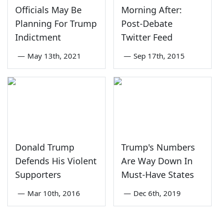
Officials May Be
Morning After:
Planning For Trump
Post-Debate
Indictment
Twitter Feed
—
May 13th, 2021
—
Sep 17th, 2015
Donald Trump
Trump's Numbers
Defends His Violent
Are Way Down In
Supporters
Must-Have States
—
Mar 10th, 2016
—
Dec 6th, 2019