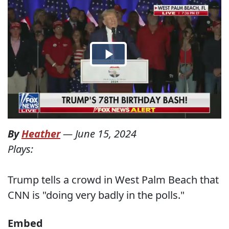
By
Heather
—
June 15, 2024
Plays:
Trump tells a crowd in West Palm Beach that
CNN is "doing very badly in the polls."
Embed