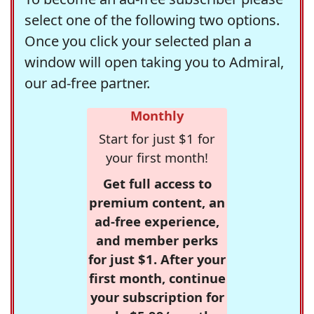
select one of the following two options.
Once you click your selected plan a
window will open taking you to Admiral,
our ad-free partner.
Monthly
Start for just $1 for
your first month!
Get full access to
premium content, an
ad-free experience,
and member perks
for just $1. After your
first month, continue
your subscription for