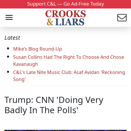
Support C&L — Go Ad-Free Today
Latest
Mike’s Blog Round-Up
Susan Collins Had The Right To Choose And Chose
Kavanaugh
C&L's Late Nite Music Club: Asaf Avidan 'Reckoning
Song'
Trump: CNN 'Doing Very
Badly In The Polls'