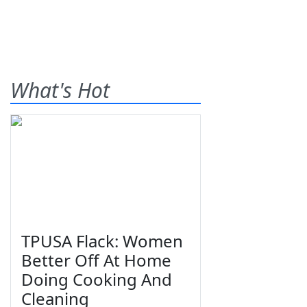
What's Hot
TPUSA Flack: Women
Better Off At Home
Doing Cooking And
Cleaning