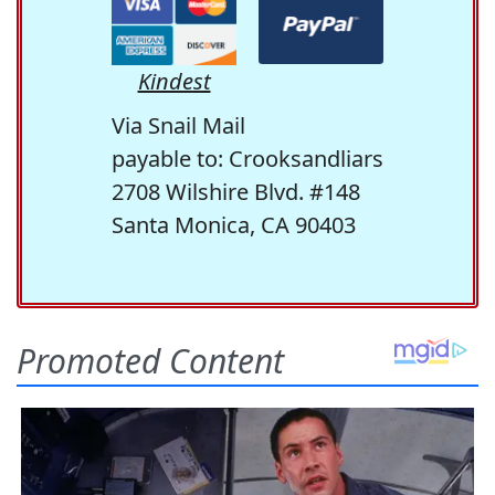
Kindest
Via Snail Mail
payable to: Crooksandliars
2708 Wilshire Blvd. #148
Santa Monica, CA 90403