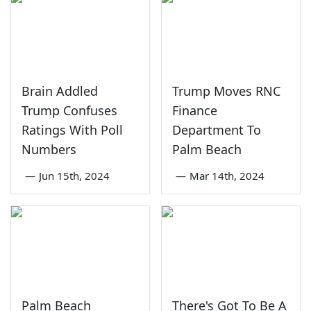
Brain Addled
Trump Moves RNC
Trump Confuses
Finance
Ratings With Poll
Department To
Numbers
Palm Beach
—
Jun 15th, 2024
—
Mar 14th, 2024
Palm Beach
There's Got To Be A