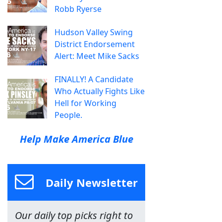
Robb Ryerse
Hudson Valley Swing
District Endorsement
Alert: Meet Mike Sacks
FINALLY! A Candidate
Who Actually Fights Like
Hell for Working
People.
Help Make America Blue
Daily Newsletter
Our daily top picks right to