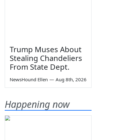
Trump Muses About
Stealing Chandeliers
From State Dept.
NewsHound Ellen
—
Aug 8th, 2026
Happening now