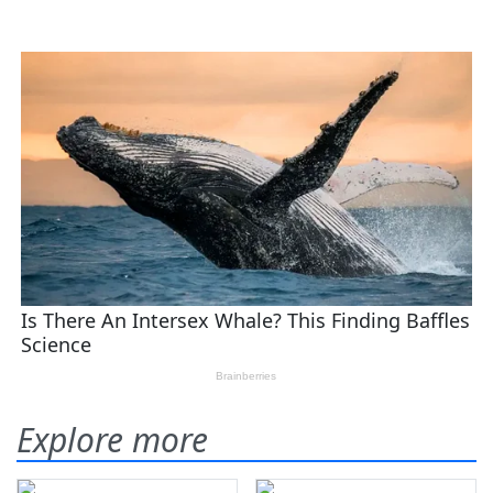
Explore more