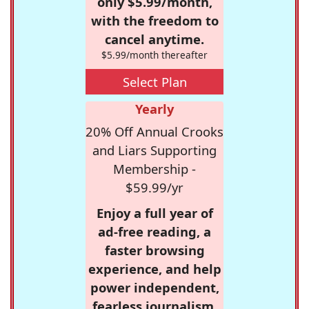
only $5.99/month,
with the freedom to
cancel anytime.
$5.99/month thereafter
Select Plan
Yearly
20% Off Annual Crooks
and Liars Supporting
Membership -
$59.99/yr
Enjoy a full year of
ad-free reading, a
faster browsing
experience, and help
power independent,
fearless journalism.