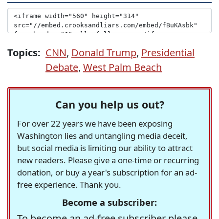
Topics:
CNN
,
Donald Trump
,
Presidential
Debate
,
West Palm Beach
Can you help us out?
For over 22 years we have been exposing
Washington lies and untangling media deceit,
but social media is limiting our ability to attract
new readers. Please give a one-time or recurring
donation, or buy a year's subscription for an ad-
free experience. Thank you.
Become a subscriber:
To become an ad-free subscriber please