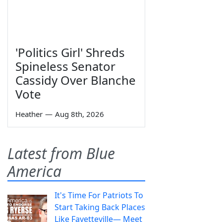
'Politics Girl' Shreds
Spineless Senator
Cassidy Over Blanche
Vote
Heather
—
Aug 8th, 2026
Latest from Blue
America
It's Time For Patriots To
Start Taking Back Places
Like Fayetteville— Meet