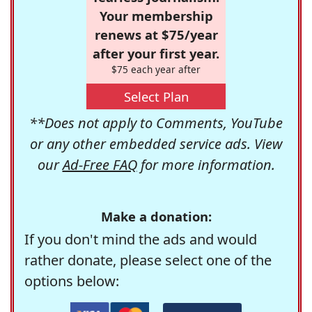
Your membership
renews at $75/year
after your first year.
$75 each year after
Select Plan
**Does not apply to Comments, YouTube
or any other embedded service ads. View
our
Ad-Free FAQ
for more information.
Make a donation:
If you don't mind the ads and would
rather donate, please select one of the
options below: