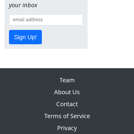
your inbox
Sign Up!
Team
About Us
Contact
Terms of Service
Privacy