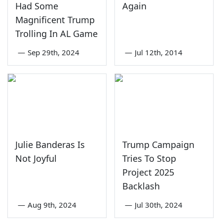
Had Some
Again
Magnificent Trump
Trolling In AL Game
—
Sep 29th, 2024
—
Jul 12th, 2014
Julie Banderas Is
Trump Campaign
Not Joyful
Tries To Stop
Project 2025
Backlash
—
Aug 9th, 2024
—
Jul 30th, 2024