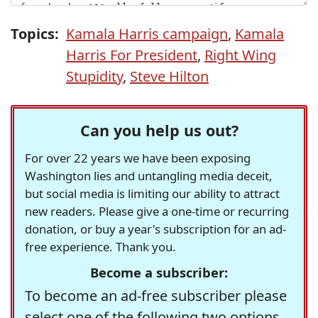
Topics:
Kamala Harris campaign
,
Kamala
Harris For President
,
Right Wing
Stupidity
,
Steve Hilton
Can you help us out?
For over 22 years we have been exposing
Washington lies and untangling media deceit,
but social media is limiting our ability to attract
new readers. Please give a one-time or recurring
donation, or buy a year's subscription for an ad-
free experience. Thank you.
Become a subscriber:
To become an ad-free subscriber please
select one of the following two options.