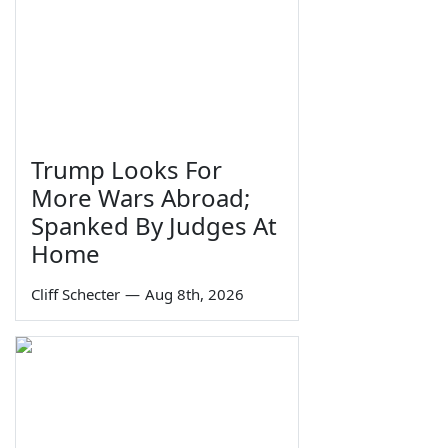
Trump Looks For
More Wars Abroad;
Spanked By Judges At
Home
Cliff Schecter
—
Aug 8th, 2026