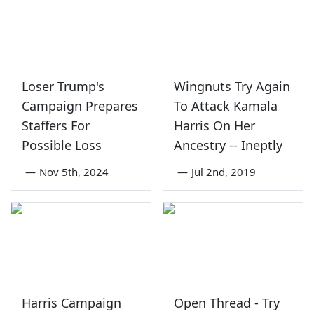
Loser Trump's
Wingnuts Try Again
Campaign Prepares
To Attack Kamala
Staffers For
Harris On Her
Possible Loss
Ancestry -- Ineptly
—
Nov 5th, 2024
—
Jul 2nd, 2019
Harris Campaign
Open Thread - Try