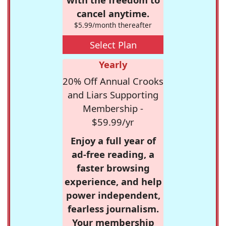
cancel anytime.
$5.99/month thereafter
Select Plan
Yearly
20% Off Annual Crooks
and Liars Supporting
Membership -
$59.99/yr
Enjoy a full year of
ad-free reading, a
faster browsing
experience, and help
power independent,
fearless journalism.
Your membership