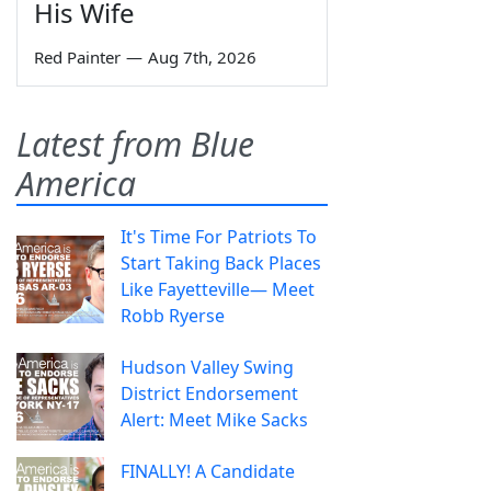
His Wife
Red Painter
—
Aug 7th, 2026
Latest from Blue
America
It's Time For Patriots To
Start Taking Back Places
Like Fayetteville— Meet
Robb Ryerse
Hudson Valley Swing
District Endorsement
Alert: Meet Mike Sacks
FINALLY! A Candidate