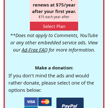
renews at $75/year
after your first year.
$75 each year after
Select Plan
**Does not apply to Comments, YouTube
or any other embedded service ads. View
our
Ad-Free FAQ
for more information.
Make a donation:
If you don't mind the ads and would
rather donate, please select one of the
options below: