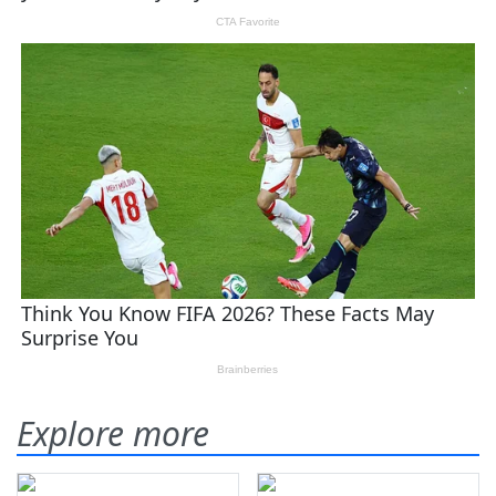
Explore more