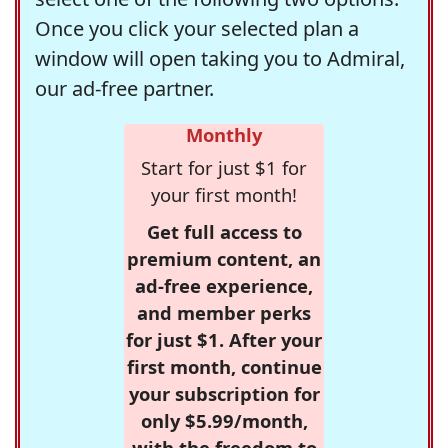
Once you click your selected plan a
window will open taking you to Admiral,
our ad-free partner.
Monthly
Start for just $1 for
your first month!
Get full access to
premium content, an
ad-free experience,
and member perks
for just $1. After your
first month, continue
your subscription for
only $5.99/month,
with the freedom to