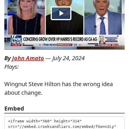
By
John Amato
—
July 24, 2024
Plays:
Wingnut Steve Hilton has the wrong idea
about change.
Embed