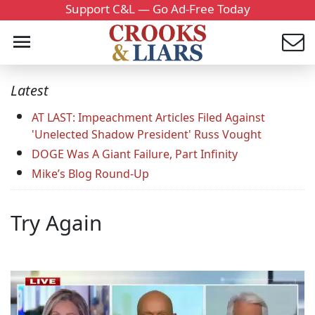
Support C&L — Go Ad-Free Today
Latest
AT LAST: Impeachment Articles Filed Against
'Unelected Shadow President' Russ Vought
DOGE Was A Giant Failure, Part Infinity
Mike’s Blog Round-Up
Try Again