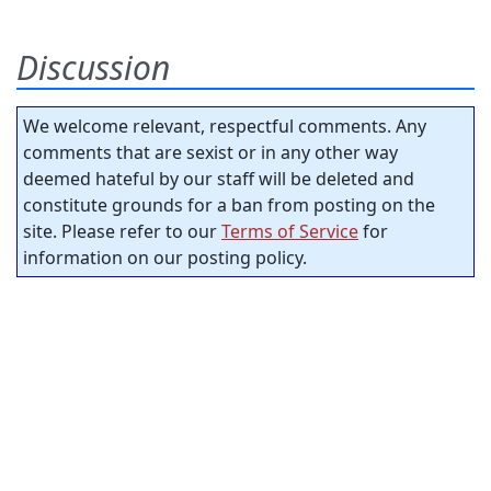
Discussion
We welcome relevant, respectful comments. Any
comments that are sexist or in any other way
deemed hateful by our staff will be deleted and
constitute grounds for a ban from posting on the
site. Please refer to our
Terms of Service
for
information on our posting policy.