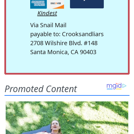
Kindest
Via Snail Mail
payable to: Crooksandliars
2708 Wilshire Blvd. #148
Santa Monica, CA 90403