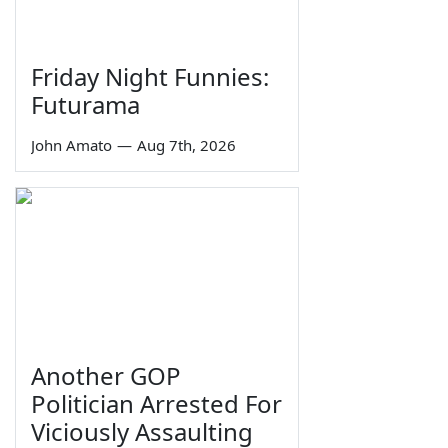
Friday Night Funnies:
Futurama
John Amato
—
Aug 7th, 2026
Another GOP
Politician Arrested For
Viciously Assaulting