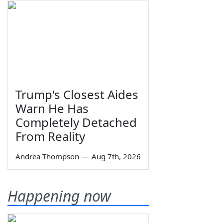
Trump's Closest Aides
Warn He Has
Completely Detached
From Reality
Andrea Thompson
—
Aug 7th, 2026
Happening now