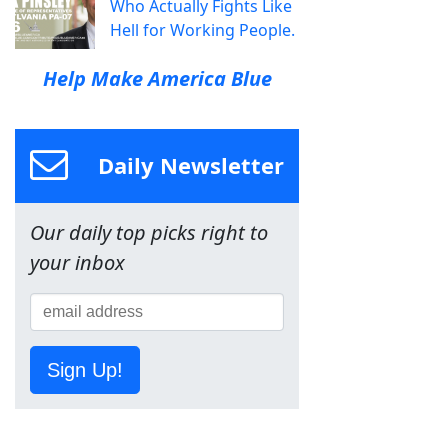
Who Actually Fights Like
Hell for Working People.
Help Make America Blue
Daily Newsletter
Our daily top picks right to
your inbox
Sign Up!