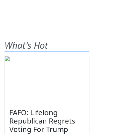
What's Hot
FAFO: Lifelong
Republican Regrets
Voting For Trump