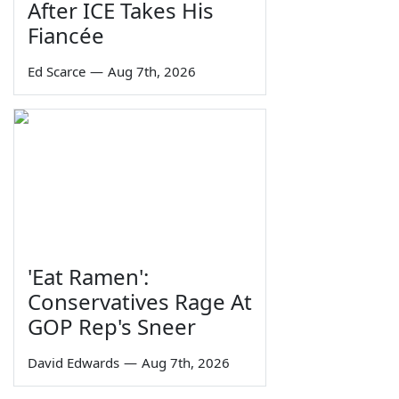
After ICE Takes His
Fiancée
Ed Scarce
—
Aug 7th, 2026
'Eat Ramen':
Conservatives Rage At
GOP Rep's Sneer
David Edwards
—
Aug 7th, 2026