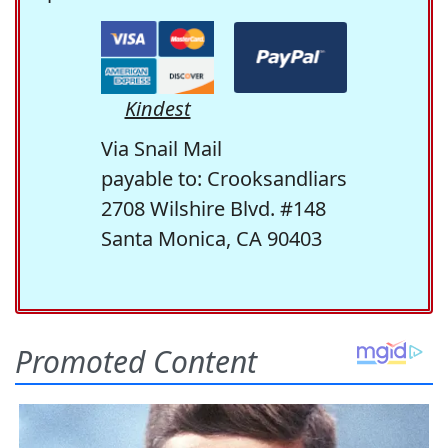
Kindest
Via Snail Mail
payable to: Crooksandliars
2708 Wilshire Blvd. #148
Santa Monica, CA 90403