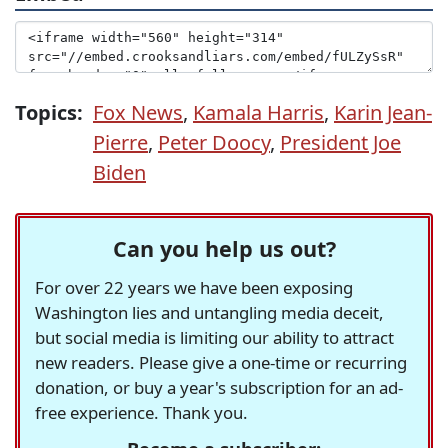
Topics:
Fox News
,
Kamala Harris
,
Karin Jean-
Pierre
,
Peter Doocy
,
President Joe
Biden
Can you help us out?
For over 22 years we have been exposing
Washington lies and untangling media deceit,
but social media is limiting our ability to attract
new readers. Please give a one-time or recurring
donation, or buy a year's subscription for an ad-
free experience. Thank you.