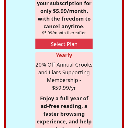
your subscription for
only $5.99/month,
with the freedom to
cancel anytime.
$5.99/month thereafter
Select Plan
Yearly
20% Off Annual Crooks
and Liars Supporting
Membership -
$59.99/yr
Enjoy a full year of
ad-free reading, a
faster browsing
experience, and help