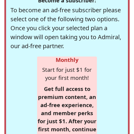
Become a subscriber:
To become an ad-free subscriber please
select one of the following two options.
Once you click your selected plan a
window will open taking you to Admiral,
our ad-free partner.
Monthly
Start for just $1 for
your first month!
Get full access to
premium content, an
ad-free experience,
and member perks
for just $1. After your
first month, continue