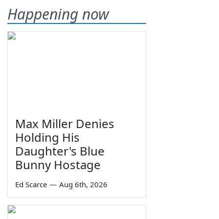
Happening now
Max Miller Denies
Holding His
Daughter's Blue
Bunny Hostage
Ed Scarce
—
Aug 6th, 2026