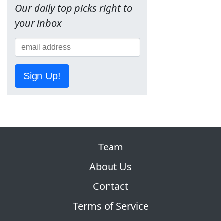
Our daily top picks right to
your inbox
Sign Up!
Team
About Us
Contact
Terms of Service