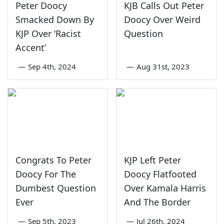
Peter Doocy
KJB Calls Out Peter
Smacked Down By
Doocy Over Weird
KJP Over ‘Racist
Question
Accent’
—
Sep 4th, 2024
—
Aug 31st, 2023
Congrats To Peter
KJP Left Peter
Doocy For The
Doocy Flatfooted
Dumbest Question
Over Kamala Harris
Ever
And The Border
—
Sep 5th, 2023
—
Jul 26th, 2024