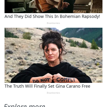
Explore more