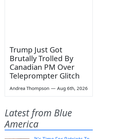
Trump Just Got
Brutally Trolled By
Canadian PM Over
Teleprompter Glitch
Andrea Thompson
—
Aug 6th, 2026
Latest from Blue
America
It's Time For Patriots To