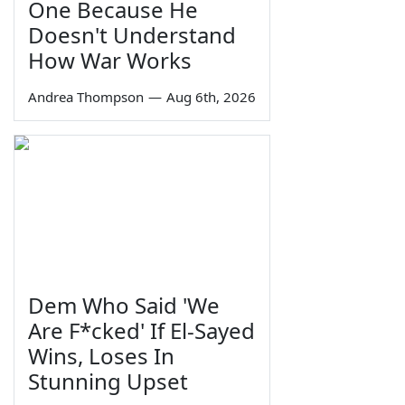
One Because He
Doesn't Understand
How War Works
Andrea Thompson
—
Aug 6th, 2026
Dem Who Said 'We
Are F*cked' If El-Sayed
Wins, Loses In
Stunning Upset