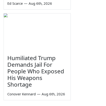
Ed Scarce
—
Aug 6th, 2026
Humiliated Trump
Demands Jail For
People Who Exposed
His Weapons
Shortage
Conover Kennard
—
Aug 6th, 2026