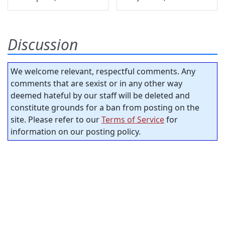
Discussion
We welcome relevant, respectful comments. Any
comments that are sexist or in any other way
deemed hateful by our staff will be deleted and
constitute grounds for a ban from posting on the
site. Please refer to our
Terms of Service
for
information on our posting policy.