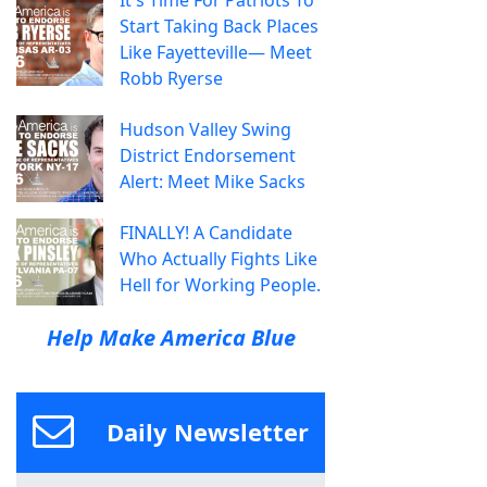
Start Taking Back Places
Like Fayetteville— Meet
Robb Ryerse
Hudson Valley Swing
District Endorsement
Alert: Meet Mike Sacks
FINALLY! A Candidate
Who Actually Fights Like
Hell for Working People.
Help Make America Blue
Daily Newsletter