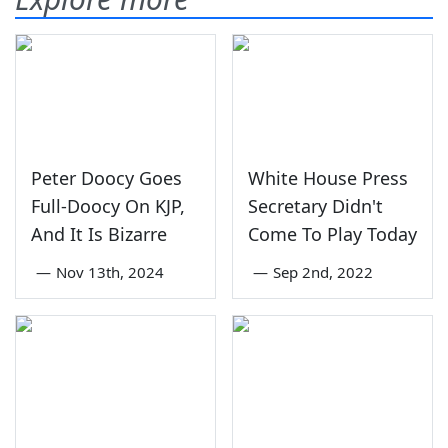
Peter Doocy Goes
White House Press
Full-Doocy On KJP,
Secretary Didn't
And It Is Bizarre
Come To Play Today
—
Nov 13th, 2024
—
Sep 2nd, 2022