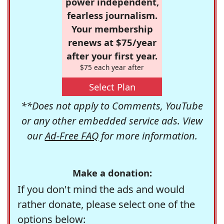
power independent,
fearless journalism.
Your membership
renews at $75/year
after your first year.
$75 each year after
Select Plan
**Does not apply to Comments, YouTube
or any other embedded service ads. View
our
Ad-Free FAQ
for more information.
Make a donation:
If you don't mind the ads and would
rather donate, please select one of the
options below: