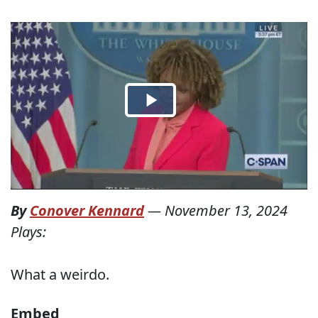
By
Conover Kennard
—
November 13, 2024
Plays:
What a weirdo.
Embed