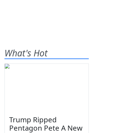
What's Hot
Trump Ripped
Pentagon Pete A New