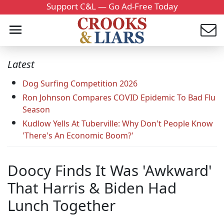
Support C&L — Go Ad-Free Today
Latest
Dog Surfing Competition 2026
Ron Johnson Compares COVID Epidemic To Bad Flu
Season
Kudlow Yells At Tuberville: Why Don't People Know
'There's An Economic Boom?'
Doocy Finds It Was 'Awkward'
That Harris & Biden Had
Lunch Together