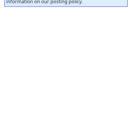
information on our posting policy.