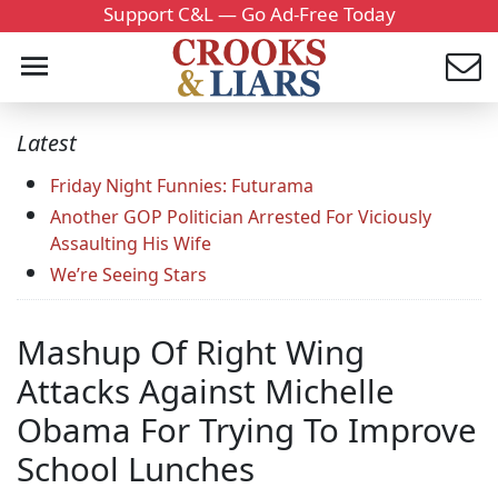
Support C&L — Go Ad-Free Today
Latest
Friday Night Funnies: Futurama
Another GOP Politician Arrested For Viciously
Assaulting His Wife
We’re Seeing Stars
Mashup Of Right Wing
Attacks Against Michelle
Obama For Trying To Improve
School Lunches