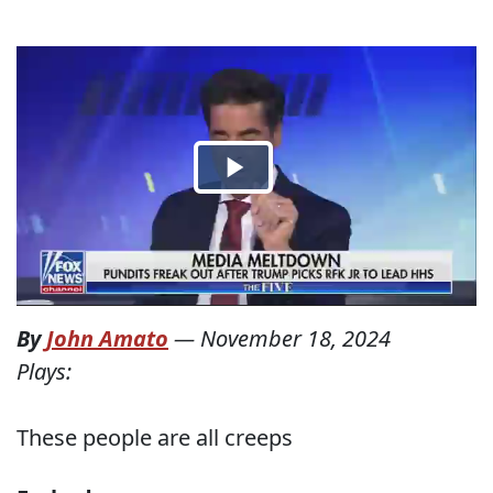
By
John Amato
—
November 18, 2024
Plays:
These people are all creeps