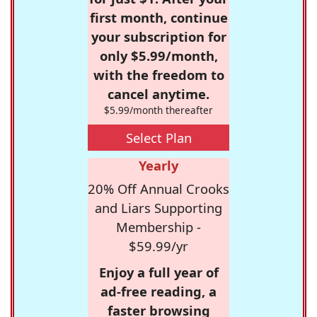
first month, continue
your subscription for
only $5.99/month,
with the freedom to
cancel anytime.
$5.99/month thereafter
Select Plan
Yearly
20% Off Annual Crooks
and Liars Supporting
Membership -
$59.99/yr
Enjoy a full year of
ad-free reading, a
faster browsing