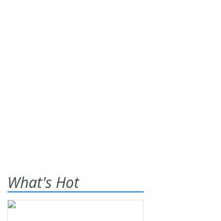
What's Hot