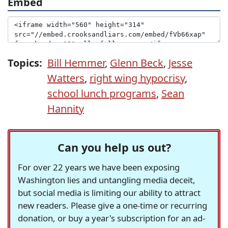
Embed
Topics:
Bill Hemmer
,
Glenn Beck
,
Jesse
Watters
,
right wing hypocrisy
,
school lunch programs
,
Sean
Hannity
Can you help us out?
For over 22 years we have been exposing
Washington lies and untangling media deceit,
but social media is limiting our ability to attract
new readers. Please give a one-time or recurring
donation, or buy a year's subscription for an ad-