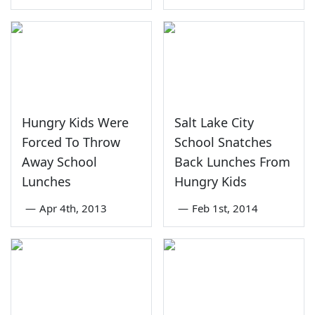
Hungry Kids Were
Salt Lake City
Forced To Throw
School Snatches
Away School
Back Lunches From
Lunches
Hungry Kids
—
Apr 4th, 2013
—
Feb 1st, 2014