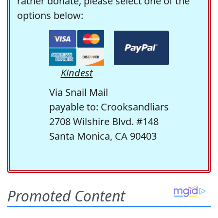
rather donate, please select one of the
options below:
Kindest
Via Snail Mail
payable to: Crooksandliars
2708 Wilshire Blvd. #148
Santa Monica, CA 90403