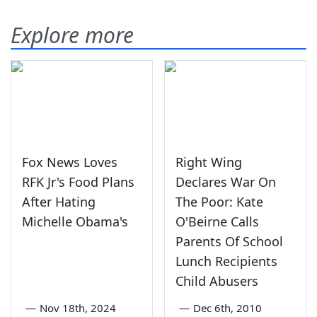
Explore more
Fox News Loves
Right Wing
RFK Jr's Food Plans
Declares War On
After Hating
The Poor: Kate
Michelle Obama's
O'Beirne Calls
Parents Of School
Lunch Recipients
Child Abusers
—
Nov 18th, 2024
—
Dec 6th, 2010