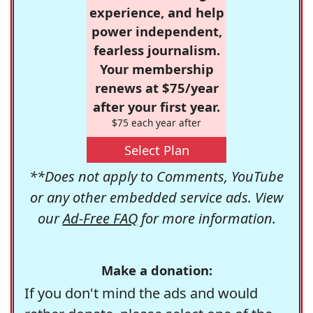
experience, and help
power independent,
fearless journalism.
Your membership
renews at $75/year
after your first year.
$75 each year after
Select Plan
**Does not apply to Comments, YouTube
or any other embedded service ads. View
our
Ad-Free FAQ
for more information.
Make a donation:
If you don't mind the ads and would