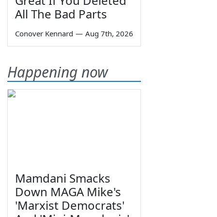
Great If You Deleted
All The Bad Parts
Conover Kennard
—
Aug 7th, 2026
Happening now
Mamdani Smacks
Down MAGA Mike's
'Marxist Democrats'