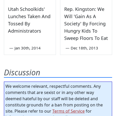
Utah Schoolkids'
Rep. Kingston: We
Lunches Taken And
Will 'Gain As A
Tossed By
Society' By Forcing
Administrators
Hungry Kids To
Sweep Floors To Eat
—
Jan 30th, 2014
—
Dec 18th, 2013
Discussion
We welcome relevant, respectful comments. Any
comments that are sexist or in any other way
deemed hateful by our staff will be deleted and
constitute grounds for a ban from posting on the
site. Please refer to our
Terms of Service
for