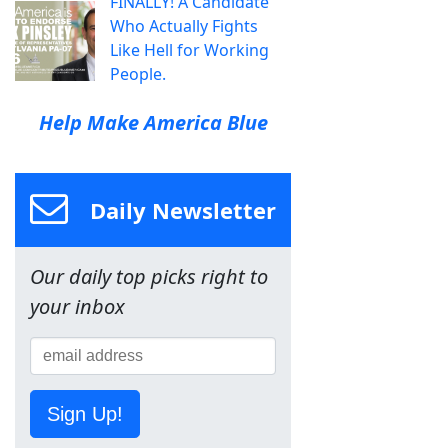
FINALLY! A Candidate
Who Actually Fights
Like Hell for Working
People.
Help Make America Blue
Daily Newsletter
Our daily top picks right to
your inbox
Sign Up!