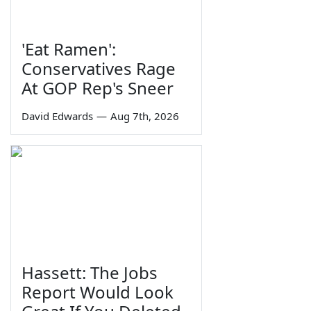
'Eat Ramen':
Conservatives Rage
At GOP Rep's Sneer
David Edwards
—
Aug 7th, 2026
Hassett: The Jobs
Report Would Look