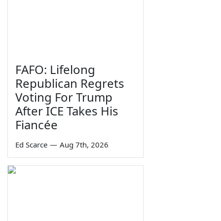
FAFO: Lifelong
Republican Regrets
Voting For Trump
After ICE Takes His
Fiancée
Ed Scarce
—
Aug 7th, 2026