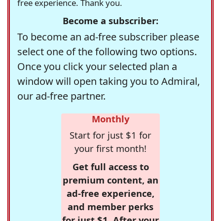
free experience. Thank you.
Become a subscriber:
To become an ad-free subscriber please
select one of the following two options.
Once you click your selected plan a
window will open taking you to Admiral,
our ad-free partner.
Monthly
Start for just $1 for
your first month!
Get full access to
premium content, an
ad-free experience,
and member perks
for just $1. After your