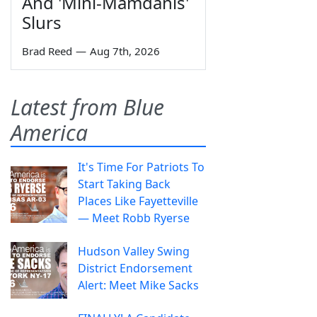
And 'Mini-Mamdanis'
Slurs
Brad Reed
—
Aug 7th, 2026
Latest from Blue
America
It's Time For Patriots To
Start Taking Back
Places Like Fayetteville
— Meet Robb Ryerse
Hudson Valley Swing
District Endorsement
Alert: Meet Mike Sacks