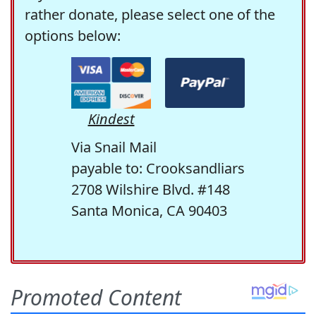
rather donate, please select one of the
options below:
Kindest
Via Snail Mail
payable to: Crooksandliars
2708 Wilshire Blvd. #148
Santa Monica, CA 90403