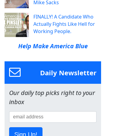
Mike Sacks
FINALLY! A Candidate Who
Actually Fights Like Hell for
Working People.
Help Make America Blue
Daily Newsletter
Our daily top picks right to your
inbox
Sign Up!