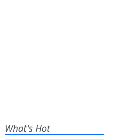
What's Hot