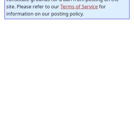
site. Please refer to our
Terms of Service
for
information on our posting policy.