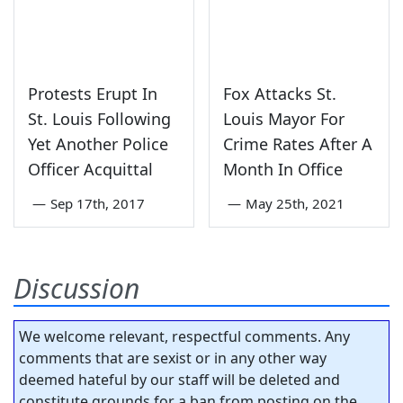
Protests Erupt In
Fox Attacks St.
St. Louis Following
Louis Mayor For
Yet Another Police
Crime Rates After A
Officer Acquittal
Month In Office
—
Sep 17th, 2017
—
May 25th, 2021
Discussion
We welcome relevant, respectful comments. Any
comments that are sexist or in any other way
deemed hateful by our staff will be deleted and
constitute grounds for a ban from posting on the