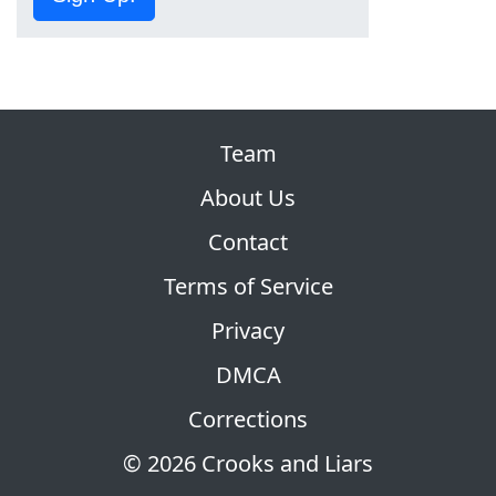
Team
About Us
Contact
Terms of Service
Privacy
DMCA
Corrections
© 2026 Crooks and Liars