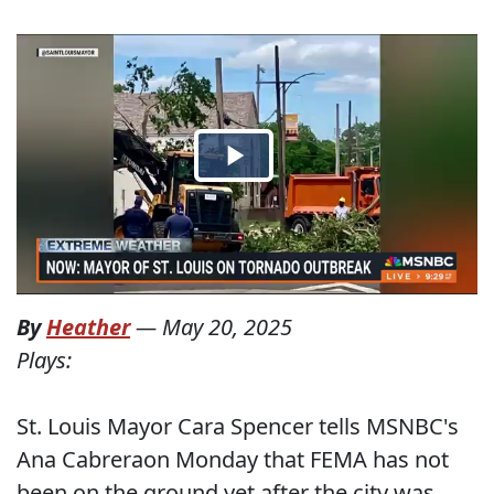
By
Heather
—
May 20, 2025
Plays:
St. Louis Mayor Cara Spencer tells MSNBC's
Ana Cabreraon Monday that FEMA has not
been on the ground yet after the city was