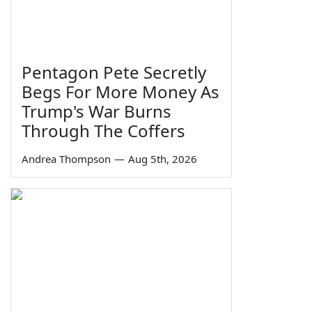
Pentagon Pete Secretly
Begs For More Money As
Trump's War Burns
Through The Coffers
Andrea Thompson
—
Aug 5th, 2026