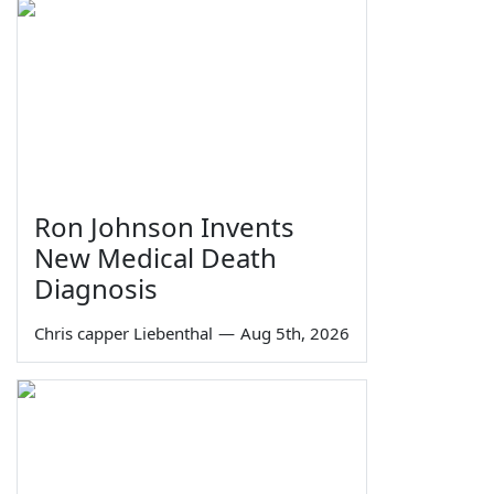
Ron Johnson Invents
New Medical Death
Diagnosis
Chris capper Liebenthal
—
Aug 5th, 2026