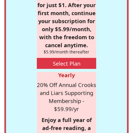
for just $1. After your
first month, continue
your subscription for
only $5.99/month,
with the freedom to
cancel anytime.
$5.99/month thereafter
Select Plan
Yearly
20% Off Annual Crooks
and Liars Supporting
Membership -
$59.99/yr
Enjoy a full year of
ad-free reading, a