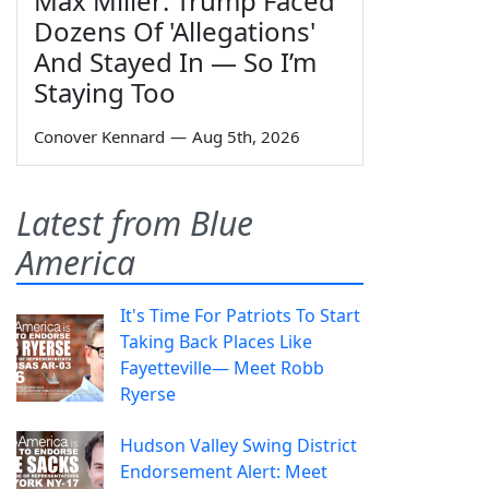
Max Miller: Trump Faced
Dozens Of 'Allegations'
And Stayed In — So I’m
Staying Too
Conover Kennard
—
Aug 5th, 2026
Latest from Blue
America
It's Time For Patriots To Start
Taking Back Places Like
Fayetteville— Meet Robb
Ryerse
Hudson Valley Swing District
Endorsement Alert: Meet