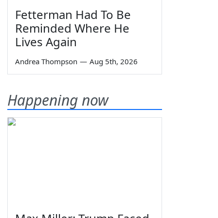
Fetterman Had To Be
Reminded Where He
Lives Again
Andrea Thompson
—
Aug 5th, 2026
Happening now