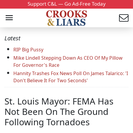
Support C&L — Go Ad-Free Today
Latest
RIP Big Pussy
Mike Lindell Stepping Down As CEO Of My Pillow
For Governor's Race
Hannity Trashes Fox News Poll On James Talarico: 'I
Don't Believe It For Two Seconds'
St. Louis Mayor: FEMA Has
Not Been On The Ground
Following Tornadoes