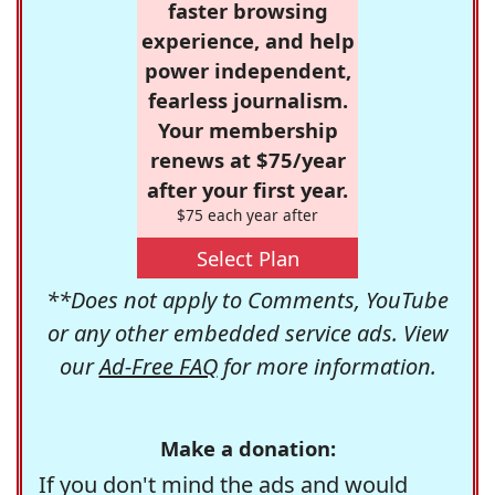
faster browsing
experience, and help
power independent,
fearless journalism.
Your membership
renews at $75/year
after your first year.
$75 each year after
Select Plan
**Does not apply to Comments, YouTube
or any other embedded service ads. View
our
Ad-Free FAQ
for more information.
Make a donation:
If you don't mind the ads and would