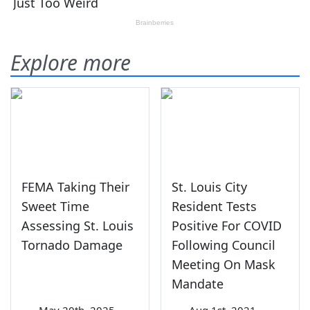
Explore more
FEMA Taking Their
St. Louis City
Sweet Time
Resident Tests
Assessing St. Louis
Positive For COVID
Tornado Damage
Following Council
Meeting On Mask
Mandate