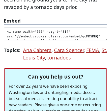
ravaged by a tornado days prior.
Embed
Topics:
Ana Cabrera
,
Cara Spencer
,
FEMA
,
St.
Louis City
,
tornadoes
Can you help us out?
For over 22 years we have been exposing
Washington lies and untangling media deceit,
but social media is limiting our ability to attract
new readers. Please give a one-time or recurring
donation, or buy a year's subscription for an ad-