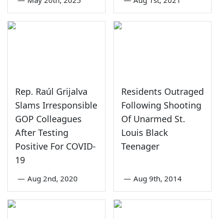
—
May 20th, 2025
—
Aug 1st, 2021
Rep. Raúl Grijalva
Residents Outraged
Slams Irresponsible
Following Shooting
GOP Colleagues
Of Unarmed St.
After Testing
Louis Black
Positive For COVID-
Teenager
19
—
Aug 2nd, 2020
—
Aug 9th, 2014