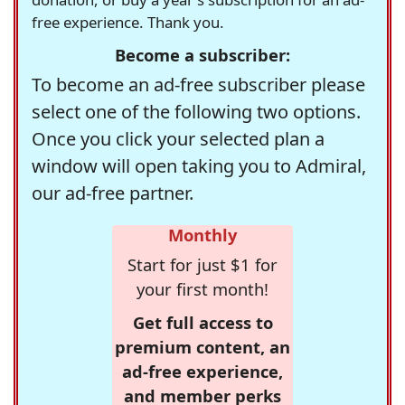
free experience. Thank you.
Become a subscriber:
To become an ad-free subscriber please
select one of the following two options.
Once you click your selected plan a
window will open taking you to Admiral,
our ad-free partner.
Monthly
Start for just $1 for
your first month!
Get full access to
premium content, an
ad-free experience,
and member perks