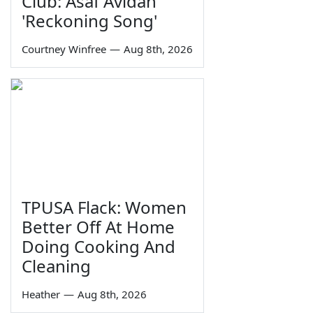
Club: Asaf Avidan
'Reckoning Song'
Courtney Winfree
—
Aug 8th, 2026
TPUSA Flack: Women
Better Off At Home
Doing Cooking And
Cleaning
Heather
—
Aug 8th, 2026