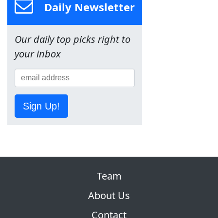
Daily Newsletter
Our daily top picks right to
your inbox
Sign Up!
Team
About Us
Contact