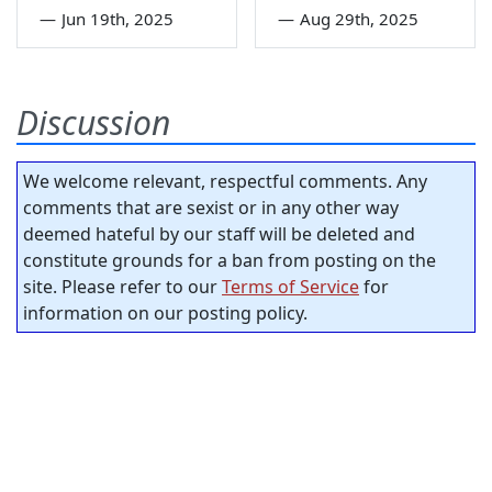
—
Jun 19th, 2025
—
Aug 29th, 2025
Discussion
We welcome relevant, respectful comments. Any
comments that are sexist or in any other way
deemed hateful by our staff will be deleted and
constitute grounds for a ban from posting on the
site. Please refer to our
Terms of Service
for
information on our posting policy.