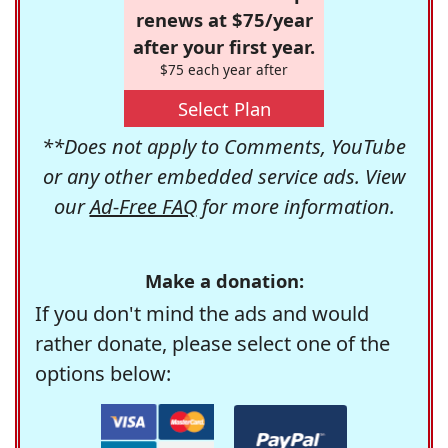
renews at $75/year
after your first year.
$75 each year after
Select Plan
**Does not apply to Comments, YouTube
or any other embedded service ads. View
our
Ad-Free FAQ
for more information.
Make a donation:
If you don't mind the ads and would
rather donate, please select one of the
options below: