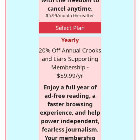
cancel anytime.
$5.99/month thereafter
Select Plan
Yearly
20% Off Annual Crooks
and Liars Supporting
Membership -
$59.99/yr
Enjoy a full year of
ad-free reading, a
faster browsing
experience, and help
power independent,
fearless journalism.
Your membership