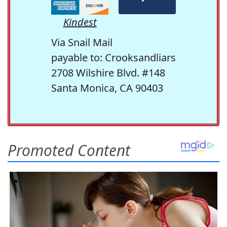
Kindest
Via Snail Mail
payable to: Crooksandliars
2708 Wilshire Blvd. #148
Santa Monica, CA 90403