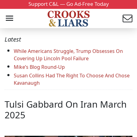
Support C&L — Go Ad-Free Today
Latest
While Americans Struggle, Trump Obsesses On
Covering Up Lincoln Pool Failure
Mike’s Blog Round-Up
Susan Collins Had The Right To Choose And Chose
Kavanaugh
Tulsi Gabbard On Iran March
2025