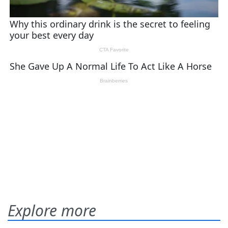
Explore more