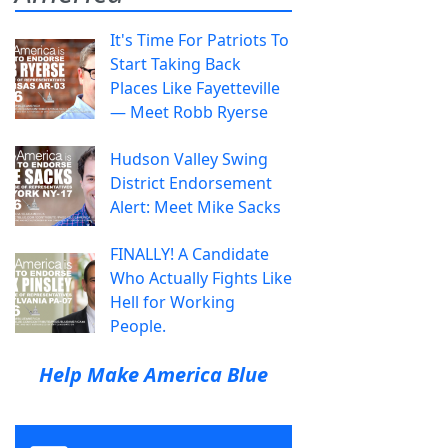
It's Time For Patriots To
Start Taking Back
Places Like Fayetteville
— Meet Robb Ryerse
Hudson Valley Swing
District Endorsement
Alert: Meet Mike Sacks
FINALLY! A Candidate
Who Actually Fights Like
Hell for Working
People.
Help Make America Blue