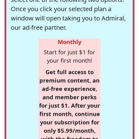
Once you click your selected plan a
window will open taking you to Admiral,
our ad-free partner.
Monthly
Start for just $1 for
your first month!
Get full access to
premium content, an
ad-free experience,
and member perks
for just $1. After your
first month, continue
your subscription for
only $5.99/month,
with the freedom to