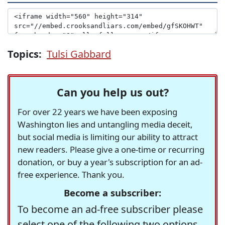
Topics:
Tulsi Gabbard
Can you help us out?
For over 22 years we have been exposing
Washington lies and untangling media deceit,
but social media is limiting our ability to attract
new readers. Please give a one-time or recurring
donation, or buy a year's subscription for an ad-
free experience. Thank you.
Become a subscriber:
To become an ad-free subscriber please
select one of the following two options.