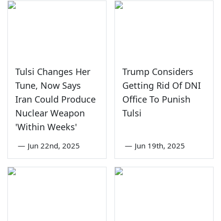
Tulsi Changes Her
Trump Considers
Tune, Now Says
Getting Rid Of DNI
Iran Could Produce
Office To Punish
Nuclear Weapon
Tulsi
'Within Weeks'
—
Jun 22nd, 2025
—
Jun 19th, 2025