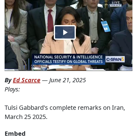
By
Ed Scarce
—
June 21, 2025
Plays:
Tulsi Gabbard's complete remarks on Iran,
March 25 2025.
Embed