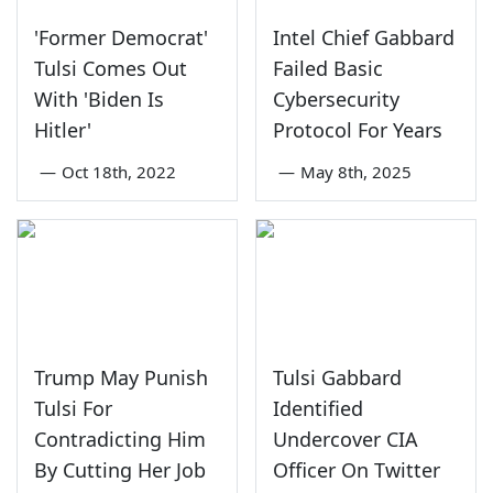
'Former Democrat'
Intel Chief Gabbard
Tulsi Comes Out
Failed Basic
With 'Biden Is
Cybersecurity
Hitler'
Protocol For Years
—
Oct 18th, 2022
—
May 8th, 2025
Trump May Punish
Tulsi Gabbard
Tulsi For
Identified
Contradicting Him
Undercover CIA
By Cutting Her Job
Officer On Twitter