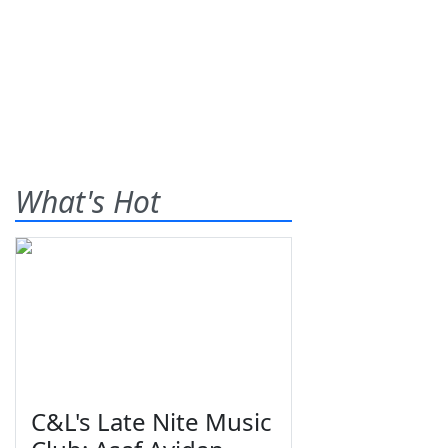
What's Hot
C&L's Late Nite Music