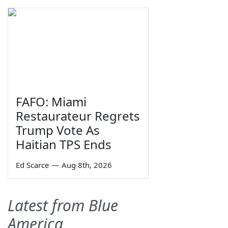
FAFO: Miami
Restaurateur Regrets
Trump Vote As
Haitian TPS Ends
Ed Scarce
—
Aug 8th, 2026
Latest from Blue
America