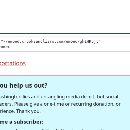
ortations
ou help us out?
hington lies and untangling media deceit, but social
readers. Please give a one-time or recurring donation, or
erience. Thank you.
me a subscriber: