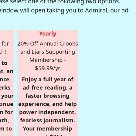
se select one of the following two options.
window will open taking you to Admiral, our ad-
Yearly
 for
20% Off Annual Crooks
th!
and Liars Supporting
Membership -
 to
$59.99/yr
t, an
nce,
Enjoy a full year of
erks
ad-free reading, a
r your
faster browsing
tinue
experience, and help
n for
power independent,
nth,
fearless journalism.
om to
Your membership