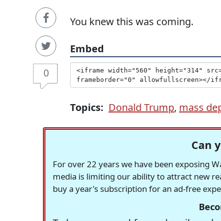
You knew this was coming.
Embed
0
Topics:
Donald Trump
,
mass dep
Can y
For over 22 years we have been exposing Was
media is limiting our ability to attract new 
buy a year's subscription for an ad-free exp
Beco