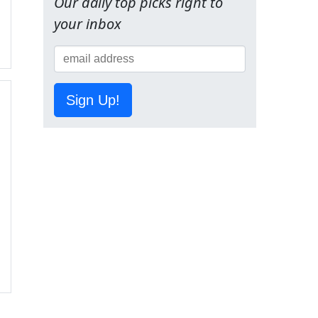
Our daily top picks right to
your inbox
Sign Up!