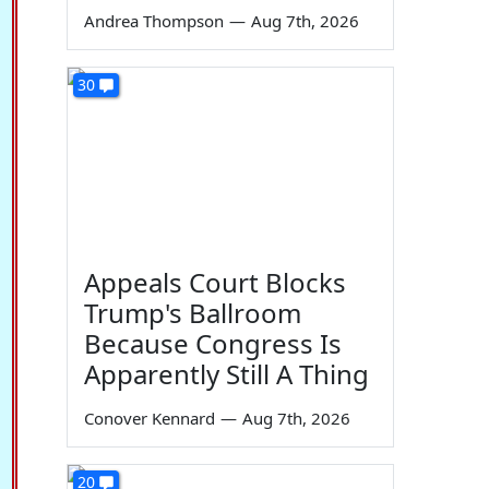
Andrea Thompson
—
Aug 7th, 2026
30
Appeals Court Blocks
Trump's Ballroom
Because Congress Is
Apparently Still A Thing
Conover Kennard
—
Aug 7th, 2026
20