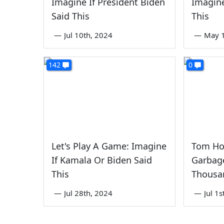
Imagine If President Biden
Imagine
Said This
This
—
Jul 10th, 2024
—
May 1
142
0
Let's Play A Game: Imagine
Tom Ho
If Kamala Or Biden Said
Garbage
This
Thousa
—
Jul 28th, 2024
—
Jul 1