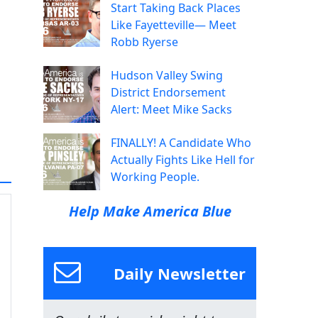
Start Taking Back Places
Like Fayetteville— Meet
Robb Ryerse
Hudson Valley Swing
District Endorsement
Alert: Meet Mike Sacks
FINALLY! A Candidate Who
Actually Fights Like Hell for
Working People.
Help Make America Blue
Daily Newsletter