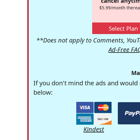
cancel anytim
$5.99/month therea
Select Plan
**Does not apply to Comments, YouTu
Ad-Free FA
Ma
If you don't mind the ads and would 
below:
Kindest