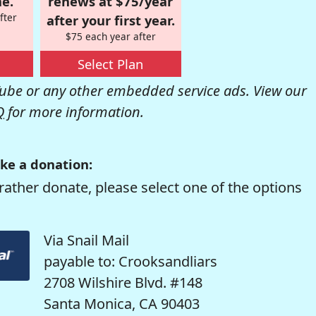
e.
renews at $75/year
fter
after your first year.
$75 each year after
Select Plan
be or any other embedded service ads. View our
Q
for more information.
ke a donation:
rather donate, please select one of the options
Via Snail Mail
payable to: Crooksandliars
2708 Wilshire Blvd. #148
Santa Monica, CA 90403