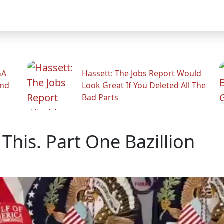
GA
Hassett: The Jobs Report Would
And
Look Great If You Deleted All The
Bad Parts
This. Part One Bazillion