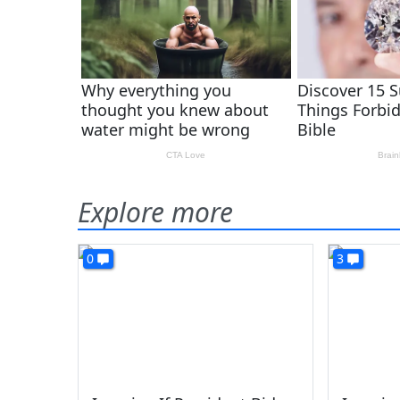
Explore more
0
3