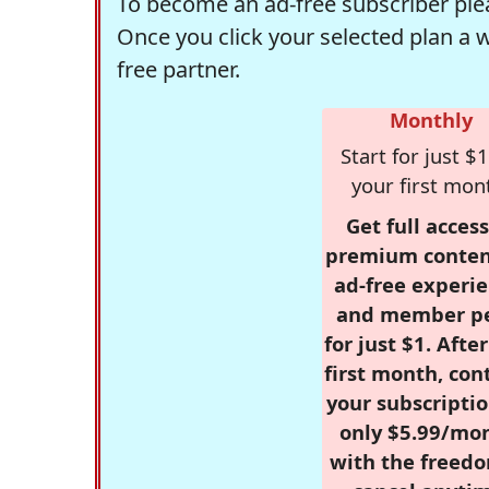
To become an ad-free subscriber plea
Once you click your selected plan a 
free partner.
Monthly
Start for just $1
your first mon
Get full access
premium conten
ad-free experie
and member p
for just $1. Afte
first month, con
your subscriptio
only $5.99/mo
with the freed