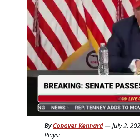
By
Conover Kennard
—
July 2, 20
Plays: