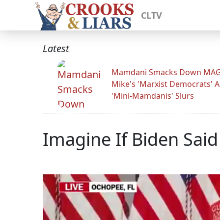
CLTV
Latest
Mamdani Smacks Down MA
Mike's 'Marxist Democrats' 
'Mini-Mamdanis' Slurs
Imagine If Biden Said 