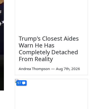
Trump's Closest Aides
Warn He Has
Completely Detached
From Reality
Andrea Thompson
—
Aug 7th, 2026
97