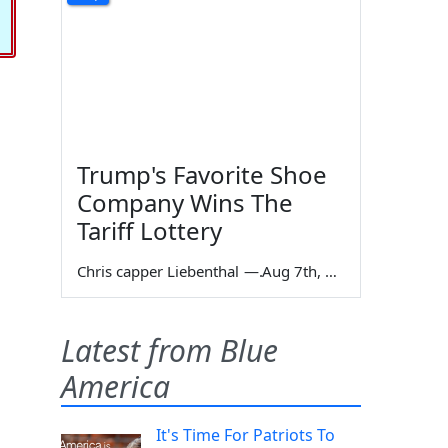
Trump's Favorite Shoe
Company Wins The
Tariff Lottery
Chris capper Liebenthal
—
Aug 7th, 2026
Latest from Blue
America
It's Time For Patriots To