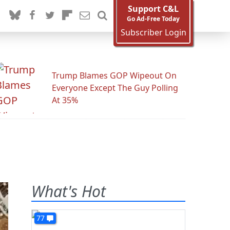
Support C&L
Go Ad-Free Today
Subscriber Login
Trump Blames GOP Wipeout On
Everyone Except The Guy Polling
At 35%
What's Hot
77