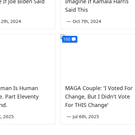
 If Joe Biden Said
Imagine If Kamala Harris
Said This
2th, 2024
—
Oct 7th, 2024
160
man Is Human
MAGA Couple: 'I Voted For
. Part Eleventy
Change, But I Didn't Vote
nd.
For THIS Change'
st, 2025
—
Jul 6th, 2025