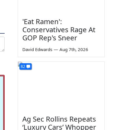
'Eat Ramen':
Conservatives Rage At
GOP Rep's Sneer
David Edwards
—
Aug 7th, 2026
82
Ag Sec Rollins Repeats
‘Luxury Cars’ Whopper