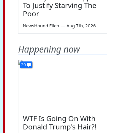
To Justify Starving The
Poor
NewsHound Ellen
—
Aug 7th, 2026
Happening now
20
WTF Is Going On With
Donald Trump's Hair?!