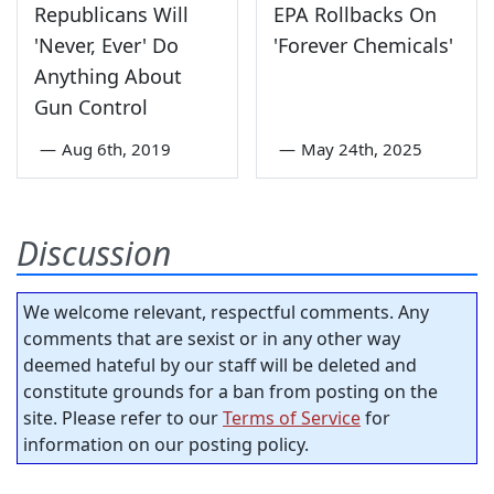
Republicans Will
EPA Rollbacks On
'Never, Ever' Do
'Forever Chemicals'
Anything About
Gun Control
—
Aug 6th, 2019
—
May 24th, 2025
Discussion
We welcome relevant, respectful comments. Any
comments that are sexist or in any other way
deemed hateful by our staff will be deleted and
constitute grounds for a ban from posting on the
site. Please refer to our
Terms of Service
for
information on our posting policy.