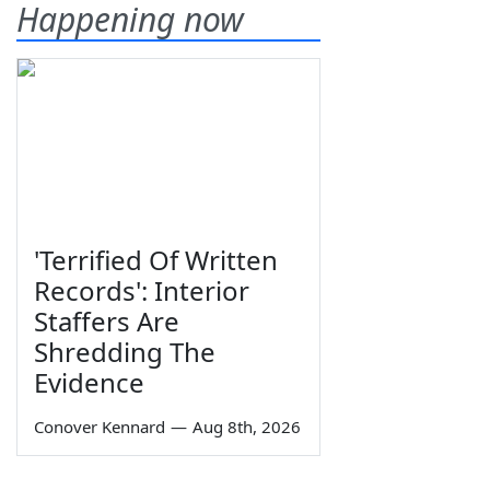
Happening now
'Terrified Of Written
Records': Interior
Staffers Are
Shredding The
Evidence
Conover Kennard
—
Aug 8th, 2026