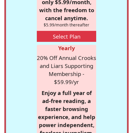
only $5.99/month,
with the freedom to
cancel anytime.
$5.99/month thereafter
Select Plan
Yearly
20% Off Annual Crooks
and Liars Supporting
Membership -
$59.99/yr
Enjoy a full year of
ad-free reading, a
faster browsing
experience, and help
power independent,
fearless journalism.