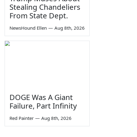
Stealing Chandeliers
From State Dept.
NewsHound Ellen
—
Aug 8th, 2026
DOGE Was A Giant
Failure, Part Infinity
Red Painter
—
Aug 8th, 2026