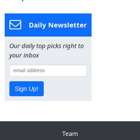
Daily Newsletter
Our daily top picks right to
your inbox
Sign Up!
Team