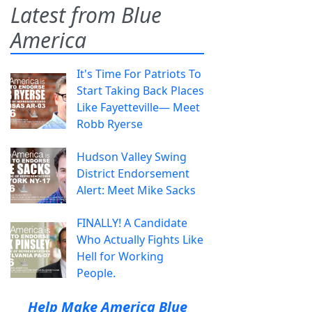
Latest from Blue
America
It's Time For Patriots To
Start Taking Back Places
Like Fayetteville— Meet
Robb Ryerse
Hudson Valley Swing
District Endorsement
Alert: Meet Mike Sacks
FINALLY! A Candidate
Who Actually Fights Like
Hell for Working
People.
Help Make America Blue