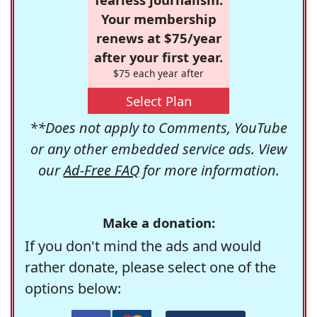
Your membership
renews at $75/year
after your first year.
$75 each year after
Select Plan
**Does not apply to Comments, YouTube
or any other embedded service ads. View
our
Ad-Free FAQ
for more information.
Make a donation:
If you don't mind the ads and would
rather donate, please select one of the
options below: