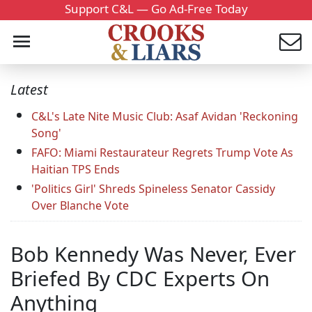
Support C&L — Go Ad-Free Today
Latest
C&L's Late Nite Music Club: Asaf Avidan 'Reckoning
Song'
FAFO: Miami Restaurateur Regrets Trump Vote As
Haitian TPS Ends
'Politics Girl' Shreds Spineless Senator Cassidy
Over Blanche Vote
Bob Kennedy Was Never, Ever
Briefed By CDC Experts On
Anything