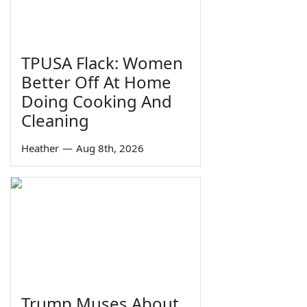
TPUSA Flack: Women
Better Off At Home
Doing Cooking And
Cleaning
Heather
—
Aug 8th, 2026
Trump Muses About