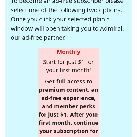
To become an ad-free subscriber please
select one of the following two options.
Once you click your selected plan a
window will open taking you to Admiral,
our ad-free partner.
Monthly
Start for just $1 for
your first month!
Get full access to
premium content, an
ad-free experience,
and member perks
for just $1. After your
first month, continue
your subscription for