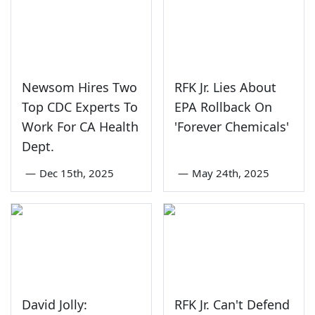
Newsom Hires Two
RFK Jr. Lies About
Top CDC Experts To
EPA Rollback On
Work For CA Health
'Forever Chemicals'
Dept.
—
Dec 15th, 2025
—
May 24th, 2025
David Jolly:
RFK Jr. Can't Defend