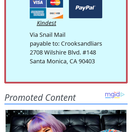
Kindest
Via Snail Mail
payable to: Crooksandliars
2708 Wilshire Blvd. #148
Santa Monica, CA 90403