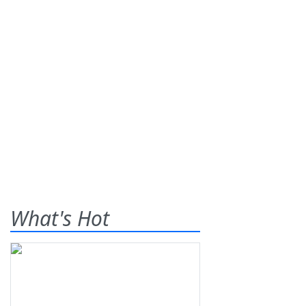
What's Hot