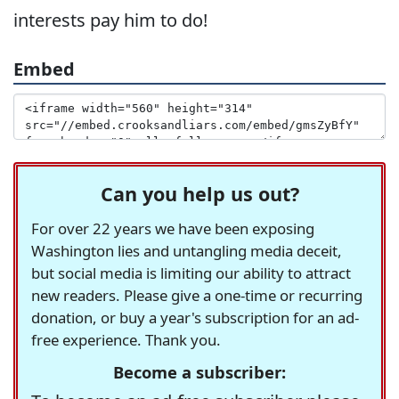
interests pay him to do!
Embed
Can you help us out?
For over 22 years we have been exposing
Washington lies and untangling media deceit,
but social media is limiting our ability to attract
new readers. Please give a one-time or recurring
donation, or buy a year's subscription for an ad-
free experience. Thank you.
Become a subscriber: