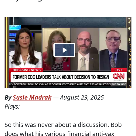
By
Susie Madrak
—
August 29, 2025
Plays:
So this was never about a discussion. Bob
does what his various financial anti-vax