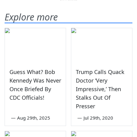
Explore more
Guess What? Bob
Trump Calls Quack
Kennedy Was Never
Doctor ‘Very
Once Briefed By
Impressive,’ Then
CDC Officials!
Stalks Out Of
Presser
—
Aug 29th, 2025
—
Jul 29th, 2020