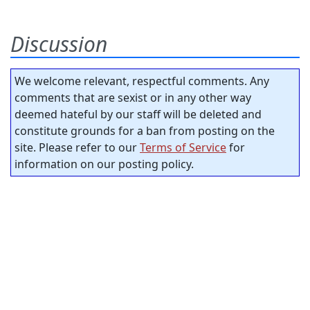
Discussion
We welcome relevant, respectful comments. Any
comments that are sexist or in any other way
deemed hateful by our staff will be deleted and
constitute grounds for a ban from posting on the
site. Please refer to our
Terms of Service
for
information on our posting policy.