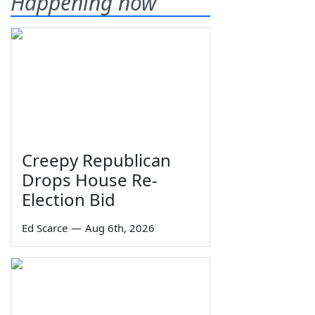
Happening now
Creepy Republican
Drops House Re-
Election Bid
Ed Scarce
—
Aug 6th, 2026