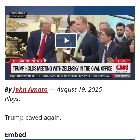
By
John Amato
—
August 19, 2025
Plays:
Trump caved again.
Embed