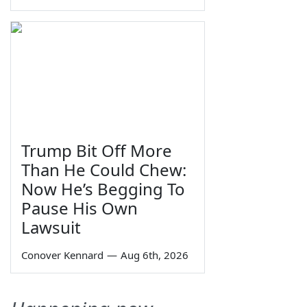
Trump Bit Off More
Than He Could Chew:
Now He’s Begging To
Pause His Own
Lawsuit
Conover Kennard
—
Aug 6th, 2026