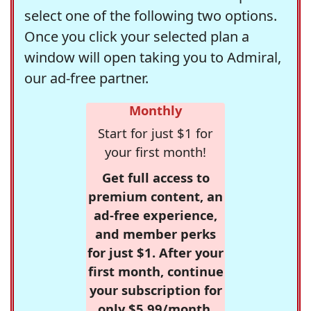
select one of the following two options.
Once you click your selected plan a
window will open taking you to Admiral,
our ad-free partner.
Monthly
Start for just $1 for
your first month!
Get full access to
premium content, an
ad-free experience,
and member perks
for just $1. After your
first month, continue
your subscription for
only $5.99/month,