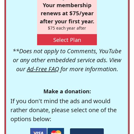
Your membership
renews at $75/year
after your first year.
$75 each year after
Select Plan
**Does not apply to Comments, YouTube
or any other embedded service ads. View
our
Ad-Free FAQ
for more information.
Make a donation:
If you don't mind the ads and would
rather donate, please select one of the
options below: