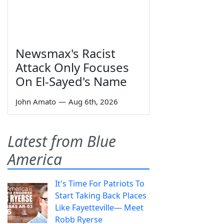
Newsmax's Racist
Attack Only Focuses
On El-Sayed's Name
John Amato
—
Aug 6th, 2026
Latest from Blue
America
It's Time For Patriots To
Start Taking Back Places
Like Fayetteville— Meet
Robb Ryerse