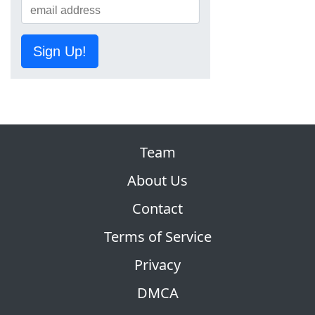
Sign Up!
Team
About Us
Contact
Terms of Service
Privacy
DMCA