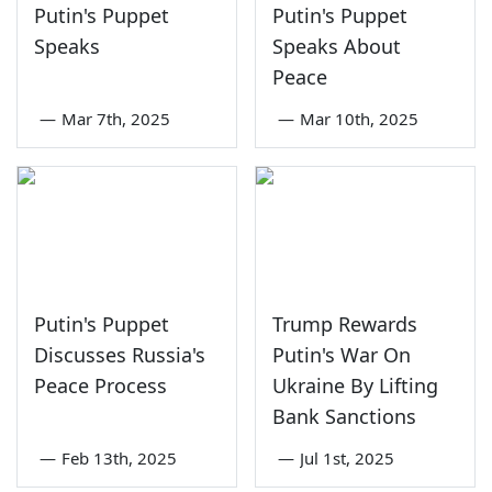
Putin's Puppet
Putin's Puppet
Speaks
Speaks About
Peace
—
Mar 7th, 2025
—
Mar 10th, 2025
Putin's Puppet
Trump Rewards
Discusses Russia's
Putin's War On
Peace Process
Ukraine By Lifting
Bank Sanctions
—
Feb 13th, 2025
—
Jul 1st, 2025