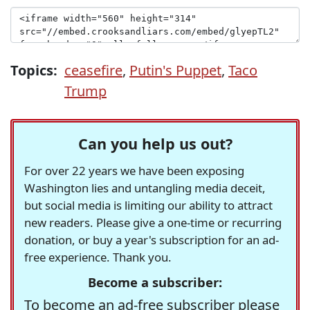
Topics:
ceasefire
,
Putin's Puppet
,
Taco
Trump
Can you help us out?
For over 22 years we have been exposing
Washington lies and untangling media deceit,
but social media is limiting our ability to attract
new readers. Please give a one-time or recurring
donation, or buy a year's subscription for an ad-
free experience. Thank you.
Become a subscriber:
To become an ad-free subscriber please