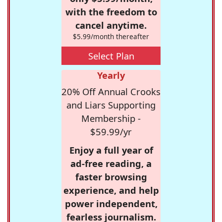
with the freedom to
cancel anytime.
$5.99/month thereafter
Select Plan
Yearly
20% Off Annual Crooks
and Liars Supporting
Membership -
$59.99/yr
Enjoy a full year of
ad-free reading, a
faster browsing
experience, and help
power independent,
fearless journalism.