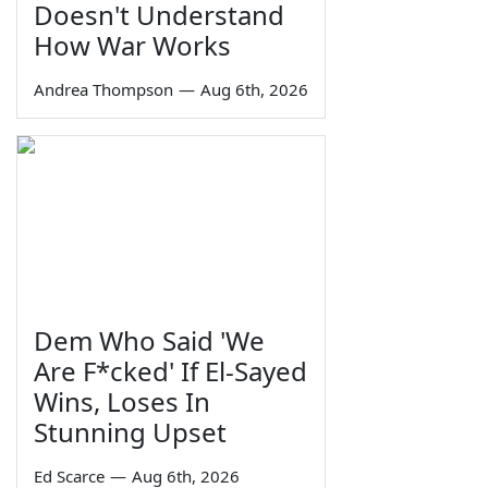
Doesn't Understand
How War Works
Andrea Thompson
—
Aug 6th, 2026
Dem Who Said 'We
Are F*cked' If El-Sayed
Wins, Loses In
Stunning Upset
Ed Scarce
—
Aug 6th, 2026