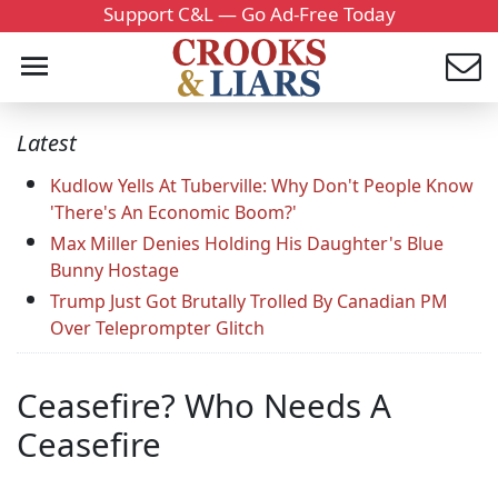
Support C&L — Go Ad-Free Today
Latest
Kudlow Yells At Tuberville: Why Don't People Know
'There's An Economic Boom?'
Max Miller Denies Holding His Daughter's Blue
Bunny Hostage
Trump Just Got Brutally Trolled By Canadian PM
Over Teleprompter Glitch
Ceasefire? Who Needs A
Ceasefire