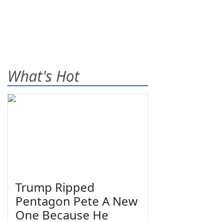
What's Hot
Trump Ripped
Pentagon Pete A New
One Because He