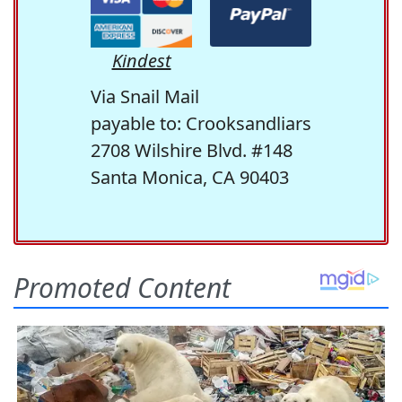
Kindest
Via Snail Mail
payable to: Crooksandliars
2708 Wilshire Blvd. #148
Santa Monica, CA 90403