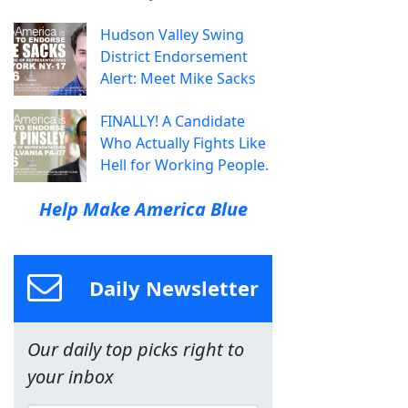
Hudson Valley Swing
District Endorsement
Alert: Meet Mike Sacks
FINALLY! A Candidate
Who Actually Fights Like
Hell for Working People.
Help Make America Blue
Daily Newsletter
Our daily top picks right to
your inbox