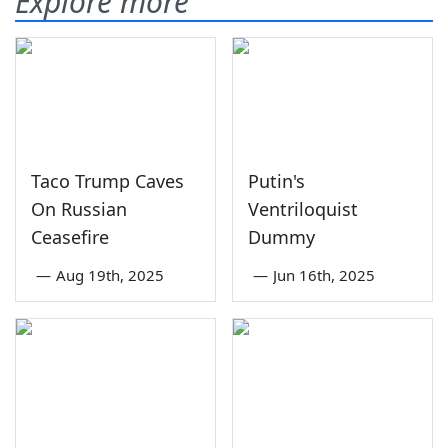
Explore more
Taco Trump Caves
Putin's
On Russian
Ventriloquist
Ceasefire
Dummy
—
Aug 19th, 2025
—
Jun 16th, 2025