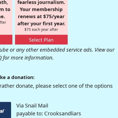
nth,
fearless journalism.
om to
Your membership
e.
renews at $75/year
fter
after your first year.
$75 each year after
Select Plan
be or any other embedded service ads. View our
Q
for more information.
ke a donation:
rather donate, please select one of the options
Via Snail Mail
payable to: Crooksandliars