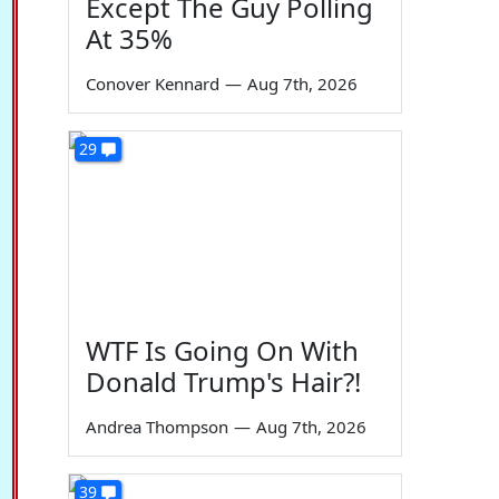
Except The Guy Polling
At 35%
Conover Kennard
—
Aug 7th, 2026
29
WTF Is Going On With
Donald Trump's Hair?!
Andrea Thompson
—
Aug 7th, 2026
39