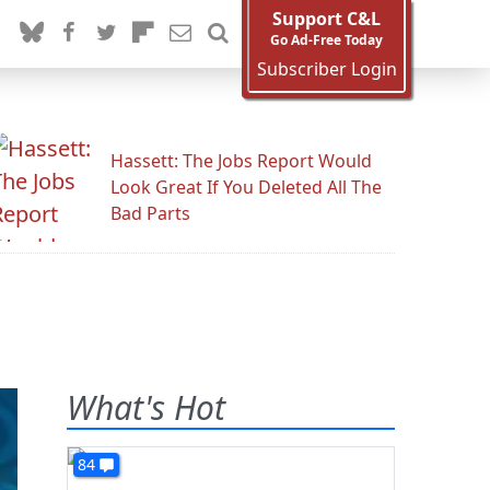
Support C&L
Go Ad-Free Today
Subscriber Login
Hassett: The Jobs Report Would
Look Great If You Deleted All The
Bad Parts
What's Hot
84