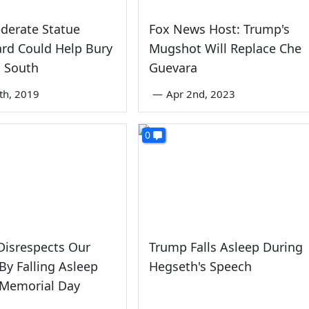
derate Statue
Fox News Host: Trump's
rd Could Help Bury
Mugshot Will Replace Che
d South
Guevara
8th, 2019
—
Apr 2nd, 2023
0
Disrespects Our
Trump Falls Asleep During
By Falling Asleep
Hegseth's Speech
 Memorial Day