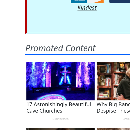
Kindest