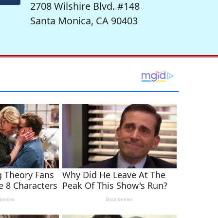
2708 Wilshire Blvd. #148
Santa Monica, CA 90403