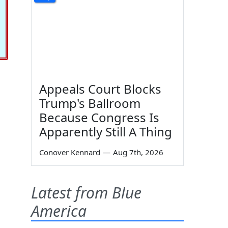
Appeals Court Blocks
Trump's Ballroom
Because Congress Is
Apparently Still A Thing
Conover Kennard
—
Aug 7th, 2026
Latest from Blue
America