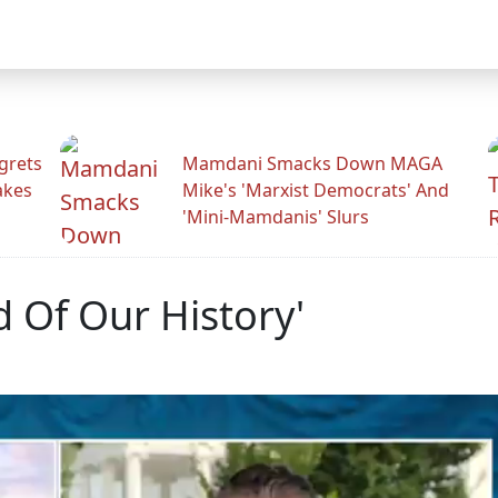
grets
Mamdani Smacks Down MAGA
akes
Mike's 'Marxist Democrats' And
'Mini-Mamdanis' Slurs
 Of Our History'