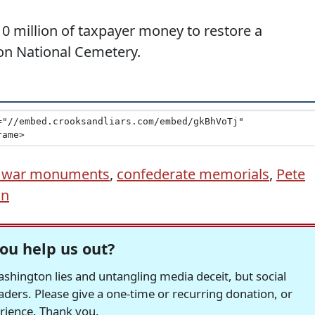
0 million of taxpayer money to restore a
on National Cemetery.
il war monuments
,
confederate memorials
,
Pete
in
ou help us out?
hington lies and untangling media deceit, but social
readers. Please give a one-time or recurring donation, or
erience. Thank you.