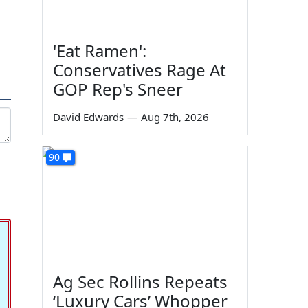
'Eat Ramen':
Conservatives Rage At
GOP Rep's Sneer
David Edwards
—
Aug 7th, 2026
90
Ag Sec Rollins Repeats
‘Luxury Cars’ Whopper