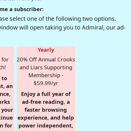
me a subscriber:
se select one of the following two options.
window will open taking you to Admiral, our ad-
Yearly
 for
20% Off Annual Crooks
th!
and Liars Supporting
Membership -
 to
$59.99/yr
t, an
nce,
Enjoy a full year of
erks
ad-free reading, a
r your
faster browsing
tinue
experience, and help
n for
power independent,