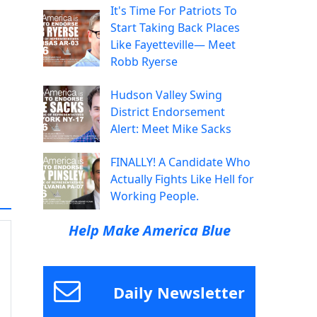
It's Time For Patriots To
Start Taking Back Places
Like Fayetteville— Meet
Robb Ryerse
Hudson Valley Swing
District Endorsement
Alert: Meet Mike Sacks
FINALLY! A Candidate Who
Actually Fights Like Hell for
Working People.
Help Make America Blue
Daily Newsletter