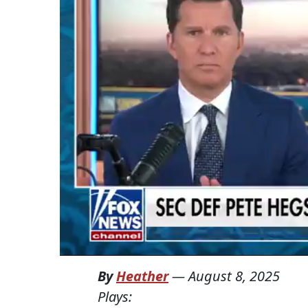
By
Heather
—
August 8, 2025
Plays: