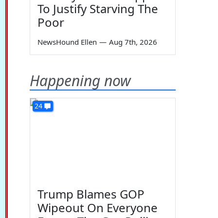
To Justify Starving The
Poor
NewsHound Ellen
—
Aug 7th, 2026
Happening now
24
Trump Blames GOP
Wipeout On Everyone