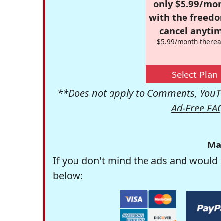
only $5.99/mo
with the freed
cancel anytim
$5.99/month therea
Select Plan
**Does not apply to Comments, YouTu
Ad-Free FA
Ma
If you don't mind the ads and would 
below: