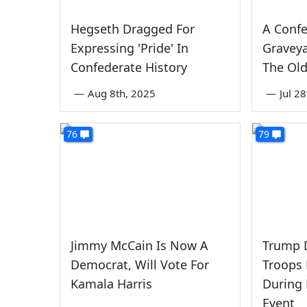
Hegseth Dragged For
A Confe
Expressing 'Pride' In
Graveya
Confederate History
The Ol
—
Aug 8th, 2025
—
Jul 2
76
79
Jimmy McCain Is Now A
Trump 
Democrat, Will Vote For
Troops 
Kamala Harris
During
Event