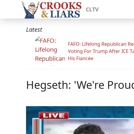
CLTV
Latest
FAFO: Lifelong Republican Re
Voting For Trump After ICE T
His Fiancée
Hegseth: 'We're Proud