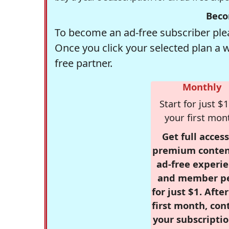
Beco
To become an ad-free subscriber plea
Once you click your selected plan a 
free partner.
Monthly
Start for just $1
your first mon
Get full access
premium conten
ad-free experie
and member p
for just $1. Afte
first month, con
your subscriptio