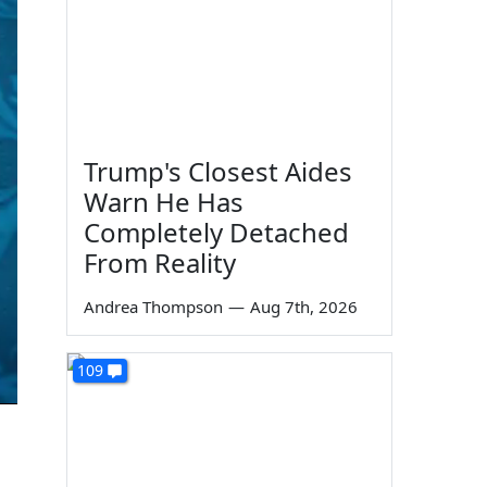
Trump's Closest Aides
Warn He Has
Completely Detached
From Reality
Andrea Thompson
—
Aug 7th, 2026
109