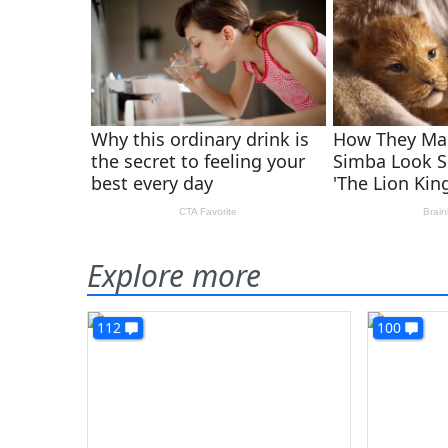
Explore more
112
100