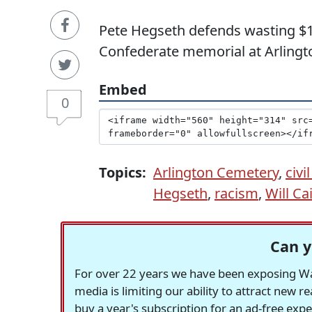
Pete Hegseth defends wasting $1
Confederate memorial at Arlingt
Embed
0
Topics:
Arlington Cemetery
,
civ
Hegseth
,
racism
,
Will Ca
Can y
For over 22 years we have been exposing Was
media is limiting our ability to attract new 
buy a year's subscription for an ad-free exp