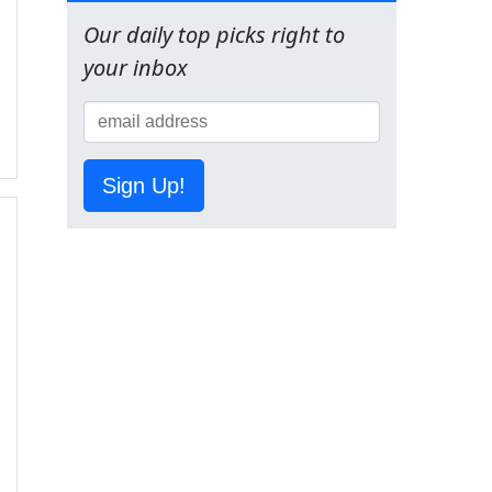
Our daily top picks right to
your inbox
Sign Up!