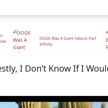
es
DOGE Was A Giant Failure, Part
adow
Infinity
tly, I Don’t Know If I Wou