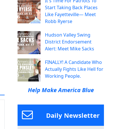
It's Time For Patriots To
Start Taking Back Places
Like Fayetteville— Meet
Robb Ryerse
Hudson Valley Swing
District Endorsement
Alert: Meet Mike Sacks
FINALLY! A Candidate Who
Actually Fights Like Hell for
Working People.
Help Make America Blue
Daily Newsletter