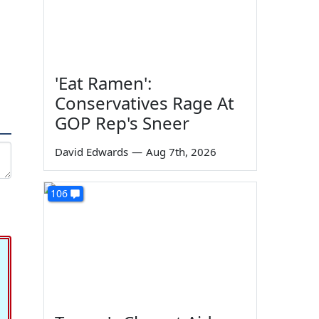
'Eat Ramen':
Conservatives Rage At
GOP Rep's Sneer
David Edwards
—
Aug 7th, 2026
106