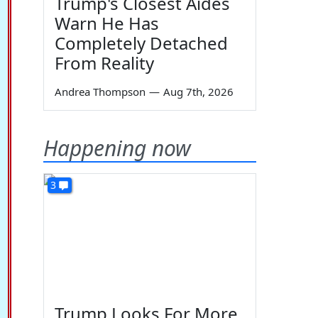
Trump's Closest Aides
Warn He Has
Completely Detached
From Reality
Andrea Thompson
—
Aug 7th, 2026
Happening now
3
Trump Looks For More