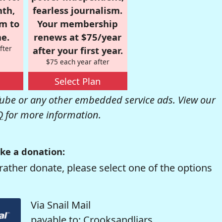
nth,
fearless journalism.
om to
Your membership
e.
renews at $75/year
fter
after your first year.
$75 each year after
Select Plan
be or any other embedded service ads. View our
Q
for more information.
ke a donation:
rather donate, please select one of the options
Via Snail Mail
payable to: Crooksandliars