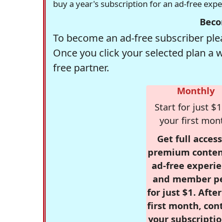
buy a year's subscription for an ad-free exp
Beco
To become an ad-free subscriber plea
Once you click your selected plan a 
free partner.
Monthly
Start for just $1
your first mon
Get full access
premium conten
ad-free experie
and member p
for just $1. Afte
first month, con
your subscriptio