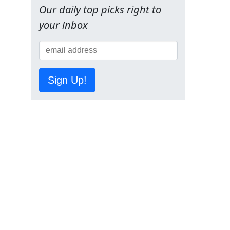
Our daily top picks right to
your inbox
Sign Up!