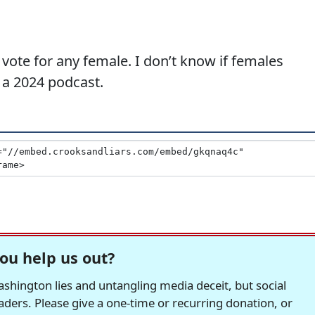
 vote for any female. I don’t know if females
n a 2024 podcast.
ou help us out?
hington lies and untangling media deceit, but social
readers. Please give a one-time or recurring donation, or