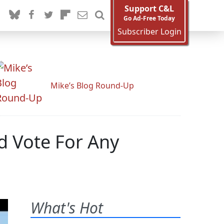
Support C&L
Go Ad-Free Today
Subscriber Login
Mike’s Blog Round-Up
ld Vote For Any
What's Hot