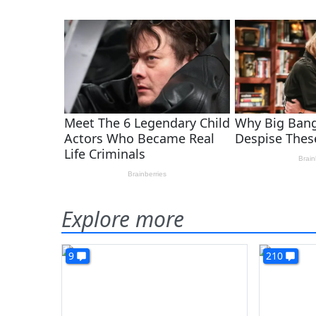
Explore more
9
210