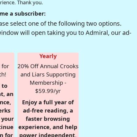
erience. Thank you.
me a subscriber:
se select one of the following two options.
window will open taking you to Admiral, our ad-
Yearly
 for
20% Off Annual Crooks
th!
and Liars Supporting
Membership -
 to
$59.99/yr
t, an
nce,
Enjoy a full year of
erks
ad-free reading, a
r your
faster browsing
tinue
experience, and help
n for
power independent,