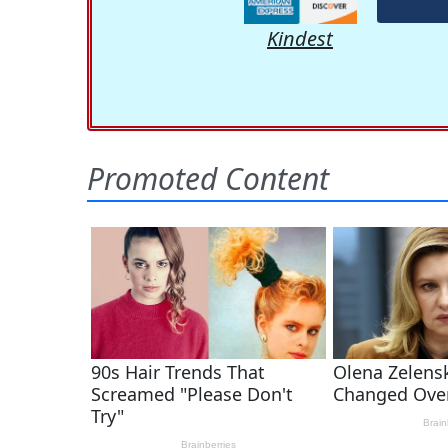
Kindest