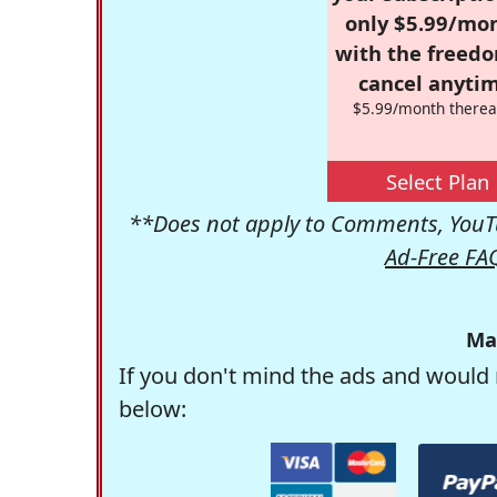
only $5.99/mo
with the freed
cancel anytim
$5.99/month therea
Select Plan
**Does not apply to Comments, YouTu
Ad-Free FA
Ma
If you don't mind the ads and would 
below: