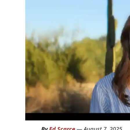
By
Ed Scarce
—
August 7, 2025