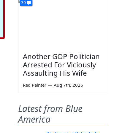
39
Another GOP Politician
Arrested For Viciously
Assaulting His Wife
Red Painter
—
Aug 7th, 2026
Latest from Blue
America