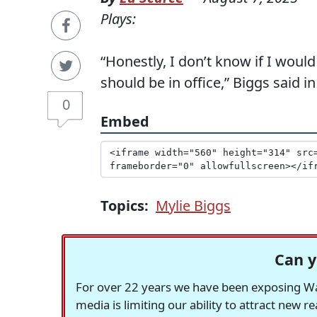
Plays:
“Honestly, I don’t know if I would
should be in office,” Biggs said i
0
Embed
Topics:
Mylie Biggs
Can y
For over 22 years we have been exposing Was
media is limiting our ability to attract new 