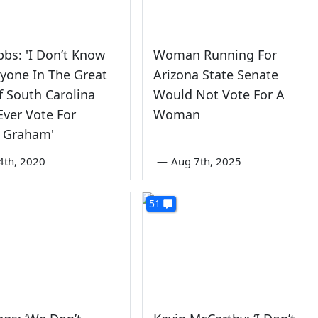
bs: 'I Don’t Know
Woman Running For
yone In The Great
Arizona State Senate
f South Carolina
Would Not Vote For A
ver Vote For
Woman
y Graham'
4th, 2020
—
Aug 7th, 2025
51