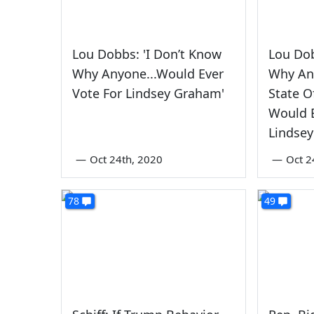
Lou Dobbs: 'I Don’t Know
Lou Dob
Why Anyone...Would Ever
Why An
Vote For Lindsey Graham'
State O
Would E
Lindse
—
Oct 24th, 2020
—
Oct 2
78
49