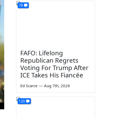
78
FAFO: Lifelong
Republican Regrets
Voting For Trump After
ICE Takes His Fiancée
Ed Scarce
—
Aug 7th, 2026
120