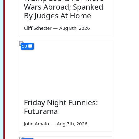
Wars Abroad; Spanked
By Judges At Home
Cliff Schecter
—
Aug 8th, 2026
50
Friday Night Funnies:
Futurama
John Amato
—
Aug 7th, 2026