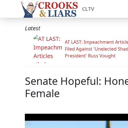
CLTV
Latest
AT LAST: Impeachment Articl
Filed Against 'Unelected Sh
President' Russ Vought
Senate Hopeful: Hones
Female