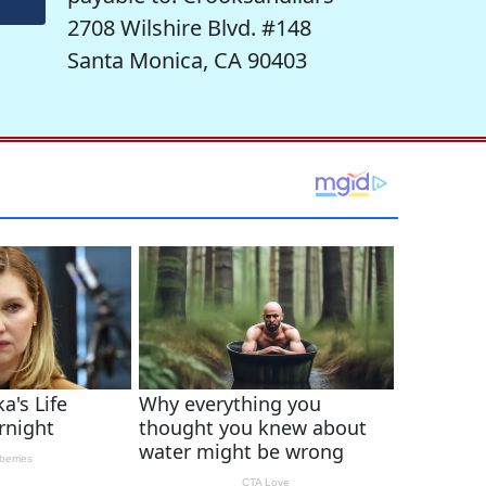
2708 Wilshire Blvd. #148
Santa Monica, CA 90403