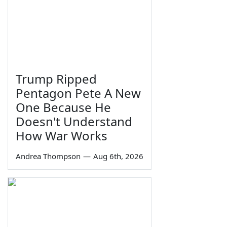
Trump Ripped
Pentagon Pete A New
One Because He
Doesn't Understand
How War Works
Andrea Thompson
—
Aug 6th, 2026