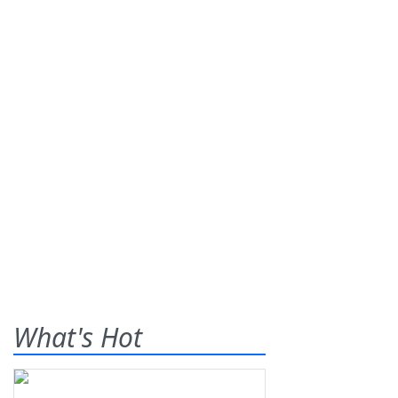
What's Hot