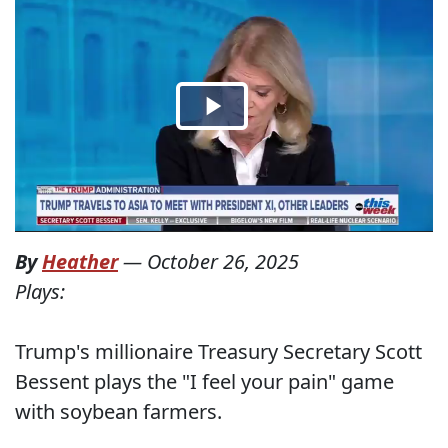
By
Heather
—
October 26, 2025
Plays:
Trump's millionaire Treasury Secretary Scott
Bessent plays the "I feel your pain" game
with soybean farmers.