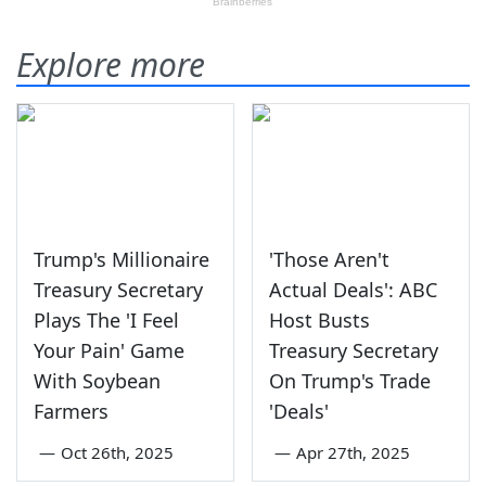
Explore more
Trump's Millionaire
'Those Aren't
Treasury Secretary
Actual Deals': ABC
Plays The 'I Feel
Host Busts
Your Pain' Game
Treasury Secretary
With Soybean
On Trump's Trade
Farmers
'Deals'
—
Oct 26th, 2025
—
Apr 27th, 2025