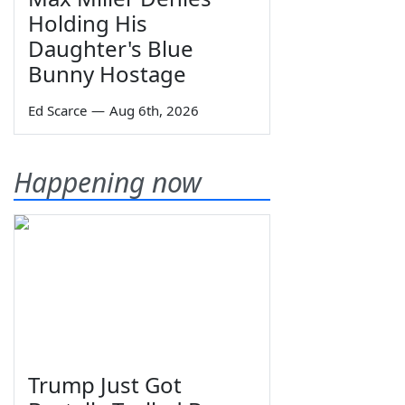
Holding His
Daughter's Blue
Bunny Hostage
Ed Scarce
—
Aug 6th, 2026
Happening now
Trump Just Got