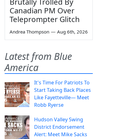
Brutally Trolled By
Canadian PM Over
Teleprompter Glitch
Andrea Thompson
—
Aug 6th, 2026
Latest from Blue
America
It's Time For Patriots To
Start Taking Back Places
Like Fayetteville— Meet
Robb Ryerse
Hudson Valley Swing
District Endorsement
Alert: Meet Mike Sacks