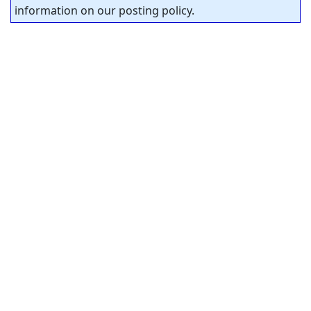
information on our posting policy.