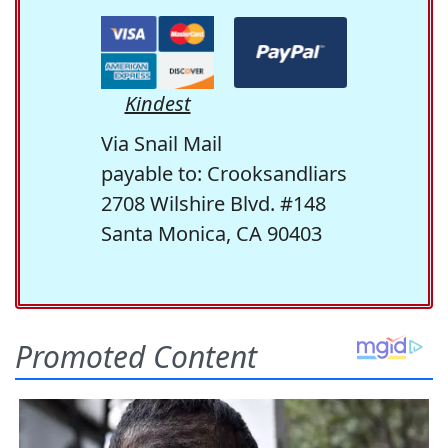
Kindest
Via Snail Mail
payable to: Crooksandliars
2708 Wilshire Blvd. #148
Santa Monica, CA 90403