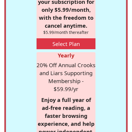
your subscription for
only $5.99/month,
with the freedom to
cancel anytime.
$5.99/month thereafter
Select Plan
Yearly
20% Off Annual Crooks
and Liars Supporting
Membership -
$59.99/yr
Enjoy a full year of
ad-free reading, a
faster browsing
experience, and help
power independent,