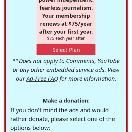
fearless journalism.
Your membership
renews at $75/year
after your first year.
$75 each year after
Select Plan
**Does not apply to Comments, YouTube
or any other embedded service ads. View
our
Ad-Free FAQ
for more information.
Make a donation:
If you don't mind the ads and would
rather donate, please select one of the
options below: