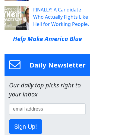
FINALLY! A Candidate
Who Actually Fights Like
Hell for Working People.
Help Make America Blue
Daily Newsletter
Our daily top picks right to
your inbox
Sign Up!