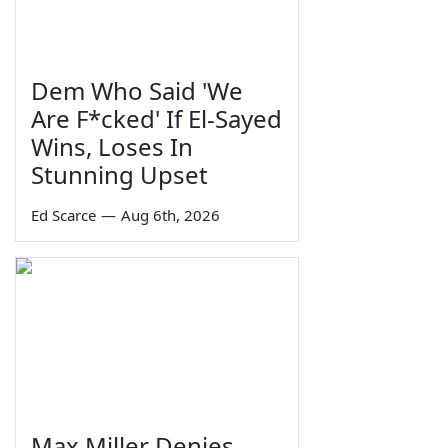
Dem Who Said 'We
Are F*cked' If El-Sayed
Wins, Loses In
Stunning Upset
Ed Scarce
—
Aug 6th, 2026
Max Miller Denies