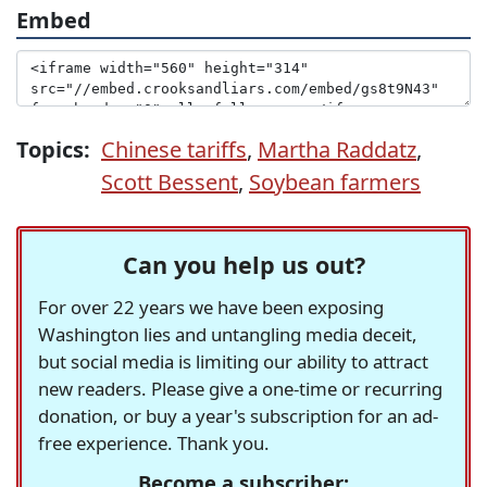
Embed
Topics:
Chinese tariffs
,
Martha Raddatz
,
Scott Bessent
,
Soybean farmers
Can you help us out?
For over 22 years we have been exposing
Washington lies and untangling media deceit,
but social media is limiting our ability to attract
new readers. Please give a one-time or recurring
donation, or buy a year's subscription for an ad-
free experience. Thank you.
Become a subscriber: