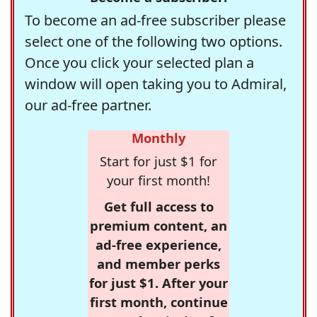
To become an ad-free subscriber please
select one of the following two options.
Once you click your selected plan a
window will open taking you to Admiral,
our ad-free partner.
Monthly
Start for just $1 for
your first month!
Get full access to
premium content, an
ad-free experience,
and member perks
for just $1. After your
first month, continue