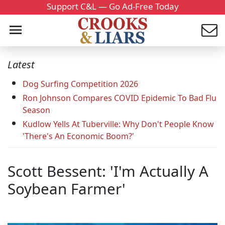
Support C&L — Go Ad-Free Today
Latest
Dog Surfing Competition 2026
Ron Johnson Compares COVID Epidemic To Bad Flu
Season
Kudlow Yells At Tuberville: Why Don't People Know
'There's An Economic Boom?'
Scott Bessent: 'I'm Actually A
Soybean Farmer'