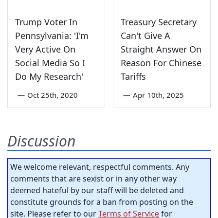
Trump Voter In
Treasury Secretary
Pennsylvania: 'I'm
Can't Give A
Very Active On
Straight Answer On
Social Media So I
Reason For Chinese
Do My Research'
Tariffs
—
Oct 25th, 2020
—
Apr 10th, 2025
Discussion
We welcome relevant, respectful comments. Any
comments that are sexist or in any other way
deemed hateful by our staff will be deleted and
constitute grounds for a ban from posting on the
site. Please refer to our
Terms of Service
for