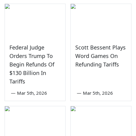
Federal Judge
Scott Bessent Plays
Orders Trump To
Word Games On
Begin Refunds Of
Refunding Tariffs
$130 Billion In
Tariffs
—
Mar 5th, 2026
—
Mar 5th, 2026