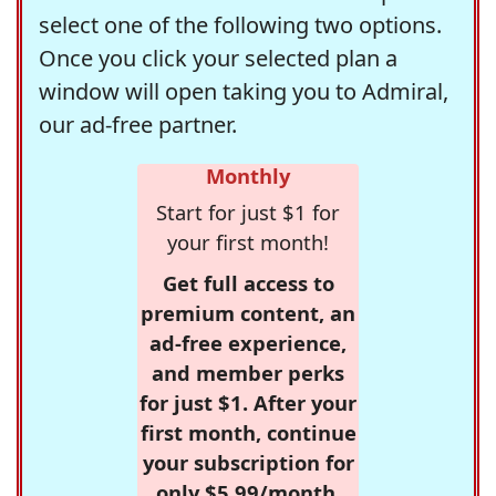
select one of the following two options.
Once you click your selected plan a
window will open taking you to Admiral,
our ad-free partner.
Monthly
Start for just $1 for
your first month!
Get full access to
premium content, an
ad-free experience,
and member perks
for just $1. After your
first month, continue
your subscription for
only $5.99/month,