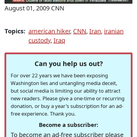
August 01, 2009 CNN
Topics:
american hiker
,
CNN
,
Iran
,
iranian
custody
,
Iraq
Can you help us out?
For over 22 years we have been exposing
Washington lies and untangling media deceit,
but social media is limiting our ability to attract
new readers. Please give a one-time or recurring
donation, or buy a year's subscription for an ad-
free experience. Thank you.
Become a subscriber:
To become an ad-free subscriber please