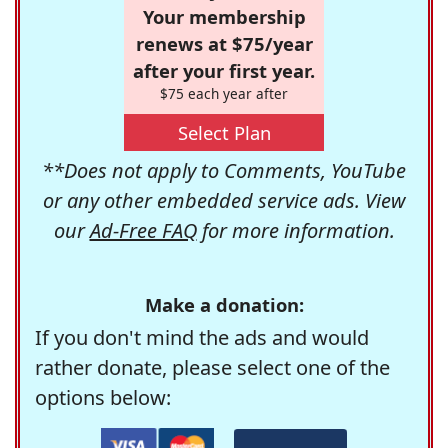
Your membership
renews at $75/year
after your first year.
$75 each year after
Select Plan
**Does not apply to Comments, YouTube
or any other embedded service ads. View
our
Ad-Free FAQ
for more information.
Make a donation:
If you don't mind the ads and would
rather donate, please select one of the
options below: