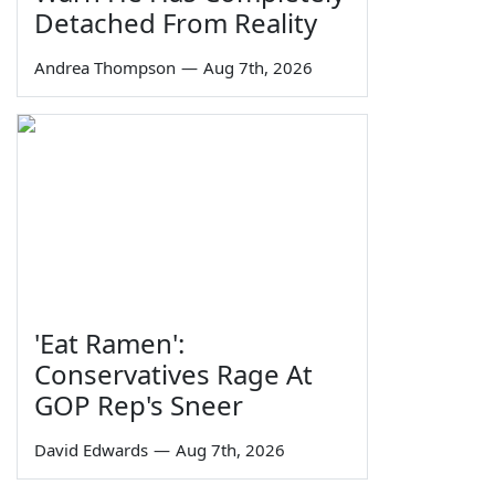
Detached From Reality
Andrea Thompson
—
Aug 7th, 2026
'Eat Ramen':
Conservatives Rage At
GOP Rep's Sneer
David Edwards
—
Aug 7th, 2026