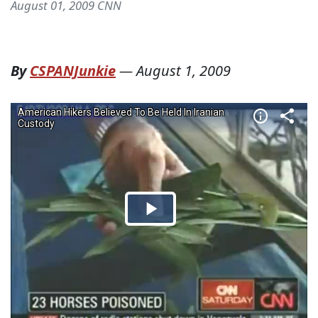
August 01, 2009 CNN
By
CSPANJunkie
—
August 1, 2009