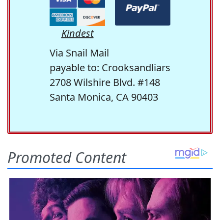
Kindest
Via Snail Mail
payable to: Crooksandliars
2708 Wilshire Blvd. #148
Santa Monica, CA 90403