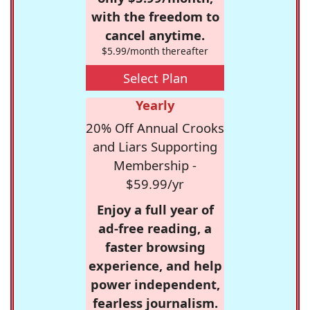
with the freedom to
cancel anytime.
$5.99/month thereafter
Select Plan
Yearly
20% Off Annual Crooks
and Liars Supporting
Membership -
$59.99/yr
Enjoy a full year of
ad-free reading, a
faster browsing
experience, and help
power independent,
fearless journalism.