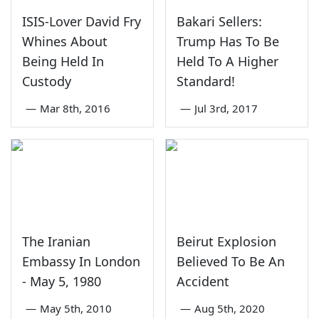
ISIS-Lover David Fry
Bakari Sellers:
Whines About
Trump Has To Be
Being Held In
Held To A Higher
Custody
Standard!
—
Mar 8th, 2016
—
Jul 3rd, 2017
The Iranian
Beirut Explosion
Embassy In London
Believed To Be An
- May 5, 1980
Accident
—
May 5th, 2010
—
Aug 5th, 2020