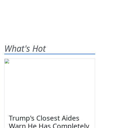
What's Hot
Trump's Closest Aides
Warn He Has Completely