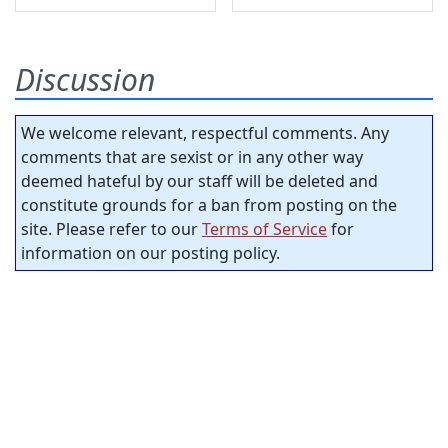
Discussion
We welcome relevant, respectful comments. Any
comments that are sexist or in any other way
deemed hateful by our staff will be deleted and
constitute grounds for a ban from posting on the
site. Please refer to our
Terms of Service
for
information on our posting policy.