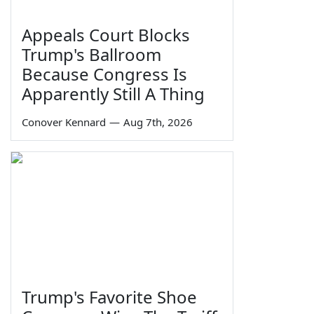
Appeals Court Blocks
Trump's Ballroom
Because Congress Is
Apparently Still A Thing
Conover Kennard
—
Aug 7th, 2026
Trump's Favorite Shoe