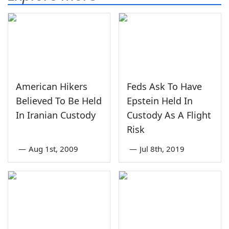
American Hikers
Feds Ask To Have
Believed To Be Held
Epstein Held In
In Iranian Custody
Custody As A Flight
Risk
—
Aug 1st, 2009
—
Jul 8th, 2019