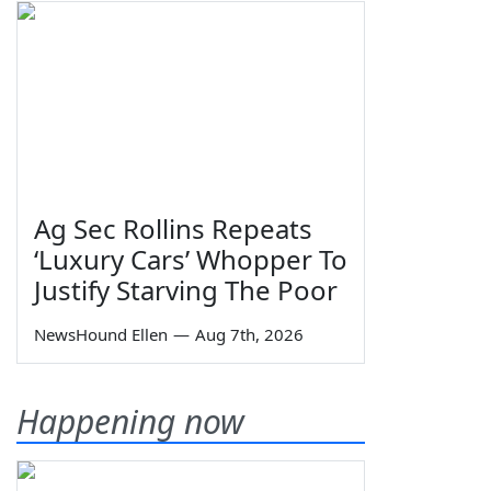
Ag Sec Rollins Repeats
‘Luxury Cars’ Whopper To
Justify Starving The Poor
NewsHound Ellen
—
Aug 7th, 2026
Happening now