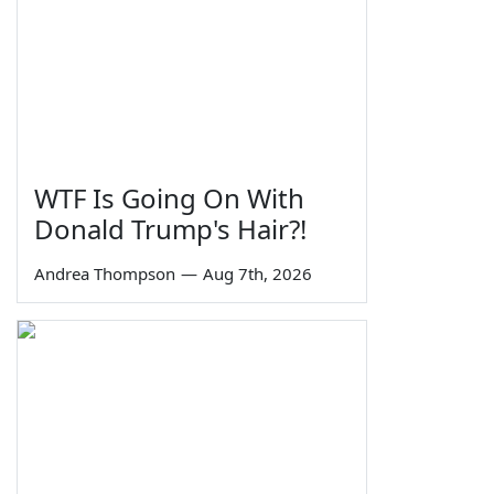
WTF Is Going On With
Donald Trump's Hair?!
Andrea Thompson
—
Aug 7th, 2026