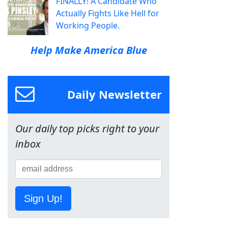
FINALLY! A Candidate Who
Actually Fights Like Hell for
Working People.
Help Make America Blue
Daily Newsletter
Our daily top picks right to your
inbox
Sign Up!