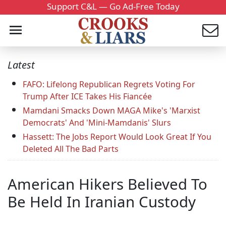
Support C&L — Go Ad-Free Today
Latest
FAFO: Lifelong Republican Regrets Voting For
Trump After ICE Takes His Fiancée
Mamdani Smacks Down MAGA Mike's 'Marxist
Democrats' And 'Mini-Mamdanis' Slurs
Hassett: The Jobs Report Would Look Great If You
Deleted All The Bad Parts
American Hikers Believed To
Be Held In Iranian Custody