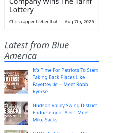
Company Wins The Tariff
Lottery
Chris capper Liebenthal
—
Aug 7th, 2026
Latest from Blue
America
It's Time For Patriots To Start
Taking Back Places Like
Fayetteville— Meet Robb
Ryerse
Hudson Valley Swing District
Endorsement Alert: Meet
Mike Sacks