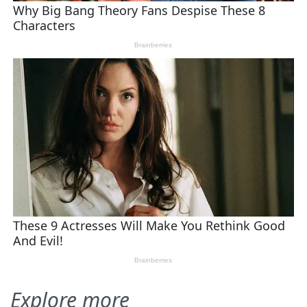
Explore more