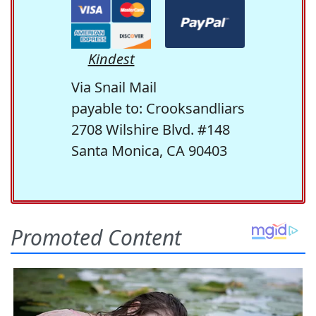
Kindest
Via Snail Mail
payable to: Crooksandliars
2708 Wilshire Blvd. #148
Santa Monica, CA 90403