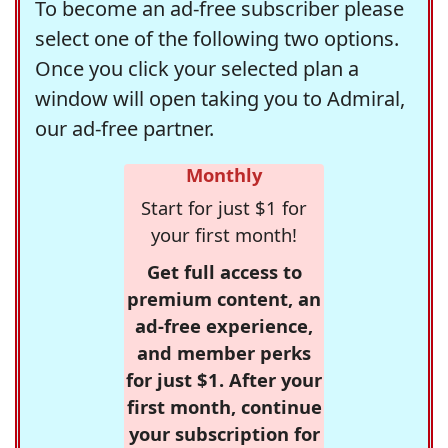
To become an ad-free subscriber please
select one of the following two options.
Once you click your selected plan a
window will open taking you to Admiral,
our ad-free partner.
Monthly
Start for just $1 for
your first month!
Get full access to
premium content, an
ad-free experience,
and member perks
for just $1. After your
first month, continue
your subscription for