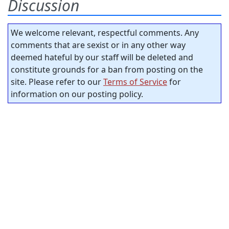
Discussion
We welcome relevant, respectful comments. Any
comments that are sexist or in any other way
deemed hateful by our staff will be deleted and
constitute grounds for a ban from posting on the
site. Please refer to our
Terms of Service
for
information on our posting policy.