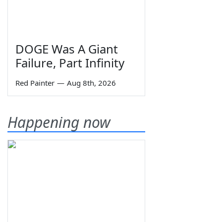
DOGE Was A Giant
Failure, Part Infinity
Red Painter
—
Aug 8th, 2026
Happening now