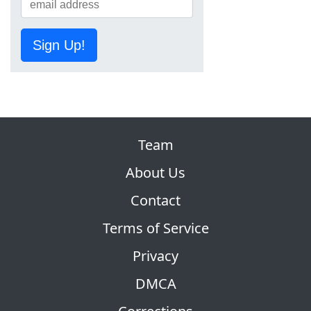
Sign Up!
Team
About Us
Contact
Terms of Service
Privacy
DMCA