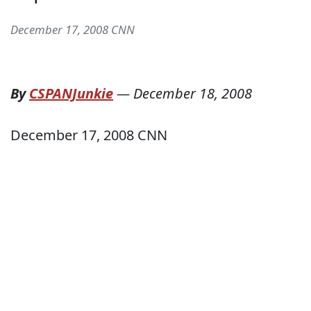
December 17, 2008 CNN
By
CSPANJunkie
—
December 18, 2008
December 17, 2008 CNN