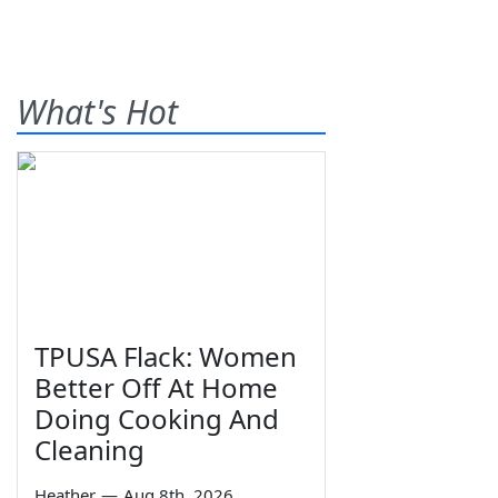
What's Hot
TPUSA Flack: Women
Better Off At Home
Doing Cooking And
Cleaning
Heather
—
Aug 8th, 2026