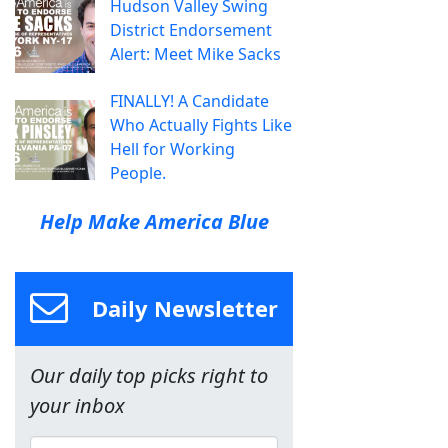
Hudson Valley Swing
District Endorsement
Alert: Meet Mike Sacks
FINALLY! A Candidate
Who Actually Fights Like
Hell for Working
People.
Help Make America Blue
Daily Newsletter
Our daily top picks right to
your inbox