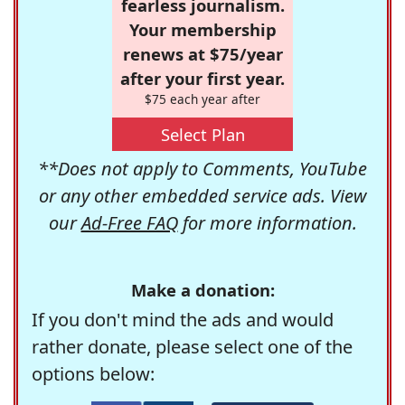
fearless journalism.
Your membership
renews at $75/year
after your first year.
$75 each year after
Select Plan
**Does not apply to Comments, YouTube
or any other embedded service ads. View
our
Ad-Free FAQ
for more information.
Make a donation:
If you don't mind the ads and would
rather donate, please select one of the
options below: