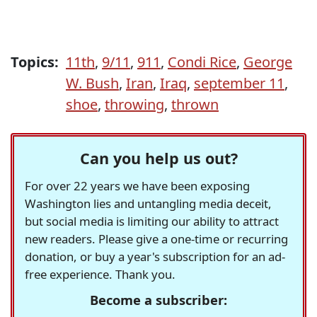
Topics:
11th
,
9/11
,
911
,
Condi Rice
,
George
W. Bush
,
Iran
,
Iraq
,
september 11
,
shoe
,
throwing
,
thrown
Can you help us out?
For over 22 years we have been exposing
Washington lies and untangling media deceit,
but social media is limiting our ability to attract
new readers. Please give a one-time or recurring
donation, or buy a year's subscription for an ad-
free experience. Thank you.
Become a subscriber: