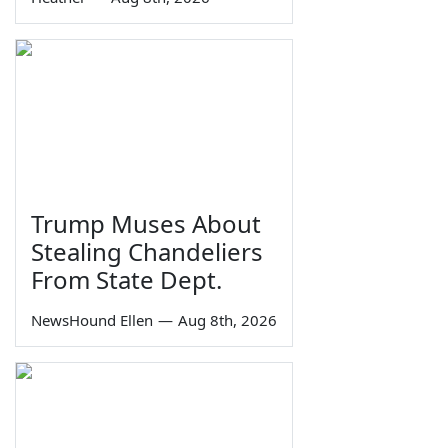
Trump Muses About
Stealing Chandeliers
From State Dept.
NewsHound Ellen
—
Aug 8th, 2026