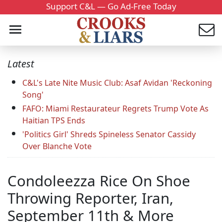
Support C&L — Go Ad-Free Today
Latest
C&L's Late Nite Music Club: Asaf Avidan 'Reckoning
Song'
FAFO: Miami Restaurateur Regrets Trump Vote As
Haitian TPS Ends
'Politics Girl' Shreds Spineless Senator Cassidy
Over Blanche Vote
Condoleezza Rice On Shoe
Throwing Reporter, Iran,
September 11th & More