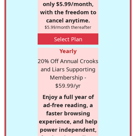
only $5.99/month,
with the freedom to
cancel anytime.
$5.99/month thereafter
Select Plan
Yearly
20% Off Annual Crooks
and Liars Supporting
Membership -
$59.99/yr
Enjoy a full year of
ad-free reading, a
faster browsing
experience, and help
power independent,