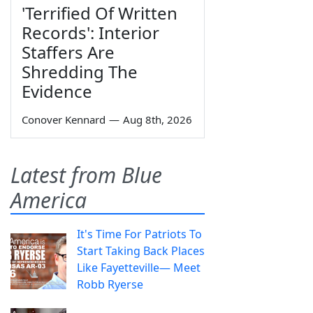
'Terrified Of Written
Records': Interior
Staffers Are
Shredding The
Evidence
Conover Kennard
—
Aug 8th, 2026
Latest from Blue
America
It's Time For Patriots To
Start Taking Back Places
Like Fayetteville— Meet
Robb Ryerse