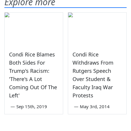
Explore more
Condi Rice Blames
Condi Rice
Both Sides For
Withdraws From
Trump's Racism:
Rutgers Speech
'There's A Lot
Over Student &
Coming Out Of The
Faculty Iraq War
Left'
Protests
—
Sep 15th, 2019
—
May 3rd, 2014