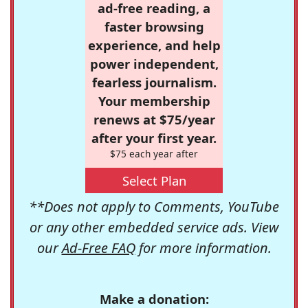
ad-free reading, a
faster browsing
experience, and help
power independent,
fearless journalism.
Your membership
renews at $75/year
after your first year.
$75 each year after
Select Plan
**Does not apply to Comments, YouTube
or any other embedded service ads. View
our
Ad-Free FAQ
for more information.
Make a donation: