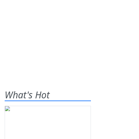
What's Hot