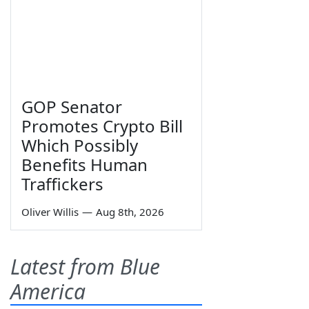
GOP Senator
Promotes Crypto Bill
Which Possibly
Benefits Human
Traffickers
Oliver Willis
—
Aug 8th, 2026
Latest from Blue
America