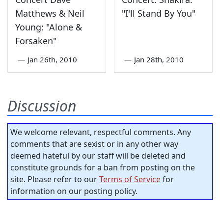
Matthews & Neil
"I'll Stand By You"
Young: "Alone &
Forsaken"
—
Jan 26th, 2010
—
Jan 28th, 2010
Discussion
We welcome relevant, respectful comments. Any
comments that are sexist or in any other way
deemed hateful by our staff will be deleted and
constitute grounds for a ban from posting on the
site. Please refer to our
Terms of Service
for
information on our posting policy.