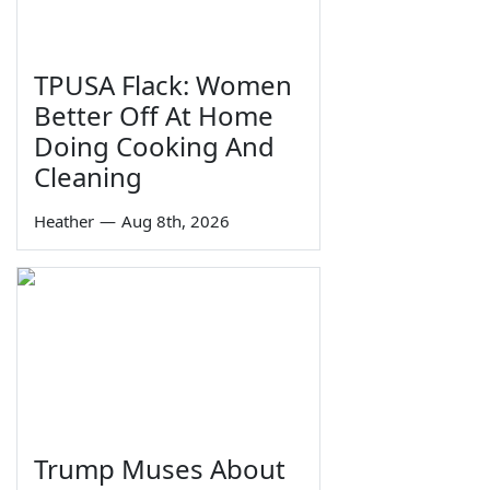
TPUSA Flack: Women
Better Off At Home
Doing Cooking And
Cleaning
Heather
—
Aug 8th, 2026
Trump Muses About