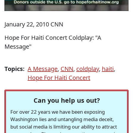
January 22, 2010 CNN
Hope For Haiti Concert Coldplay: "A
Message"
Topics:
A Message
,
CNN
,
coldplay
,
haiti
,
Hope For Haiti Concert
Can you help us out?
For over 22 years we have been exposing
Washington lies and untangling media deceit,
but social media is limiting our ability to attract