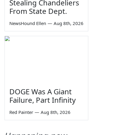
Stealing Chandeliers
From State Dept.
NewsHound Ellen
—
Aug 8th, 2026
DOGE Was A Giant
Failure, Part Infinity
Red Painter
—
Aug 8th, 2026