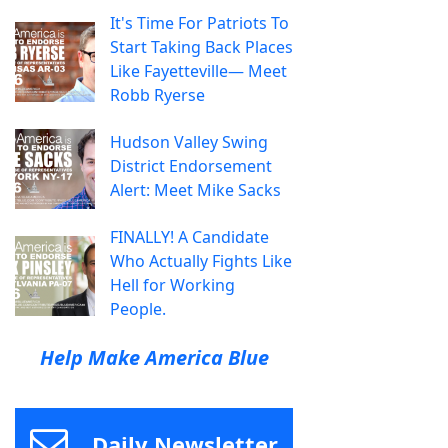
It's Time For Patriots To
Start Taking Back Places
Like Fayetteville— Meet
Robb Ryerse
Hudson Valley Swing
District Endorsement
Alert: Meet Mike Sacks
FINALLY! A Candidate
Who Actually Fights Like
Hell for Working
People.
Help Make America Blue
Daily Newsletter