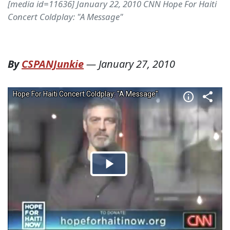
[media id=11636] January 22, 2010 CNN Hope For Haiti
Concert Coldplay: "A Message"
By
CSPANJunkie
—
January 27, 2010