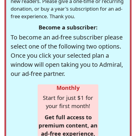
new readers. Please give a one-time or recurring
donation, or buy a year's subscription for an ad-
free experience. Thank you.
Become a subscriber:
To become an ad-free subscriber please
select one of the following two options.
Once you click your selected plan a
window will open taking you to Admiral,
our ad-free partner.
Monthly
Start for just $1 for
your first month!
Get full access to
premium content, an
ad-free experience,