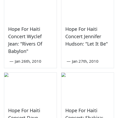
Hope For Haiti
Hope For Haiti
Concert Wyclef
Concert Jennifer
Jean: "Rivers Of
Hudson: "Let It Be"
Babylon"
—
Jan 26th, 2010
—
Jan 27th, 2010
Hope For Haiti
Hope For Haiti
Concert Dave
Concert: Shakira: