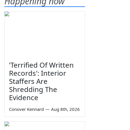
Happening now
'Terrified Of Written
Records': Interior
Staffers Are
Shredding The
Evidence
Conover Kennard
—
Aug 8th, 2026