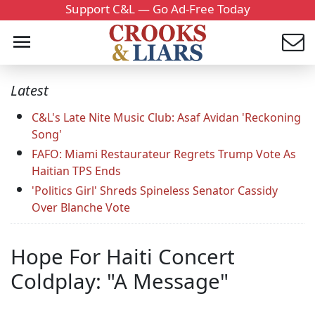
Support C&L — Go Ad-Free Today
Latest
C&L's Late Nite Music Club: Asaf Avidan 'Reckoning
Song'
FAFO: Miami Restaurateur Regrets Trump Vote As
Haitian TPS Ends
'Politics Girl' Shreds Spineless Senator Cassidy
Over Blanche Vote
Hope For Haiti Concert
Coldplay: "A Message"