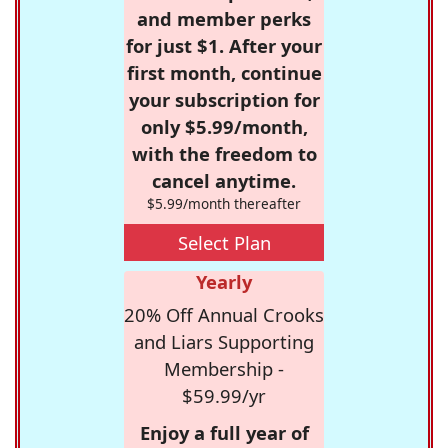
and member perks
for just $1. After your
first month, continue
your subscription for
only $5.99/month,
with the freedom to
cancel anytime.
$5.99/month thereafter
Select Plan
Yearly
20% Off Annual Crooks
and Liars Supporting
Membership -
$59.99/yr
Enjoy a full year of