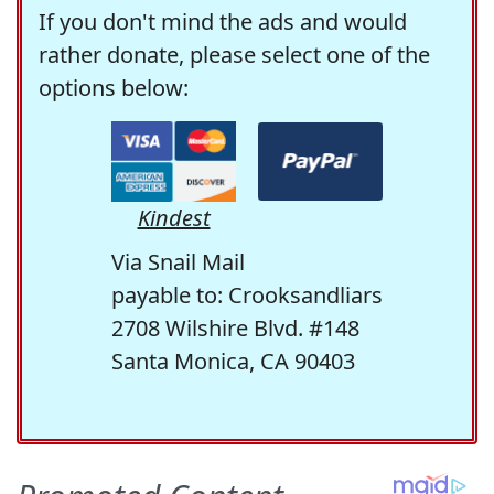
If you don't mind the ads and would
rather donate, please select one of the
options below:
Kindest
Via Snail Mail
payable to: Crooksandliars
2708 Wilshire Blvd. #148
Santa Monica, CA 90403