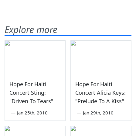
Explore more
Hope For Haiti
Hope For Haiti
Concert Sting:
Concert Alicia Keys:
"Driven To Tears"
"Prelude To A Kiss"
—
Jan 25th, 2010
—
Jan 29th, 2010