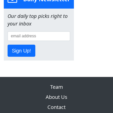
Our daily top picks right to
your inbox
Sign Up!
Team
About Us
Contact