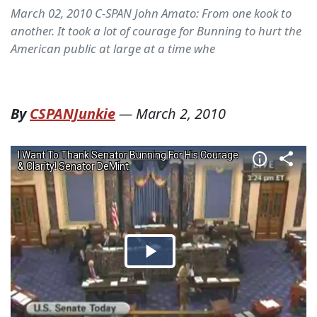
March 02, 2010 C-SPAN John Amato: From one kook to
another. It took a lot of courage for Bunning to hurt the
American public at large at a time whe
By
CSPANJunkie
—
March 2, 2010