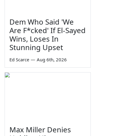
Dem Who Said 'We
Are F*cked' If El-Sayed
Wins, Loses In
Stunning Upset
Ed Scarce
—
Aug 6th, 2026
Max Miller Denies