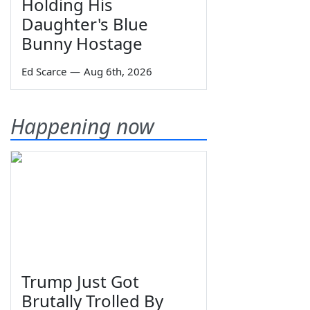
Holding His
Daughter's Blue
Bunny Hostage
Ed Scarce
—
Aug 6th, 2026
Happening now
Trump Just Got
Brutally Trolled By