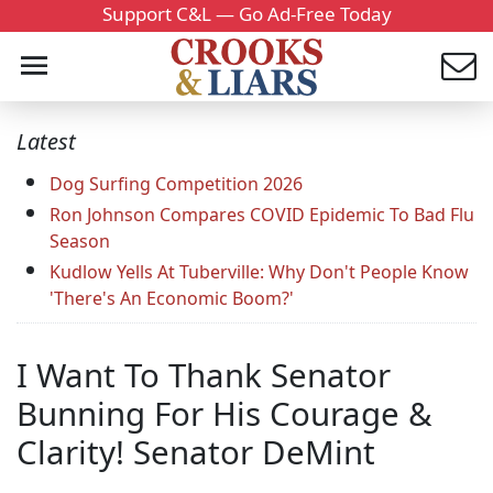
Support C&L — Go Ad-Free Today
Latest
Dog Surfing Competition 2026
Ron Johnson Compares COVID Epidemic To Bad Flu
Season
Kudlow Yells At Tuberville: Why Don't People Know
'There's An Economic Boom?'
I Want To Thank Senator
Bunning For His Courage &
Clarity! Senator DeMint