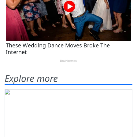
Explore more