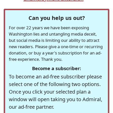
Can you help us out?
For over 22 years we have been exposing
Washington lies and untangling media deceit,
but social media is limiting our ability to attract
new readers. Please give a one-time or recurring
donation, or buy a year's subscription for an ad-
free experience. Thank you.
Become a subscriber:
To become an ad-free subscriber please
select one of the following two options.
Once you click your selected plan a
window will open taking you to Admiral,
our ad-free partner.