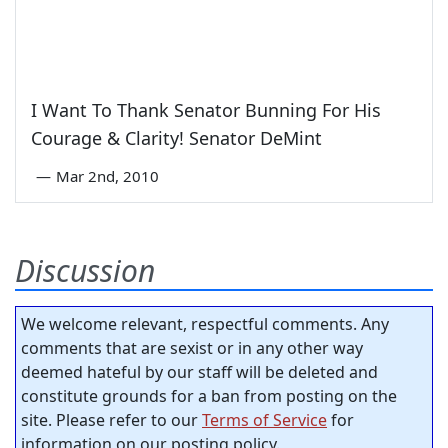
I Want To Thank Senator Bunning For His
Courage & Clarity! Senator DeMint
—
Mar 2nd, 2010
Discussion
We welcome relevant, respectful comments. Any
comments that are sexist or in any other way
deemed hateful by our staff will be deleted and
constitute grounds for a ban from posting on the
site. Please refer to our
Terms of Service
for
information on our posting policy.