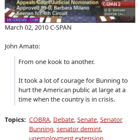
March 02, 2010 C-SPAN
John Amato:
From one kook to another.
It took a lot of courage for Bunning to
hurt the American public at large at a
time when the country is in crisis.
Topics:
COBRA
,
Debate
,
Senate
,
Senator
Bunning
,
senator demint
,
unemployment extension