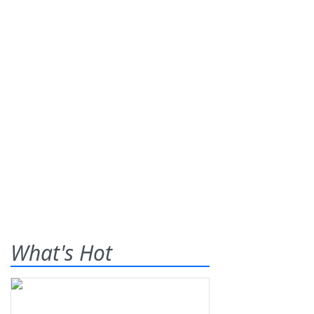
What's Hot