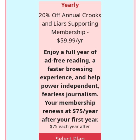
Yearly
20% Off Annual Crooks
and Liars Supporting
Membership -
$59.99/yr
Enjoy a full year of
ad-free reading, a
faster browsing
experience, and help
power independent,
fearless journalism.
Your membership
renews at $75/year
after your first year.
$75 each year after
Select Plan