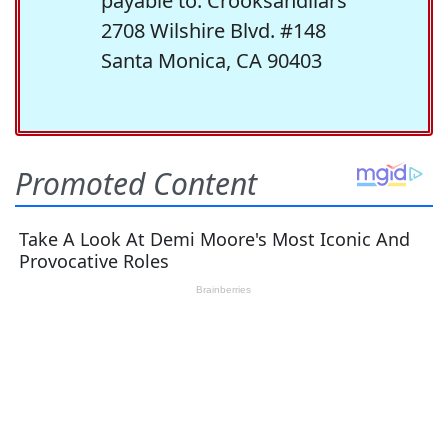
payable to: Crooksandliars
2708 Wilshire Blvd. #148
Santa Monica, CA 90403