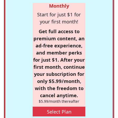
Monthly
Start for just $1 for
your first month!
Get full access to
premium content, an
ad-free experience,
and member perks
for just $1. After your
first month, continue
your subscription for
only $5.99/month,
with the freedom to
cancel anytime.
$5.99/month thereafter
Select Plan