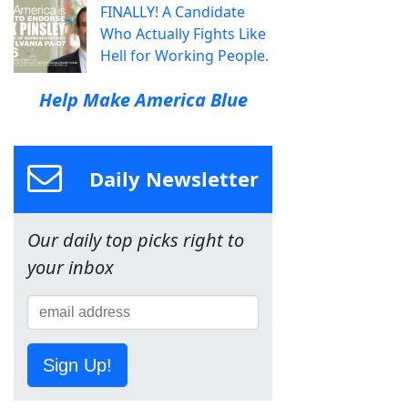
FINALLY! A Candidate
Who Actually Fights Like
Hell for Working People.
Help Make America Blue
Daily Newsletter
Our daily top picks right to
your inbox
Sign Up!