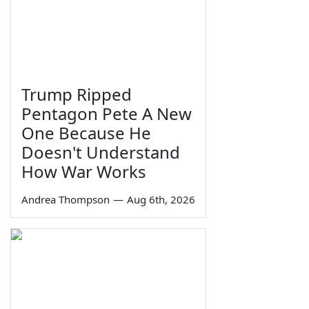
Trump Ripped
Pentagon Pete A New
One Because He
Doesn't Understand
How War Works
Andrea Thompson
—
Aug 6th, 2026