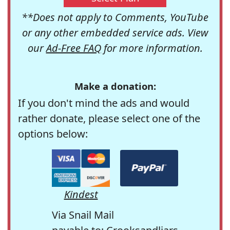
**Does not apply to Comments, YouTube
or any other embedded service ads. View
our
Ad-Free FAQ
for more information.
Make a donation:
If you don't mind the ads and would
rather donate, please select one of the
options below:
Kindest
Via Snail Mail