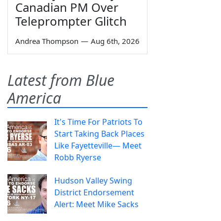
Canadian PM Over
Teleprompter Glitch
Andrea Thompson
—
Aug 6th, 2026
Latest from Blue
America
It's Time For Patriots To
Start Taking Back Places
Like Fayetteville— Meet
Robb Ryerse
Hudson Valley Swing
District Endorsement
Alert: Meet Mike Sacks