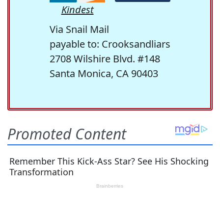
Kindest
Via Snail Mail
payable to: Crooksandliars
2708 Wilshire Blvd. #148
Santa Monica, CA 90403