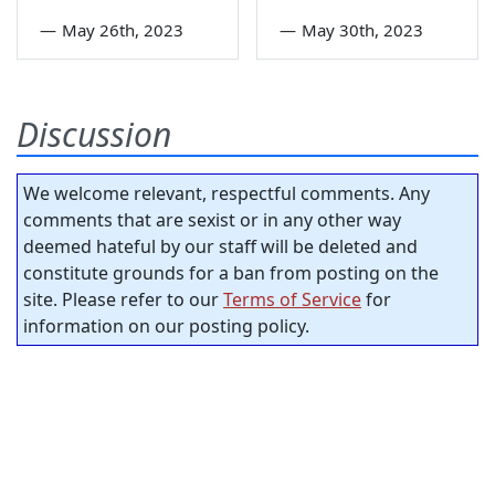
—
May 26th, 2023
—
May 30th, 2023
Discussion
We welcome relevant, respectful comments. Any
comments that are sexist or in any other way
deemed hateful by our staff will be deleted and
constitute grounds for a ban from posting on the
site. Please refer to our
Terms of Service
for
information on our posting policy.