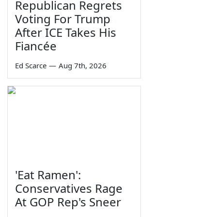
Republican Regrets
Voting For Trump
After ICE Takes His
Fiancée
Ed Scarce
—
Aug 7th, 2026
'Eat Ramen':
Conservatives Rage
At GOP Rep's Sneer