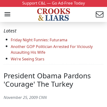
Support C&L — Go Ad-Free Today
Latest
Friday Night Funnies: Futurama
Another GOP Politician Arrested For Viciously
Assaulting His Wife
We’re Seeing Stars
President Obama Pardons
'Courage' The Turkey
November 25, 2009 CNN