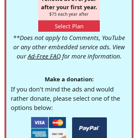
after your first year.
$75 each year after
Select Plan
**Does not apply to Comments, YouTube
or any other embedded service ads. View
our
Ad-Free FAQ
for more information.
Make a donation:
If you don't mind the ads and would
rather donate, please select one of the
options below: