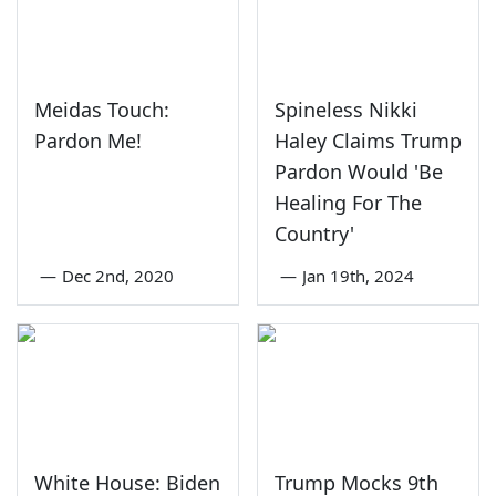
Meidas Touch:
Spineless Nikki
Pardon Me!
Haley Claims Trump
Pardon Would 'Be
Healing For The
Country'
—
Dec 2nd, 2020
—
Jan 19th, 2024
White House: Biden
Trump Mocks 9th