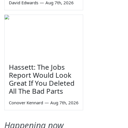
David Edwards
—
Aug 7th, 2026
Hassett: The Jobs
Report Would Look
Great If You Deleted
All The Bad Parts
Conover Kennard
—
Aug 7th, 2026
Happening now