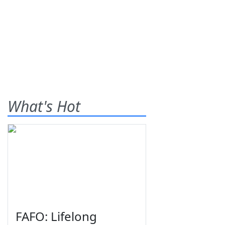
What's Hot
FAFO: Lifelong