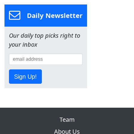
Daily Newsletter
Our daily top picks right to
your inbox
Sign Up!
Team
About Us