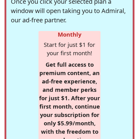
Once you click your selected plan a
window will open taking you to Admiral,
our ad-free partner.
Monthly
Start for just $1 for
your first month!
Get full access to
premium content, an
ad-free experience,
and member perks
for just $1. After your
first month, continue
your subscription for
only $5.99/month,
with the freedom to