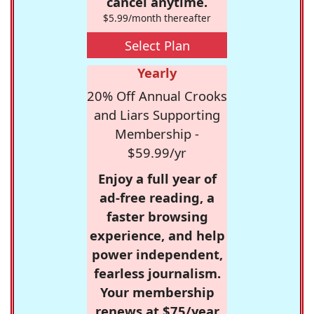
cancel anytime.
$5.99/month thereafter
Select Plan
Yearly
20% Off Annual Crooks
and Liars Supporting
Membership -
$59.99/yr
Enjoy a full year of
ad-free reading, a
faster browsing
experience, and help
power independent,
fearless journalism.
Your membership
renews at $75/year