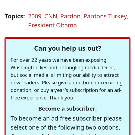
Topics:
2009
,
CNN
,
Pardon
,
Pardons Turkey
,
President Obama
Can you help us out?
For over 22 years we have been exposing
Washington lies and untangling media deceit,
but social media is limiting our ability to attract
new readers. Please give a one-time or recurring
donation, or buy a year's subscription for an ad-
free experience. Thank you.
Become a subscriber:
To become an ad-free subscriber please
select one of the following two options.