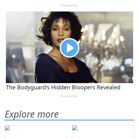
Explore more