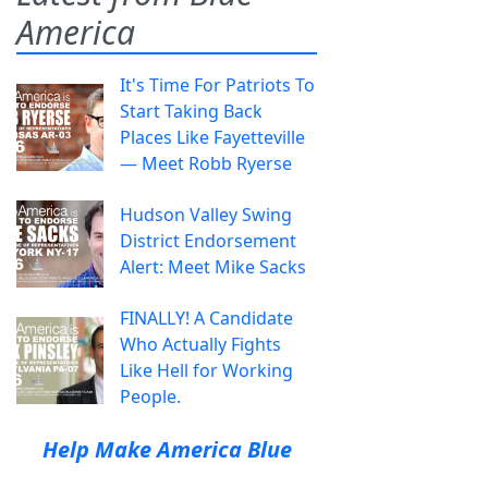
America
It's Time For Patriots To
Start Taking Back
Places Like Fayetteville
— Meet Robb Ryerse
Hudson Valley Swing
District Endorsement
Alert: Meet Mike Sacks
FINALLY! A Candidate
Who Actually Fights
Like Hell for Working
People.
Help Make America Blue