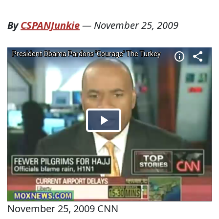
By
CSPANJunkie
—
November 25, 2009
November 25, 2009 CNN