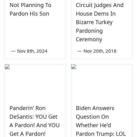
Not Planning To
Circuit Judges And
Pardon His Son
House Dems In
Bizarre Turkey
Pardoning
Ceremony
—
Nov 8th, 2024
—
Nov 20th, 2018
Panderin' Ron
Biden Answers
DeSantis: YOU Get
Question On
A Pardon! And YOU
Whether He'd
Get A Pardon!
Pardon Trump: LOL