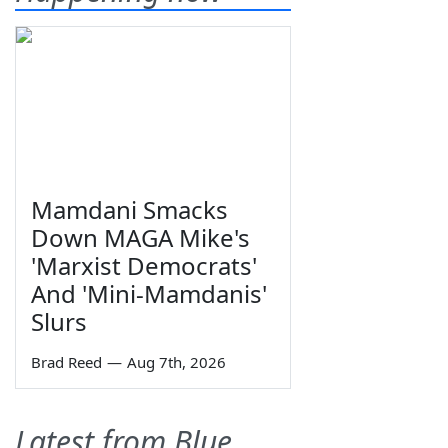
Mamdani Smacks
Down MAGA Mike's
'Marxist Democrats'
And 'Mini-Mamdanis'
Slurs
Brad Reed
—
Aug 7th, 2026
Latest from Blue