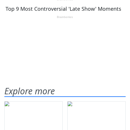
Explore more