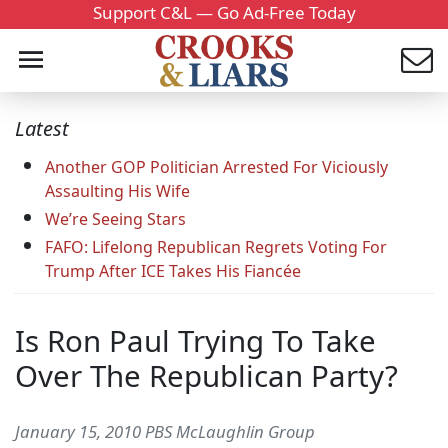
Support C&L — Go Ad-Free Today
Latest
Another GOP Politician Arrested For Viciously
Assaulting His Wife
We’re Seeing Stars
FAFO: Lifelong Republican Regrets Voting For
Trump After ICE Takes His Fiancée
Is Ron Paul Trying To Take
Over The Republican Party?
January 15, 2010 PBS McLaughlin Group