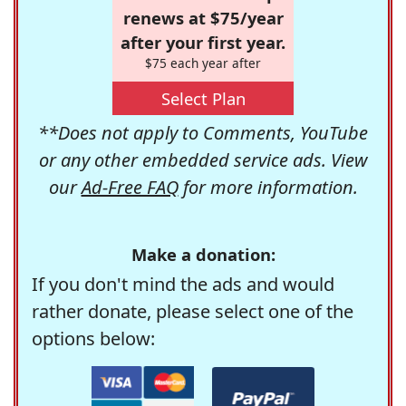
renews at $75/year
after your first year.
$75 each year after
Select Plan
**Does not apply to Comments, YouTube
or any other embedded service ads. View
our
Ad-Free FAQ
for more information.
Make a donation:
If you don't mind the ads and would
rather donate, please select one of the
options below: