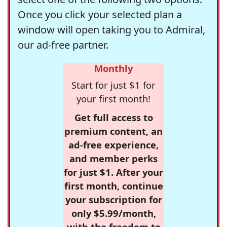
Once you click your selected plan a
window will open taking you to Admiral,
our ad-free partner.
Monthly
Start for just $1 for
your first month!
Get full access to
premium content, an
ad-free experience,
and member perks
for just $1. After your
first month, continue
your subscription for
only $5.99/month,
with the freedom to