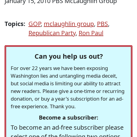
January 15, 2010 PBS McLaughlin Group
Topics:
GOP
,
mclaughlin group
,
PBS
,
Republican Party
,
Ron Paul
Can you help us out?
For over 22 years we have been exposing
Washington lies and untangling media deceit,
but social media is limiting our ability to attract
new readers. Please give a one-time or recurring
donation, or buy a year's subscription for an ad-
free experience. Thank you.
Become a subscriber:
To become an ad-free subscriber please
select one of the following two options.