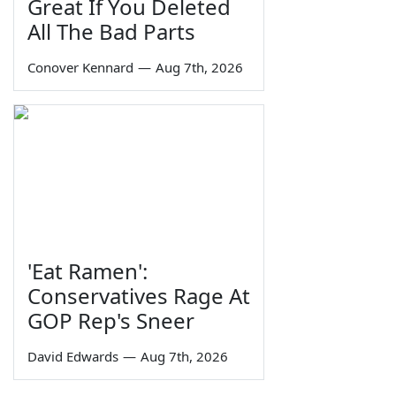
Great If You Deleted
All The Bad Parts
Conover Kennard
—
Aug 7th, 2026
'Eat Ramen':
Conservatives Rage At
GOP Rep's Sneer
David Edwards
—
Aug 7th, 2026