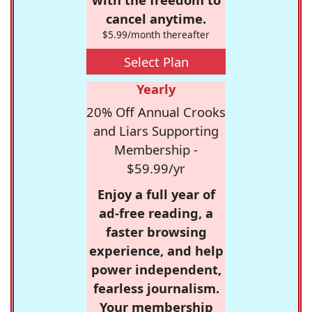
cancel anytime.
$5.99/month thereafter
Select Plan
Yearly
20% Off Annual Crooks
and Liars Supporting
Membership -
$59.99/yr
Enjoy a full year of
ad-free reading, a
faster browsing
experience, and help
power independent,
fearless journalism.
Your membership