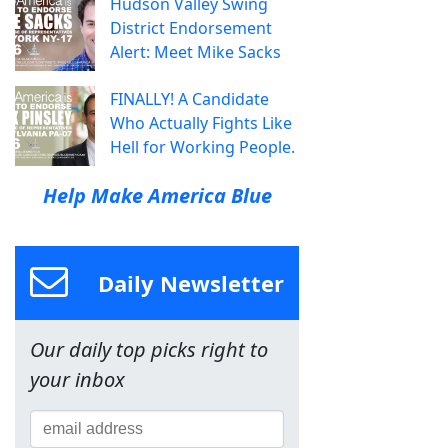
Hudson Valley Swing
District Endorsement
Alert: Meet Mike Sacks
FINALLY! A Candidate
Who Actually Fights Like
Hell for Working People.
Help Make America Blue
Daily Newsletter
Our daily top picks right to
your inbox