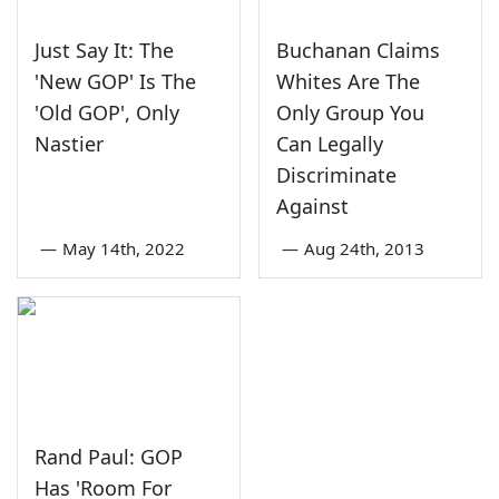
Just Say It: The
Buchanan Claims
'New GOP' Is The
Whites Are The
'Old GOP', Only
Only Group You
Nastier
Can Legally
Discriminate
Against
—
May 14th, 2022
—
Aug 24th, 2013
Rand Paul: GOP
Has 'Room For