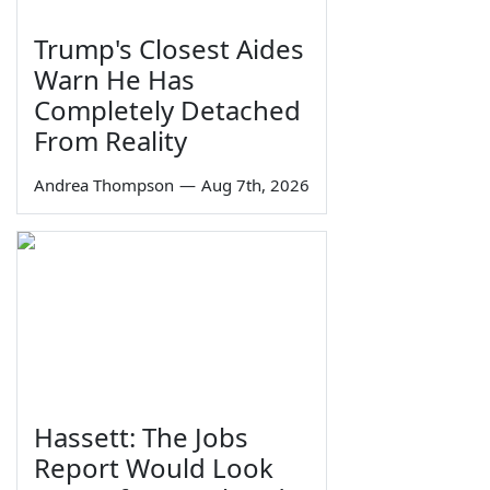
Trump's Closest Aides
Warn He Has
Completely Detached
From Reality
Andrea Thompson
—
Aug 7th, 2026
Hassett: The Jobs
Report Would Look