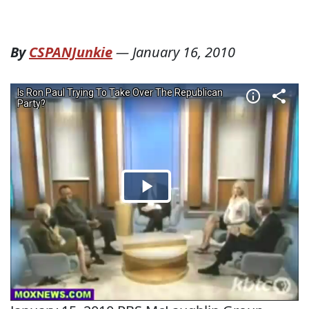
By
CSPANJunkie
—
January 16, 2010