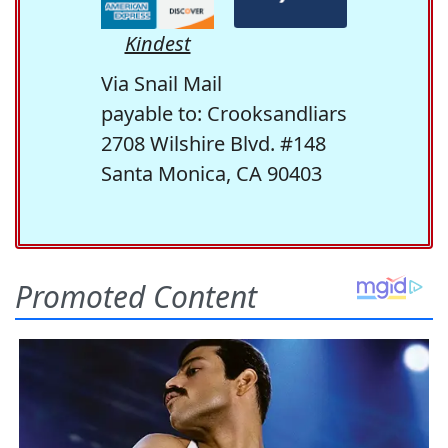
Kindest
Via Snail Mail
payable to: Crooksandliars
2708 Wilshire Blvd. #148
Santa Monica, CA 90403