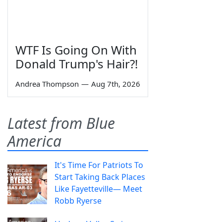
WTF Is Going On With
Donald Trump's Hair?!
Andrea Thompson
—
Aug 7th, 2026
Latest from Blue
America
It's Time For Patriots To
Start Taking Back Places
Like Fayetteville— Meet
Robb Ryerse