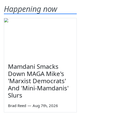
Happening now
Mamdani Smacks
Down MAGA Mike's
'Marxist Democrats'
And 'Mini-Mamdanis'
Slurs
Brad Reed
—
Aug 7th, 2026