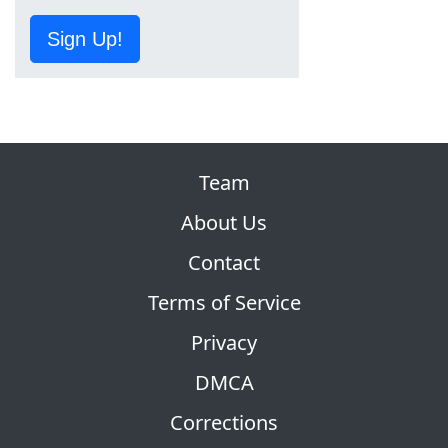
Sign Up!
Team
About Us
Contact
Terms of Service
Privacy
DMCA
Corrections