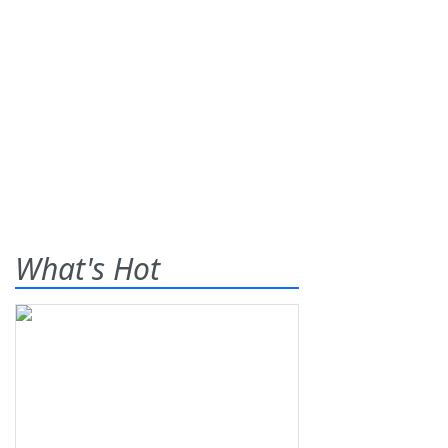
What's Hot