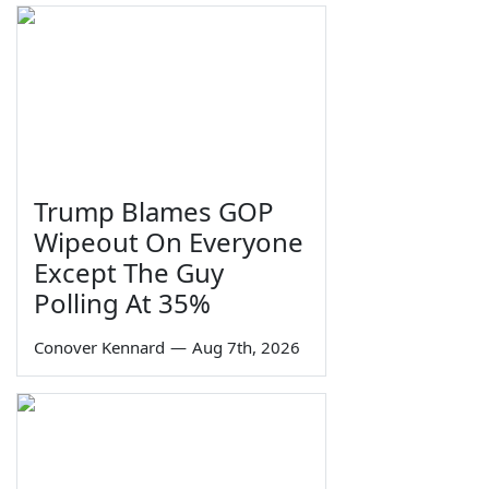
Trump Blames GOP
Wipeout On Everyone
Except The Guy
Polling At 35%
Conover Kennard
—
Aug 7th, 2026