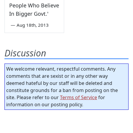
People Who Believe
In Bigger Govt.'
—
Aug 18th, 2013
Discussion
We welcome relevant, respectful comments. Any
comments that are sexist or in any other way
deemed hateful by our staff will be deleted and
constitute grounds for a ban from posting on the
site. Please refer to our
Terms of Service
for
information on our posting policy.